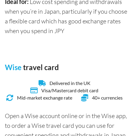
Ideal for:
Low cost spending and withdrawals
when you’re in Japan, particularly if you choose
a flexible card which has good exchange rates
when you spend in JPY
Wise
travel card
Delivered in the UK
Visa/Mastercard debit card
Mid-market exchange rate
40+ currencies
Open a Wise account online or in the Wise app,
to order a Wise travel card you can use for
convenient spending and withdrawals in Japan.