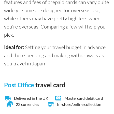
features and fees of prepaid cards can vary quite
widely - some are designed for overseas use,
while others may have pretty high fees when
you’re overseas. Comparing a few will help you
pick.
Ideal for:
Setting your travel budget in advance,
and then spending and making withdrawals as
you travel in Japan
Post Office
travel card
Delivered in the UK
Mastercard debit card
22 currencies
In-store/online collection