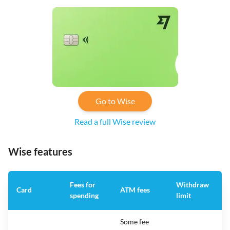
Go to Wise
Read a full Wise review
Wise features
Fees for
Withdraw
A
Card
ATM fees
spending
limit
f
Some fee