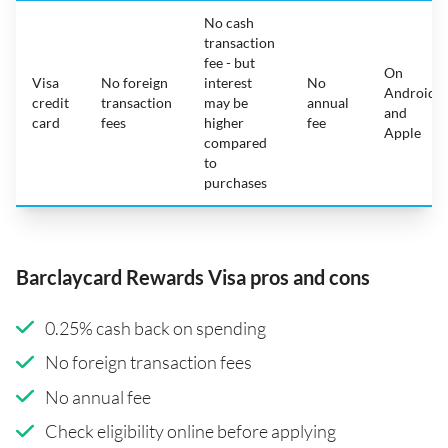
No cash
transaction
fee - but
On
Visa
No foreign
interest
No
Android
credit
transaction
may be
annual
and
card
fees
higher
fee
Apple
compared
to
purchases
Barclaycard Rewards Visa pros and cons
0.25% cash back on spending
No foreign transaction fees
No annual fee
Check eligibility online before applying