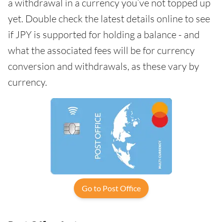
a withdrawal in a currency you’ve not topped up
yet. Double check the latest details online to see
if JPY is supported for holding a balance - and
what the associated fees will be for currency
conversion and withdrawals, as these vary by
currency.
Go to Post Office