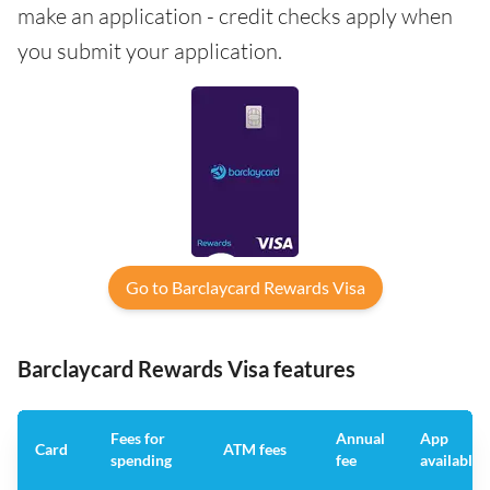
make an application - credit checks apply when
you submit your application.
Go to Barclaycard Rewards Visa
Barclaycard Rewards Visa features
Fees for
Annual
App
Card
ATM fees
spending
fee
available