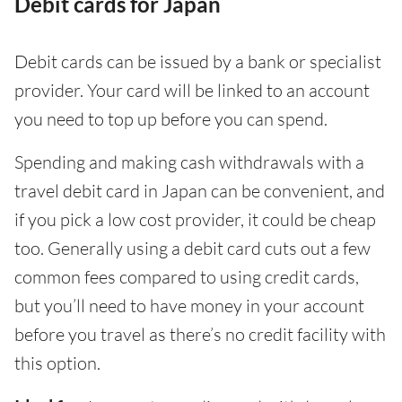
Debit cards for Japan
Debit cards can be issued by a bank or specialist
provider. Your card will be linked to an account
you need to top up before you can spend.
Spending and making cash withdrawals with a
travel debit card in Japan can be convenient, and
if you pick a low cost provider, it could be cheap
too. Generally using a debit card cuts out a few
common fees compared to using credit cards,
but you’ll need to have money in your account
before you travel as there’s no credit facility with
this option.