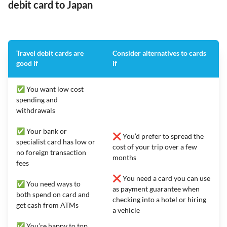
debit card to Japan
Travel debit cards are
Consider alternatives to cards
good if
if
✅ You want low cost
spending and
withdrawals
✅ Your bank or
❌ You’d prefer to spread the
specialist card has low or
cost of your trip over a few
no foreign transaction
months
fees
❌ You need a card you can use
✅ You need ways to
as payment guarantee when
both spend on card and
checking into a hotel or hiring
get cash from ATMs
a vehicle
✅ You’re happy to top