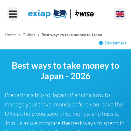
Home
Guides
Best ways to take money to Japan
Disclaimers
Best ways to take money to
Japan - 2026
Preparing a trip to Japan? Planning how to
manage your travel money before you leave the
UK can help you save time, money, and hassle.
Join us as we compare the best ways to spend in