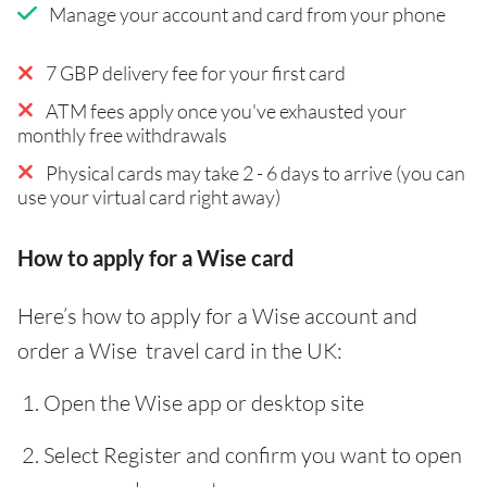
Manage your account and card from your phone
7 GBP delivery fee for your first card
ATM fees apply once you've exhausted your
monthly free withdrawals
Physical cards may take 2 - 6 days to arrive (you can
use your virtual card right away)
How to apply for a Wise card
Here’s how to apply for a Wise account and
order a Wise travel card in the UK:
Open the Wise app or desktop site
Select Register and confirm you want to open