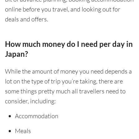
online before you travel, and looking out for
deals and offers.
How much money do I need per day in
Japan?
While the amount of money you need depends a
lot on the type of trip you’re taking, there are
some things pretty much all travellers need to
consider, including:
Accommodation
Meals