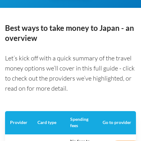
Best ways to take money to Japan - an
overview
Let’s kick off with a quick summary of the travel
money options we’ll cover in this full guide - click
to check out the providers we’ve highlighted, or
read on for more detail.
Spending
Provider
Card type
Go to provider
fees