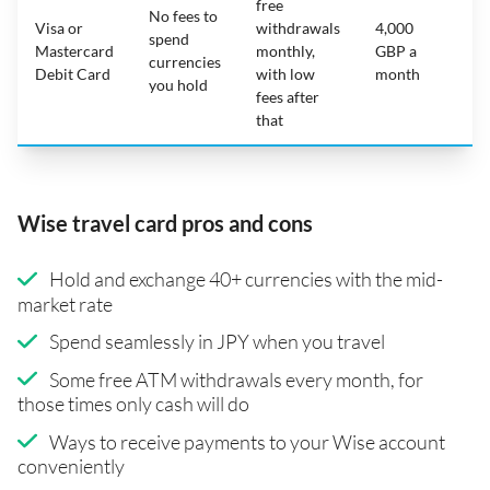
free
No fees to
Visa or
withdrawals
4,000
spend
Mastercard
monthly,
GBP a
N
currencies
Debit Card
with low
month
you hold
fees after
that
Wise travel card pros and cons
Hold and exchange 40+ currencies with the mid-
market rate
Spend seamlessly in JPY when you travel
Some free ATM withdrawals every month, for
those times only cash will do
Ways to receive payments to your Wise account
conveniently