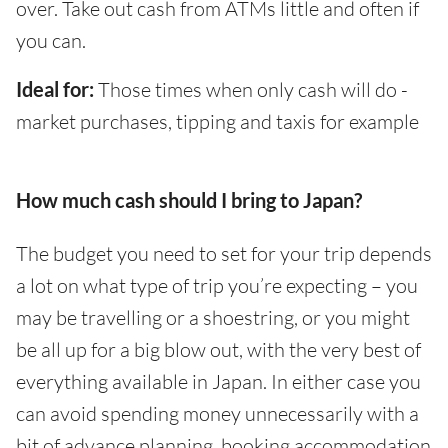
over. Take out cash from ATMs little and often if
you can.
Ideal for:
Those times when only cash will do -
market purchases, tipping and taxis for example
How much cash should I bring to Japan?
The budget you need to set for your trip depends
a lot on what type of trip you’re expecting – you
may be travelling or a shoestring, or you might
be all up for a big blow out, with the very best of
everything available in Japan. In either case you
can avoid spending money unnecessarily with a
bit of advance planning, booking accommodation