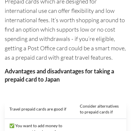
Prepaid cards which are designed for
international use can offer flexibility and low
international fees. It’s worth shopping around to
find an option which supports low or no cost
spending and withdrawals - if you’re eligible,
getting a Post Office card could be a smart move,
as a prepaid card with great travel features.
Advantages and disadvantages for taking a
prepaid card to Japan
Consider alternatives
Travel prepaid cards are good if
to prepaid cards if
✅ You want to add money to