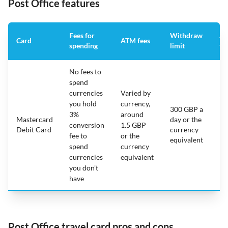
Post Office features
Fees for
Withdraw
An
Card
ATM fees
spending
limit
fe
No fees to
spend
currencies
Varied by
you hold
currency,
300 GBP a
3%
around
Mastercard
day or the
N/
conversion
1.5 GBP
Debit Card
currency
fee to
or the
equivalent
spend
currency
currencies
equivalent
you don't
have
Post Office travel card pros and cons