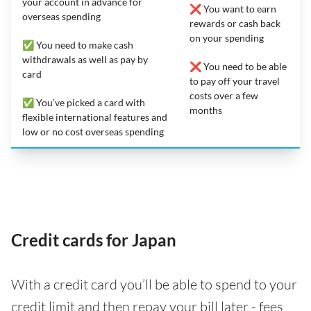
your account in advance for
❌ You want to earn
overseas spending
rewards or cash back
on your spending
✅ You need to make cash
withdrawals as well as pay by
❌ You need to be able
card
to pay off your travel
costs over a few
✅ You’ve picked a card with
months
flexible international features and
low or no cost overseas spending
Credit cards for Japan
With a credit card you’ll be able to spend to your
credit limit and then repay your bill later - fees