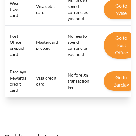
No fees to
Wise
Go to
Visa debit
spend
travel
card
currencies
Wise
card
you hold
Post
No fees to
Go to
Office
Mastercard
spend
Post
prepaid
prepaid
currencies
Office
card
you hold
Barclays
No foreign
Go to
Rewards
Visa credit
transaction
credit
card
Barclay
fee
card