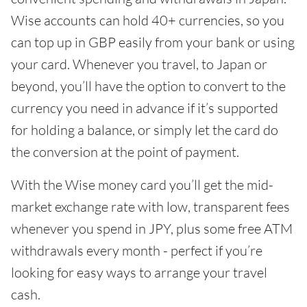
Wise accounts can hold 40+ currencies, so you
can top up in GBP easily from your bank or using
your card. Whenever you travel, to Japan or
beyond, you’ll have the option to convert to the
currency you need in advance if it’s supported
for holding a balance, or simply let the card do
the conversion at the point of payment.
With the Wise money card you’ll get the mid-
market exchange rate with low, transparent fees
whenever you spend in JPY, plus some free ATM
withdrawals every month - perfect if you’re
looking for easy ways to arrange your travel
cash.