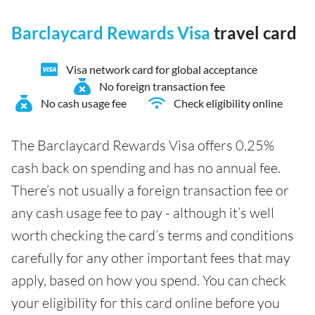
Barclaycard Rewards Visa
travel card
Visa network card for global acceptance
No foreign transaction fee
No cash usage fee
Check eligibility online
The Barclaycard Rewards Visa offers 0.25%
cash back on spending and has no annual fee.
There’s not usually a foreign transaction fee or
any cash usage fee to pay - although it’s well
worth checking the card’s terms and conditions
carefully for any other important fees that may
apply, based on how you spend. You can check
your eligibility for this card online before you