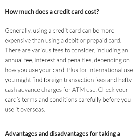
How much does a credit card cost?
Generally, using a credit card can be more
expensive than using a debit or prepaid card.
There are various fees to consider, including an
annual fee, interest and penalties, depending on
how you use your card. Plus for international use
you might find foreign transaction fees and hefty
cash advance charges for ATM use. Check your
card’s terms and conditions carefully before you
use it overseas.
Advantages and disadvantages for taking a