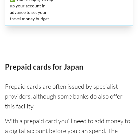
up your account in
advance to set your
travel money budget
Prepaid cards for Japan
Prepaid cards are often issued by specialist
providers, although some banks do also offer
this facility.
With a prepaid card you’ll need to add money to
a digital account before you can spend. The