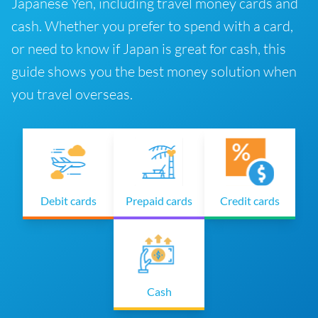
Japanese Yen, including travel money cards and
cash. Whether you prefer to spend with a card,
or need to know if Japan is great for cash, this
guide shows you the best money solution when
you travel overseas.
Debit cards
Prepaid cards
Credit cards
Cash