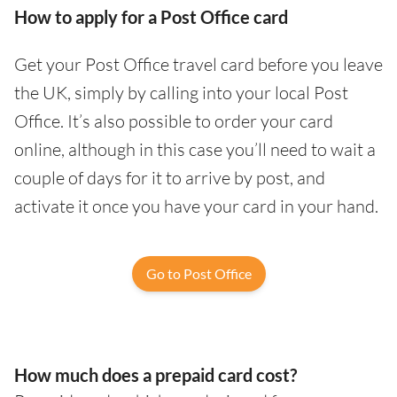
How to apply for a Post Office card
Get your Post Office travel card before you leave
the UK, simply by calling into your local Post
Office. It’s also possible to order your card
online, although in this case you’ll need to wait a
couple of days for it to arrive by post, and
activate it once you have your card in your hand.
Go to Post Office
How much does a prepaid card cost?