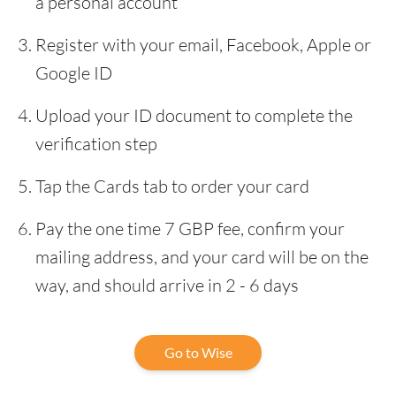
a personal account
Register with your email, Facebook, Apple or
Google ID
Upload your ID document to complete the
verification step
Tap the Cards tab to order your card
Pay the one time 7 GBP fee, confirm your
mailing address, and your card will be on the
way, and should arrive in 2 - 6 days
Go to Wise