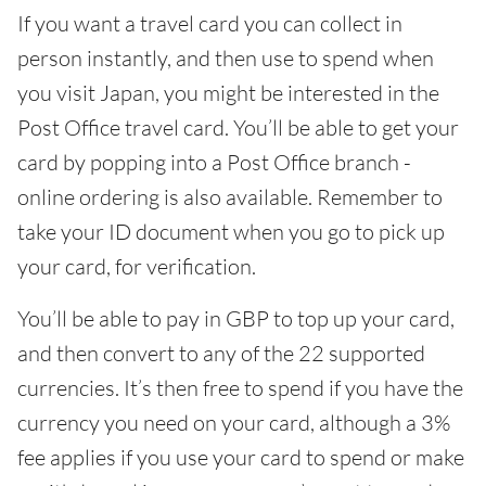
If you want a travel card you can collect in
person instantly, and then use to spend when
you visit Japan, you might be interested in the
Post Office travel card. You’ll be able to get your
card by popping into a Post Office branch -
online ordering is also available. Remember to
take your ID document when you go to pick up
your card, for verification.
You’ll be able to pay in GBP to top up your card,
and then convert to any of the 22 supported
currencies. It’s then free to spend if you have the
currency you need on your card, although a 3%
fee applies if you use your card to spend or make