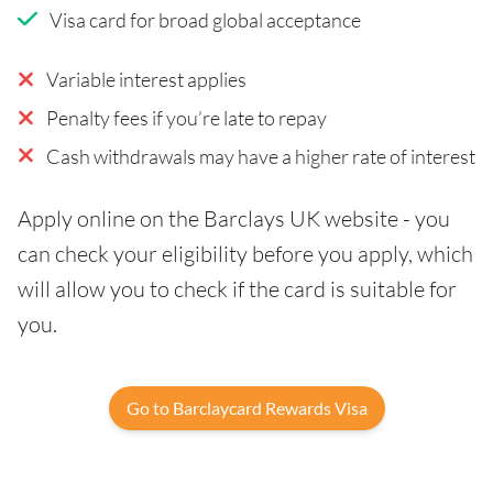
Visa card for broad global acceptance
Variable interest applies
Penalty fees if you’re late to repay
Cash withdrawals may have a higher rate of interest
Apply online on the Barclays UK website - you
can check your eligibility before you apply, which
will allow you to check if the card is suitable for
you.
Go to Barclaycard Rewards Visa