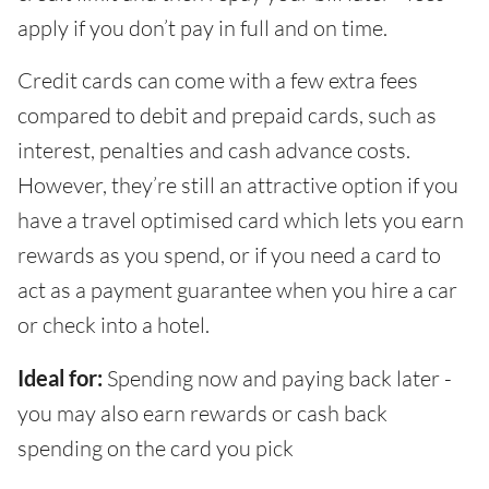
apply if you don’t pay in full and on time.
Credit cards can come with a few extra fees
compared to debit and prepaid cards, such as
interest, penalties and cash advance costs.
However, they’re still an attractive option if you
have a travel optimised card which lets you earn
rewards as you spend, or if you need a card to
act as a payment guarantee when you hire a car
or check into a hotel.
Ideal for:
Spending now and paying back later -
you may also earn rewards or cash back
spending on the card you pick