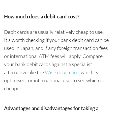
How much does a debit card cost?
Debit cards are usually relatively cheap to use.
It’s worth checking if your bank debit card can be
used in Japan, and if any foreign transaction fees
or international ATM fees will apply. Compare
your bank debit cards against a specialist
alternative like the
Wise debit card
, which is
optimised for international use, to see which is
cheaper.
Advantages and disadvantages for taking a