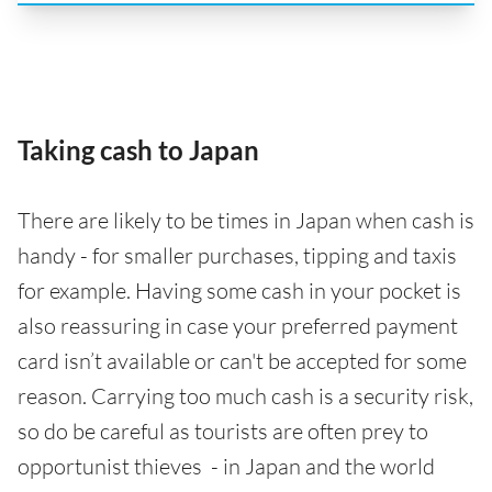
Taking cash to Japan
There are likely to be times in Japan when cash is
handy - for smaller purchases, tipping and taxis
for example. Having some cash in your pocket is
also reassuring in case your preferred payment
card isn’t available or can't be accepted for some
reason. Carrying too much cash is a security risk,
so do be careful as tourists are often prey to
opportunist thieves - in Japan and the world