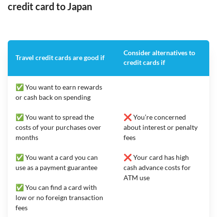
credit card to Japan
Consider alternatives to
Travel credit cards are good if
credit cards if
✅ You want to earn rewards
or cash back on spending
✅ You want to spread the
❌ You’re concerned
costs of your purchases over
about interest or penalty
months
fees
✅ You want a card you can
❌ Your card has high
use as a payment guarantee
cash advance costs for
ATM use
✅ You can find a card with
low or no foreign transaction
fees