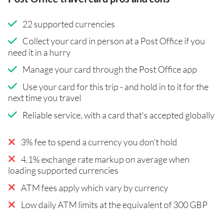
22 supported currencies
Collect your card in person at a Post Office if you
need it in a hurry
Manage your card through the Post Office app
Use your card for this trip - and hold in to it for the
next time you travel
Reliable service, with a card that's accepted globally
3% fee to spend a currency you don't hold
4.1% exchange rate markup on average when
loading supported currencies
ATM fees apply which vary by currency
Low daily ATM limits at the equivalent of 300 GBP