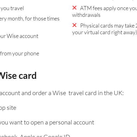
you travel
ATM fees apply once you
withdrawals
ry month, for those times
Physical cards may take 2
your virtual card right away)
our Wise account
 from your phone
Wise card
 account and order a Wise travel card in the UK:
p site
 you want to open a personal account
acebook, Apple or Google ID