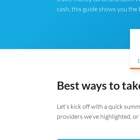
cash, this guide shows you the
D
Best ways to tak
Let’s kick off with a quick summa
providers we’ve highlighted, or 