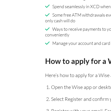
Spend seamlessly in XCD when 
Some free ATM withdrawals eve
only cash will do
Ways to receive payments to y
conveniently
Manage your account and card
How to apply for a 
Here’s how to apply for a Wise
Open the Wise app or deskto
Select Register and confirm
Register with your email, F