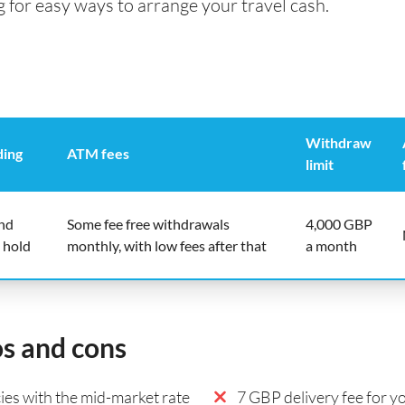
g for easy ways to arrange your travel cash.
Withdraw
ding
ATM fees
limit
end
Some fee free withdrawals
4,000 GBP
 hold
monthly, with low fees after that
a month
os and cons
es with the mid-market rate
7 GBP delivery fee for yo