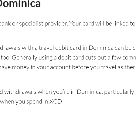
 Dominica
ank or specialist provider. Your card will be linked 
awals with a travel debit card in Dominica can be co
p too. Generally using a debit card cuts out a few c
 have money in your account before you travel as there’
 withdrawals when you’re in Dominica, particularly if
s when you spend in XCD