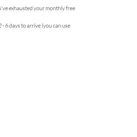
've exhausted your monthly free
 - 6 days to arrive (you can use