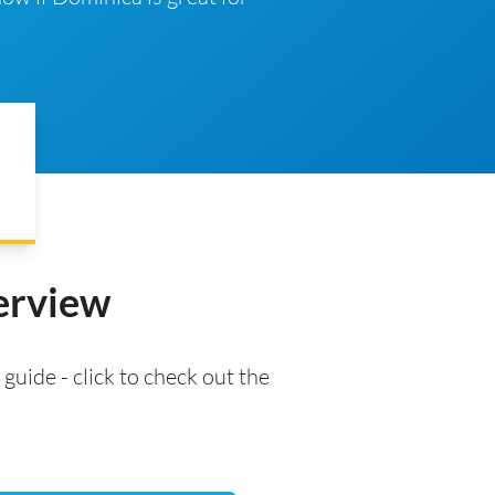
verview
 guide - click to check out the