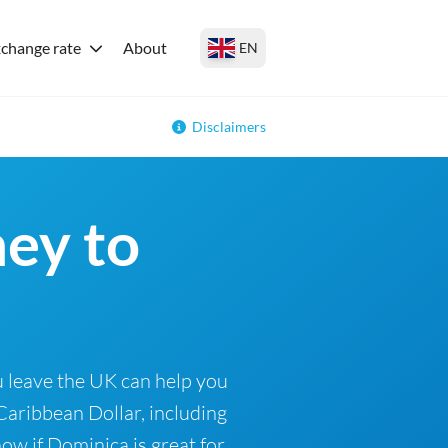
change rate
About
EN
Disclaimers
ey to
 leave the UK can help you
Caribbean Dollar, including
ow if Dominica is great for