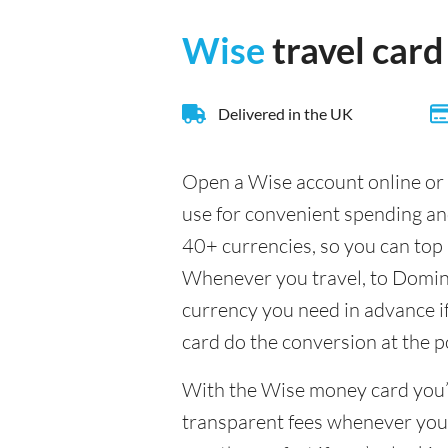
Wise
travel card
Delivered in the UK
Open a Wise account online or 
use for convenient spending a
40+ currencies, so you can top 
Whenever you travel, to Dominic
currency you need in advance if 
card do the conversion at the p
With the Wise money card you’l
transparent fees whenever you