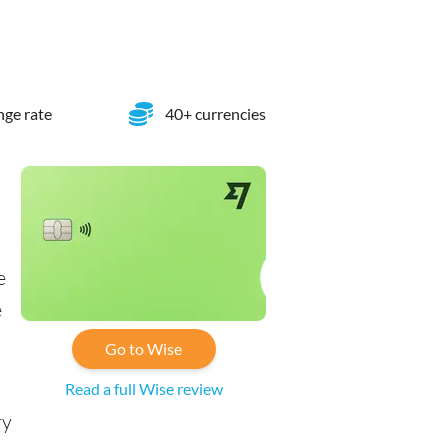
ge rate
40+ currencies
e
e
Go to Wise
Read a full Wise review
ry