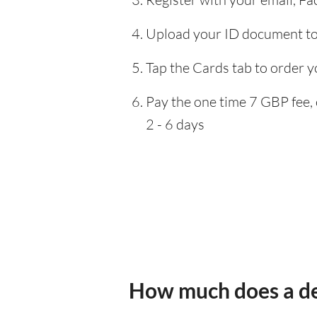
Upload your ID document to 
Tap the Cards tab to order y
Pay the one time 7 GBP fee, 
2 - 6 days
How much does a de