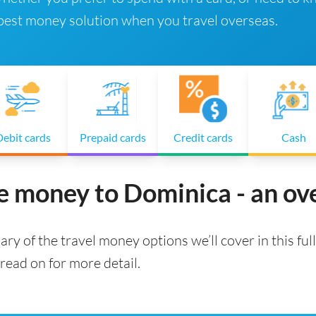
 best money solution when you travel overseas.
ebit cards
Prepaid cards
Credit cards
Cash
e money to Dominica - an o
ry of the travel money options we’ll cover in this full
read on for more detail.