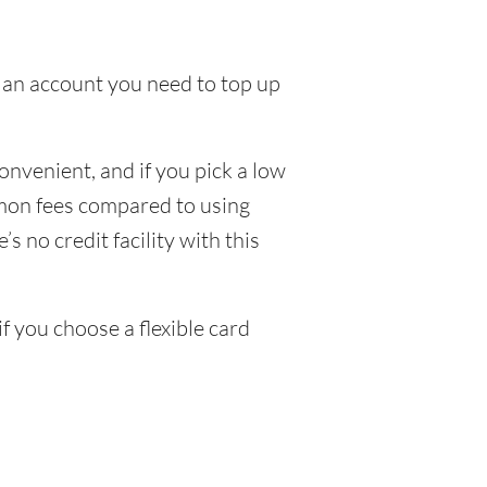
to an account you need to top up
nvenient, and if you pick a low
ommon fees compared to using
s no credit facility with this
 you choose a flexible card