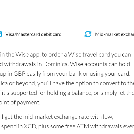
Visa/Mastercard debit card
Mid-market exchan
in the Wise app, to order a Wise travel card you can
nd withdrawals in Dominica. Wise accounts can hold
up in GBP easily from your bank or using your card.
a or beyond, you’ll have the option to convert to th
it’s supported for holding a balance, or simply let th
oint of payment.
l get the mid-market exchange rate with low,
 spend in XCD, plus some free ATM withdrawals eve