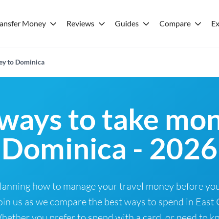
ransfer Money
Reviews
Guides
Compare
Ex
ey to Dominica
ways to take mon
Dominica - 2026
Planning how to manage your travel money before you
oin us as we compare the best ways to spend in East 
ether you prefer to spend with a card, or need to kn