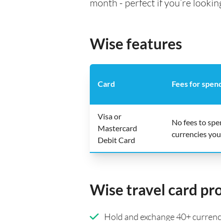
month - perfect if you’re lookin
Wise features
Card
Fees for spen
Visa or
No fees to sp
Mastercard
currencies you
Debit Card
Wise travel card pr
Hold and exchange 40+ currenci