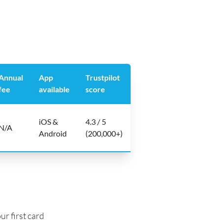
Annual
App
Trustpilot
fee
available
score
iOS &
4.3 / 5
N/A
Android
(200,000+)
ur first card