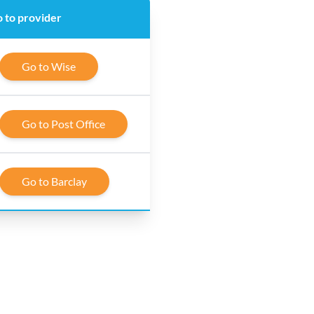
 to provider
Go to Wise
Go to Post Office
Go to Barclay