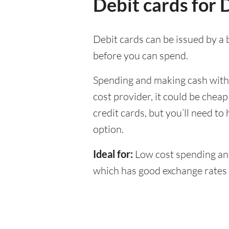
Debit cards for
Debit cards can be issued by a b
before you can spend.
Spending and making cash withdr
cost provider, it could be chea
credit cards, but you’ll need to
option.
Ideal for:
Low cost spending and
which has good exchange rate