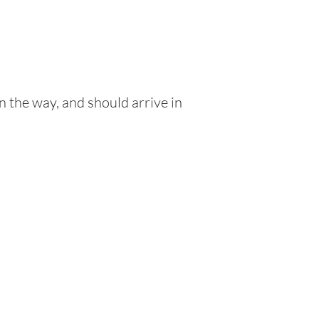
n the way, and should arrive in