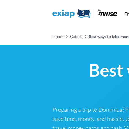
T
Home
Guides
Best ways to take mon
Best 
Preparing a trip to Dominica? 
save time, money, and hassle. J
travel money cards and cash. Wh