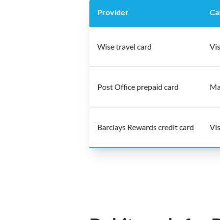
Provider
Ca
Wise travel card
Vis
Post Office prepaid card
Ma
Barclays Rewards credit card
Vis