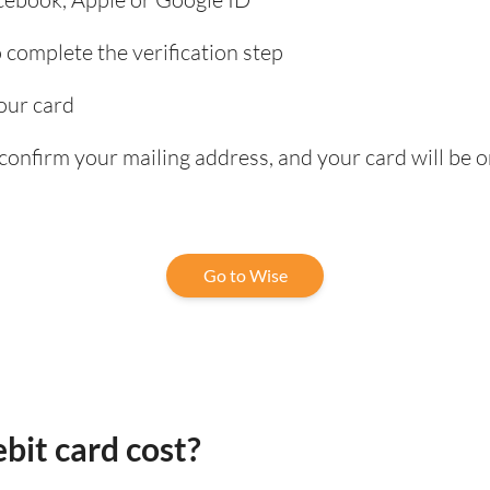
complete the verification step
our card
confirm your mailing address, and your card will be o
Go to Wise
bit card cost?