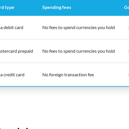
rd type
Spending fees
Go
a debit card
No fees to spend currencies you hold
stercard prepaid
No fees to spend currencies you hold
a credit card
No foreign transaction fee