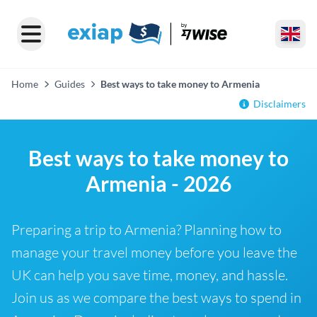
Home
Guides
Best ways to take money to Armenia
Disclaimers
Best ways to take money to
Armenia - 2026
Preparing a trip to Armenia? Planning how to
manage your travel money before you leave the
UK can help you save time, money, and hassle.
Join us as we compare the best ways to spend in