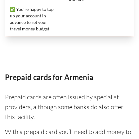
✅ You’re happy to top
up your account in
advance to set your
travel money budget
Prepaid cards for Armenia
Prepaid cards are often issued by specialist
providers, although some banks do also offer
this facility.
With a prepaid card you’ll need to add money to