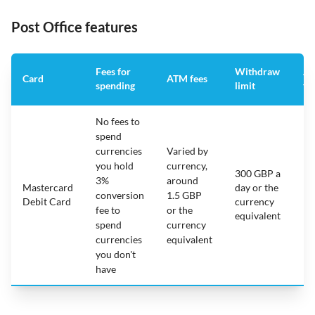
Post Office features
Fees for
Withdraw
An
Card
ATM fees
spending
limit
fe
No fees to
spend
currencies
Varied by
you hold
currency,
300 GBP a
3%
around
Mastercard
day or the
N/
conversion
1.5 GBP
Debit Card
currency
fee to
or the
equivalent
spend
currency
currencies
equivalent
you don't
have