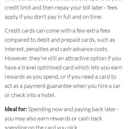
credit limit and then repay your bill later - fees
apply if you don’t pay in full and on time.
Credit cards can come with a few extra fees
compared to debit and prepaid cards, such as
interest, penalties and cash advance costs.
However, they’re still an attractive option if you
have a travel optimised card which lets you earn
rewards as you spend, or if you need a card to
act as a payment guarantee when you hire a car
or check into a hotel.
Ideal for:
Spending now and paying back later -
you may also earn rewards or cash back
spending on the card you pick