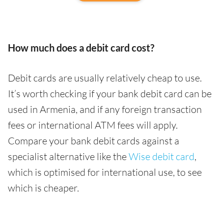
How much does a debit card cost?
Debit cards are usually relatively cheap to use.
It’s worth checking if your bank debit card can be
used in Armenia, and if any foreign transaction
fees or international ATM fees will apply.
Compare your bank debit cards against a
specialist alternative like the
Wise debit card
,
which is optimised for international use, to see
which is cheaper.