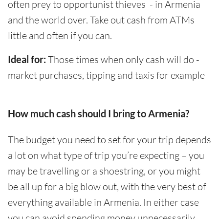
often prey to opportunist thieves - in Armenia
and the world over. Take out cash from ATMs
little and often if you can.
Ideal for:
Those times when only cash will do -
market purchases, tipping and taxis for example
How much cash should I bring to Armenia?
The budget you need to set for your trip depends
a lot on what type of trip you’re expecting – you
may be travelling or a shoestring, or you might
be all up for a big blow out, with the very best of
everything available in Armenia. In either case
you can avoid spending money unnecessarily