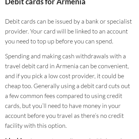
Debit cards for Armenia
Debit cards can be issued by a bank or specialist
provider. Your card will be linked to an account
you need to top up before you can spend.
Spending and making cash withdrawals with a
travel debit card in Armenia can be convenient,
and if you pick a low cost provider, it could be
cheap too. Generally using a debit card cuts out
a few common fees compared to using credit
cards, but you’ll need to have money in your
account before you travel as there’s no credit
facility with this option.