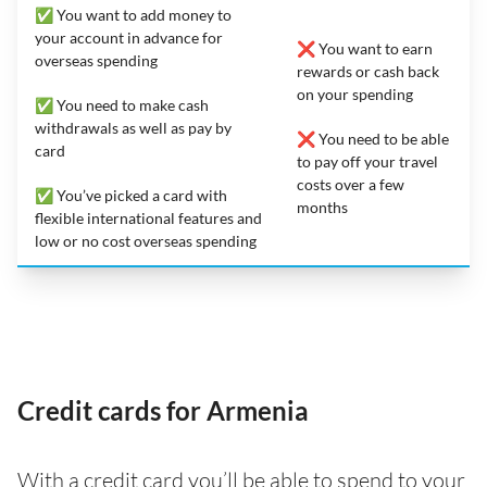
✅ You want to add money to
your account in advance for
❌ You want to earn
overseas spending
rewards or cash back
on your spending
✅ You need to make cash
withdrawals as well as pay by
❌ You need to be able
card
to pay off your travel
costs over a few
✅ You’ve picked a card with
months
flexible international features and
low or no cost overseas spending
Credit cards for Armenia
With a credit card you’ll be able to spend to your