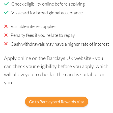
Check eligibility online before applying
Visa card for broad global acceptance
Variable interest applies
Penalty fees if you’re late to repay
Cash withdrawals may have a higher rate of interest
Apply online on the Barclays UK website - you
can check your eligibility before you apply, which
will allow you to check if the card is suitable for
you.
Go to Barclaycard Rewards Visa