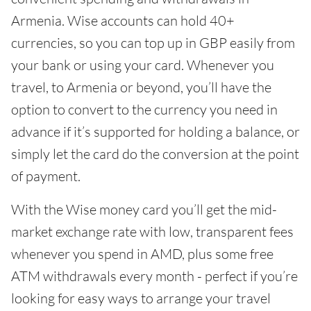
Armenia. Wise accounts can hold 40+
currencies, so you can top up in GBP easily from
your bank or using your card. Whenever you
travel, to Armenia or beyond, you’ll have the
option to convert to the currency you need in
advance if it’s supported for holding a balance, or
simply let the card do the conversion at the point
of payment.
With the Wise money card you’ll get the mid-
market exchange rate with low, transparent fees
whenever you spend in AMD, plus some free
ATM withdrawals every month - perfect if you’re
looking for easy ways to arrange your travel