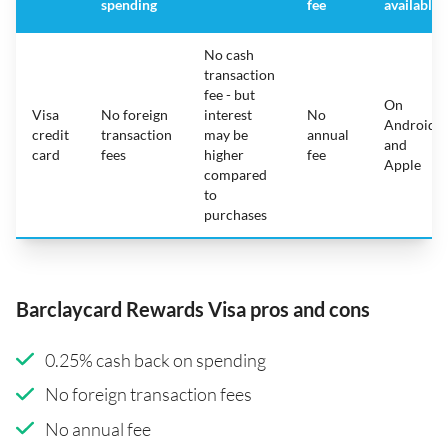
spending
fee
available
No cash
transaction
fee - but
On
Visa
No foreign
interest
No
Android
credit
transaction
may be
annual
and
card
fees
higher
fee
Apple
compared
to
purchases
Barclaycard Rewards Visa pros and cons
0.25% cash back on spending
No foreign transaction fees
No annual fee