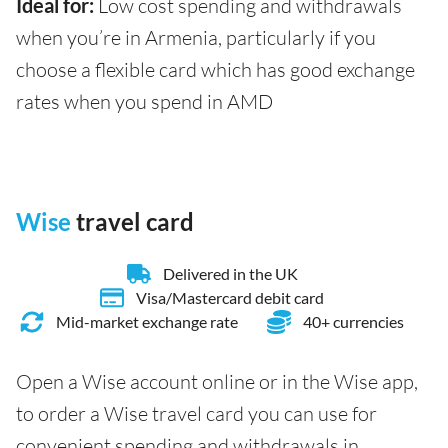
Ideal for:
Low cost spending and withdrawals
when you’re in Armenia, particularly if you
choose a flexible card which has good exchange
rates when you spend in AMD
Wise
travel card
Delivered in the UK
Visa/Mastercard debit card
Mid-market exchange rate
40+ currencies
Open a Wise account online or in the Wise app,
to order a Wise travel card you can use for
convenient spending and withdrawals in