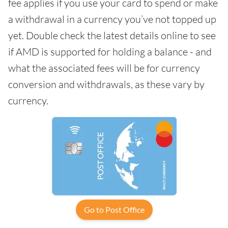
fee applies if you use your card to spend or make
a withdrawal in a currency you’ve not topped up
yet. Double check the latest details online to see
if AMD is supported for holding a balance - and
what the associated fees will be for currency
conversion and withdrawals, as these vary by
currency.
Go to Post Office