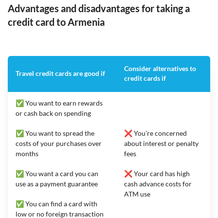
Advantages and disadvantages for taking a
credit card to Armenia
Consider alternatives to
Travel credit cards are good if
credit cards if
✅ You want to earn rewards
or cash back on spending
✅ You want to spread the
❌ You’re concerned
costs of your purchases over
about interest or penalty
months
fees
✅ You want a card you can
❌ Your card has high
use as a payment guarantee
cash advance costs for
ATM use
✅ You can find a card with
low or no foreign transaction