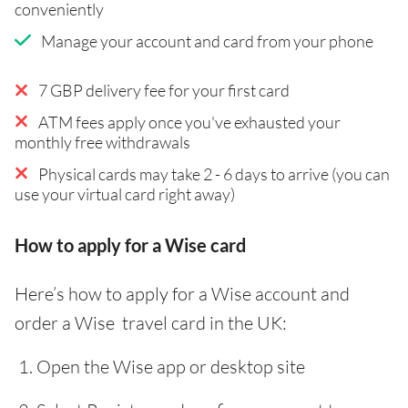
conveniently
Manage your account and card from your phone
7 GBP delivery fee for your first card
ATM fees apply once you've exhausted your
monthly free withdrawals
Physical cards may take 2 - 6 days to arrive (you can
use your virtual card right away)
How to apply for a Wise card
Here’s how to apply for a Wise account and
order a Wise travel card in the UK:
Open the Wise app or desktop site