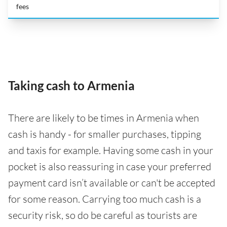
fees
Taking cash to Armenia
There are likely to be times in Armenia when
cash is handy - for smaller purchases, tipping
and taxis for example. Having some cash in your
pocket is also reassuring in case your preferred
payment card isn’t available or can't be accepted
for some reason. Carrying too much cash is a
security risk, so do be careful as tourists are