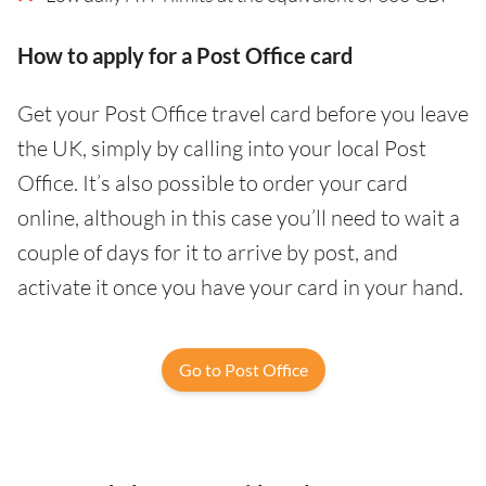
How to apply for a Post Office card
Get your Post Office travel card before you leave
the UK, simply by calling into your local Post
Office. It’s also possible to order your card
online, although in this case you’ll need to wait a
couple of days for it to arrive by post, and
activate it once you have your card in your hand.
Go to Post Office