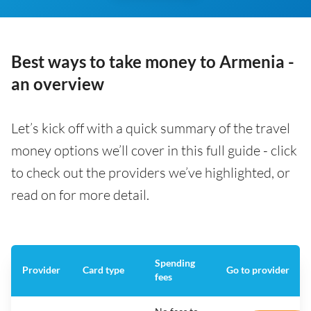
Best ways to take money to Armenia -
an overview
Let’s kick off with a quick summary of the travel
money options we’ll cover in this full guide - click
to check out the providers we’ve highlighted, or
read on for more detail.
Spending
Provider
Card type
Go to provider
fees