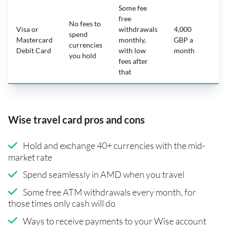
Some fee
free
No fees to
Visa or
withdrawals
4,000
spend
Mastercard
monthly,
GBP a
N
currencies
Debit Card
with low
month
you hold
fees after
that
Wise travel card pros and cons
Hold and exchange 40+ currencies with the mid-
market rate
Spend seamlessly in AMD when you travel
Some free ATM withdrawals every month, for
those times only cash will do
Ways to receive payments to your Wise account