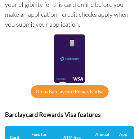
your eligibility for this card online before you
make an application - credit checks apply when
you submit your application.
Go to Barclaycard Rewards Visa
Barclaycard Rewards Visa features
Fees for
Annual
App
Card
ATM fees