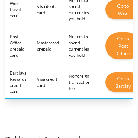
No fees to
Wise
Go to
Visa debit
spend
travel
card
currencies
Wise
card
you hold
Post
No fees to
Go to
Office
Mastercard
spend
Post
prepaid
prepaid
currencies
Office
card
you hold
Barclays
No foreign
Go to
Rewards
Visa credit
transaction
credit
card
Barclay
fee
card