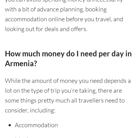
with a bit of advance planning, booking
accommodation online before you travel, and
looking out for deals and offers.
How much money do I need per day in
Armenia?
While the amount of money you need depends a
lot on the type of trip you’re taking, there are
some things pretty much all travellers need to
consider, including:
Accommodation