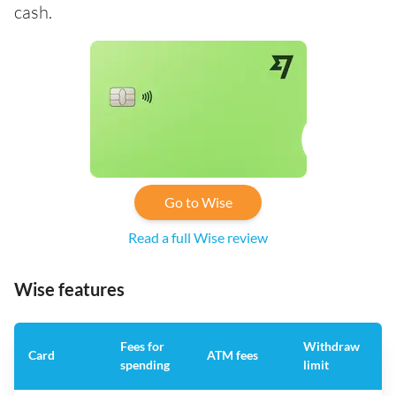
cash.
Go to Wise
Read a full Wise review
Wise features
Fees for
Withdraw
A
Card
ATM fees
spending
limit
f