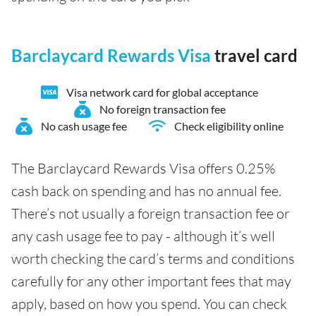
Barclaycard Rewards Visa
travel card
Visa network card for global acceptance
No foreign transaction fee
No cash usage fee
Check eligibility online
The Barclaycard Rewards Visa offers 0.25%
cash back on spending and has no annual fee.
There’s not usually a foreign transaction fee or
any cash usage fee to pay - although it’s well
worth checking the card’s terms and conditions
carefully for any other important fees that may
apply, based on how you spend. You can check