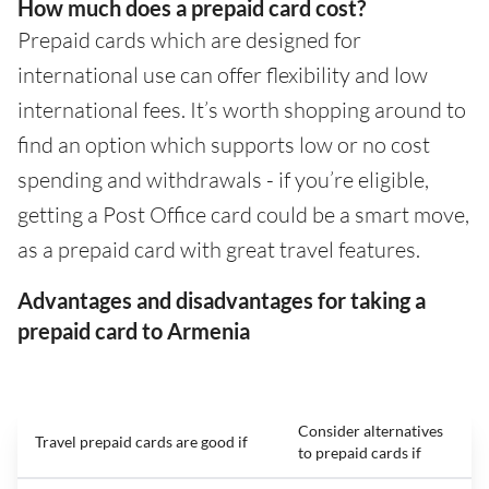
How much does a prepaid card cost?
Prepaid cards which are designed for
international use can offer flexibility and low
international fees. It’s worth shopping around to
find an option which supports low or no cost
spending and withdrawals - if you’re eligible,
getting a Post Office card could be a smart move,
as a prepaid card with great travel features.
Advantages and disadvantages for taking a
prepaid card to Armenia
Consider alternatives
Travel prepaid cards are good if
to prepaid cards if