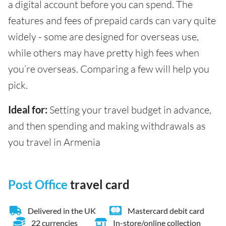
a digital account before you can spend. The
features and fees of prepaid cards can vary quite
widely - some are designed for overseas use,
while others may have pretty high fees when
you’re overseas. Comparing a few will help you
pick.
Ideal for:
Setting your travel budget in advance,
and then spending and making withdrawals as
you travel in Armenia
Post Office
travel card
Delivered in the UK
Mastercard debit card
22 currencies
In-store/online collection