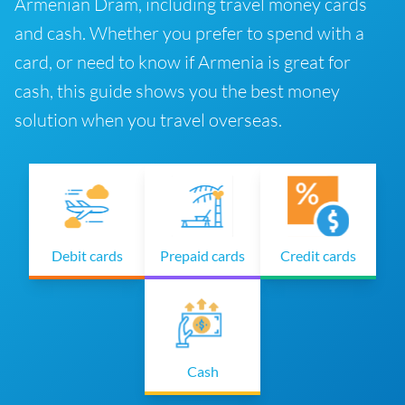
Armenian Dram, including travel money cards
and cash. Whether you prefer to spend with a
card, or need to know if Armenia is great for
cash, this guide shows you the best money
solution when you travel overseas.
Debit cards
Prepaid cards
Credit cards
Cash