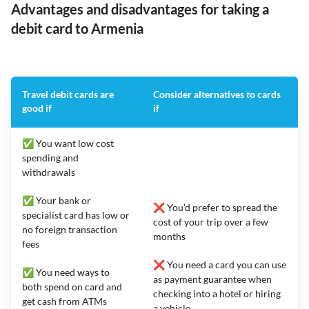
Advantages and disadvantages for taking a
debit card to Armenia
Travel debit cards are
Consider alternatives to cards
good if
if
✅ You want low cost
spending and
withdrawals
✅ Your bank or
❌ You’d prefer to spread the
specialist card has low or
cost of your trip over a few
no foreign transaction
months
fees
❌ You need a card you can use
✅ You need ways to
as payment guarantee when
both spend on card and
checking into a hotel or hiring
get cash from ATMs
a vehicle