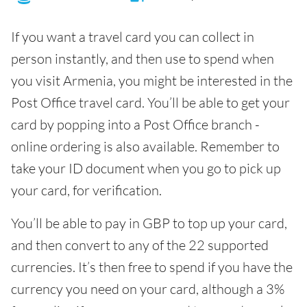
If you want a travel card you can collect in
person instantly, and then use to spend when
you visit Armenia, you might be interested in the
Post Office travel card. You’ll be able to get your
card by popping into a Post Office branch -
online ordering is also available. Remember to
take your ID document when you go to pick up
your card, for verification.
You’ll be able to pay in GBP to top up your card,
and then convert to any of the 22 supported
currencies. It’s then free to spend if you have the
currency you need on your card, although a 3%