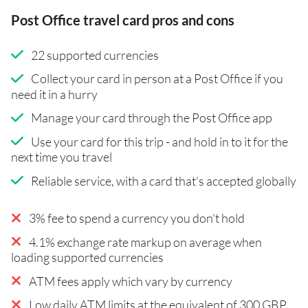
Post Office travel card pros and cons
22 supported currencies
Collect your card in person at a Post Office if you
need it in a hurry
Manage your card through the Post Office app
Use your card for this trip - and hold in to it for the
next time you travel
Reliable service, with a card that's accepted globally
3% fee to spend a currency you don't hold
4.1% exchange rate markup on average when
loading supported currencies
ATM fees apply which vary by currency
Low daily ATM limits at the equivalent of 300 GBP