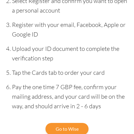
Select Register and confirm you want to open
a personal account
Register with your email, Facebook, Apple or
Google ID
Upload your ID document to complete the
verification step
Tap the Cards tab to order your card
Pay the one time 7 GBP fee, confirm your
mailing address, and your card will be on the
way, and should arrive in 2 - 6 days
Go to Wise