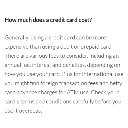
How much does a credit card cost?
Generally, using a credit card can be more
expensive than using a debit or prepaid card.
There are various fees to consider, including an
annual fee, interest and penalties, depending on
how you use your card. Plus for international use
you might find foreign transaction fees and hefty
cash advance charges for ATM use. Check your
card’s terms and conditions carefully before you
use it overseas.