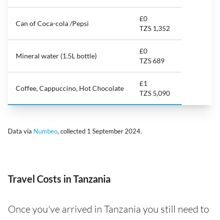
£0
Can of Coca-cola /Pepsi
TZS 1,352
£0
Mineral water (1.5L bottle)
TZS 689
£1
Coffee, Cappuccino, Hot Chocolate
TZS 5,090
Data via
Numbeo
, collected 1 September 2024.
Travel Costs in Tanzania
Once you've arrived in Tanzania you still need to