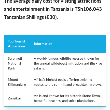
The average daily cost for visiting attractions
and entertainment in Tanzania is TSh106,043
Tanzanian Shillings (£30).
Top Tourist
Information
Attractions
Serengeti
A world-famous wildlife reserve known for
National
the annual wildebeest migration and Big Five
Park
safaris.
Mount
Africa's highest peak, offering trekking
Kilimanjaro
routes to the summit and breathtaking views.
An island known for its historic Stone Town,
Zanzibar
beautiful beaches, and spice plantations.