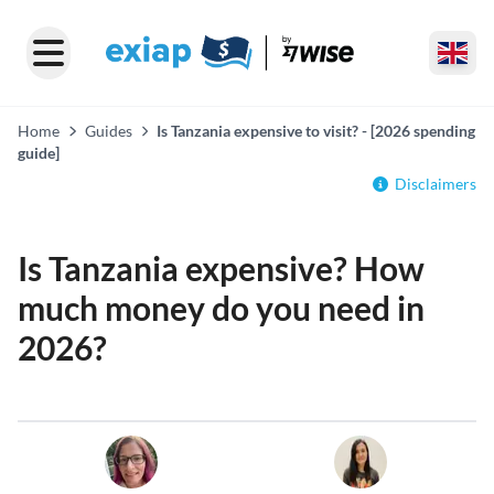
Home
Guides
Is Tanzania expensive to visit? - [2026 spending
guide]
Disclaimers
Is Tanzania expensive? How
much money do you need in
2026?