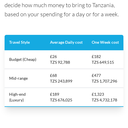
decide how much money to bring to Tanzania,
based on your spending for a day or for a week.
Travel Style
Average Daily cost
One Week cost
£26
£182
Budget (Cheap)
TZS 92,788
TZS 649,515
£68
£477
Mid-range
TZS 243,899
TZS 1,707,296
High-end
£189
£1,323
(Luxury)
TZS 676,025
TZS 4,732,178