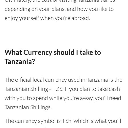
depending on your plans, and how you like to
enjoy yourself when you're abroad.
What Currency should I take to
Tanzania?
The official local currency used in Tanzania is the
Tanzanian Shilling - TZS. If you plan to take cash
with you to spend while you're away, you'll need
Tanzanian Shillings.
The currency symbol is TSh, which is what you'll