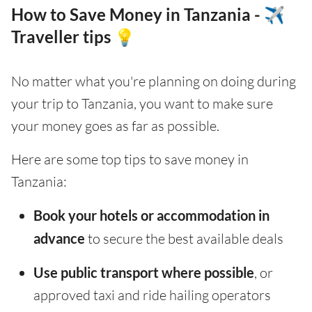
How to Save Money in Tanzania - ✈️
Traveller tips 💡
No matter what you're planning on doing during
your trip to Tanzania, you want to make sure
your money goes as far as possible.
Here are some top tips to save money in
Tanzania:
Book your hotels or accommodation in
advance
to secure the best available deals
Use public transport where possible
, or
approved taxi and ride hailing operators