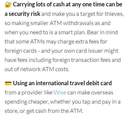
🔐
Carrying lots of cash at any one time can be
a security risk
and make you a target for thieves,
so making smaller ATM withdrawals as and
when you need to is a smart plan. Bear in mind
that some ATMs may charge extra fees for
foreign cards - and your own card issuer might
have fees including foreign transaction fees and
out of network ATM costs.
💳
Using an international travel debit card
from a provider like
Wise
can make overseas
spending cheaper, whether you tap and pay in a
store, or get cash from the ATM.