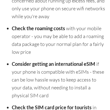
concerned about running up excess fees, and
only use your phone on secure wifi networks
while you're away
Check the roaming costs
with your mobile
operator - you may be able to add a roaming
data package to your normal plan for a fairly
low price
Consider getting an international eSIM
if
your phone is compatible with eSIMs - these
can be low hassle ways to keep access to
your data, without needing to install a
physical SIM card
Check the SIM card price for tourists
in