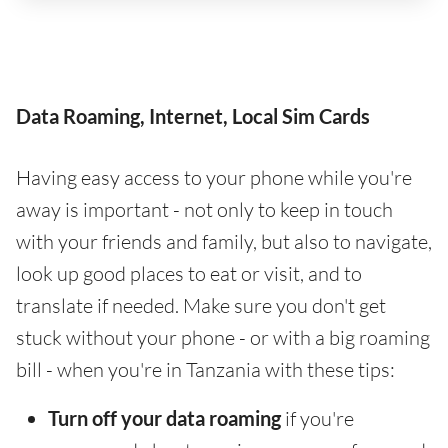
Data Roaming, Internet, Local Sim Cards
Having easy access to your phone while you're
away is important - not only to keep in touch
with your friends and family, but also to navigate,
look up good places to eat or visit, and to
translate if needed. Make sure you don't get
stuck without your phone - or with a big roaming
bill - when you're in Tanzania with these tips:
Turn off your data roaming
if you're