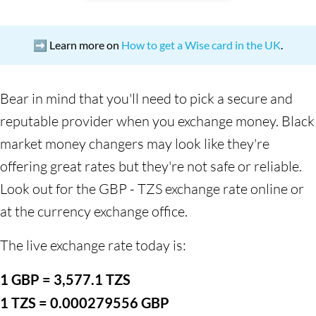
➡️ Learn more on
How to get a Wise card in the UK
.
Bear in mind that you'll need to pick a secure and
reputable provider when you exchange money. Black
market money changers may look like they're
offering great rates but they're not safe or reliable.
Look out for the GBP - TZS exchange rate online or
at the currency exchange office.
The live exchange rate today is:
1 GBP = 3,577.1 TZS
1 TZS = 0.000279556 GBP