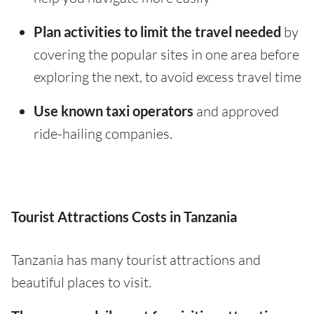
Plan activities to limit the travel needed
by
covering the popular sites in one area before
exploring the next, to avoid excess travel time
Use known taxi operators
and approved
ride-hailing companies.
Tourist Attractions Costs in Tanzania
Tanzania has many tourist attractions and
beautiful places to visit.