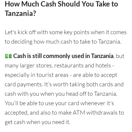
How Much Cash Should You Take to
Tanzania?
Let's kick off with some key points when it comes
to deciding how much cash to take to Tanzania.
💵
Cash is still commonly used in Tanzania
, but
many larger stores, restaurants and hotels -
especially in tourist areas - are able to accept
card payments. It’s worth taking both cards and
cash with you when you head off to Tanzania.
You’ll be able to use your card whenever it’s
accepted, and also to make ATM withdrawals to
get cash when you need it.