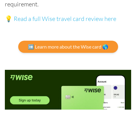
requirement.
💡
Read a full Wise travel card review here
➡️ Learn more about the Wise card 🌎