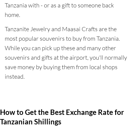
Tanzania with - or as a gift to someone back
home.
Tanzanite Jewelry and Maasai Crafts are the
most popular souvenirs to buy from Tanzania.
While you can pick up these and many other
souvenirs and gifts at the airport, you'll normally
save money by buying them from local shops
instead.
How to Get the Best Exchange Rate for
Tanzanian Shillings