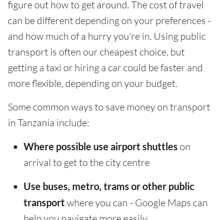
figure out how to get around. The cost of travel
can be different depending on your preferences -
and how much of a hurry you're in. Using public
transport is often our cheapest choice, but
getting a taxi or hiring a car could be faster and
more flexible, depending on your budget.
Some common ways to save money on transport
in Tanzania include:
Where possible use airport shuttles
on
arrival to get to the city centre
Use buses, metro, trams or other public
transport
where you can - Google Maps can
help you navigate more easily