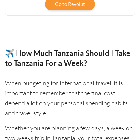
Go to Revolut
✈️ How Much Tanzania Should I Take
to Tanzania For a Week?
When budgeting for international travel, it is
important to remember that the final cost
depend a lot on your personal spending habits
and travel style.
Whether you are planning a few days, a week or
two weeks trip in Tanzania, your total expenses