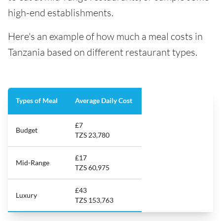
high-end establishments.
Here's an example of how much a meal costs in
Tanzania based on different restaurant types.
Types of Meal
Average Daily Cost
£7
Budget
TZS 23,780
£17
Mid-Range
TZS 60,975
£43
Luxury
TZS 153,763