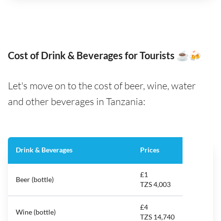
Cost of Drink & Beverages for Tourists ☕️🍻
Let's move on to the cost of beer, wine, water
and other beverages in Tanzania:
Drink & Beverages
Prices
£1
Beer (bottle)
TZS 4,003
£4
Wine (bottle)
TZS 14,740