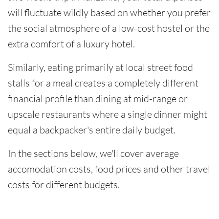
will fluctuate wildly based on whether you prefer
the social atmosphere of a low-cost hostel or the
extra comfort of a luxury hotel.
Similarly, eating primarily at local street food
stalls for a meal creates a completely different
financial profile than dining at mid-range or
upscale restaurants where a single dinner might
equal a backpacker's entire daily budget.
In the sections below, we'll cover average
accomodation costs, food prices and other travel
costs for different budgets.