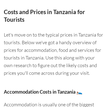
Costs and Prices in Tanzania for
Tourists
Let's move on to the typical prices in Tanzania for
tourists. Below we've got a handy overview of
prices for accommodation, food and services for
tourists in Tanzania. Use this along with your
own research to figure out the likely costs and
prices you'll come across during your visit.
Accommodation Costs in Tanzania 🛌
Accommodation is usually one of the biggest