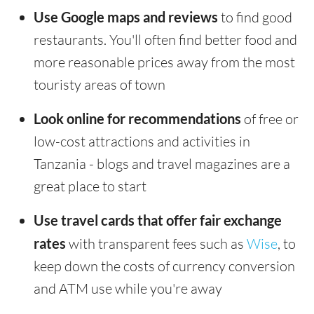
Use Google maps and reviews
to find good
restaurants. You'll often find better food and
more reasonable prices away from the most
touristy areas of town
Look online for recommendations
of free or
low-cost attractions and activities in
Tanzania - blogs and travel magazines are a
great place to start
Use travel cards that offer fair exchange
rates
with transparent fees such as
Wise
, to
keep down the costs of currency conversion
and ATM use while you're away