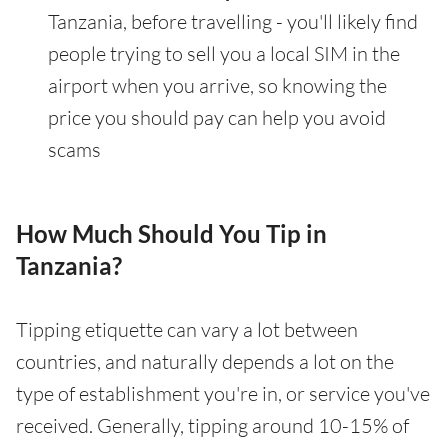
Tanzania, before travelling - you'll likely find
people trying to sell you a local SIM in the
airport when you arrive, so knowing the
price you should pay can help you avoid
scams
How Much Should You Tip in
Tanzania?
Tipping etiquette can vary a lot between
countries, and naturally depends a lot on the
type of establishment you're in, or service you've
received. Generally, tipping around 10-15% of