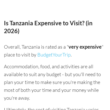
Is Tanzania Expensive to Visit? (in
2026)
Overall, Tanzania is rated as a "
very expensive
"
place to visit by
BudgetYourTrip
.
Accommodation, food, and activities are all
available to suit any budget - but you'll need to
plan your time to make sure you're making the
most of both your time and your money while
you're away.
Ultimately, the cost of visiting Tanzania varies