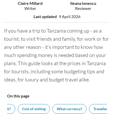
Claire Millard
Ileana Ionescu
Writer
Reviewer
Last updated
9 April 2026
If you have a trip to Tanzania coming up - as a
tourist, to visit friends and family, for work or for
any other reason - it’s important to know how
much spending money is needed based on your
plans. This guide looks at the prices in Tanzania
for tourists, including some budgeting tips and
ideas, for luxury and budget travel alike.
On this page
 cash?
Cost of visiting
What currency?
Traveller tips