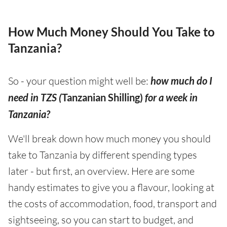
How Much Money Should You Take to
Tanzania?
So - your question might well be:
how much do I
need in TZS (
Tanzanian Shilling)
for a week in
Tanzania?
We'll break down how much money you should
take to Tanzania by different spending types
later - but first, an overview. Here are some
handy estimates to give you a flavour, looking at
the costs of accommodation, food, transport and
sightseeing, so you can start to budget, and