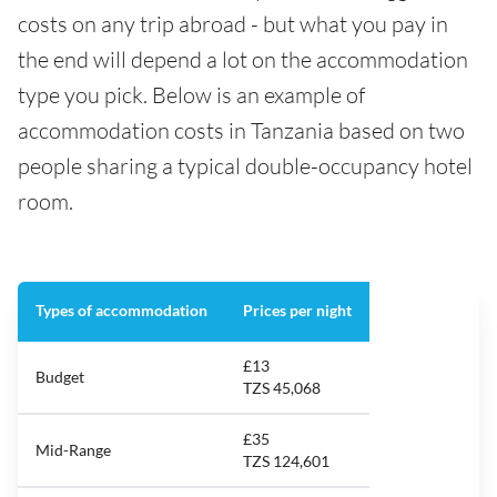
costs on any trip abroad - but what you pay in
the end will depend a lot on the accommodation
type you pick. Below is an example of
accommodation costs in Tanzania based on two
people sharing a typical double-occupancy hotel
room.
Types of accommodation
Prices per night
£13
Budget
TZS 45,068
£35
Mid-Range
TZS 124,601