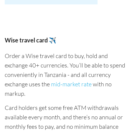
Wise travel card ✈️
Order a Wise travel card to buy, hold and
exchange 40+ currencies. You’ll be able to spend
conveniently in Tanzania - and all currency
exchange uses the
mid-market rate
with no
markup.
Card holders get some free ATM withdrawals
available every month, and there’s no annual or
monthly fees to pay, and no minimum balance