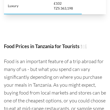
£102
Luxury
TZS 363,198
Food Prices in Tanzania for Tourists 🍽️
Food is an important feature of a trip abroad for
many of us - but what you spend can vary
significantly depending on where you purchase
your meals in Tanzania. As you might expect,
buying food from local markets and stores can be
one of the cheapest options, or you could choose
to eat at mid-range restaurants, or sample some