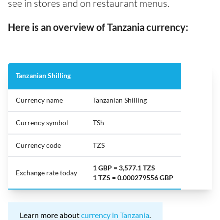
see in stores and on restaurant menus.
Here is an overview of Tanzania currency:
Tanzanian Shilling
Currency name
Tanzanian Shilling
Currency symbol
TSh
Currency code
TZS
1 GBP = 3,577.1 TZS
Exchange rate today
1 TZS = 0.000279556 GBP
Learn more about
currency in Tanzania
.