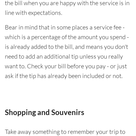
the bill when you are happy with the service is in
line with expectations.
Bear in mind that in some places a service fee -
which is a percentage of the amount you spend -
is already added to the bill, and means you don't
need to add an additional tip unless you really
want to. Check your bill before you pay - or just
ask if the tip has already been included or not.
Shopping and Souvenirs
Take away something to remember your trip to