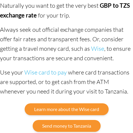
Naturally you want to get the very best
GBP to TZS
exchange rate
for your trip.
Always seek out official exchange companies that
offer fair rates and transparent fees. Or, consider
getting a travel money card, such as
Wise
, to ensure
your transactions are secure and convenient.
Use your
Wise card to pay
where card transactions
are supported, or to get cash from the ATM
whenever you need it during your visit to Tanzania.
Learn more about the Wise card
Send money to Tanzania