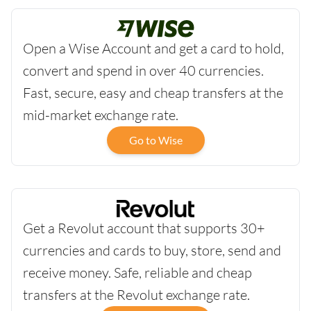
Open a Wise Account and get a card to hold,
convert and spend in over 40 currencies.
Fast, secure, easy and cheap transfers at the
mid-market exchange rate.
Go to Wise
Get a Revolut account that supports 30+
currencies and cards to buy, store, send and
receive money. Safe, reliable and cheap
transfers at the Revolut exchange rate.