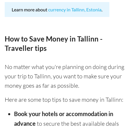
Learn more about
currency in Tallinn, Estonia
.
How to Save Money in Tallinn -
Traveller tips
No matter what you're planning on doing during
your trip to Tallinn, you want to make sure your
money goes as far as possible.
Here are some top tips to save money in Tallinn:
Book your hotels or accommodation in
advance
to secure the best available deals