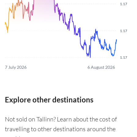
1.17
1.17
1.17
7 July 2026
6 August 2026
Explore other destinations
Not sold on Tallinn? Learn about the cost of
travelling to other destinations around the