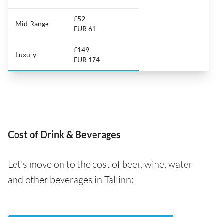
£52
Mid-Range
EUR 61
£149
Luxury
EUR 174
Cost of Drink & Beverages
Let's move on to the cost of beer, wine, water
and other beverages in Tallinn: