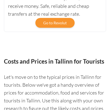
receive money. Safe, reliable and cheap
transfers at the real exchange rate.
Go to Revolut
Costs and Prices in Tallinn for Tourists
Let's move on to the typical prices in Tallinn for
tourists. Below we've got a handy overview of
prices for accommodation, food and services for
tourists in Tallinn. Use this along with your own
research to figure out the likely costs and prices