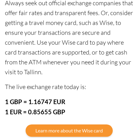
Always seek out official exchange companies that
offer fair rates and transparent fees. Or, consider
getting a travel money card, such as Wise, to
ensure your transactions are secure and
convenient. Use your Wise card to pay where
card transactions are supported, or to get cash
from the ATM whenever you need it during your
visit to Tallinn.
The live exchange rate today is:
1 GBP = 1.16747 EUR
1 EUR = 0.85655 GBP
Learn more about the Wise card