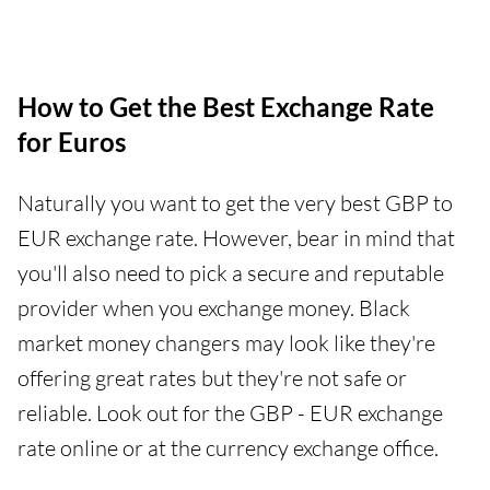
How to Get the Best Exchange Rate
for Euros
Naturally you want to get the very best GBP to
EUR exchange rate. However, bear in mind that
you'll also need to pick a secure and reputable
provider when you exchange money. Black
market money changers may look like they're
offering great rates but they're not safe or
reliable. Look out for the GBP - EUR exchange
rate online or at the currency exchange office.