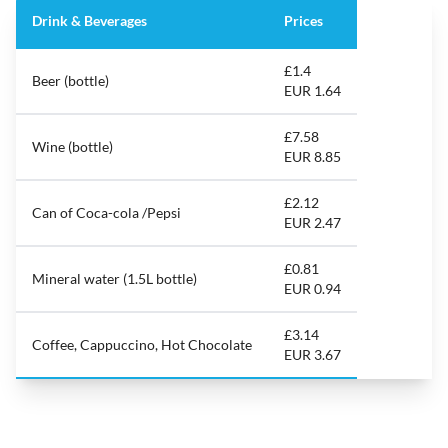
Drink & Beverages
Prices
£1.4
Beer (bottle)
EUR 1.64
£7.58
Wine (bottle)
EUR 8.85
£2.12
Can of Coca-cola /Pepsi
EUR 2.47
£0.81
Mineral water (1.5L bottle)
EUR 0.94
£3.14
Coffee, Cappuccino, Hot Chocolate
EUR 3.67