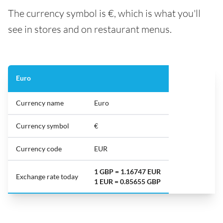
The currency symbol is €, which is what you'll
see in stores and on restaurant menus.
Euro
Currency name
Euro
Currency symbol
€
Currency code
EUR
1 GBP = 1.16747 EUR
Exchange rate today
1 EUR = 0.85655 GBP