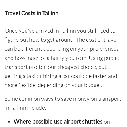
Travel Costs in Tallinn
Once you've arrived in Tallinn you still need to
figure out how to get around. The cost of travel
can be different depending on your preferences -
and how much of a hurry you're in. Using public
transport is often our cheapest choice, but
getting a taxi or hiring a car could be faster and
more flexible, depending on your budget.
Some common ways to save money on transport
in Tallinn include:
Where possible use airport shuttles
on