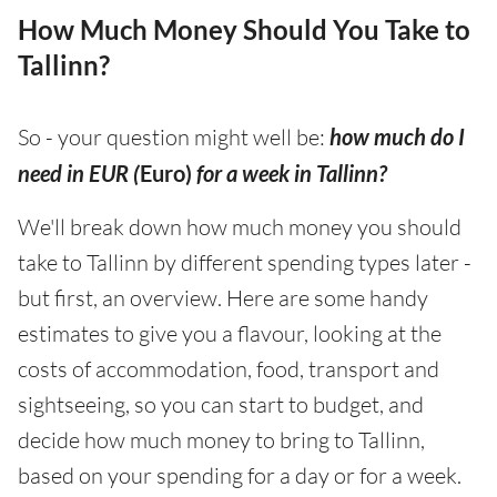
How Much Money Should You Take to
Tallinn?
So - your question might well be:
how much do I
need in EUR (
Euro)
for a week in Tallinn?
We'll break down how much money you should
take to Tallinn by different spending types later -
but first, an overview. Here are some handy
estimates to give you a flavour, looking at the
costs of accommodation, food, transport and
sightseeing, so you can start to budget, and
decide how much money to bring to Tallinn,
based on your spending for a day or for a week.