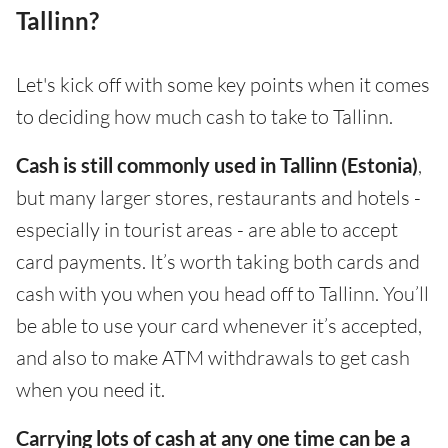
Tallinn?
Let's kick off with some key points when it comes
to deciding how much cash to take to Tallinn.
Cash is still commonly used in Tallinn (Estonia)
,
but many larger stores, restaurants and hotels -
especially in tourist areas - are able to accept
card payments. It’s worth taking both cards and
cash with you when you head off to Tallinn. You’ll
be able to use your card whenever it’s accepted,
and also to make ATM withdrawals to get cash
when you need it.
Carrying lots of cash at any one time can be a