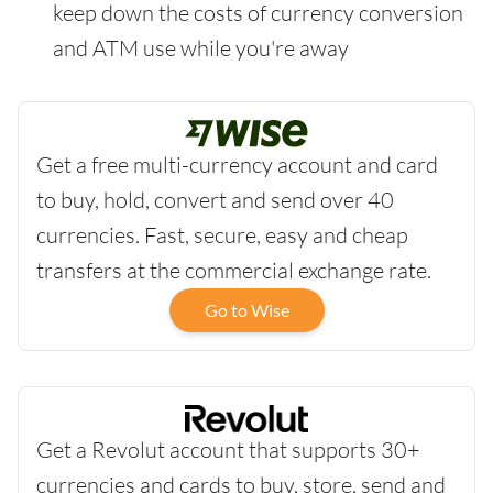
keep down the costs of currency conversion
and ATM use while you're away
Get a free multi-currency account and card
to buy, hold, convert and send over 40
currencies. Fast, secure, easy and cheap
transfers at the commercial exchange rate.
Go to Wise
Get a Revolut account that supports 30+
currencies and cards to buy, store, send and