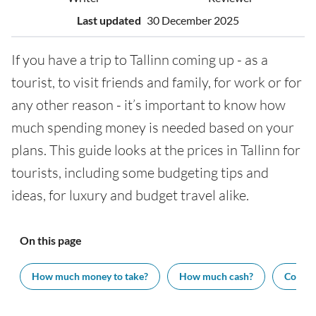
Last updated
30 December 2025
If you have a trip to Tallinn coming up - as a
tourist, to visit friends and family, for work or for
any other reason - it’s important to know how
much spending money is needed based on your
plans. This guide looks at the prices in Tallinn for
tourists, including some budgeting tips and
ideas, for luxury and budget travel alike.
On this page
How much money to take?
How much cash?
Cost of