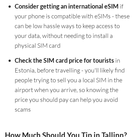
Consider getting an international eSIM
if
your phone is compatible with eSIMs - these
can be low hassle ways to keep access to
your data, without needing to install a
physical SIM card
Check the SIM card price for tourists
in
Estonia, before travelling - you'll likely find
people trying to sell you a local SIM in the
airport when you arrive, so knowing the
price you should pay can help you avoid
scams
How Much Should You Tip in Tallinn?