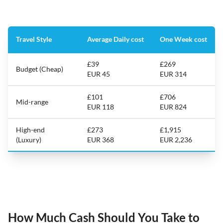
Travel Style
Average Daily cost
One Week cost
£39
£269
Budget (Cheap)
EUR 45
EUR 314
£101
£706
Mid-range
EUR 118
EUR 824
High-end
£273
£1,915
(Luxury)
EUR 368
EUR 2,236
How Much Cash Should You Take to