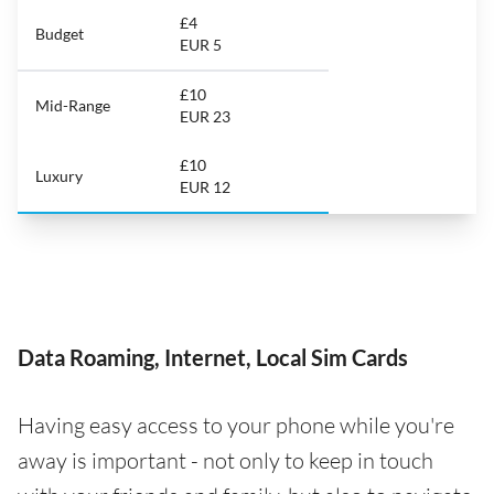
£4
Budget
EUR 5
£10
Mid-Range
EUR 23
£10
Luxury
EUR 12
Data Roaming, Internet, Local Sim Cards
Having easy access to your phone while you're
away is important - not only to keep in touch