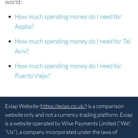
world:
How much spending money do I need for
Aqaba?
How much spending money do I need for Tel
Aviv?
How much spending money do I need for
Puerto Viejo?
Exiap Website (
https://exiap.co.uk/
) is a comparison
website only and not a currency trading platform. Exiap
is a website operated by Wise Payments Limited ("We",
"Us"), a company incorporated under the laws of