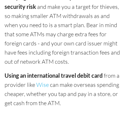
security risk
and make you a target for thieves,
so making smaller ATM withdrawals as and
when you need to is a smart plan. Bear in mind
that some ATMs may charge extra fees for
foreign cards - and your own card issuer might
have fees including foreign transaction fees and
out of network ATM costs.
Using an international travel debit card
from a
provider like
Wise
can make overseas spending
cheaper, whether you tap and pay in a store, or
get cash from the ATM.