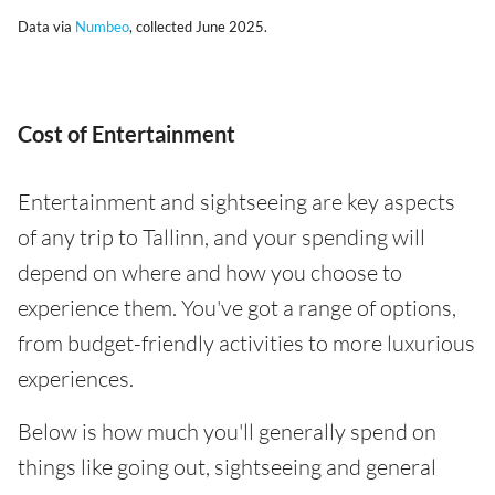
Data via
Numbeo
, collected June 2025.
Cost of Entertainment
Entertainment and sightseeing are key aspects
of any trip to Tallinn, and your spending will
depend on where and how you choose to
experience them. You've got a range of options,
from budget-friendly activities to more luxurious
experiences.
Below is how much you'll generally spend on
things like going out, sightseeing and general