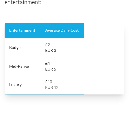
entertainment:
Entertainment
Average Daily Cost
£2
Budget
EUR 3
£4
Mid-Range
EUR 5
£10
Luxury
EUR 12