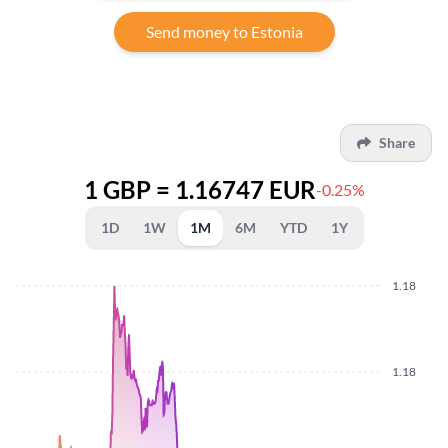
Send money to Estonia
Share
1 GBP = 1.16747 EUR
-0.25%
1D
1W
1M
6M
YTD
1Y
1.18
1.18