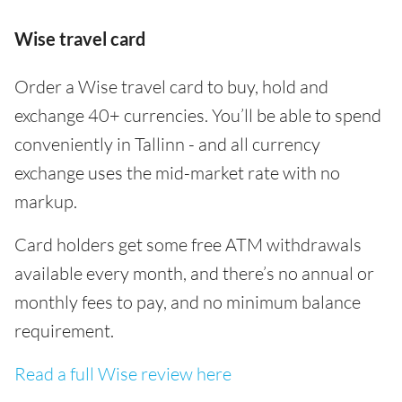
Wise travel card
Order a Wise travel card to buy, hold and
exchange 40+ currencies. You’ll be able to spend
conveniently in Tallinn - and all currency
exchange uses the mid-market rate with no
markup.
Card holders get some free ATM withdrawals
available every month, and there’s no annual or
monthly fees to pay, and no minimum balance
requirement.
Read a full Wise review here