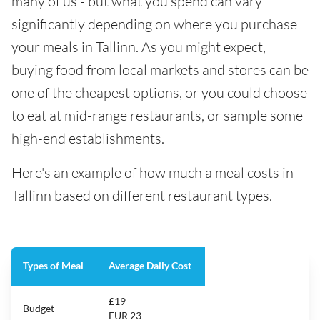
many of us - but what you spend can vary
significantly depending on where you purchase
your meals in Tallinn. As you might expect,
buying food from local markets and stores can be
one of the cheapest options, or you could choose
to eat at mid-range restaurants, or sample some
high-end establishments.
Here's an example of how much a meal costs in
Tallinn based on different restaurant types.
Types of Meal
Average Daily Cost
£19
Budget
EUR 23