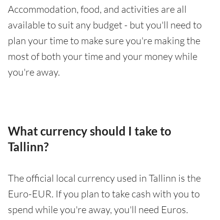
Accommodation, food, and activities are all
available to suit any budget - but you'll need to
plan your time to make sure you're making the
most of both your time and your money while
you're away.
What currency should I take to
Tallinn?
The official local currency used in Tallinn is the
Euro-EUR. If you plan to take cash with you to
spend while you're away, you'll need Euros.