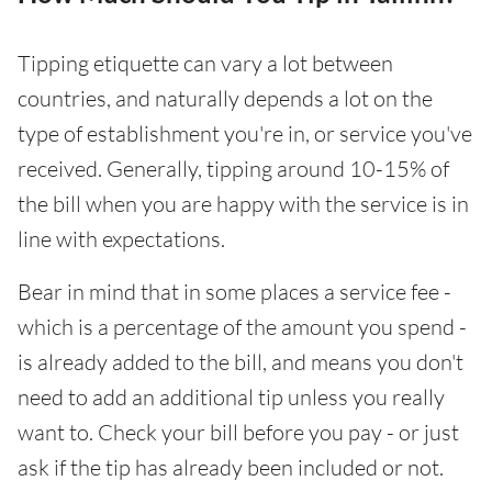
Tipping etiquette can vary a lot between
countries, and naturally depends a lot on the
type of establishment you're in, or service you've
received. Generally, tipping around 10-15% of
the bill when you are happy with the service is in
line with expectations.
Bear in mind that in some places a service fee -
which is a percentage of the amount you spend -
is already added to the bill, and means you don't
need to add an additional tip unless you really
want to. Check your bill before you pay - or just
ask if the tip has already been included or not.