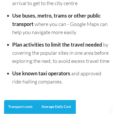
arrival to get to the city centre
Use buses, metro, trams or other public
transport
where you can - Google Maps can
help you navigate more easily
Plan activities to limit the travel needed
by
covering the popular sites in one area before
exploring the next, to avoid excess travel time
Use known taxi operators
and approved
ride-hailing companies.
Transport costs
Average Daily Cost