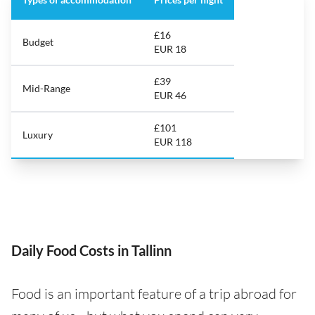
£16
Budget
EUR 18
£39
Mid-Range
EUR 46
£101
Luxury
EUR 118
Daily Food Costs in Tallinn
Food is an important feature of a trip abroad for