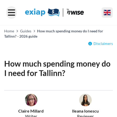
Home
Guides
How much spending money do I need for
Tallinn? - 2026 guide
Disclaimers
How much spending money do
I need for Tallinn?
Claire Millard
Ileana Ionescu
Writer
Reviewer