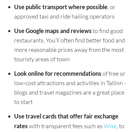
Use public transport where possible
, or
approved taxi and ride hailing operators
Use Google maps and reviews
to find good
restaurants. You'll often find better food and
more reasonable prices away from the most
touristy areas of town
Look online for recommendations
of free or
low-cost attractions and activities in Tallinn -
blogs and travel magazines are a great place
to start
Use travel cards that offer fair exchange
rates
with transparent fees such as
Wise
, to