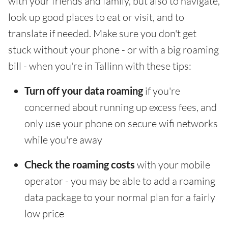
with your friends and family, but also to navigate,
look up good places to eat or visit, and to
translate if needed. Make sure you don't get
stuck without your phone - or with a big roaming
bill - when you're in Tallinn with these tips:
Turn off your data roaming
if you're
concerned about running up excess fees, and
only use your phone on secure wifi networks
while you're away
Check the roaming costs
with your mobile
operator - you may be able to add a roaming
data package to your normal plan for a fairly
low price