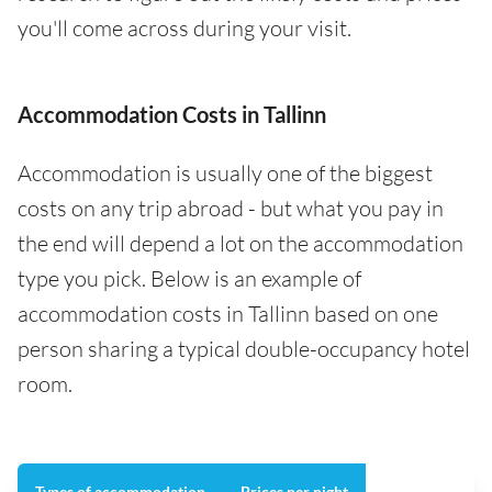
you'll come across during your visit.
Accommodation Costs in Tallinn
Accommodation is usually one of the biggest
costs on any trip abroad - but what you pay in
the end will depend a lot on the accommodation
type you pick. Below is an example of
accommodation costs in Tallinn based on one
person sharing a typical double-occupancy hotel
room.
Types of accommodation
Prices per night