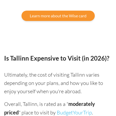
Learn more about the Wise card
Is Tallinn Expensive to Visit (in 2026)?
Ultimately, the cost of visiting Tallinn varies
depending on your plans, and how you like to
enjoy yourself when you're abroad.
Overall, Tallinn, is rated as a "
moderately
priced
" place to visit by
BudgetYourTrip
.