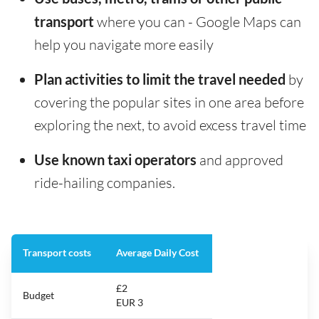
transport
where you can - Google Maps can
help you navigate more easily
Plan activities to limit the travel needed
by
covering the popular sites in one area before
exploring the next, to avoid excess travel time
Use known taxi operators
and approved
ride-hailing companies.
Transport costs
Average Daily Cost
£2
Budget
EUR 3