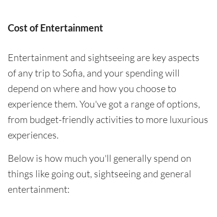
Cost of Entertainment
Entertainment and sightseeing are key aspects
of any trip to Sofia, and your spending will
depend on where and how you choose to
experience them. You've got a range of options,
from budget-friendly activities to more luxurious
experiences.
Below is how much you'll generally spend on
things like going out, sightseeing and general
entertainment: