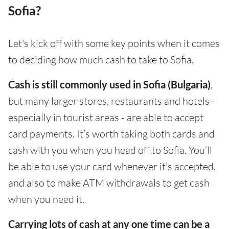
Sofia?
Let's kick off with some key points when it comes
to deciding how much cash to take to Sofia.
Cash is still commonly used in Sofia (Bulgaria)
,
but many larger stores, restaurants and hotels -
especially in tourist areas - are able to accept
card payments. It’s worth taking both cards and
cash with you when you head off to Sofia. You’ll
be able to use your card whenever it’s accepted,
and also to make ATM withdrawals to get cash
when you need it.
Carrying lots of cash at any one time can be a