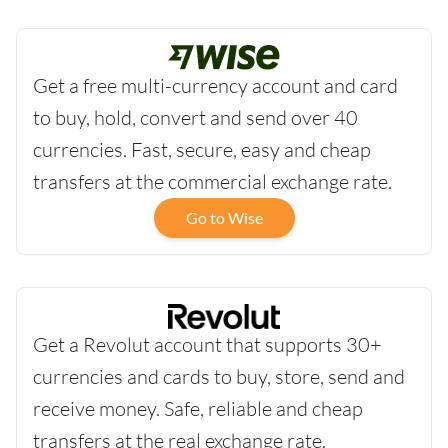
Get a free multi-currency account and card
to buy, hold, convert and send over 40
currencies. Fast, secure, easy and cheap
transfers at the commercial exchange rate.
Go to Wise
Get a Revolut account that supports 30+
currencies and cards to buy, store, send and
receive money. Safe, reliable and cheap
transfers at the real exchange rate.