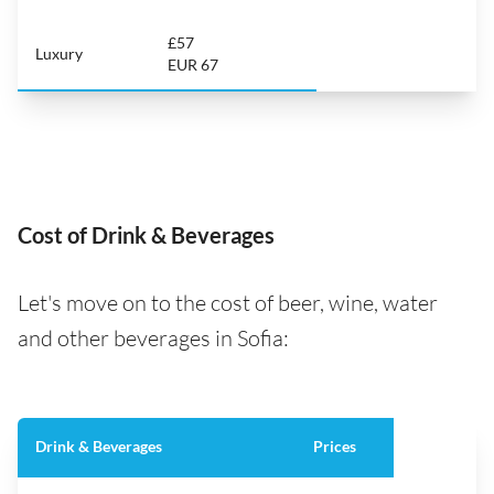
£57
Luxury
EUR 67
Cost of Drink & Beverages
Let's move on to the cost of beer, wine, water
and other beverages in Sofia:
Drink & Beverages
Prices