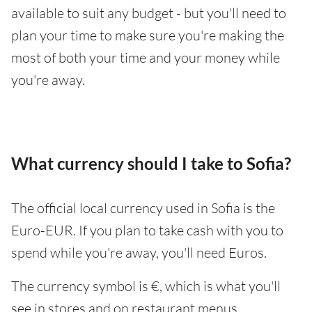
available to suit any budget - but you'll need to
plan your time to make sure you're making the
most of both your time and your money while
you're away.
What currency should I take to Sofia?
The official local currency used in Sofia is the
Euro-EUR. If you plan to take cash with you to
spend while you're away, you'll need Euros.
The currency symbol is €, which is what you'll
see in stores and on restaurant menus.