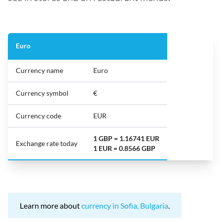
Euro
Currency name
Euro
Currency symbol
€
Currency code
EUR
1 GBP = 1.16741 EUR
Exchange rate today
1 EUR = 0.8566 GBP
Learn more about
currency in Sofia, Bulgaria
.