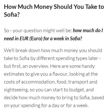
How Much Money Should You Take to
Sofia?
So - your question might well be:
how much do I
need in EUR (
Euro)
for a week in Sofia?
We'll break down how much money you should
take to Sofia by different spending types later -
but first, an overview. Here are some handy
estimates to give you a flavour, looking at the
costs of accommodation, food, transport and
sightseeing, so you can start to budget, and
decide how much money to bring to Sofia, based
on your spending for a day or for a week.