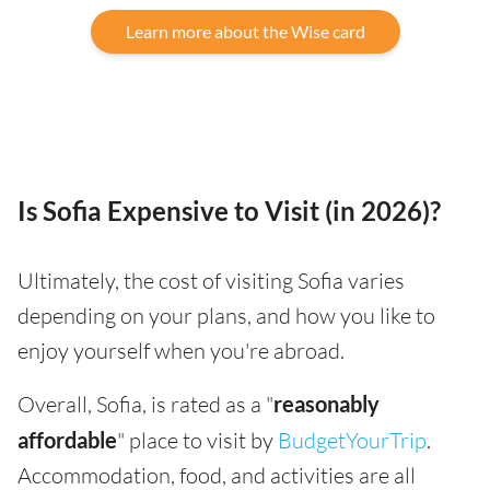
Learn more about the Wise card
Is Sofia Expensive to Visit (in 2026)?
Ultimately, the cost of visiting Sofia varies
depending on your plans, and how you like to
enjoy yourself when you're abroad.
Overall, Sofia, is rated as a "
reasonably
affordable
" place to visit by
BudgetYourTrip
.
Accommodation, food, and activities are all