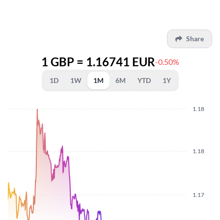
Share
1 GBP = 1.16741 EUR
-0.50%
1D
1W
1M
6M
YTD
1Y
1.18
1.18
1.17