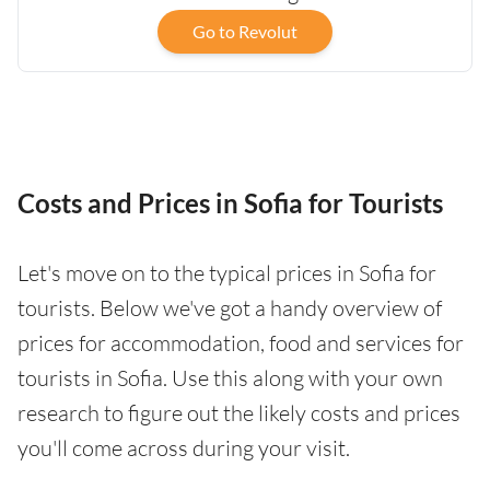
Go to Revolut
Costs and Prices in Sofia for Tourists
Let's move on to the typical prices in Sofia for
tourists. Below we've got a handy overview of
prices for accommodation, food and services for
tourists in Sofia. Use this along with your own
research to figure out the likely costs and prices
you'll come across during your visit.