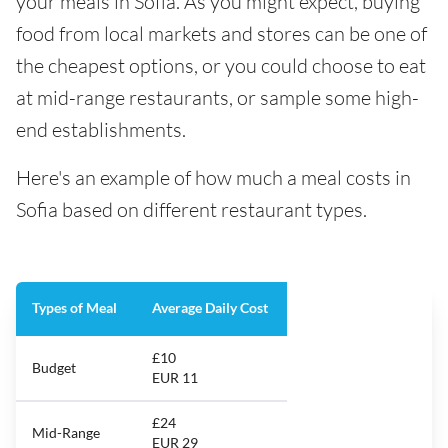
your meals in Sofia. As you might expect, buying
food from local markets and stores can be one of
the cheapest options, or you could choose to eat
at mid-range restaurants, or sample some high-
end establishments.
Here's an example of how much a meal costs in
Sofia based on different restaurant types.
Types of Meal
Average Daily Cost
£10
Budget
EUR 11
£24
Mid-Range
EUR 29