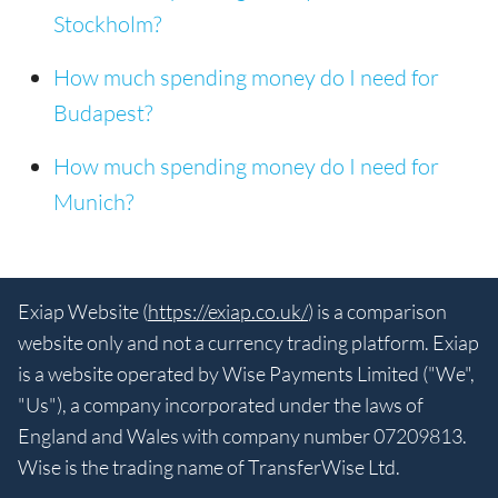
Stockholm?
How much spending money do I need for
Budapest?
How much spending money do I need for
Munich?
Exiap Website (
https://exiap.co.uk/
) is a comparison
website only and not a currency trading platform. Exiap
is a website operated by Wise Payments Limited ("We",
"Us"), a company incorporated under the laws of
England and Wales with company number 07209813.
Wise is the trading name of TransferWise Ltd.