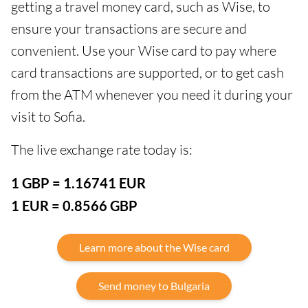
getting a travel money card, such as Wise, to
ensure your transactions are secure and
convenient. Use your Wise card to pay where
card transactions are supported, or to get cash
from the ATM whenever you need it during your
visit to Sofia.
The live exchange rate today is:
1 GBP = 1.16741 EUR
1 EUR = 0.8566 GBP
Learn more about the Wise card
Send money to Bulgaria