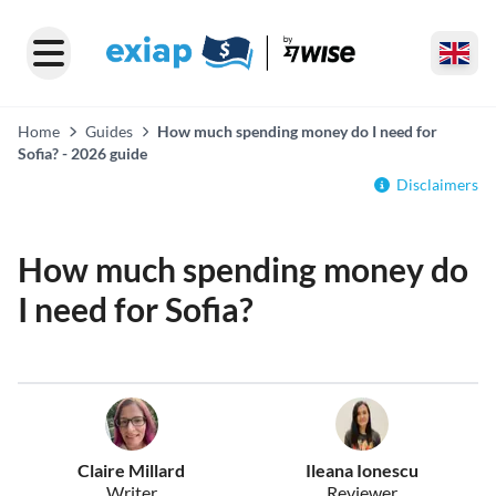
Home
Guides
How much spending money do I need for
Sofia? - 2026 guide
Disclaimers
How much spending money do
I need for Sofia?
Claire Millard
Ileana Ionescu
Writer
Reviewer