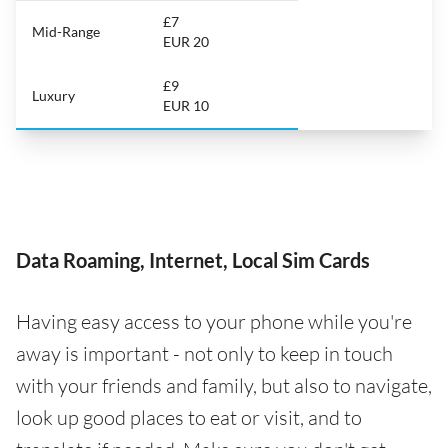
£7
Mid-Range
EUR 20
£9
Luxury
EUR 10
Data Roaming, Internet, Local Sim Cards
Having easy access to your phone while you're
away is important - not only to keep in touch
with your friends and family, but also to navigate,
look up good places to eat or visit, and to