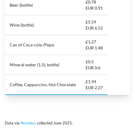
£0.78
Beer (bottle)
EUR 0.91
£5.59
Wine (bottle)
EUR 6.52
£1.27
Can of Coca-cola /Pepsi
EUR 1.48
£0.5
Mineral water (1.5L bottle)
EUR 0.6
£1.94
Coffee, Cappuccino, Hot Chocolate
EUR 2.27
Data via
Numbeo
, collected June 2025.