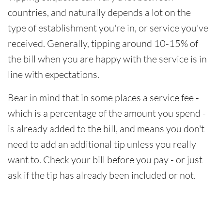
countries, and naturally depends a lot on the
type of establishment you're in, or service you've
received. Generally, tipping around 10-15% of
the bill when you are happy with the service is in
line with expectations.
Bear in mind that in some places a service fee -
which is a percentage of the amount you spend -
is already added to the bill, and means you don't
need to add an additional tip unless you really
want to. Check your bill before you pay - or just
ask if the tip has already been included or not.