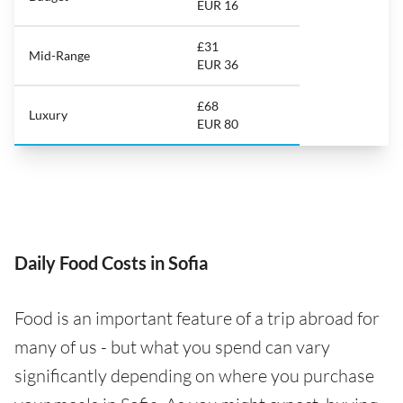
EUR 16
£31
Mid-Range
EUR 36
£68
Luxury
EUR 80
Daily Food Costs in Sofia
Food is an important feature of a trip abroad for
many of us - but what you spend can vary
significantly depending on where you purchase