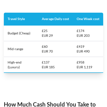
Travel Style
Average Daily cost
One Week cost
£25
£174
Budget (Cheap)
EUR 29
EUR 203
£60
£419
Mid-range
EUR 70
EUR 490
High-end
£137
£958
(Luxury)
EUR 185
EUR 1,119
How Much Cash Should You Take to