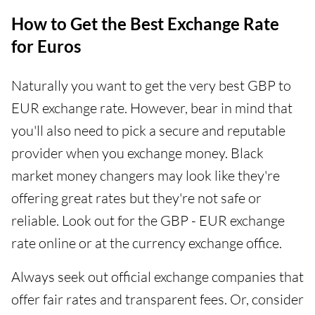
How to Get the Best Exchange Rate
for Euros
Naturally you want to get the very best GBP to
EUR exchange rate. However, bear in mind that
you'll also need to pick a secure and reputable
provider when you exchange money. Black
market money changers may look like they're
offering great rates but they're not safe or
reliable. Look out for the GBP - EUR exchange
rate online or at the currency exchange office.
Always seek out official exchange companies that
offer fair rates and transparent fees. Or, consider