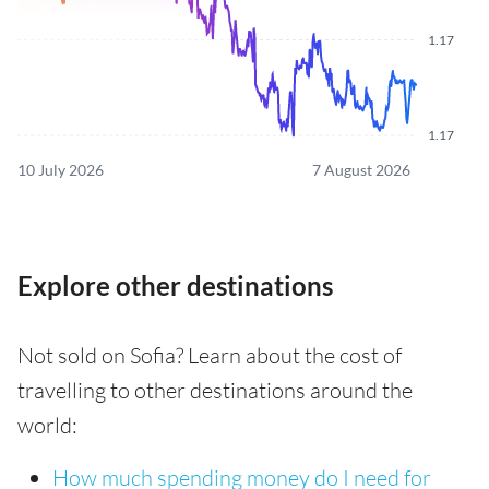
1.17
1.17
10 July 2026
7 August 2026
Explore other destinations
Not sold on Sofia? Learn about the cost of
travelling to other destinations around the
world:
How much spending money do I need for