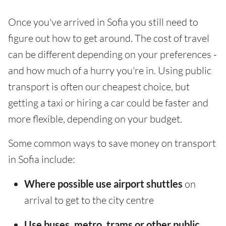
Once you've arrived in Sofia you still need to
figure out how to get around. The cost of travel
can be different depending on your preferences -
and how much of a hurry you're in. Using public
transport is often our cheapest choice, but
getting a taxi or hiring a car could be faster and
more flexible, depending on your budget.
Some common ways to save money on transport
in Sofia include:
Where possible use airport shuttles
on
arrival to get to the city centre
Use buses, metro, trams or other public