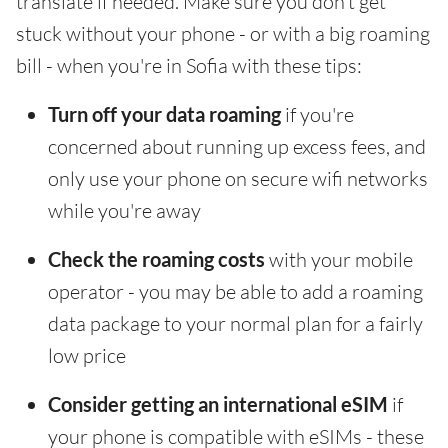
translate if needed. Make sure you don't get
stuck without your phone - or with a big roaming
bill - when you're in Sofia with these tips:
Turn off your data roaming
if you're
concerned about running up excess fees, and
only use your phone on secure wifi networks
while you're away
Check the roaming costs
with your mobile
operator - you may be able to add a roaming
data package to your normal plan for a fairly
low price
Consider getting an international eSIM
if
your phone is compatible with eSIMs - these