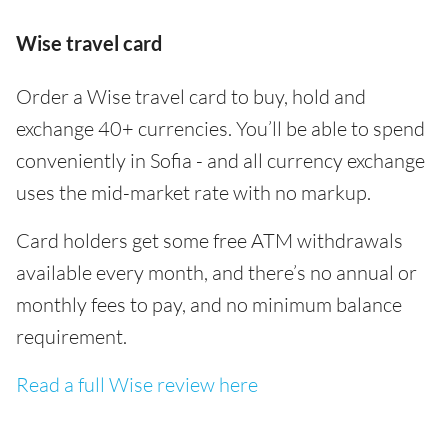
Wise travel card
Order a Wise travel card to buy, hold and
exchange 40+ currencies. You’ll be able to spend
conveniently in Sofia - and all currency exchange
uses the mid-market rate with no markup.
Card holders get some free ATM withdrawals
available every month, and there’s no annual or
monthly fees to pay, and no minimum balance
requirement.
Read a full Wise review here