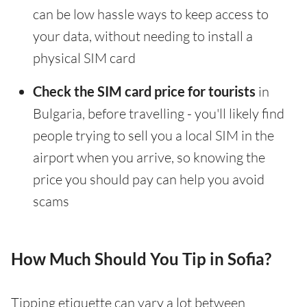
can be low hassle ways to keep access to
your data, without needing to install a
physical SIM card
Check the SIM card price for tourists
in
Bulgaria, before travelling - you'll likely find
people trying to sell you a local SIM in the
airport when you arrive, so knowing the
price you should pay can help you avoid
scams
How Much Should You Tip in Sofia?
Tipping etiquette can vary a lot between