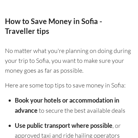
How to Save Money in Sofia -
Traveller tips
No matter what you're planning on doing during
your trip to Sofia, you want to make sure your
money goes as far as possible.
Here are some top tips to save money in Sofia:
Book your hotels or accommodation in
advance
to secure the best available deals
Use public transport where possible
, or
approved taxi and ride hailing operators