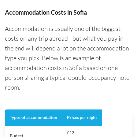
Accommodation Costs in Sofia
Accommodation is usually one of the biggest
costs on any trip abroad - but what you pay in
the end will depend a lot on the accommodation
type you pick. Below is an example of
accommodation costs in Sofia based on one
person sharing a typical double-occupancy hotel
room.
Types of accommodation
Prices per night
£13
Budget