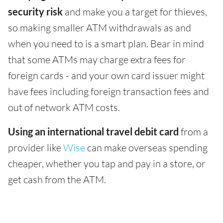
security risk
and make you a target for thieves,
so making smaller ATM withdrawals as and
when you need to is a smart plan. Bear in mind
that some ATMs may charge extra fees for
foreign cards - and your own card issuer might
have fees including foreign transaction fees and
out of network ATM costs.
Using an international travel debit card
from a
provider like
Wise
can make overseas spending
cheaper, whether you tap and pay in a store, or
get cash from the ATM.