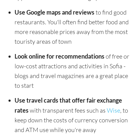
Use Google maps and reviews
to find good
restaurants. You'll often find better food and
more reasonable prices away from the most
touristy areas of town
Look online for recommendations
of free or
low-cost attractions and activities in Sofia -
blogs and travel magazines are a great place
to start
Use travel cards that offer fair exchange
rates
with transparent fees such as
Wise
, to
keep down the costs of currency conversion
and ATM use while you're away