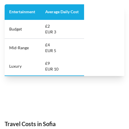
Entertainment
Average Daily Cost
£2
Budget
EUR 3
£4
Mid-Range
EUR 5
£9
Luxury
EUR 10
Travel Costs in Sofia