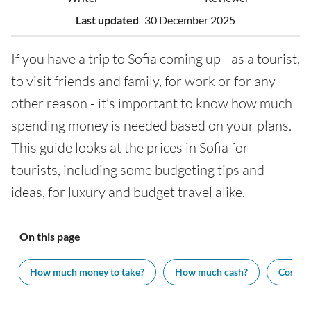
Last updated
30 December 2025
If you have a trip to Sofia coming up - as a tourist,
to visit friends and family, for work or for any
other reason - it’s important to know how much
spending money is needed based on your plans.
This guide looks at the prices in Sofia for
tourists, including some budgeting tips and
ideas, for luxury and budget travel alike.
On this page
How much money to take?
How much cash?
Cost of 