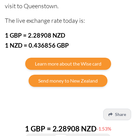
visit to Queenstown.
The live exchange rate today is:
1 GBP = 2.28908 NZD
1 NZD = 0.436856 GBP
Learn more about the Wise card
Send money to New Zealand
Share
1 GBP = 2.28908 NZD
-1.53%