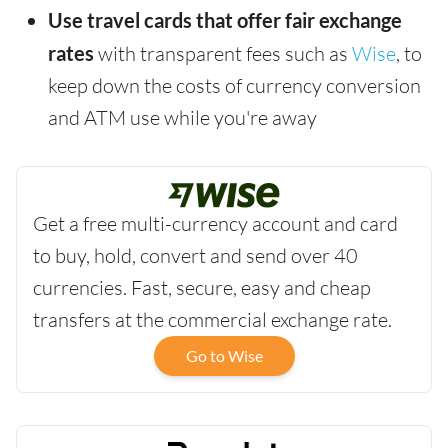
Use travel cards that offer fair exchange
rates
with transparent fees such as
Wise
, to
keep down the costs of currency conversion
and ATM use while you're away
Get a free multi-currency account and card
to buy, hold, convert and send over 40
currencies. Fast, secure, easy and cheap
transfers at the commercial exchange rate.
Go to Wise