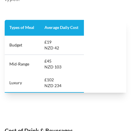
Types of Meal
Average Daily Cost
£19
Budget
NZD 42
£45
Mid-Range
NZD 103
£102
Luxury
NZD 234
Cost of Drink & Beverages