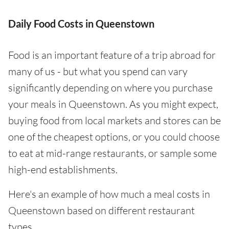
Daily Food Costs in Queenstown
Food is an important feature of a trip abroad for
many of us - but what you spend can vary
significantly depending on where you purchase
your meals in Queenstown. As you might expect,
buying food from local markets and stores can be
one of the cheapest options, or you could choose
to eat at mid-range restaurants, or sample some
high-end establishments.
Here's an example of how much a meal costs in
Queenstown based on different restaurant
types.