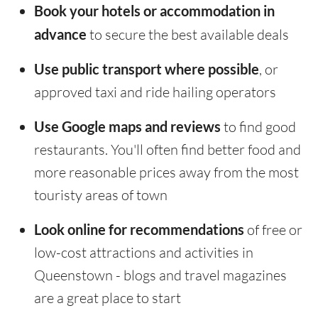
Book your hotels or accommodation in
advance
to secure the best available deals
Use public transport where possible
, or
approved taxi and ride hailing operators
Use Google maps and reviews
to find good
restaurants. You'll often find better food and
more reasonable prices away from the most
touristy areas of town
Look online for recommendations
of free or
low-cost attractions and activities in
Queenstown - blogs and travel magazines
are a great place to start