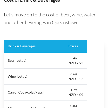
Let's move on to the cost of beer, wine, water
and other beverages in Queenstown:
Drink & Beverages
Prices
£3.46
Beer (bottle)
NZD 7.92
£6.64
Wine (bottle)
NZD 15.2
£1.79
Can of Coca-cola /Pepsi
NZD 4.09
£0.83