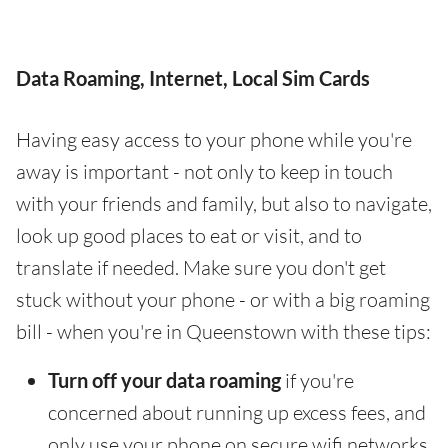
Data Roaming, Internet, Local Sim Cards
Having easy access to your phone while you're
away is important - not only to keep in touch
with your friends and family, but also to navigate,
look up good places to eat or visit, and to
translate if needed. Make sure you don't get
stuck without your phone - or with a big roaming
bill - when you're in Queenstown with these tips:
Turn off your data roaming
if you're
concerned about running up excess fees, and
only use your phone on secure wifi networks