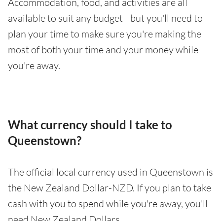
Accommodation, food, and activities are all
available to suit any budget - but you'll need to
plan your time to make sure you're making the
most of both your time and your money while
you're away.
What currency should I take to
Queenstown?
The official local currency used in Queenstown is
the New Zealand Dollar-NZD. If you plan to take
cash with you to spend while you're away, you'll
need New Zealand Dollars.