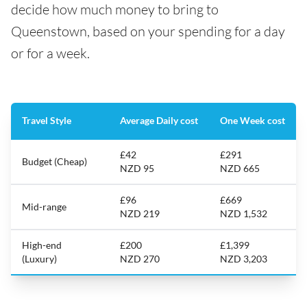
decide how much money to bring to
Queenstown, based on your spending for a day
or for a week.
Travel Style
Average Daily cost
One Week cost
£42
£291
Budget (Cheap)
NZD 95
NZD 665
£96
£669
Mid-range
NZD 219
NZD 1,532
High-end
£200
£1,399
(Luxury)
NZD 270
NZD 3,203