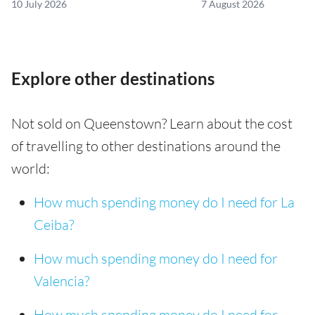
10 July 2026
7 August 2026
Explore other destinations
Not sold on Queenstown? Learn about the cost
of travelling to other destinations around the
world:
How much spending money do I need for La
Ceiba?
How much spending money do I need for
Valencia?
How much spending money do I need for