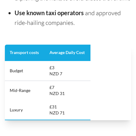
Use known taxi operators
and approved
ride-hailing companies.
Transport costs
Average Daily Cost
£3
Budget
NZD 7
£7
Mid-Range
NZD 31
£31
Luxury
NZD 71