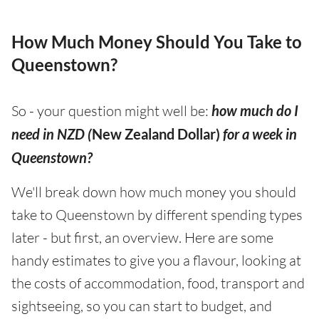
How Much Money Should You Take to
Queenstown?
So - your question might well be:
how much do I
need in NZD (
New Zealand Dollar)
for a week in
Queenstown?
We'll break down how much money you should
take to Queenstown by different spending types
later - but first, an overview. Here are some
handy estimates to give you a flavour, looking at
the costs of accommodation, food, transport and
sightseeing, so you can start to budget, and