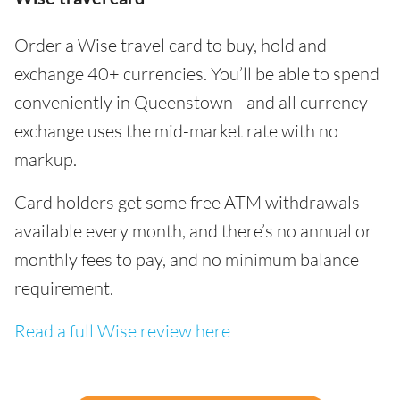
Order a Wise travel card to buy, hold and
exchange 40+ currencies. You’ll be able to spend
conveniently in Queenstown - and all currency
exchange uses the mid-market rate with no
markup.
Card holders get some free ATM withdrawals
available every month, and there’s no annual or
monthly fees to pay, and no minimum balance
requirement.
Read a full Wise review here