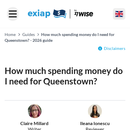
Home
Guides
How much spending money do I need for
Queenstown? - 2026 guide
Disclaimers
How much spending money do
I need for Queenstown?
Claire Millard
Ileana Ionescu
Writer
Reviewer