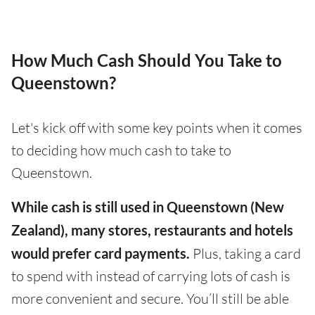
How Much Cash Should You Take to
Queenstown?
Let's kick off with some key points when it comes
to deciding how much cash to take to
Queenstown.
While cash is still used in Queenstown (New
Zealand), many stores, restaurants and hotels
would prefer card payments.
Plus, taking a card
to spend with instead of carrying lots of cash is
more convenient and secure. You’ll still be able