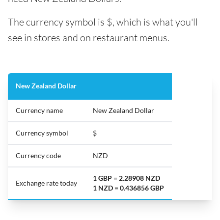
The currency symbol is $, which is what you'll
see in stores and on restaurant menus.
New Zealand Dollar
Currency name
New Zealand Dollar
Currency symbol
$
Currency code
NZD
1 GBP = 2.28908 NZD
Exchange rate today
1 NZD = 0.436856 GBP