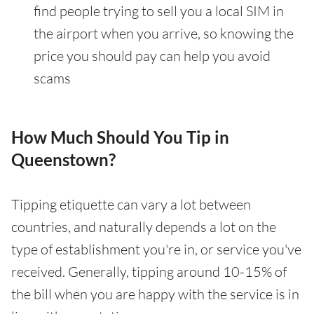
find people trying to sell you a local SIM in
the airport when you arrive, so knowing the
price you should pay can help you avoid
scams
How Much Should You Tip in
Queenstown?
Tipping etiquette can vary a lot between
countries, and naturally depends a lot on the
type of establishment you're in, or service you've
received. Generally, tipping around 10-15% of
the bill when you are happy with the service is in