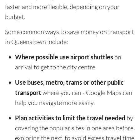
faster and more flexible, depending on your
budget.
Some common ways to save money on transport
in Queenstown include:
Where possible use airport shuttles
on
arrival to get to the city centre
Use buses, metro, trams or other public
transport
where you can - Google Maps can
help you navigate more easily
Plan activities to limit the travel needed
by
covering the popular sites in one area before
exploring the next, to avoid excess travel time