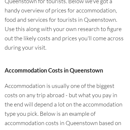
Queenstown for tourists. Below we've got a
handy overview of prices for accommodation,
food and services for tourists in Queenstown.
Use this along with your own research to figure
out the likely costs and prices you'll come across
during your visit.
Accommodation Costs in Queenstown
Accommodation is usually one of the biggest
costs on any trip abroad - but what you pay in
the end will depend a lot on the accommodation
type you pick. Below is an example of
accommodation costs in Queenstown based on