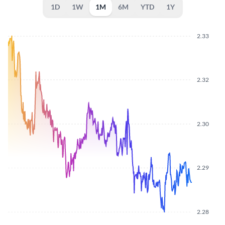
1D
1W
1M
6M
YTD
1Y
2.33
2.32
2.30
2.29
2.28