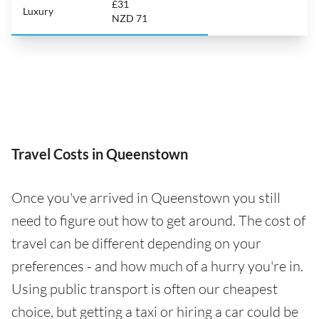
£31
Luxury
NZD 71
Travel Costs in Queenstown
Once you've arrived in Queenstown you still
need to figure out how to get around. The cost of
travel can be different depending on your
preferences - and how much of a hurry you're in.
Using public transport is often our cheapest
choice, but getting a taxi or hiring a car could be