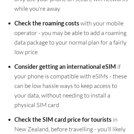
while you're away
Check the roaming costs
with your mobile
operator - you may be able to add a roaming
data package to your normal plan for a fairly
low price
Consider getting an international eSIM
if
your phone is compatible with eSIMs - these
can be low hassle ways to keep access to
your data, without needing to install a
physical SIM card
Check the SIM card price for tourists
in
New Zealand, before travelling - you'll likely