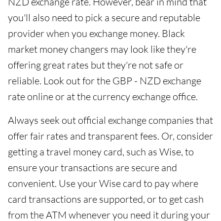
NZD exchange rate. However, bear in mind that
you'll also need to pick a secure and reputable
provider when you exchange money. Black
market money changers may look like they're
offering great rates but they're not safe or
reliable. Look out for the GBP - NZD exchange
rate online or at the currency exchange office.
Always seek out official exchange companies that
offer fair rates and transparent fees. Or, consider
getting a travel money card, such as Wise, to
ensure your transactions are secure and
convenient. Use your Wise card to pay where
card transactions are supported, or to get cash
from the ATM whenever you need it during your