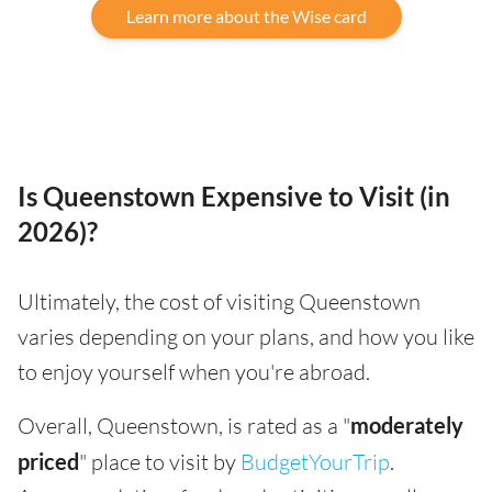
Learn more about the Wise card
Is Queenstown Expensive to Visit (in
2026)?
Ultimately, the cost of visiting Queenstown
varies depending on your plans, and how you like
to enjoy yourself when you're abroad.
Overall, Queenstown, is rated as a "
moderately
priced
" place to visit by
BudgetYourTrip
.