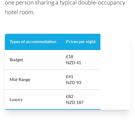
one person sharing a typical double-occupancy
hotel room.
Types of accommodation
Prices per night
£18
Budget
NZD 41
£41
Mid-Range
NZD 93
£82
Luxury
NZD 187