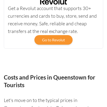
Get a Revolut account that supports 30+
currencies and cards to buy, store, send and
receive money. Safe, reliable and cheap
transfers at the real exchange rate.
Go to Revolut
Costs and Prices in Queenstown for
Tourists
Let's move on to the typical prices in