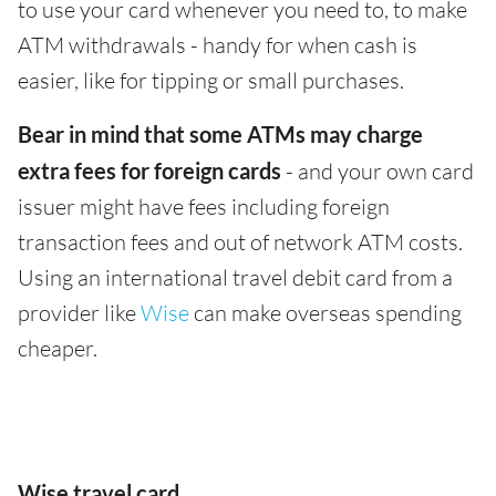
to use your card whenever you need to, to make
ATM withdrawals - handy for when cash is
easier, like for tipping or small purchases.
Bear in mind that some ATMs may charge
extra fees for foreign cards
- and your own card
issuer might have fees including foreign
transaction fees and out of network ATM costs.
Using an international travel debit card from a
provider like
Wise
can make overseas spending
cheaper.
Wise travel card