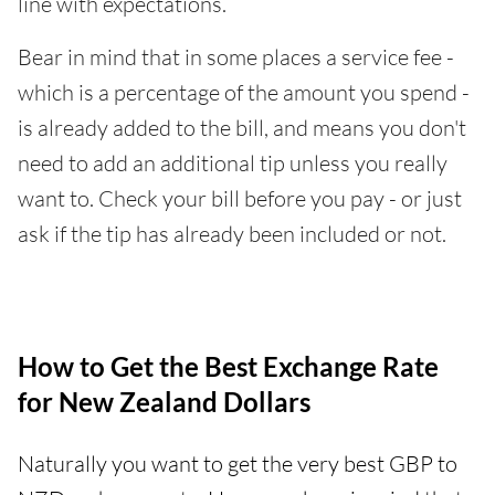
line with expectations.
Bear in mind that in some places a service fee -
which is a percentage of the amount you spend -
is already added to the bill, and means you don't
need to add an additional tip unless you really
want to. Check your bill before you pay - or just
ask if the tip has already been included or not.
How to Get the Best Exchange Rate
for New Zealand Dollars
Naturally you want to get the very best GBP to