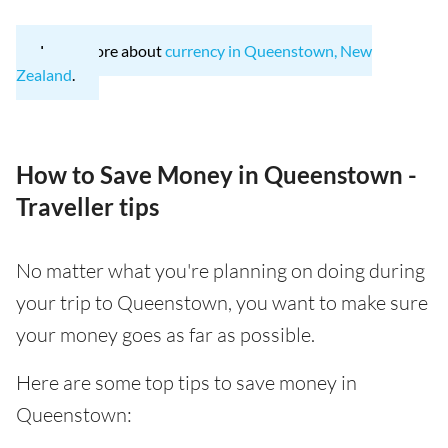
Learn more about
currency in Queenstown, New
Zealand
.
How to Save Money in Queenstown -
Traveller tips
No matter what you're planning on doing during
your trip to Queenstown, you want to make sure
your money goes as far as possible.
Here are some top tips to save money in
Queenstown: