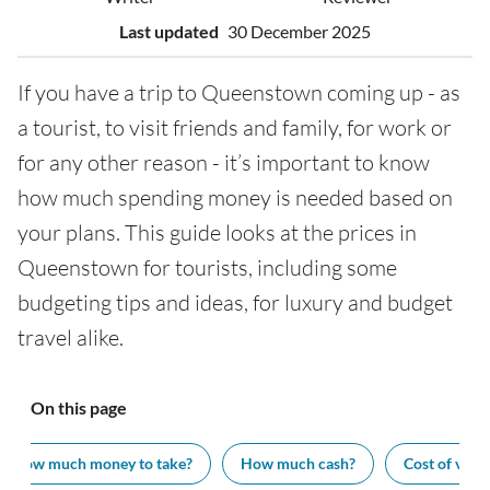
Last updated
30 December 2025
If you have a trip to Queenstown coming up - as
a tourist, to visit friends and family, for work or
for any other reason - it’s important to know
how much spending money is needed based on
your plans. This guide looks at the prices in
Queenstown for tourists, including some
budgeting tips and ideas, for luxury and budget
travel alike.
On this page
How much money to take?
How much cash?
Cost of visit