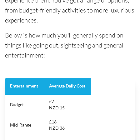
experience them. You've got a range of options,
from budget-friendly activities to more luxurious
experiences.
Below is how much you'll generally spend on
things like going out, sightseeing and general
entertainment:
Entertainment
Average Daily Cost
£7
Budget
NZD 15
£16
Mid-Range
NZD 36