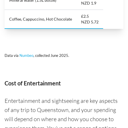
Mineral water (1.5L bottle)
NZD 1.9
£2.5
Coffee, Cappuccino, Hot Chocolate
NZD 5.72
Data via
Numbeo
, collected June 2025.
Cost of Entertainment
Entertainment and sightseeing are key aspects
of any trip to Queenstown, and your spending
will depend on where and how you choose to