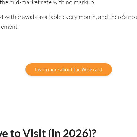
 the mid-market rate with no markup.
 withdrawals available every month, and there’s no a
rement.
Learn more about the Wise card
e to Visit (in 2026)?