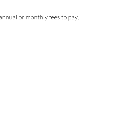
nnual or monthly fees to pay,