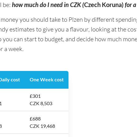
l be:
how much do I need in CZK (
Czech Koruna)
for 
ney you should take to Plzen by different spending t
y estimates to give you a flavour, looking at the co
o you can start to budget, and decide how much money
or a week.
aily cost
One Week cost
£301
1
CZK 8,503
£688
8
CZK 19,468