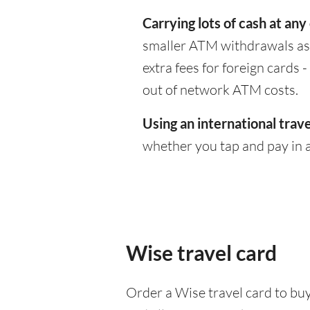
Carrying lots of cash at any
smaller ATM withdrawals as 
extra fees for foreign cards
out of network ATM costs.
Using an international trave
whether you tap and pay in a
Wise travel card
Order a Wise travel card to buy