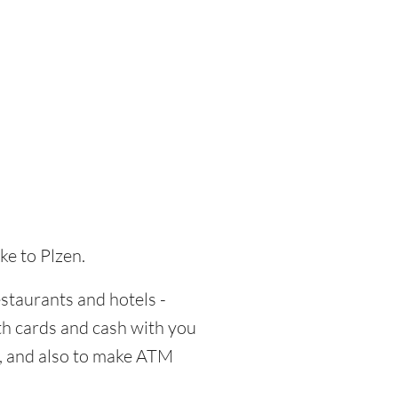
ke to Plzen.
estaurants and hotels -
oth cards and cash with you
d, and also to make ATM