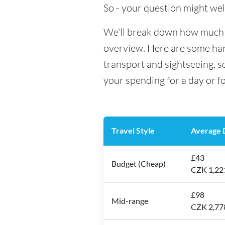
So - your question might wel
We'll break down how much mo
overview. Here are some hand
transport and sightseeing, s
your spending for a day or f
Travel Style
Average D
£43
Budget (Cheap)
CZK 1,22
£98
Mid-range
CZK 2,77