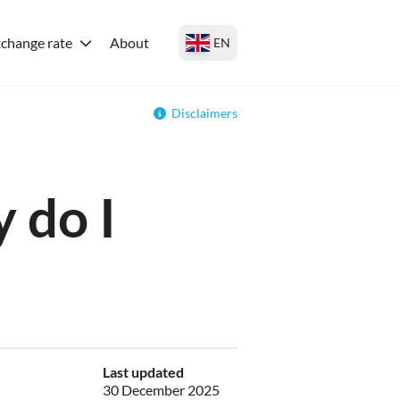
change rate
About
EN
Disclaimers
 do I
Last updated
30 December 2025