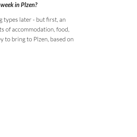
a week in Plzen?
ypes later - but first, an
sts of accommodation, food,
 to bring to Plzen, based on