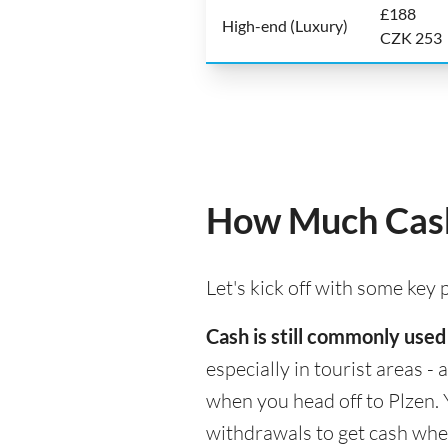
£188
High-end (Luxury)
CZK 253
How Much Cash
Let's kick off with some key
Cash is still commonly used
especially in tourist areas -
when you head off to Plzen. 
withdrawals to get cash whe