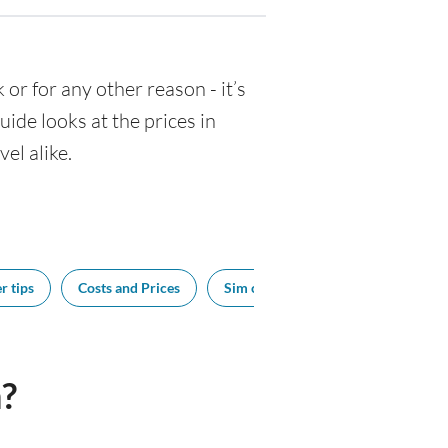
k or for any other reason - it’s
de looks at the prices in
el alike.
r tips
Costs and Prices
Sim cards
Tipping
Bes
?