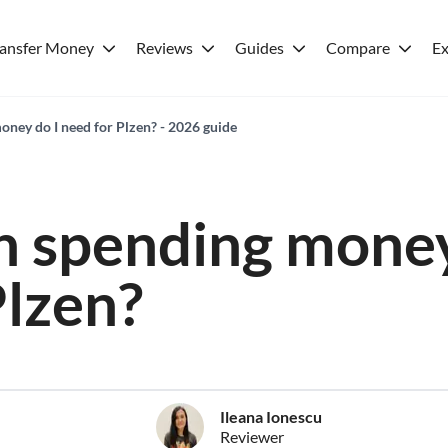
ransfer Money
Reviews
Guides
Compare
Ex
ey do I need for Plzen? - 2026 guide
 spending money
Plzen?
Ileana Ionescu
Reviewer