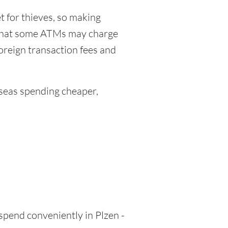
 for thieves, so making
 that some ATMs may charge
foreign transaction fees and
eas spending cheaper,
 spend conveniently in Plzen -