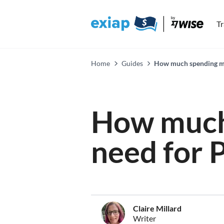
T
Home
Guides
How much spending mon
How much
need for 
Claire Millard
Writer