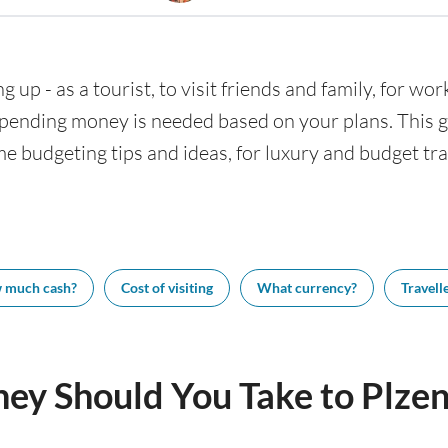
g up - as a tourist, to visit friends and family, for wor
nding money is needed based on your plans. This gui
me budgeting tips and ideas, for luxury and budget trav
 much cash?
Cost of visiting
What currency?
Travelle
y Should You Take to Plzen