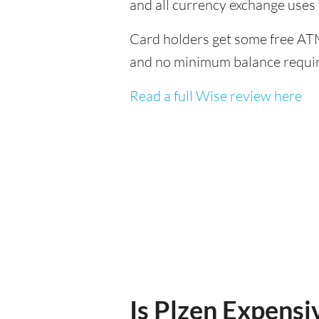
and all currency exchange uses
Card holders get some free ATM
and no minimum balance requi
Read a full Wise review here
Is Plzen Expensiv