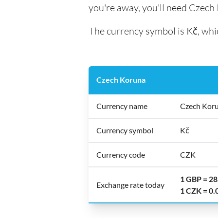
you're away, you'll need Czech
The currency symbol is Kč, whic
Czech Koruna
Currency name
Czech Kor
Currency symbol
Kč
Currency code
CZK
1 GBP = 2
Exchange rate today
1 CZK = 0