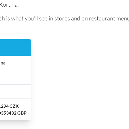
 Koruna.
h is what you'll see in stores and on restaurant menu
una
8.294 CZK
.0353432 GBP