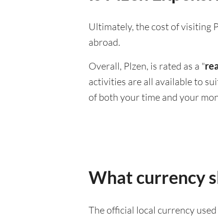
Ultimately, the cost of visitin
abroad.
Overall, Plzen, is rated as a "
re
activities are all available to 
of both your time and your mon
What currency sh
The official local currency use