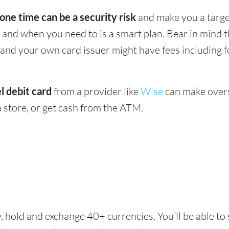
 one time can be a security risk
and make you a target
and when you need to is a smart plan. Bear in mind
 - and your own card issuer might have fees including 
l debit card
from a provider like
Wise
can make overs
 store, or get cash from the ATM.
, hold and exchange 40+ currencies. You’ll be able to