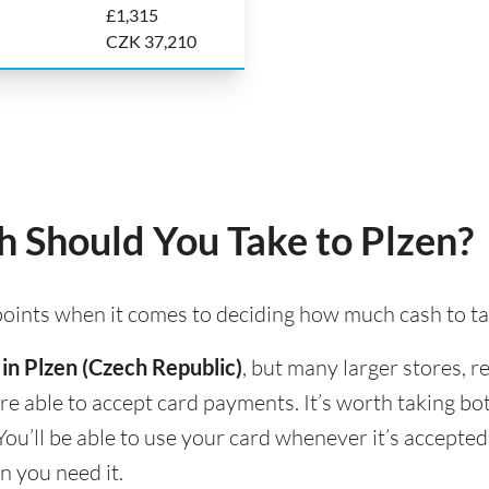
£1,315
CZK 37,210
 Should You Take to Plzen?
 points when it comes to deciding how much cash to ta
 in Plzen (Czech Republic)
, but many larger stores, r
 are able to accept card payments. It’s worth taking b
You’ll be able to use your card whenever it’s accepte
n you need it.