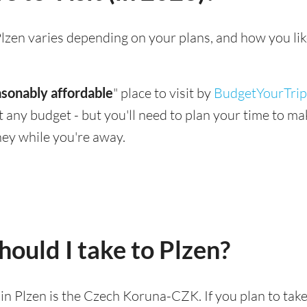
g Plzen varies depending on your plans, and how you li
asonably affordable
" place to visit by
BudgetYourTrip
suit any budget - but you'll need to plan your time to 
ey while you're away.
ould I take to Plzen?
d in Plzen is the Czech Koruna-CZK. If you plan to tak