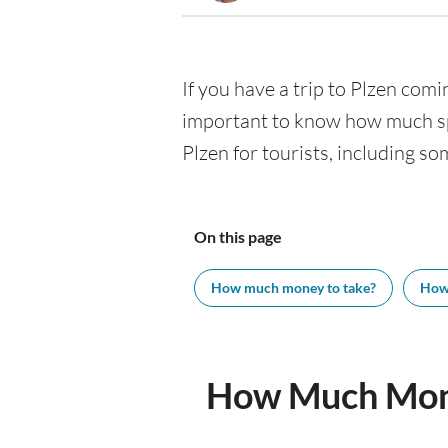
If you have a trip to Plzen comin
important to know how much spe
Plzen for tourists, including so
On this page
How much money to take?
How
How Much Mone