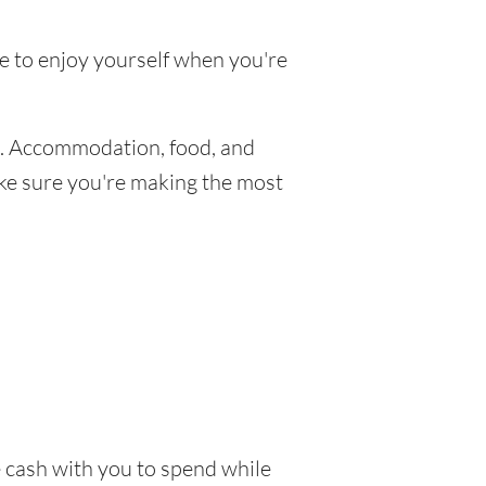
ke to enjoy yourself when you're
. Accommodation, food, and
make sure you're making the most
e cash with you to spend while