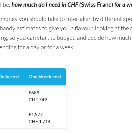
l be:
how much do I need in CHF (
Swiss Franc)
for a w
ney you should take to Interlaken by different spendi
andy estimates to give you a flavour, looking at the
ing, so you can start to budget, and decide how much
ending for a day or for a week.
aily cost
One Week cost
£689
CHF 749
£1,577
CHF 1,714