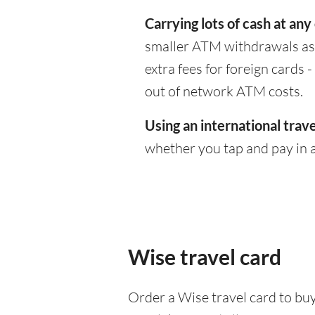
Carrying lots of cash at any
smaller ATM withdrawals as 
extra fees for foreign cards
out of network ATM costs.
Using an international trave
whether you tap and pay in a
Wise travel card
Order a Wise travel card to buy