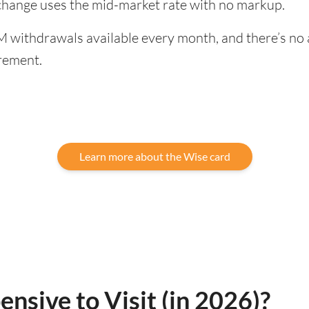
exchange uses the mid-market rate with no markup.
 withdrawals available every month, and there’s no a
rement.
Learn more about the Wise card
ensive to Visit (in 2026)?