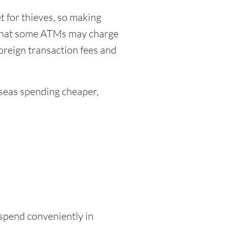
 for thieves, so making
 that some ATMs may charge
foreign transaction fees and
eas spending cheaper,
 spend conveniently in