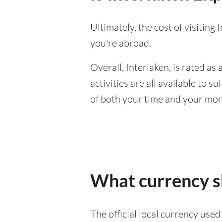
Ultimately, the cost of visitin
you're abroad.
Overall, Interlaken, is rated as a
activities are all available to 
of both your time and your mon
What currency sh
The official local currency used