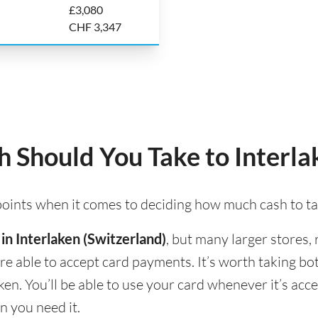
£3,080
CHF 3,347
Should You Take to Interla
 points when it comes to deciding how much cash to ta
 in Interlaken (Switzerland)
, but many larger stores,
 are able to accept card payments. It’s worth taking b
ken. You’ll be able to use your card whenever it’s ac
n you need it.