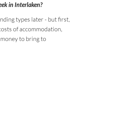
eek in Interlaken?
ng types later - but first,
 costs of accommodation,
 money to bring to