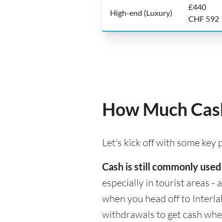
£440
High-end (Luxury)
CHF 592
How Much Cash 
Let's kick off with some key
Cash is still commonly used
especially in tourist areas -
when you head off to Interla
withdrawals to get cash whe