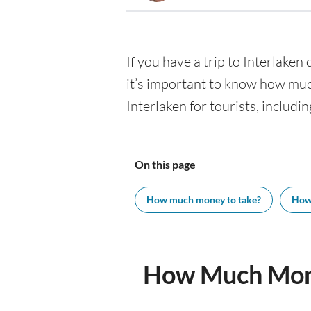
If you have a trip to Interlaken 
it’s important to know how muc
Interlaken for tourists, includi
On this page
How much money to take?
How
How Much Mone