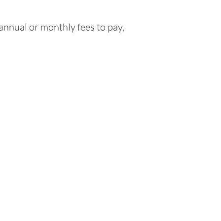
nnual or monthly fees to pay,