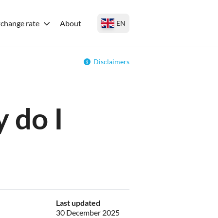
change rate
About
EN
Disclaimers
 do I
Last updated
30 December 2025