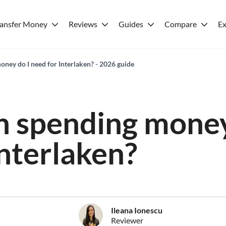
ransfer Money
Reviews
Guides
Compare
Ex
ey do I need for Interlaken? - 2026 guide
 spending money
Interlaken?
Ileana Ionescu
Reviewer