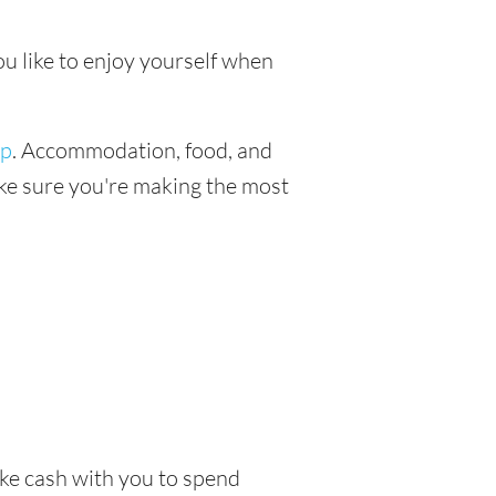
ou like to enjoy yourself when
ip
. Accommodation, food, and
make sure you're making the most
take cash with you to spend