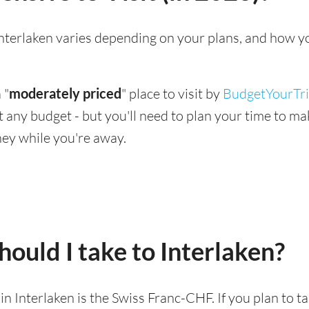
g Interlaken varies depending on your plans, and how y
 "
moderately priced
" place to visit by
BudgetYourTr
suit any budget - but you'll need to plan your time to 
ey while you're away.
ould I take to Interlaken?
 in Interlaken is the Swiss Franc-CHF. If you plan to 