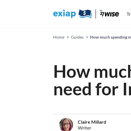
T
Home
Guides
How much spending mon
How much
need for 
Claire Millard
Writer