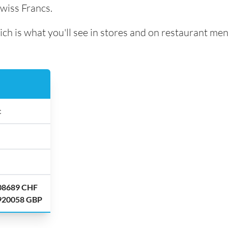
Swiss Francs.
ich is what you'll see in stores and on restaurant men
c
.08689 CHF
.920058 GBP