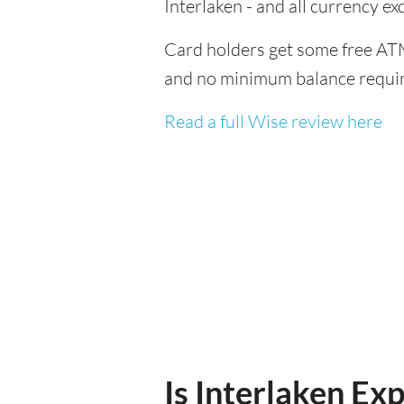
Interlaken - and all currency 
Card holders get some free ATM
and no minimum balance requi
Read a full Wise review here
Is Interlaken Exp