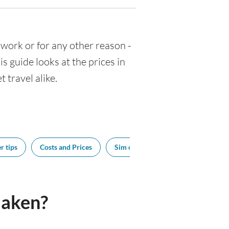
or work or for any other reason -
 guide looks at the prices in
 travel alike.
r tips
Costs and Prices
Sim cards
Tipping
Bes
laken?