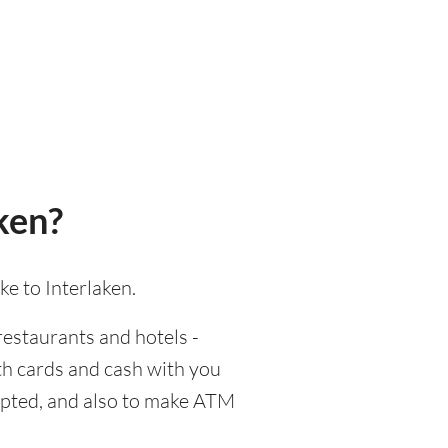
ken?
ke to Interlaken.
 restaurants and hotels -
oth cards and cash with you
cepted, and also to make ATM