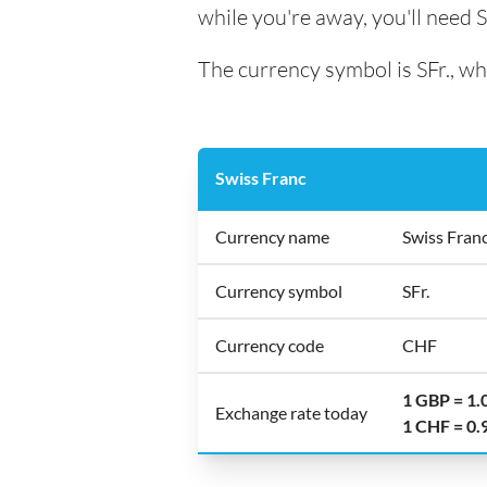
while you're away, you'll need 
The currency symbol is SFr., wh
Swiss Franc
Currency name
Swiss Fran
Currency symbol
SFr.
Currency code
CHF
1 GBP = 1
Exchange rate today
1 CHF = 0