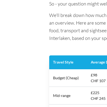
So - your question might wel
We'll break down how much mo
an overview. Here are some h
food, transport and sightsee
Interlaken, based on your sp
Travel Style
Average D
£98
Budget (Cheap)
CHF 107
£225
Mid-range
CHF 245