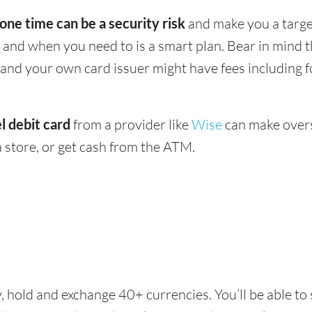
 one time can be a security risk
and make you a target
and when you need to is a smart plan. Bear in mind
 - and your own card issuer might have fees including 
l debit card
from a provider like
Wise
can make overs
 store, or get cash from the ATM.
, hold and exchange 40+ currencies. You’ll be able to