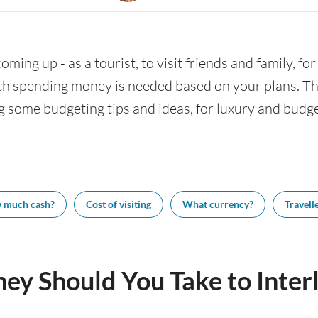
coming up - as a tourist, to visit friends and family, f
h spending money is needed based on your plans. This
ng some budgeting tips and ideas, for luxury and budget
 much cash?
Cost of visiting
What currency?
Travelle
y Should You Take to Inter