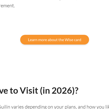
rement.
Learn more about the Wise card
ve to Visit (in 2026)?
g Guilin varies depending on your plans, and how you l