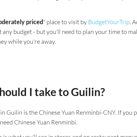
derately priced
" place to visit by
BudgetYourTrip
. 
suit any budget - but you'll need to plan your time to 
ey while you're away.
ould I take to Guilin?
d in Guilin is the Chinese Yuan Renminbi-CNY. If you p
l need Chinese Yuan Renminbi.
 is what you'll see in stores and on restaurant menus