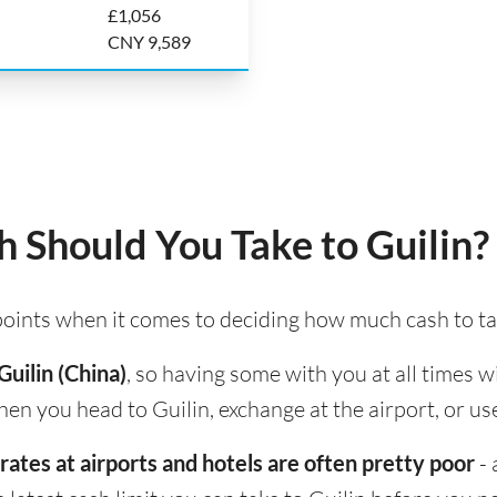
£1,056
CNY 9,589
Should You Take to Guilin?
 points when it comes to deciding how much cash to ta
Guilin (China)
, so having some with you at all times w
hen you head to Guilin, exchange at the airport, or us
rates at airports and hotels are often pretty poor
- 