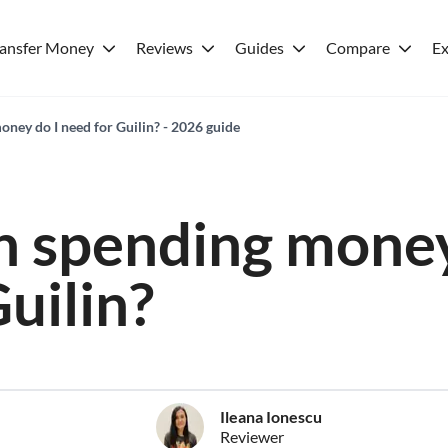
ransfer Money
Reviews
Guides
Compare
Ex
ey do I need for Guilin? - 2026 guide
 spending money
uilin?
Ileana Ionescu
Reviewer