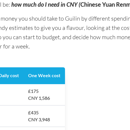
l be:
how much do I need in CNY (
Chinese Yuan Renm
ney you should take to Guilin by different spending t
y estimates to give you a flavour, looking at the co
o you can start to budget, and decide how much money
r for a week.
aily cost
One Week cost
£175
CNY 1,586
£435
CNY 3,948