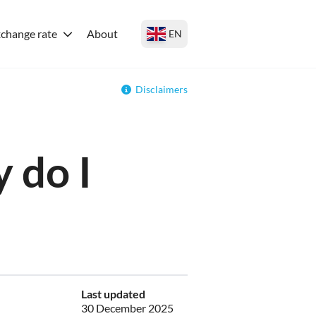
change rate
About
EN
Disclaimers
 do I
Last updated
30 December 2025