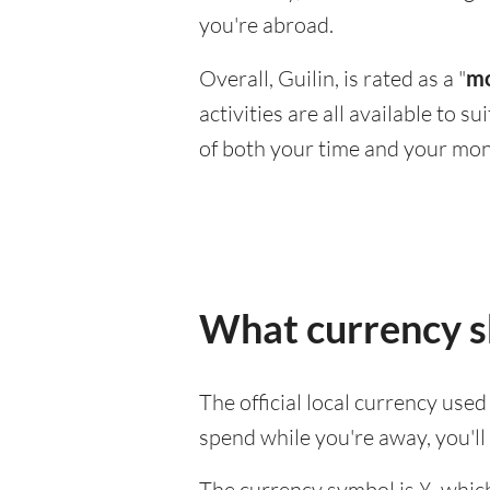
you're abroad.
Overall, Guilin, is rated as a "
mo
activities are all available to 
of both your time and your mon
What currency sh
The official local currency use
spend while you're away, you'l
The currency symbol is ¥, which