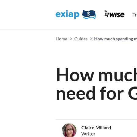
T
Home
Guides
How much spending mon
How much
need for G
Claire Millard
Writer