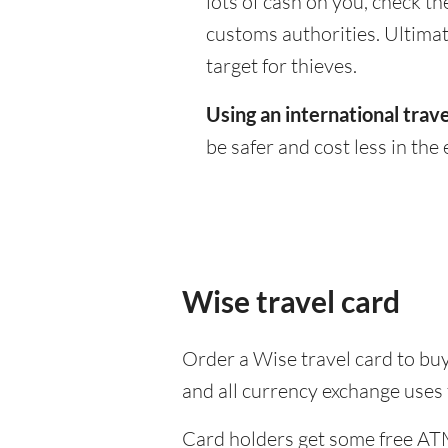
lots of cash on you, check th
customs authorities. Ultimate
target for thieves.
Using an international trave
be safer and cost less in the 
Wise travel card
Order a Wise travel card to buy
and all currency exchange uses
Card holders get some free ATM