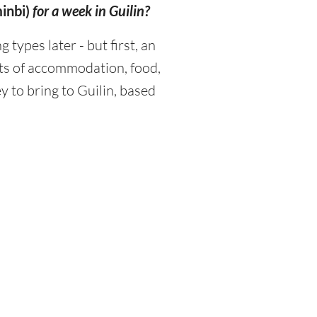
inbi)
for a week in Guilin?
ypes later - but first, an
sts of accommodation, food,
 to bring to Guilin, based