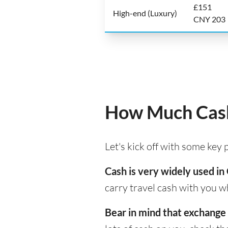
£151
High-end (Luxury)
CNY 203
How Much Cash 
Let's kick off with some key
Cash is very widely used in 
carry travel cash with you w
Bear in mind that exchange 