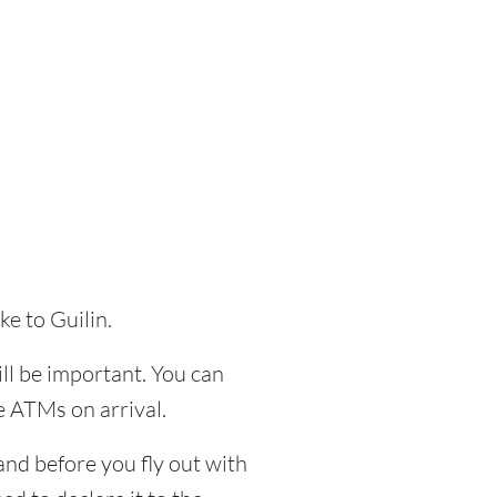
ke to Guilin.
ill be important. You can
e ATMs on arrival.
and before you fly out with