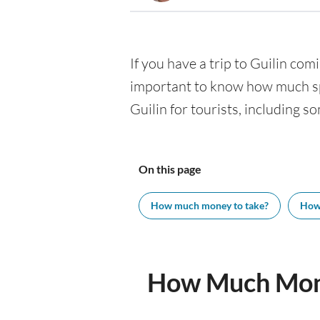
If you have a trip to Guilin comi
important to know how much spe
Guilin for tourists, including s
On this page
How much money to take?
How
How Much Mone