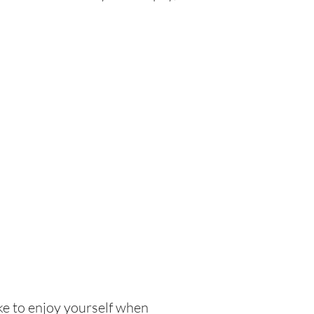
ike to enjoy yourself when