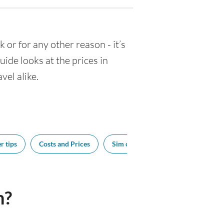
k or for any other reason - it’s
de looks at the prices in
vel alike.
r tips
Costs and Prices
Sim cards
Tipping
Bes
n?