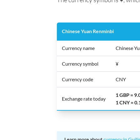
Chinese Yuan Renminbi
Currency name
Chinese Yu
Currency symbol
¥
Currency code
CNY
1 GBP = 9
Exchange rate today
1 CNY = 0
Learn more about
currency in Guili