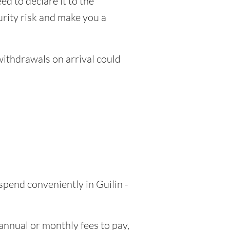
ed to declare it to the
urity risk and make you a
thdrawals on arrival could
spend conveniently in Guilin -
nnual or monthly fees to pay,