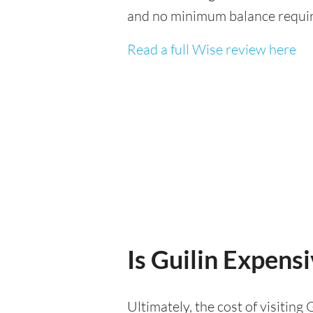
and no minimum balance requi
Read a full Wise review here
Is Guilin Expensi
Ultimately, the cost of visitin