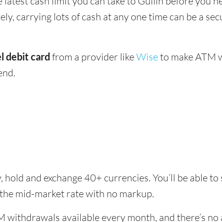
e latest cash limit you can take to Guilin before you ne
ly, carrying lots of cash at any one time can be a sec
l debit card
from a provider like
Wise
to make ATM wi
end.
, hold and exchange 40+ currencies. You’ll be able to 
 the mid-market rate with no markup.
 withdrawals available every month, and there’s no a