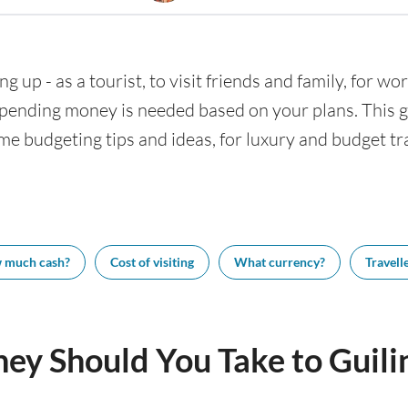
ng up - as a tourist, to visit friends and family, for wor
nding money is needed based on your plans. This gui
ome budgeting tips and ideas, for luxury and budget tra
 much cash?
Cost of visiting
What currency?
Travelle
y Should You Take to Guili