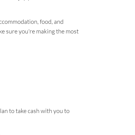
Accommodation, food, and
make sure you're making the most
lan to take cash with you to
.