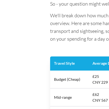
So - your question might wel
We'll break down how much mo
overview. Here are some hand
transport and sightseeing, s
on your spending for a day o
Travel Style
Average D
£25
Budget (Cheap)
CNY 229
£62
Mid-range
CNY 567