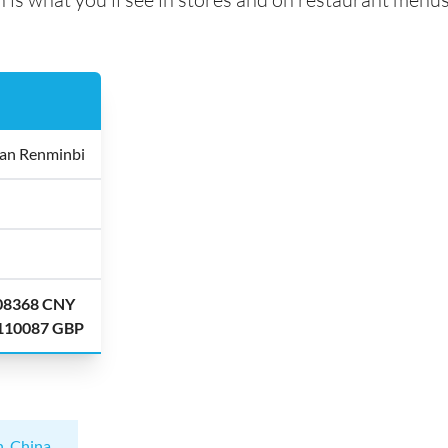
an Renminbi
.08368 CNY
.110087 GBP
n, China
.