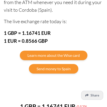
from the ATM whenever you need it during your
visit to Cordoba (Spain).
The live exchange rate today is:
1 GBP = 1.16741 EUR
1 EUR = 0.8566 GBP
Learn more about the Wise card
Send money to Spain
Share
1 GBP = 1.16741 EUR
-0.52%