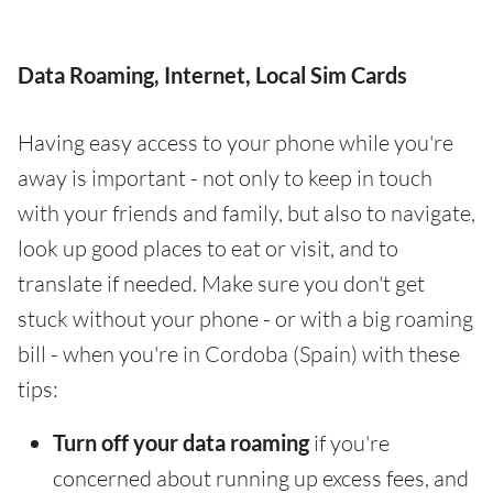
Data Roaming, Internet, Local Sim Cards
Having easy access to your phone while you're
away is important - not only to keep in touch
with your friends and family, but also to navigate,
look up good places to eat or visit, and to
translate if needed. Make sure you don't get
stuck without your phone - or with a big roaming
bill - when you're in Cordoba (Spain) with these
tips:
Turn off your data roaming
if you're
concerned about running up excess fees, and