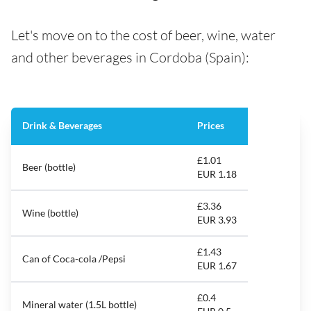
Let's move on to the cost of beer, wine, water
and other beverages in Cordoba (Spain):
Drink & Beverages
Prices
£1.01
Beer (bottle)
EUR 1.18
£3.36
Wine (bottle)
EUR 3.93
£1.43
Can of Coca-cola /Pepsi
EUR 1.67
£0.4
Mineral water (1.5L bottle)