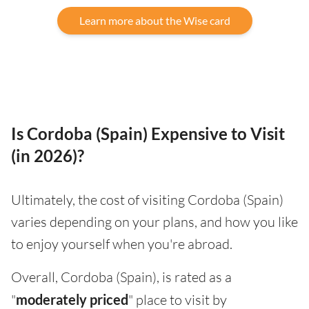
Learn more about the Wise card
Is Cordoba (Spain) Expensive to Visit
(in 2026)?
Ultimately, the cost of visiting Cordoba (Spain)
varies depending on your plans, and how you like
to enjoy yourself when you're abroad.
Overall, Cordoba (Spain), is rated as a
"
moderately priced
" place to visit by