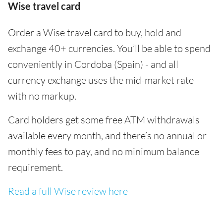
Wise travel card
Order a Wise travel card to buy, hold and
exchange 40+ currencies. You’ll be able to spend
conveniently in Cordoba (Spain) - and all
currency exchange uses the mid-market rate
with no markup.
Card holders get some free ATM withdrawals
available every month, and there’s no annual or
monthly fees to pay, and no minimum balance
requirement.
Read a full Wise review here