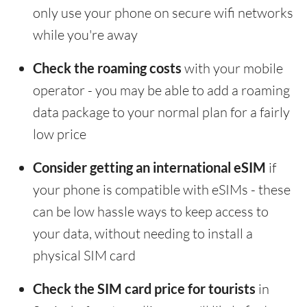
only use your phone on secure wifi networks
while you're away
Check the roaming costs
with your mobile
operator - you may be able to add a roaming
data package to your normal plan for a fairly
low price
Consider getting an international eSIM
if
your phone is compatible with eSIMs - these
can be low hassle ways to keep access to
your data, without needing to install a
physical SIM card
Check the SIM card price for tourists
in