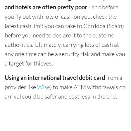
and hotels are often pretty poor
- and before
you fly out with lots of cash on you, check the
latest cash limit you can take to Cordoba (Spain)
before you need to declare it to the customs
authorities. Ultimately, carrying lots of cash at
any one time can be a security risk and make you
a target for thieves.
Using an international travel debit card
from a
provider like
Wise
) to make ATM withdrawals on
arrival could be safer and cost less in the end.