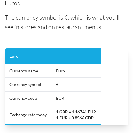
Euros.
The currency symbol is €, which is what you'll
see in stores and on restaurant menus.
Euro
Currency name
Euro
Currency symbol
€
Currency code
EUR
1 GBP = 1.16741 EUR
Exchange rate today
1 EUR = 0.8566 GBP