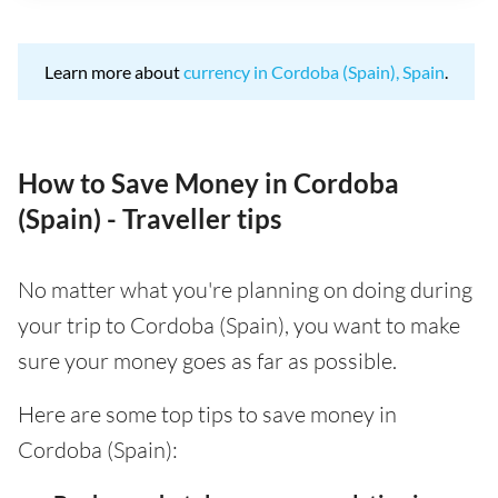
Learn more about
currency in Cordoba (Spain), Spain
.
How to Save Money in Cordoba
(Spain) - Traveller tips
No matter what you're planning on doing during
your trip to Cordoba (Spain), you want to make
sure your money goes as far as possible.
Here are some top tips to save money in
Cordoba (Spain):