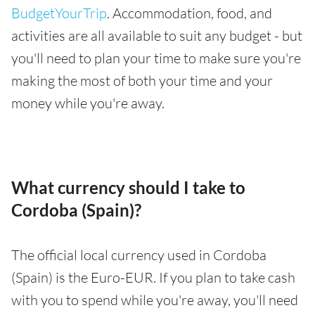
BudgetYourTrip
. Accommodation, food, and
activities are all available to suit any budget - but
you'll need to plan your time to make sure you're
making the most of both your time and your
money while you're away.
What currency should I take to
Cordoba (Spain)?
The official local currency used in Cordoba
(Spain) is the Euro-EUR. If you plan to take cash
with you to spend while you're away, you'll need