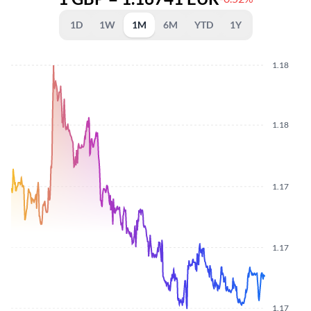
1D
1W
1M
6M
YTD
1Y
1.18
1.18
1.17
1.17
1.17