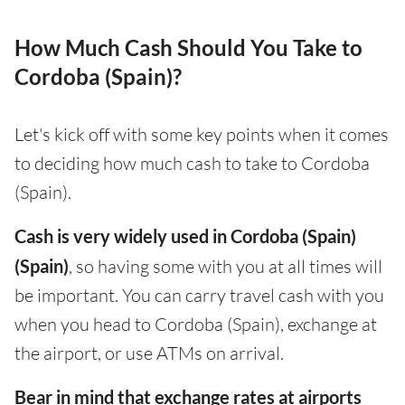
How Much Cash Should You Take to
Cordoba (Spain)?
Let's kick off with some key points when it comes
to deciding how much cash to take to Cordoba
(Spain).
Cash is very widely used in Cordoba (Spain)
(Spain)
, so having some with you at all times will
be important. You can carry travel cash with you
when you head to Cordoba (Spain), exchange at
the airport, or use ATMs on arrival.
Bear in mind that exchange rates at airports