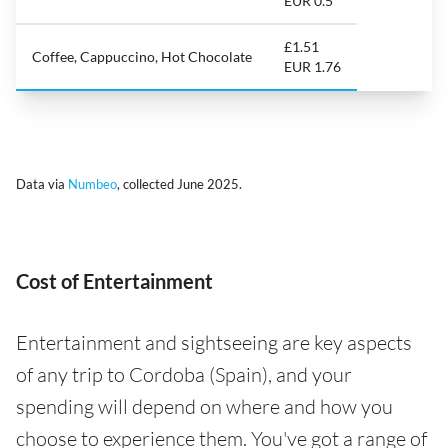
EUR 0.5
£1.51
Coffee, Cappuccino, Hot Chocolate
EUR 1.76
Data via
Numbeo
, collected June 2025.
Cost of Entertainment
Entertainment and sightseeing are key aspects
of any trip to Cordoba (Spain), and your
spending will depend on where and how you
choose to experience them. You've got a range of