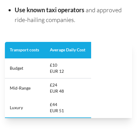
Use known taxi operators
and approved
ride-hailing companies.
Transport costs
Average Daily Cost
£10
Budget
EUR 12
£24
Mid-Range
EUR 48
£44
Luxury
EUR 51