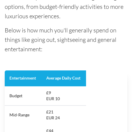
options, from budget-friendly activities to more
luxurious experiences.
Below is how much you'll generally spend on
things like going out, sightseeing and general
entertainment:
Entertainment
Average Daily Cost
£9
Budget
EUR 10
£21
Mid-Range
EUR 24
£44