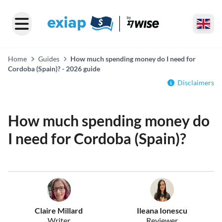
Home
Guides
How much spending money do I need for
Cordoba (Spain)? - 2026 guide
Disclaimers
How much spending money do
I need for Cordoba (Spain)?
Claire Millard
Ileana Ionescu
Writer
Reviewer