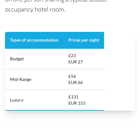
occupancy hotel room.
Types of accommodation
Prices per night
£23
Budget
EUR 27
£56
Mid-Range
EUR 66
£131
Luxury
EUR 153