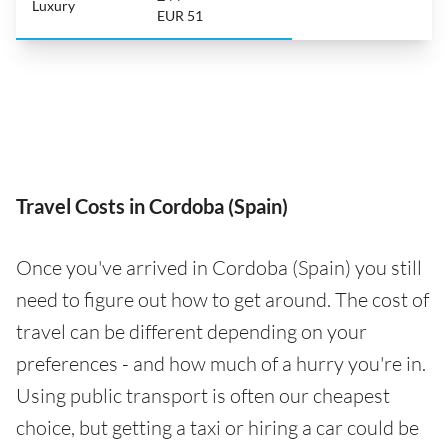
Luxury
EUR 51
Travel Costs in Cordoba (Spain)
Once you've arrived in Cordoba (Spain) you still
need to figure out how to get around. The cost of
travel can be different depending on your
preferences - and how much of a hurry you're in.
Using public transport is often our cheapest
choice, but getting a taxi or hiring a car could be