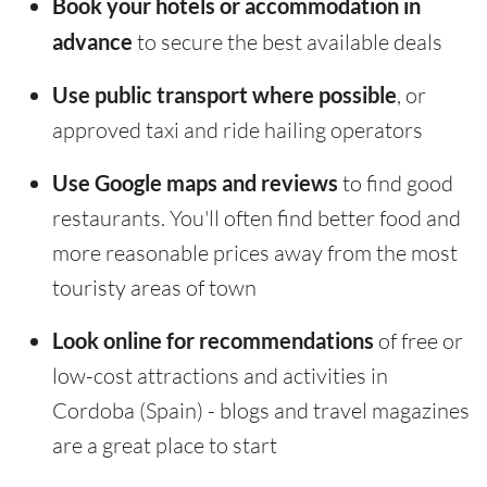
Book your hotels or accommodation in
advance
to secure the best available deals
Use public transport where possible
, or
approved taxi and ride hailing operators
Use Google maps and reviews
to find good
restaurants. You'll often find better food and
more reasonable prices away from the most
touristy areas of town
Look online for recommendations
of free or
low-cost attractions and activities in
Cordoba (Spain) - blogs and travel magazines
are a great place to start