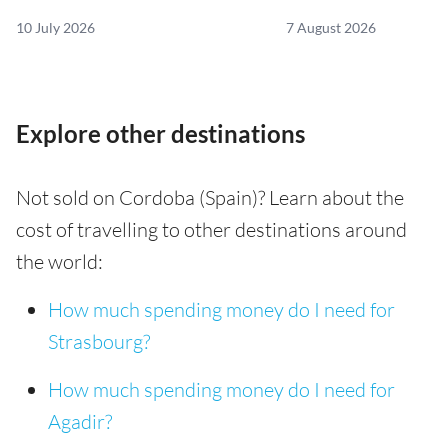
10 July 2026
7 August 2026
Explore other destinations
Not sold on Cordoba (Spain)? Learn about the
cost of travelling to other destinations around
the world:
How much spending money do I need for
Strasbourg?
How much spending money do I need for
Agadir?