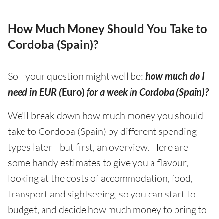
How Much Money Should You Take to
Cordoba (Spain)?
So - your question might well be:
how much do I
need in EUR (
Euro)
for a week in Cordoba (Spain)?
We'll break down how much money you should
take to Cordoba (Spain) by different spending
types later - but first, an overview. Here are
some handy estimates to give you a flavour,
looking at the costs of accommodation, food,
transport and sightseeing, so you can start to
budget, and decide how much money to bring to