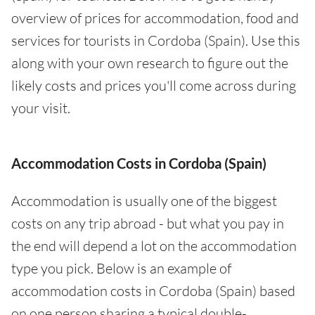
overview of prices for accommodation, food and
services for tourists in Cordoba (Spain). Use this
along with your own research to figure out the
likely costs and prices you'll come across during
your visit.
Accommodation Costs in Cordoba (Spain)
Accommodation is usually one of the biggest
costs on any trip abroad - but what you pay in
the end will depend a lot on the accommodation
type you pick. Below is an example of
accommodation costs in Cordoba (Spain) based
on one person sharing a typical double-