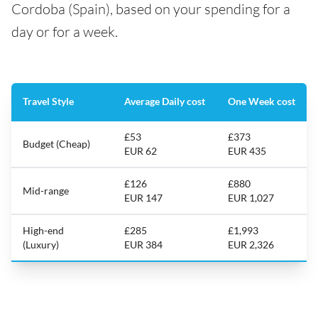
Cordoba (Spain), based on your spending for a
day or for a week.
Travel Style
Average Daily cost
One Week cost
£53
£373
Budget (Cheap)
EUR 62
EUR 435
£126
£880
Mid-range
EUR 147
EUR 1,027
High-end
£285
£1,993
(Luxury)
EUR 384
EUR 2,326