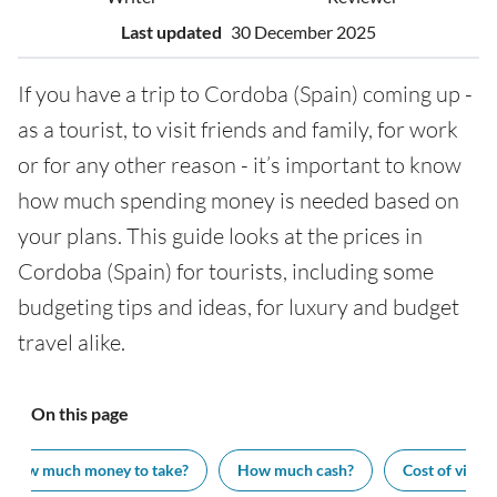
Last updated
30 December 2025
If you have a trip to Cordoba (Spain) coming up -
as a tourist, to visit friends and family, for work
or for any other reason - it’s important to know
how much spending money is needed based on
your plans. This guide looks at the prices in
Cordoba (Spain) for tourists, including some
budgeting tips and ideas, for luxury and budget
travel alike.
On this page
How much money to take?
How much cash?
Cost of visiti