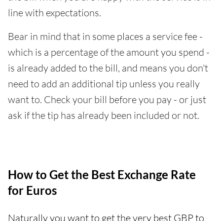
line with expectations.
Bear in mind that in some places a service fee -
which is a percentage of the amount you spend -
is already added to the bill, and means you don't
need to add an additional tip unless you really
want to. Check your bill before you pay - or just
ask if the tip has already been included or not.
How to Get the Best Exchange Rate
for Euros
Naturally you want to get the very best GBP to