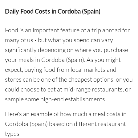
Daily Food Costs in Cordoba (Spain)
Food is an important feature of a trip abroad for
many of us - but what you spend can vary
significantly depending on where you purchase
your meals in Cordoba (Spain). As you might
expect, buying food from local markets and
stores can be one of the cheapest options, or you
could choose to eat at mid-range restaurants, or
sample some high-end establishments.
Here's an example of how much a meal costs in
Cordoba (Spain) based on different restaurant
types.