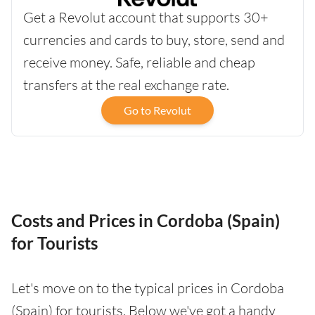
Get a Revolut account that supports 30+
currencies and cards to buy, store, send and
receive money. Safe, reliable and cheap
transfers at the real exchange rate.
Go to Revolut
Costs and Prices in Cordoba (Spain)
for Tourists
Let's move on to the typical prices in Cordoba
(Spain) for tourists. Below we've got a handy