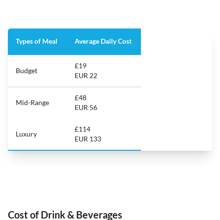
Types of Meal
Average Daily Cost
£19
Budget
EUR 22
£48
Mid-Range
EUR 56
£114
Luxury
EUR 133
Cost of Drink & Beverages