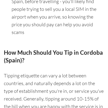
Spain, before travelling - you'll likely find
people trying to sell you a local SIM in the
airport when you arrive, so knowing the
price you should pay can help you avoid
scams
How Much Should You Tip in Cordoba
(Spain)?
Tipping etiquette can vary a lot between
countries, and naturally depends a lot on the
type of establishment you're in, or service you've
received. Generally, tipping around 10-15% of
the bill when you are happy with the service is in