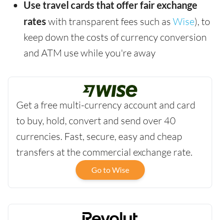
Use travel cards that offer fair exchange
rates
with transparent fees such as
Wise
), to
keep down the costs of currency conversion
and ATM use while you're away
Get a free multi-currency account and card
to buy, hold, convert and send over 40
currencies. Fast, secure, easy and cheap
transfers at the commercial exchange rate.
Go to Wise