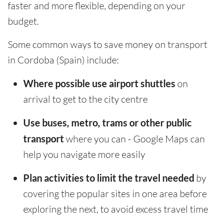
faster and more flexible, depending on your
budget.
Some common ways to save money on transport
in Cordoba (Spain) include:
Where possible use airport shuttles
on
arrival to get to the city centre
Use buses, metro, trams or other public
transport
where you can - Google Maps can
help you navigate more easily
Plan activities to limit the travel needed
by
covering the popular sites in one area before
exploring the next, to avoid excess travel time