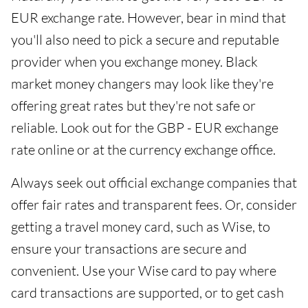
EUR exchange rate. However, bear in mind that
you'll also need to pick a secure and reputable
provider when you exchange money. Black
market money changers may look like they're
offering great rates but they're not safe or
reliable. Look out for the GBP - EUR exchange
rate online or at the currency exchange office.
Always seek out official exchange companies that
offer fair rates and transparent fees. Or, consider
getting a travel money card, such as Wise, to
ensure your transactions are secure and
convenient. Use your Wise card to pay where
card transactions are supported, or to get cash