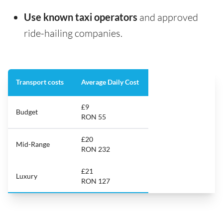
Use known taxi operators
and approved
ride-hailing companies.
Transport costs
Average Daily Cost
£9
Budget
RON 55
£20
Mid-Range
RON 232
£21
Luxury
RON 127