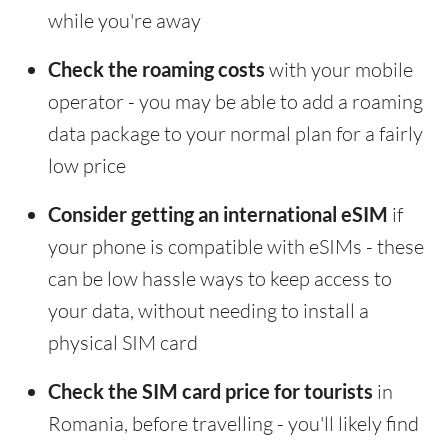
while you're away
Check the roaming costs
with your mobile
operator - you may be able to add a roaming
data package to your normal plan for a fairly
low price
Consider getting an international eSIM
if
your phone is compatible with eSIMs - these
can be low hassle ways to keep access to
your data, without needing to install a
physical SIM card
Check the SIM card price for tourists
in
Romania, before travelling - you'll likely find