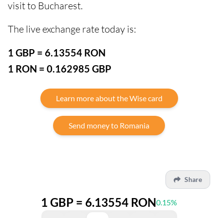
visit to Bucharest.
The live exchange rate today is:
1 GBP = 6.13554 RON
1 RON = 0.162985 GBP
Learn more about the Wise card
Send money to Romania
Share
1 GBP = 6.13554 RON
0.15%