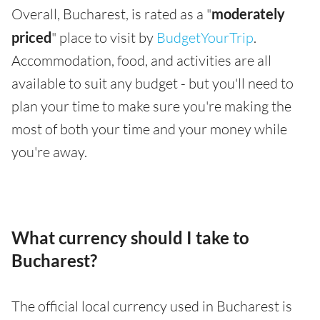
Overall, Bucharest, is rated as a "
moderately
priced
" place to visit by
BudgetYourTrip
.
Accommodation, food, and activities are all
available to suit any budget - but you'll need to
plan your time to make sure you're making the
most of both your time and your money while
you're away.
What currency should I take to
Bucharest?
The official local currency used in Bucharest is