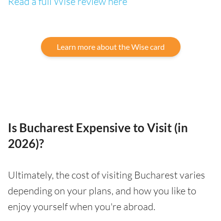
Read a full Wise review here
Learn more about the Wise card
Is Bucharest Expensive to Visit (in
2026)?
Ultimately, the cost of visiting Bucharest varies
depending on your plans, and how you like to
enjoy yourself when you're abroad.