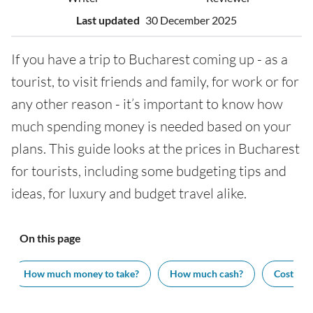
Last updated
30 December 2025
If you have a trip to Bucharest coming up - as a
tourist, to visit friends and family, for work or for
any other reason - it’s important to know how
much spending money is needed based on your
plans. This guide looks at the prices in Bucharest
for tourists, including some budgeting tips and
ideas, for luxury and budget travel alike.
On this page
How much money to take?
How much cash?
Cost of v