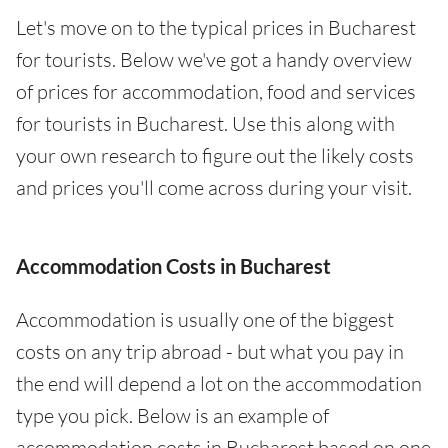
Let's move on to the typical prices in Bucharest
for tourists. Below we've got a handy overview
of prices for accommodation, food and services
for tourists in Bucharest. Use this along with
your own research to figure out the likely costs
and prices you'll come across during your visit.
Accommodation Costs in Bucharest
Accommodation is usually one of the biggest
costs on any trip abroad - but what you pay in
the end will depend a lot on the accommodation
type you pick. Below is an example of
accommodation costs in Bucharest based on one