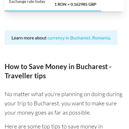
Exchange rate today
1 RON = 0.162985 GBP
Learn more about
currency in Bucharest, Romania
.
How to Save Money in Bucharest -
Traveller tips
No matter what you're planning on doing during
your trip to Bucharest, you want to make sure
your money goes as far as possible.
Here are some top tips to save money in