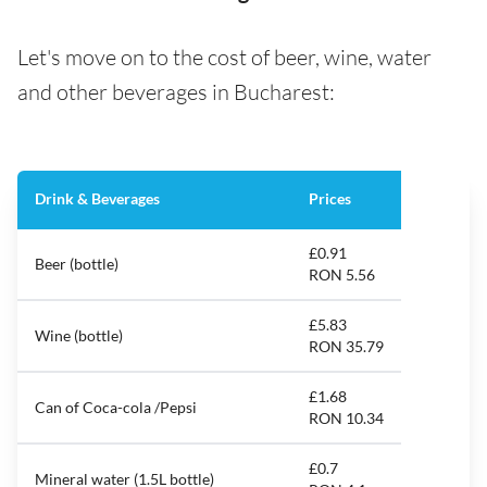
Let's move on to the cost of beer, wine, water
and other beverages in Bucharest:
Drink & Beverages
Prices
£0.91
Beer (bottle)
RON 5.56
£5.83
Wine (bottle)
RON 35.79
£1.68
Can of Coca-cola /Pepsi
RON 10.34
£0.7
Mineral water (1.5L bottle)