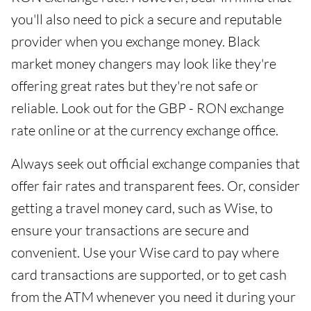
you'll also need to pick a secure and reputable
provider when you exchange money. Black
market money changers may look like they're
offering great rates but they're not safe or
reliable. Look out for the GBP - RON exchange
rate online or at the currency exchange office.
Always seek out official exchange companies that
offer fair rates and transparent fees. Or, consider
getting a travel money card, such as Wise, to
ensure your transactions are secure and
convenient. Use your Wise card to pay where
card transactions are supported, or to get cash
from the ATM whenever you need it during your