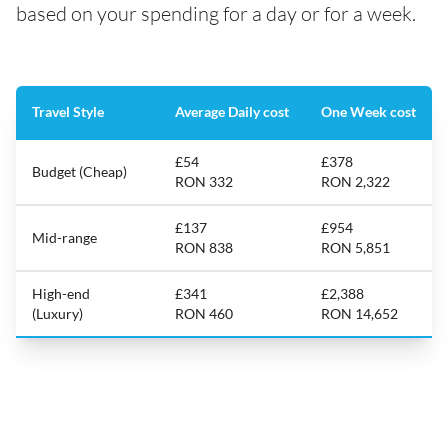
based on your spending for a day or for a week.
Travel Style
Average Daily cost
One Week cost
£54
£378
Budget (Cheap)
RON 332
RON 2,322
£137
£954
Mid-range
RON 838
RON 5,851
High-end
£341
£2,388
(Luxury)
RON 460
RON 14,652