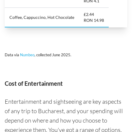
RON 4.1
£2.44
Coffee, Cappuccino, Hot Chocolate
RON 14.98
Data via
Numbeo
, collected June 2025.
Cost of Entertainment
Entertainment and sightseeing are key aspects
of any trip to Bucharest, and your spending will
depend on where and how you choose to
experience them. You've got a range of options,