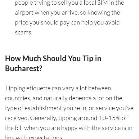
people trying to sell you a local SIM in the
airport when you arrive, so knowing the
price you should pay can help you avoid
scams
How Much Should You Tip in
Bucharest?
Tipping etiquette can vary a lot between
countries, and naturally depends a lot on the
type of establishment you're in, or service you've
received. Generally, tipping around 10-15% of
the bill when you are happy with the service is in
line with expectations.