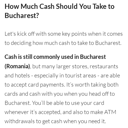
How Much Cash Should You Take to
Bucharest?
Let's kick off with some key points when it comes
to deciding how much cash to take to Bucharest.
Cash is still commonly used in Bucharest
(Romania)
, but many larger stores, restaurants
and hotels - especially in tourist areas - are able
to accept card payments. It’s worth taking both
cards and cash with you when you head off to
Bucharest. You’ll be able to use your card
whenever it’s accepted, and also to make ATM
withdrawals to get cash when you need it.