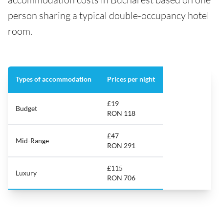
person sharing a typical double-occupancy hotel
room.
Types of accommodation
Prices per night
£19
Budget
RON 118
£47
Mid-Range
RON 291
£115
Luxury
RON 706