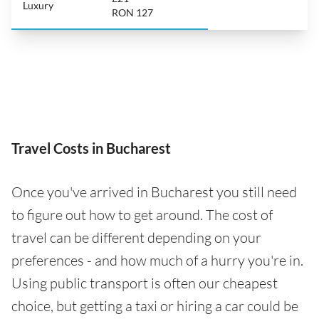
Luxury
RON 127
Travel Costs in Bucharest
Once you've arrived in Bucharest you still need
to figure out how to get around. The cost of
travel can be different depending on your
preferences - and how much of a hurry you're in.
Using public transport is often our cheapest
choice, but getting a taxi or hiring a car could be