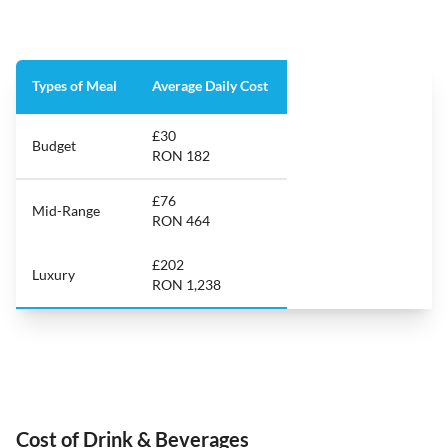
Types of Meal
Average Daily Cost
£30
Budget
RON 182
£76
Mid-Range
RON 464
£202
Luxury
RON 1,238
Cost of Drink & Beverages