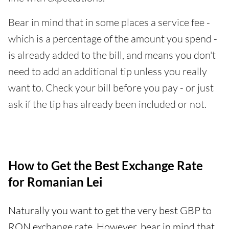
Bear in mind that in some places a service fee -
which is a percentage of the amount you spend -
is already added to the bill, and means you don't
need to add an additional tip unless you really
want to. Check your bill before you pay - or just
ask if the tip has already been included or not.
How to Get the Best Exchange Rate
for Romanian Lei
Naturally you want to get the very best GBP to
RON exchange rate. However, bear in mind that