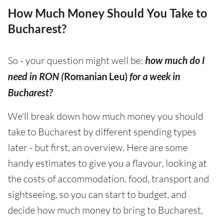
How Much Money Should You Take to
Bucharest?
So - your question might well be:
how much do I
need in RON (
Romanian Leu)
for a week in
Bucharest?
We'll break down how much money you should
take to Bucharest by different spending types
later - but first, an overview. Here are some
handy estimates to give you a flavour, looking at
the costs of accommodation, food, transport and
sightseeing, so you can start to budget, and
decide how much money to bring to Bucharest,