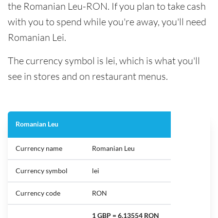
the Romanian Leu-RON. If you plan to take cash
with you to spend while you're away, you'll need
Romanian Lei.
The currency symbol is lei, which is what you'll
see in stores and on restaurant menus.
Romanian Leu
Currency name
Romanian Leu
Currency symbol
lei
Currency code
RON
1 GBP = 6.13554 RON