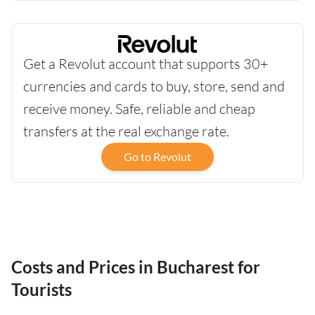
Get a Revolut account that supports 30+
currencies and cards to buy, store, send and
receive money. Safe, reliable and cheap
transfers at the real exchange rate.
Go to Revolut
Costs and Prices in Bucharest for
Tourists