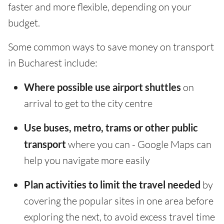
faster and more flexible, depending on your
budget.
Some common ways to save money on transport
in Bucharest include:
Where possible use airport shuttles
on
arrival to get to the city centre
Use buses, metro, trams or other public
transport
where you can - Google Maps can
help you navigate more easily
Plan activities to limit the travel needed
by
covering the popular sites in one area before
exploring the next, to avoid excess travel time