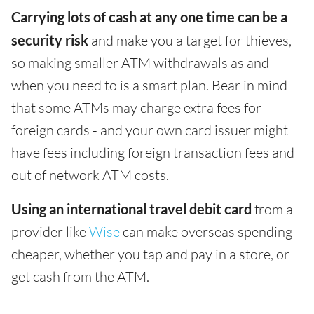
Carrying lots of cash at any one time can be a
security risk
and make you a target for thieves,
so making smaller ATM withdrawals as and
when you need to is a smart plan. Bear in mind
that some ATMs may charge extra fees for
foreign cards - and your own card issuer might
have fees including foreign transaction fees and
out of network ATM costs.
Using an international travel debit card
from a
provider like
Wise
can make overseas spending
cheaper, whether you tap and pay in a store, or
get cash from the ATM.