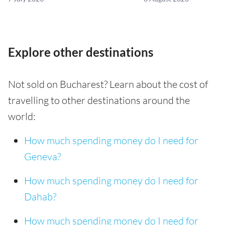
Explore other destinations
Not sold on Bucharest? Learn about the cost of
travelling to other destinations around the
world:
How much spending money do I need for
Geneva?
How much spending money do I need for
Dahab?
How much spending money do I need for