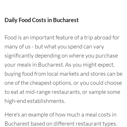
Daily Food Costs in Bucharest
Food is an important feature of a trip abroad for
many of us - but what you spend can vary
significantly depending on where you purchase
your meals in Bucharest. As you might expect,
buying food from local markets and stores can be
one of the cheapest options, or you could choose
to eat at mid-range restaurants, or sample some
high-end establishments.
Here's an example of how much a meal costs in
Bucharest based on different restaurant types.