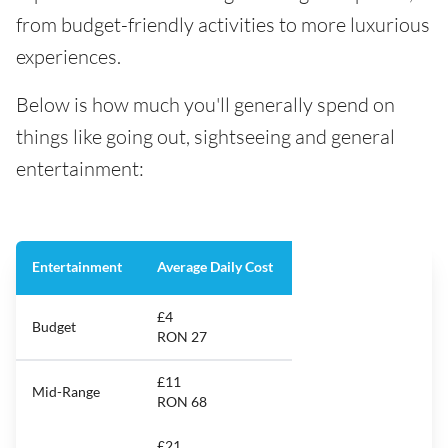
from budget-friendly activities to more luxurious
experiences.
Below is how much you'll generally spend on
things like going out, sightseeing and general
entertainment:
Entertainment
Average Daily Cost
£4
Budget
RON 27
£11
Mid-Range
RON 68
£21