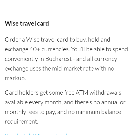
Wise travel card
Order a Wise travel card to buy, hold and
exchange 40+ currencies. You’ll be able to spend
conveniently in Bucharest - and all currency
exchange uses the mid-market rate with no
markup.
Card holders get some free ATM withdrawals
available every month, and there’s no annual or
monthly fees to pay, and no minimum balance
requirement.