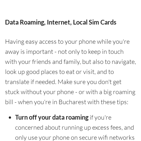
Data Roaming, Internet, Local Sim Cards
Having easy access to your phone while you're
away is important - not only to keep in touch
with your friends and family, but also to navigate,
look up good places to eat or visit, and to
translate if needed. Make sure you don't get
stuck without your phone - or with a big roaming
bill - when you're in Bucharest with these tips:
Turn off your data roaming
if you're
concerned about running up excess fees, and
only use your phone on secure wifi networks