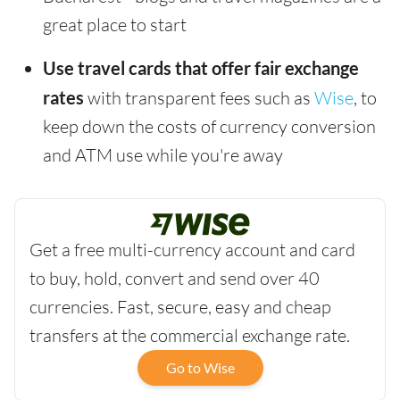
great place to start
Use travel cards that offer fair exchange
rates
with transparent fees such as
Wise
, to
keep down the costs of currency conversion
and ATM use while you're away
Get a free multi-currency account and card
to buy, hold, convert and send over 40
currencies. Fast, secure, easy and cheap
transfers at the commercial exchange rate.
Go to Wise