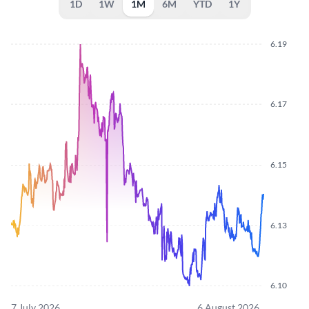
1D
1W
1M
6M
YTD
1Y
6.19
6.17
6.15
6.13
6.10
7 July 2026
6 August 2026