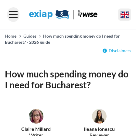
Home
Guides
How much spending money do I need for
Bucharest? - 2026 guide
Disclaimers
How much spending money do
I need for Bucharest?
Claire Millard
Ileana Ionescu
Writer
Reviewer