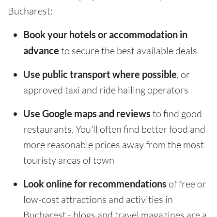
Bucharest:
Book your hotels or accommodation in
advance
to secure the best available deals
Use public transport where possible
, or
approved taxi and ride hailing operators
Use Google maps and reviews
to find good
restaurants. You'll often find better food and
more reasonable prices away from the most
touristy areas of town
Look online for recommendations
of free or
low-cost attractions and activities in
Bucharest - blogs and travel magazines are a