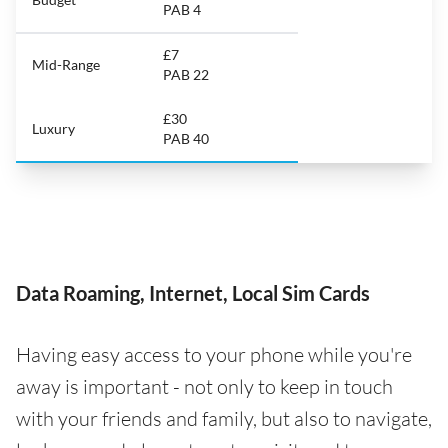
PAB 4
£7
Mid-Range
PAB 22
£30
Luxury
PAB 40
Data Roaming, Internet, Local Sim Cards
Having easy access to your phone while you're
away is important - not only to keep in touch
with your friends and family, but also to navigate,