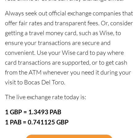
Always seek out official exchange companies that
offer fair rates and transparent fees. Or, consider
getting a travel money card, such as Wise, to
ensure your transactions are secure and
convenient. Use your Wise card to pay where
card transactions are supported, or to get cash
from the ATM whenever you need it during your
visit to Bocas Del Toro.
The live exchange rate today is:
1 GBP = 1.3493 PAB
1 PAB = 0.741125 GBP