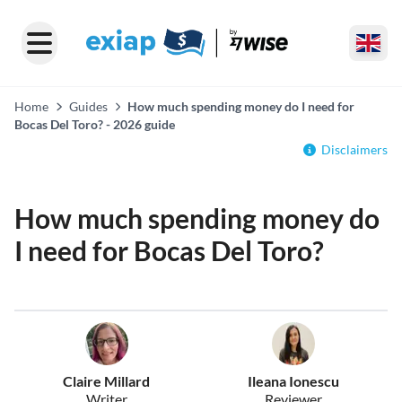
Home
Guides
How much spending money do I need for
Bocas Del Toro? - 2026 guide
Disclaimers
How much spending money do
I need for Bocas Del Toro?
Claire Millard
Ileana Ionescu
Writer
Reviewer