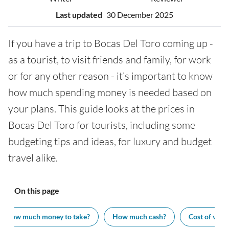
Last updated
30 December 2025
If you have a trip to Bocas Del Toro coming up -
as a tourist, to visit friends and family, for work
or for any other reason - it’s important to know
how much spending money is needed based on
your plans. This guide looks at the prices in
Bocas Del Toro for tourists, including some
budgeting tips and ideas, for luxury and budget
travel alike.
On this page
How much money to take?
How much cash?
Cost of visit