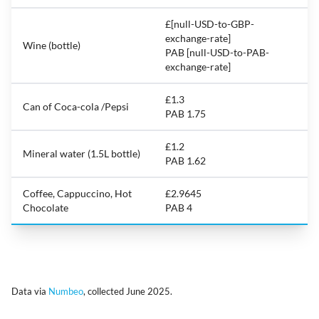
£[null-USD-to-GBP-
exchange-rate]
Wine (bottle)
PAB [null-USD-to-PAB-
exchange-rate]
£1.3
Can of Coca-cola /Pepsi
PAB 1.75
£1.2
Mineral water (1.5L bottle)
PAB 1.62
Coffee, Cappuccino, Hot
£2.9645
Chocolate
PAB 4
Data via
Numbeo
, collected June 2025.