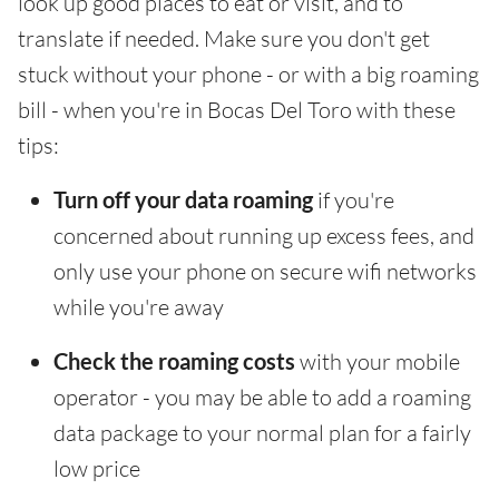
look up good places to eat or visit, and to
translate if needed. Make sure you don't get
stuck without your phone - or with a big roaming
bill - when you're in Bocas Del Toro with these
tips:
Turn off your data roaming
if you're
concerned about running up excess fees, and
only use your phone on secure wifi networks
while you're away
Check the roaming costs
with your mobile
operator - you may be able to add a roaming
data package to your normal plan for a fairly
low price