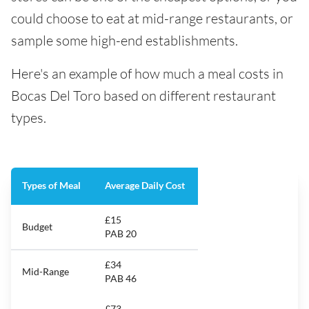
could choose to eat at mid-range restaurants, or
sample some high-end establishments.
Here's an example of how much a meal costs in
Bocas Del Toro based on different restaurant
types.
Types of Meal
Average Daily Cost
£15
Budget
PAB 20
£34
Mid-Range
PAB 46
£73