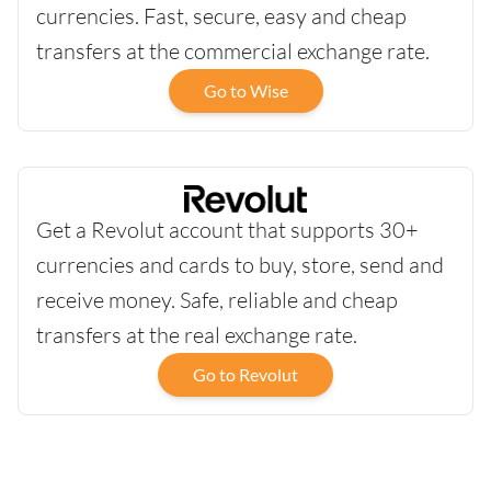
currencies. Fast, secure, easy and cheap
transfers at the commercial exchange rate.
Go to Wise
Get a Revolut account that supports 30+
currencies and cards to buy, store, send and
receive money. Safe, reliable and cheap
transfers at the real exchange rate.
Go to Revolut