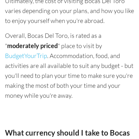
Ultimately, the cost of visiting Bocas Del Toro
varies depending on your plans, and how you like
to enjoy yourself when you're abroad.
Overall, Bocas Del Toro, is rated as a
"
moderately priced
" place to visit by
BudgetYourTrip
. Accommodation, food, and
activities are all available to suit any budget - but
you'll need to plan your time to make sure you're
making the most of both your time and your
money while you're away.
What currency should I take to Bocas