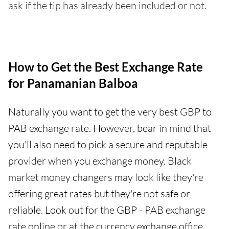
ask if the tip has already been included or not.
How to Get the Best Exchange Rate
for Panamanian Balboa
Naturally you want to get the very best GBP to
PAB exchange rate. However, bear in mind that
you'll also need to pick a secure and reputable
provider when you exchange money. Black
market money changers may look like they're
offering great rates but they're not safe or
reliable. Look out for the GBP - PAB exchange
rate online or at the currency exchange office.