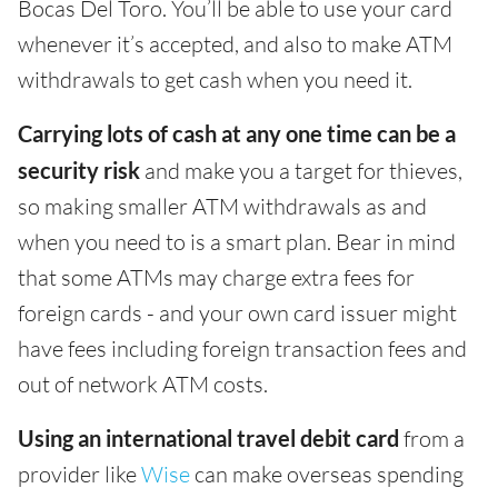
Bocas Del Toro. You’ll be able to use your card
whenever it’s accepted, and also to make ATM
withdrawals to get cash when you need it.
Carrying lots of cash at any one time can be a
security risk
and make you a target for thieves,
so making smaller ATM withdrawals as and
when you need to is a smart plan. Bear in mind
that some ATMs may charge extra fees for
foreign cards - and your own card issuer might
have fees including foreign transaction fees and
out of network ATM costs.
Using an international travel debit card
from a
provider like
Wise
can make overseas spending