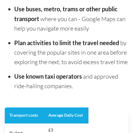
Use buses, metro, trams or other public
transport
where you can - Google Maps can
help you navigate more easily
Plan activities to limit the travel needed
by
covering the popular sites in one area before
exploring the next, to avoid excess travel time
Use known taxi operators
and approved
ride-hailing companies.
Transport costs
Average Daily Cost
£3
Budget