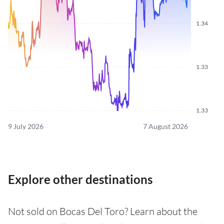
1.34
1.33
1.33
9 July 2026
7 August 2026
Explore other destinations
Not sold on Bocas Del Toro? Learn about the