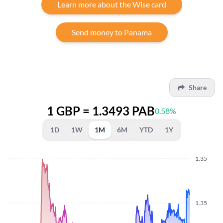
Learn more about the Wise card
Send money to Panama
Share
1 GBP = 1.3493 PAB
0.58%
1D
1W
1M
6M
YTD
1Y
1.35
1.35