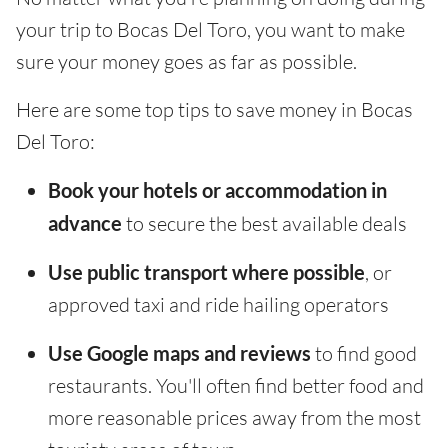
your trip to Bocas Del Toro, you want to make
sure your money goes as far as possible.
Here are some top tips to save money in Bocas
Del Toro:
Book your hotels or accommodation in
advance
to secure the best available deals
Use public transport where possible
, or
approved taxi and ride hailing operators
Use Google maps and reviews
to find good
restaurants. You'll often find better food and
more reasonable prices away from the most