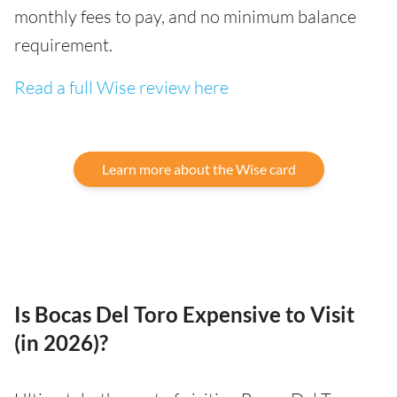
monthly fees to pay, and no minimum balance
requirement.
Read a full Wise review here
Learn more about the Wise card
Is Bocas Del Toro Expensive to Visit
(in 2026)?