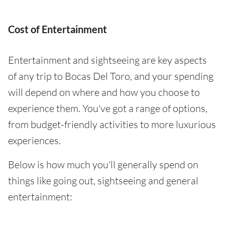
Cost of Entertainment
Entertainment and sightseeing are key aspects
of any trip to Bocas Del Toro, and your spending
will depend on where and how you choose to
experience them. You've got a range of options,
from budget-friendly activities to more luxurious
experiences.
Below is how much you'll generally spend on
things like going out, sightseeing and general
entertainment: