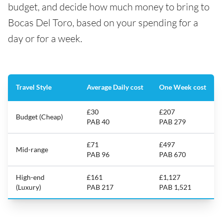
budget, and decide how much money to bring to
Bocas Del Toro, based on your spending for a
day or for a week.
Travel Style
Average Daily cost
One Week cost
£30
£207
Budget (Cheap)
PAB 40
PAB 279
£71
£497
Mid-range
PAB 96
PAB 670
High-end
£161
£1,127
(Luxury)
PAB 217
PAB 1,521