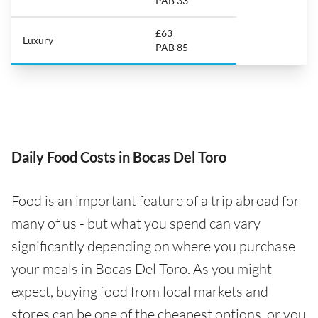
PAB 33
£63
Luxury
PAB 85
Daily Food Costs in Bocas Del Toro
Food is an important feature of a trip abroad for
many of us - but what you spend can vary
significantly depending on where you purchase
your meals in Bocas Del Toro. As you might
expect, buying food from local markets and
stores can be one of the cheapest options, or you