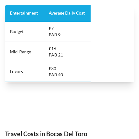
Entertainment
Average Daily Cost
£7
Budget
PAB 9
£16
Mid-Range
PAB 21
£30
Luxury
PAB 40
Travel Costs in Bocas Del Toro