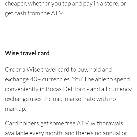
cheaper, whether you tap and pay in a store, or
get cash from the ATM.
Wise travel card
Order a Wise travel card to buy, hold and
exchange 40+ currencies. You’ll be able to spend
conveniently in Bocas Del Toro - and all currency
exchange uses the mid-market rate with no
markup.
Card holders get some free ATM withdrawals
available every month, and there’s no annual or