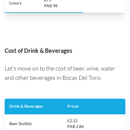
Luxury
PAB 98
Cost of Drink & Beverages
Let's move on to the cost of beer, wine, water
and other beverages in Bocas Del Toro:
Drink & Beverages
Prices
£2.12
Beer (bottle)
PAB 2.86