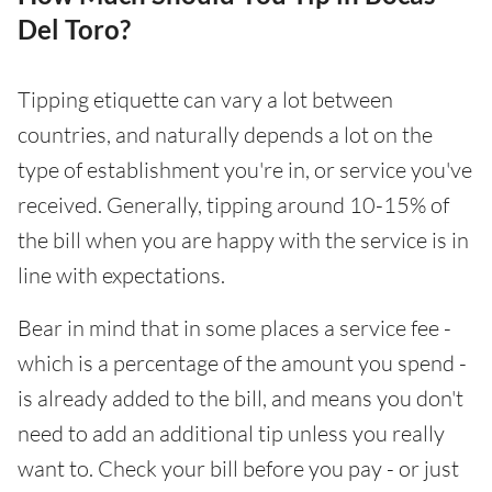
Del Toro?
Tipping etiquette can vary a lot between
countries, and naturally depends a lot on the
type of establishment you're in, or service you've
received. Generally, tipping around 10-15% of
the bill when you are happy with the service is in
line with expectations.
Bear in mind that in some places a service fee -
which is a percentage of the amount you spend -
is already added to the bill, and means you don't
need to add an additional tip unless you really
want to. Check your bill before you pay - or just