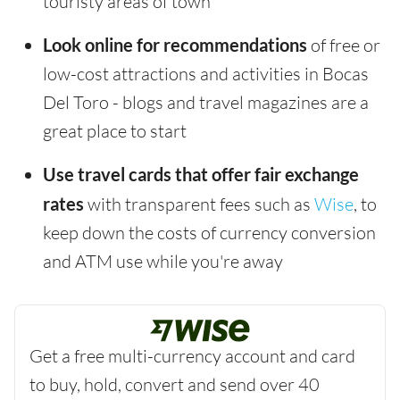
touristy areas of town
Look online for recommendations
of free or
low-cost attractions and activities in Bocas
Del Toro - blogs and travel magazines are a
great place to start
Use travel cards that offer fair exchange
rates
with transparent fees such as
Wise
, to
keep down the costs of currency conversion
and ATM use while you're away
Get a free multi-currency account and card
to buy, hold, convert and send over 40