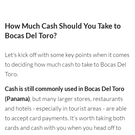
How Much Cash Should You Take to
Bocas Del Toro?
Let's kick off with some key points when it comes
to deciding how much cash to take to Bocas Del
Toro.
Cash is still commonly used in Bocas Del Toro
(Panama)
, but many larger stores, restaurants
and hotels - especially in tourist areas - are able
to accept card payments. It’s worth taking both
cards and cash with you when you head off to