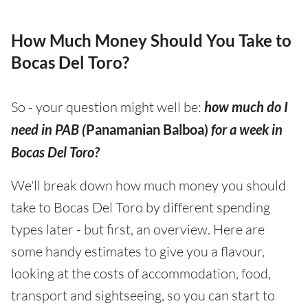
How Much Money Should You Take to
Bocas Del Toro?
So - your question might well be:
how much do I
need in PAB (
Panamanian Balboa)
for a week in
Bocas Del Toro?
We'll break down how much money you should
take to Bocas Del Toro by different spending
types later - but first, an overview. Here are
some handy estimates to give you a flavour,
looking at the costs of accommodation, food,
transport and sightseeing, so you can start to