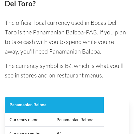
Del Toro?
The official local currency used in Bocas Del
Toro is the Panamanian Balboa-PAB. If you plan
to take cash with you to spend while you're
away, you'll need Panamanian Balboa.
The currency symbol is B/., which is what you'll
see in stores and on restaurant menus.
Panamanian Balboa
Currency name
Panamanian Balboa
Currency symbol
B/.