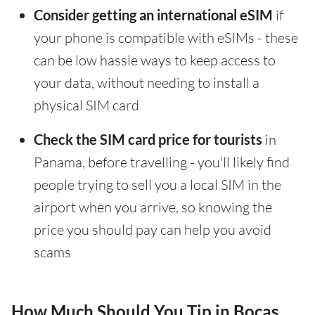
Consider getting an international eSIM
if
your phone is compatible with eSIMs - these
can be low hassle ways to keep access to
your data, without needing to install a
physical SIM card
Check the SIM card price for tourists
in
Panama, before travelling - you'll likely find
people trying to sell you a local SIM in the
airport when you arrive, so knowing the
price you should pay can help you avoid
scams
How Much Should You Tip in Bocas