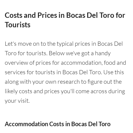
Costs and Prices in Bocas Del Toro for
Tourists
Let's move on to the typical prices in Bocas Del
Toro for tourists. Below we've got a handy
overview of prices for accommodation, food and
services for tourists in Bocas Del Toro. Use this
along with your own research to figure out the
likely costs and prices you'll come across during
your visit.
Accommodation Costs in Bocas Del Toro