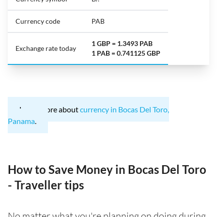
Currency code
PAB
1 GBP = 1.3493 PAB
Exchange rate today
1 PAB = 0.741125 GBP
Learn more about
currency in Bocas Del Toro,
Panama
.
How to Save Money in Bocas Del Toro
- Traveller tips
No matter what you're planning on doing during