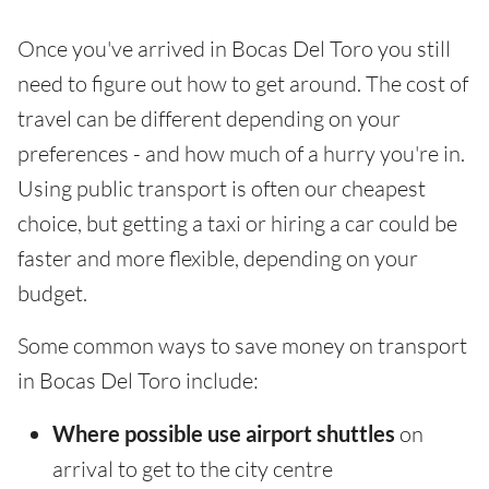
Once you've arrived in Bocas Del Toro you still
need to figure out how to get around. The cost of
travel can be different depending on your
preferences - and how much of a hurry you're in.
Using public transport is often our cheapest
choice, but getting a taxi or hiring a car could be
faster and more flexible, depending on your
budget.
Some common ways to save money on transport
in Bocas Del Toro include:
Where possible use airport shuttles
on
arrival to get to the city centre