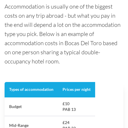
Accommodation is usually one of the biggest
costs on any trip abroad - but what you pay in
the end will depend a lot on the accommodation
type you pick. Below is an example of
accommodation costs in Bocas Del Toro based
on one person sharing a typical double-
occupancy hotel room.
Types of accommodation
Prices per night
£10
Budget
PAB 13
£24
Mid-Range