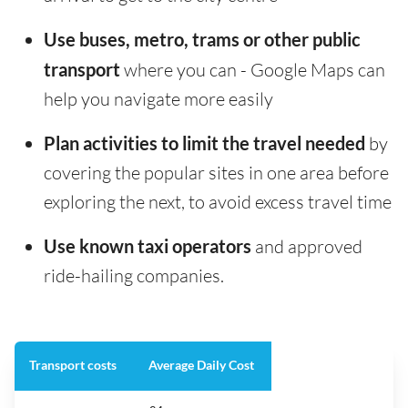
Use buses, metro, trams or other public
transport
where you can - Google Maps can
help you navigate more easily
Plan activities to limit the travel needed
by
covering the popular sites in one area before
exploring the next, to avoid excess travel time
Use known taxi operators
and approved
ride-hailing companies.
Transport costs
Average Daily Cost