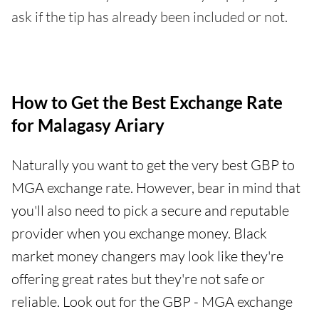
ask if the tip has already been included or not.
How to Get the Best Exchange Rate
for Malagasy Ariary
Naturally you want to get the very best GBP to
MGA exchange rate. However, bear in mind that
you'll also need to pick a secure and reputable
provider when you exchange money. Black
market money changers may look like they're
offering great rates but they're not safe or
reliable. Look out for the GBP - MGA exchange