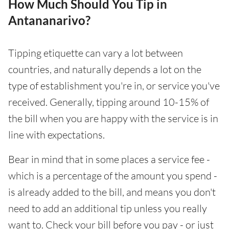
How Much Should You Tip in
Antananarivo?
Tipping etiquette can vary a lot between
countries, and naturally depends a lot on the
type of establishment you're in, or service you've
received. Generally, tipping around 10-15% of
the bill when you are happy with the service is in
line with expectations.
Bear in mind that in some places a service fee -
which is a percentage of the amount you spend -
is already added to the bill, and means you don't
need to add an additional tip unless you really
want to. Check your bill before you pay - or just