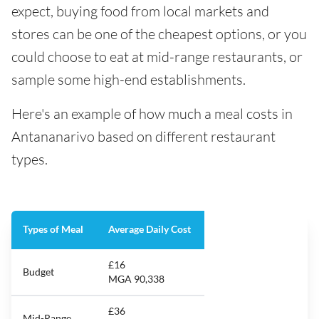
expect, buying food from local markets and
stores can be one of the cheapest options, or you
could choose to eat at mid-range restaurants, or
sample some high-end establishments.
Here's an example of how much a meal costs in
Antananarivo based on different restaurant
types.
Types of Meal
Average Daily Cost
£16
Budget
MGA 90,338
£36
Mid-Range