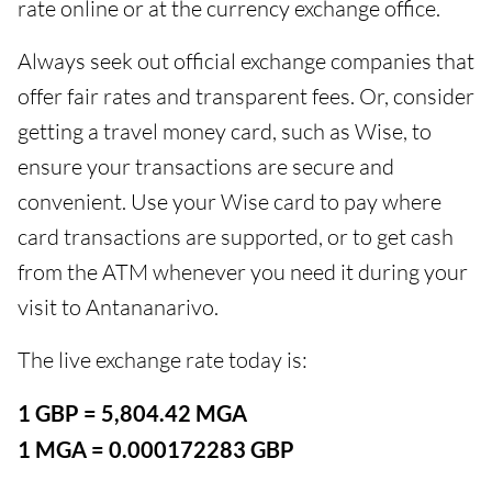
rate online or at the currency exchange office.
Always seek out official exchange companies that
offer fair rates and transparent fees. Or, consider
getting a travel money card, such as Wise, to
ensure your transactions are secure and
convenient. Use your Wise card to pay where
card transactions are supported, or to get cash
from the ATM whenever you need it during your
visit to Antananarivo.
The live exchange rate today is:
1 GBP = 5,804.42 MGA
1 MGA = 0.000172283 GBP