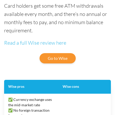
Card holders get some free ATM withdrawals
available every month, and there’s no annual or
monthly fees to pay, and no minimum balance
requirement.
Read a full Wise review here
Go to Wise
Wise pros
Wise cons
✅ Currency exchange uses
the mid-market rate
✅ No foreign transaction