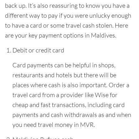
back up. It’s also reassuring to know you have a
different way to pay if you were unlucky enough
to have a card or some travel cash stolen. Here
are your key payment options in Maldives.
Debit or credit card
Card payments can be helpful in shops,
restaurants and hotels but there will be
places where cash is also important. Order a
travel card from a provider like Wise for
cheap and fast transactions, including card
payments and cash withdrawals as and when
you need travel money in MVR.