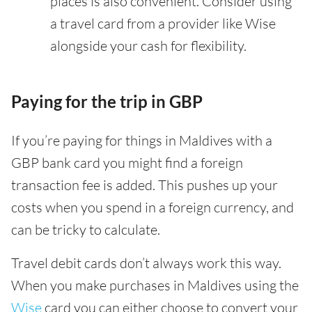
places is also convenient. Consider using
a travel card from a provider like Wise
alongside your cash for flexibility.
Paying for the trip in GBP
If you’re paying for things in Maldives with a
GBP bank card you might find a foreign
transaction fee is added. This pushes up your
costs when you spend in a foreign currency, and
can be tricky to calculate.
Travel debit cards don’t always work this way.
When you make purchases in Maldives using the
Wise
card you can either choose to convert your