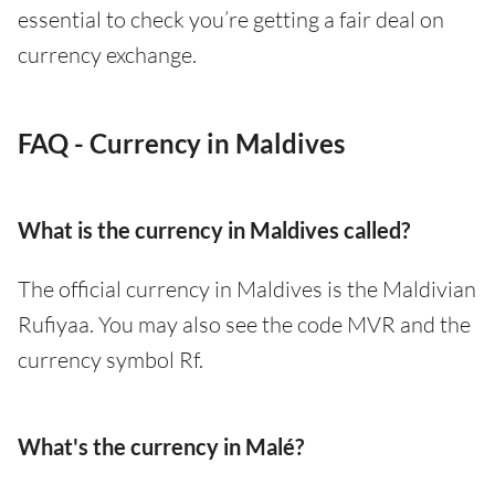
essential to check you’re getting a fair deal on
currency exchange.
FAQ - Currency in Maldives
What is the currency in Maldives called?
The official currency in Maldives is the Maldivian
Rufiyaa. You may also see the code MVR and the
currency symbol Rf.
What's the currency in Malé?