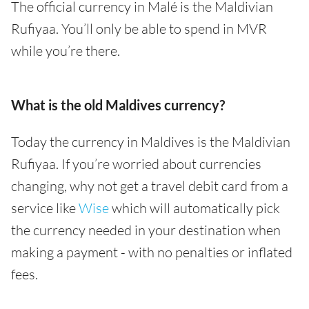
The official currency in Malé is the Maldivian
Rufiyaa. You’ll only be able to spend in MVR
while you’re there.
What is the old Maldives currency?
Today the currency in Maldives is the Maldivian
Rufiyaa. If you’re worried about currencies
changing, why not get a travel debit card from a
service like
Wise
which will automatically pick
the currency needed in your destination when
making a payment - with no penalties or inflated
fees.