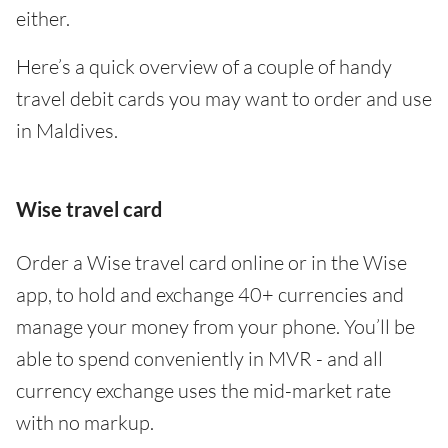
either.
Here’s a quick overview of a couple of handy
travel debit cards you may want to order and use
in Maldives.
Wise travel card
Order a Wise travel card online or in the Wise
app, to hold and exchange 40+ currencies and
manage your money from your phone. You’ll be
able to spend conveniently in MVR - and all
currency exchange uses the mid-market rate
with no markup.