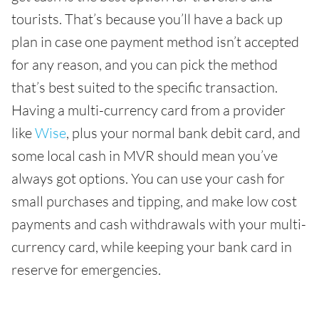
tourists. That’s because you’ll have a back up
plan in case one payment method isn’t accepted
for any reason, and you can pick the method
that’s best suited to the specific transaction.
Having a multi-currency card from a provider
like
Wise
, plus your normal bank debit card, and
some local cash in MVR should mean you’ve
always got options. You can use your cash for
small purchases and tipping, and make low cost
payments and cash withdrawals with your multi-
currency card, while keeping your bank card in
reserve for emergencies.