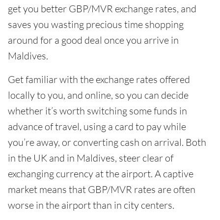
get you better GBP/MVR exchange rates, and
saves you wasting precious time shopping
around for a good deal once you arrive in
Maldives.
Get familiar with the exchange rates offered
locally to you, and online, so you can decide
whether it’s worth switching some funds in
advance of travel, using a card to pay while
you’re away, or converting cash on arrival. Both
in the UK and in Maldives, steer clear of
exchanging currency at the airport. A captive
market means that GBP/MVR rates are often
worse in the airport than in city centers.