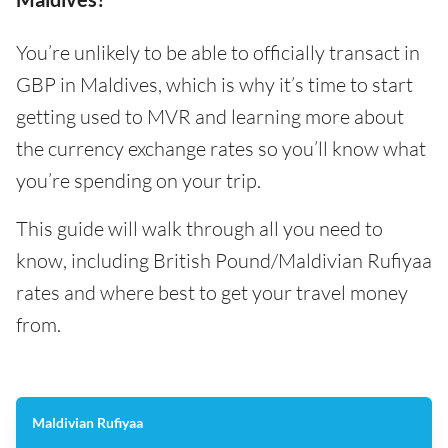
You’re unlikely to be able to officially transact in
GBP in Maldives, which is why it’s time to start
getting used to MVR and learning more about
the currency exchange rates so you’ll know what
you’re spending on your trip.
This guide will walk through all you need to
know, including British Pound/Maldivian Rufiyaa
rates and where best to get your travel money
from.
Maldivian Rufiyaa