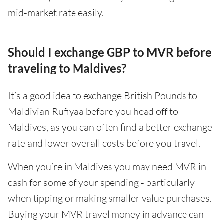
mid-market rate easily.
Should I exchange GBP to MVR before
traveling to Maldives?
It’s a good idea to exchange British Pounds to
Maldivian Rufiyaa before you head off to
Maldives, as you can often find a better exchange
rate and lower overall costs before you travel.
When you’re in Maldives you may need MVR in
cash for some of your spending - particularly
when tipping or making smaller value purchases.
Buying your MVR travel money in advance can