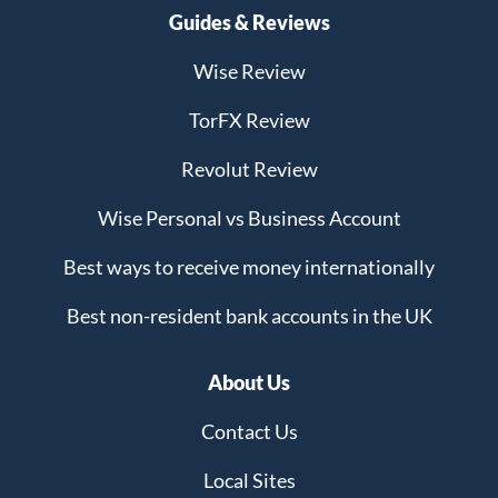
Guides & Reviews
Wise Review
TorFX Review
Revolut Review
Wise Personal vs Business Account
Best ways to receive money internationally
Best non-resident bank accounts in the UK
About Us
Contact Us
Local Sites