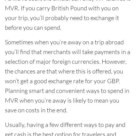
MVR. If you carry British Pound with you on
your trip, you’ll probably need to exchange it
before you can spend.
Sometimes when you’re away on a trip abroad
you’ll find that merchants will take payments in a
selection of major foreign currencies. However,
the chances are that where this is offered, you
won’t get a good exchange rate for your GBP.
Planning smart and convenient ways to spend in
MVR when you’re away is likely to mean you
save on costs in the end.
Usually, having a few different ways to pay and
get cash is the best option for travelers and