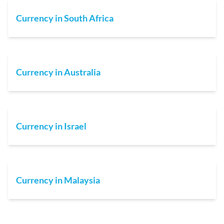
Currency in South Africa
Currency in Australia
Currency in Israel
Currency in Malaysia