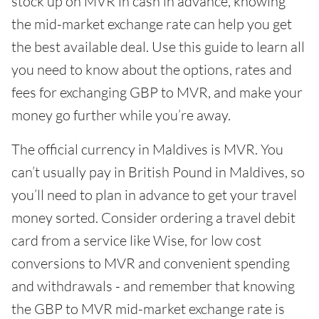
stock up on MVR in cash in advance, knowing
the mid-market exchange rate can help you get
the best available deal. Use this guide to learn all
you need to know about the options, rates and
fees for exchanging GBP to MVR, and make your
money go further while you’re away.
The official currency in Maldives is MVR. You
can’t usually pay in British Pound in Maldives, so
you’ll need to plan in advance to get your travel
money sorted. Consider ordering a travel debit
card from a service like Wise, for low cost
conversions to MVR and convenient spending
and withdrawals - and remember that knowing
the GBP to MVR mid-market exchange rate is