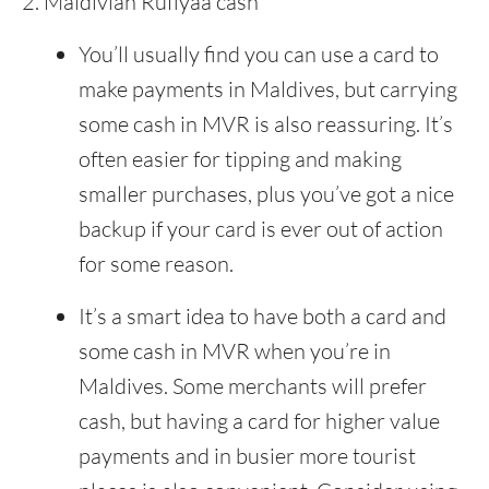
Maldivian Rufiyaa cash
You’ll usually find you can use a card to
make payments in Maldives, but carrying
some cash in MVR is also reassuring. It’s
often easier for tipping and making
smaller purchases, plus you’ve got a nice
backup if your card is ever out of action
for some reason.
It’s a smart idea to have both a card and
some cash in MVR when you’re in
Maldives. Some merchants will prefer
cash, but having a card for higher value
payments and in busier more tourist