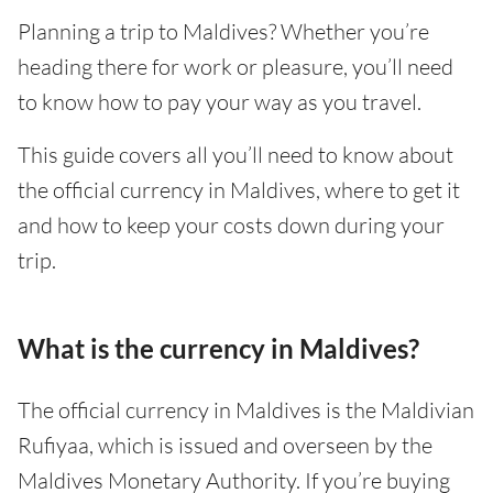
Planning a trip to Maldives? Whether you’re
heading there for work or pleasure, you’ll need
to know how to pay your way as you travel.
This guide covers all you’ll need to know about
the official currency in Maldives, where to get it
and how to keep your costs down during your
trip.
What is the currency in Maldives?
The official currency in Maldives is the Maldivian
Rufiyaa, which is issued and overseen by the
Maldives Monetary Authority. If you’re buying