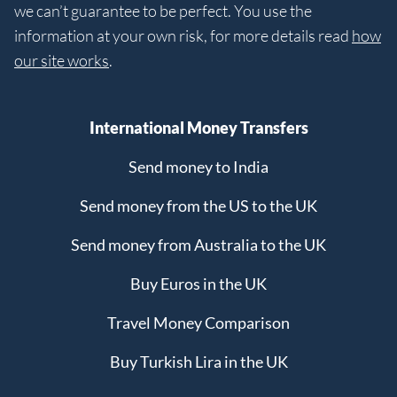
we can’t guarantee to be perfect. You use the
information at your own risk, for more details read
how
our site works
.
International Money Transfers
Send money to India
Send money from the US to the UK
Send money from Australia to the UK
Buy Euros in the UK
Travel Money Comparison
Buy Turkish Lira in the UK