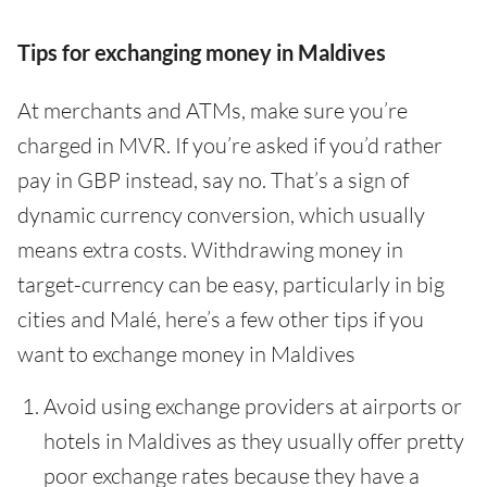
Tips for exchanging money in Maldives
At merchants and ATMs, make sure you’re
charged in MVR. If you’re asked if you’d rather
pay in GBP instead, say no. That’s a sign of
dynamic currency conversion, which usually
means extra costs. Withdrawing money in
target-currency can be easy, particularly in big
cities and Malé, here’s a few other tips if you
want to exchange money in Maldives
Avoid using exchange providers at airports or
hotels in Maldives as they usually offer pretty
poor exchange rates because they have a