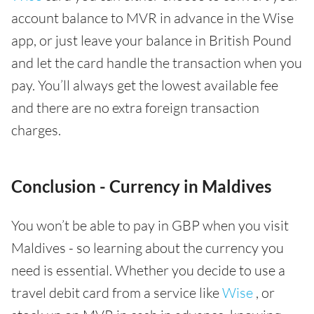
account balance to MVR in advance in the Wise
app, or just leave your balance in British Pound
and let the card handle the transaction when you
pay. You’ll always get the lowest available fee
and there are no extra foreign transaction
charges.
Conclusion - Currency in Maldives
You won’t be able to pay in GBP when you visit
Maldives - so learning about the currency you
need is essential. Whether you decide to use a
travel debit card from a service like
Wise
, or