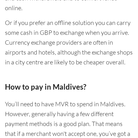
online.
Or if you prefer an offline solution you can carry
some cash in GBP to exchange when you arrive.
Currency exchange providers are often in
airports and hotels, although the exchange shops
in a city centre are likely to be cheaper overall.
How to pay in Maldives?
You’ll need to have MVR to spend in Maldives.
However, generally having a few different
payment methods is a good plan. That means
that if a merchant won't accept one, you’ve got a