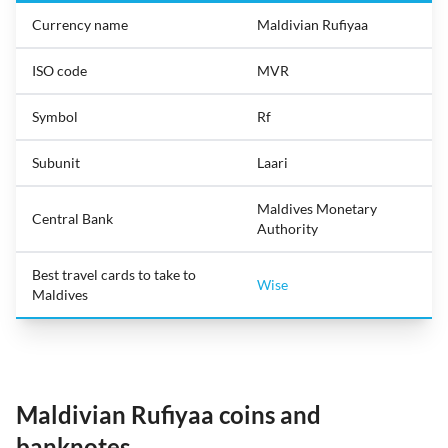
Currency name
Maldivian Rufiyaa
ISO code
MVR
Symbol
Rf
Subunit
Laari
Maldives Monetary
Central Bank
Authority
Best travel cards to take to
Wise
Maldives
Maldivian Rufiyaa coins and
banknotes