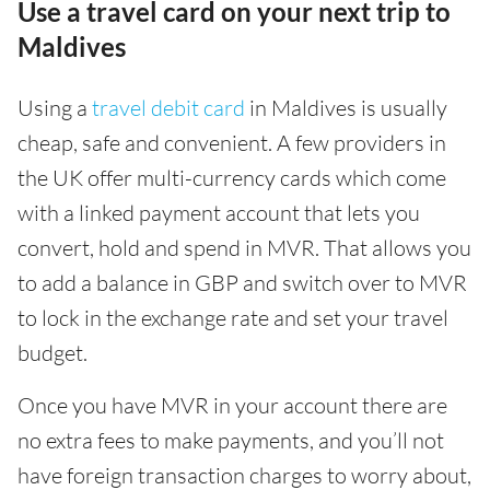
Use a travel card on your next trip to
Maldives
Using a
travel debit card
in Maldives is usually
cheap, safe and convenient. A few providers in
the UK offer multi-currency cards which come
with a linked payment account that lets you
convert, hold and spend in MVR. That allows you
to add a balance in GBP and switch over to MVR
to lock in the exchange rate and set your travel
budget.
Once you have MVR in your account there are
no extra fees to make payments, and you’ll not
have foreign transaction charges to worry about,