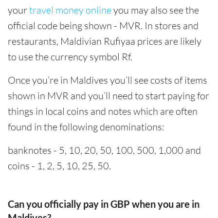
your
travel money online
you may also see the
official code being shown - MVR. In stores and
restaurants, Maldivian Rufiyaa prices are likely
to use the currency symbol Rf.
Once you’re in Maldives you’ll see costs of items
shown in MVR and you’ll need to start paying for
things in local coins and notes which are often
found in the following denominations:
banknotes - 5, 10, 20, 50, 100, 500, 1,000 and
coins - 1, 2, 5, 10, 25, 50.
Can you officially pay in GBP when you are in
Maldives?