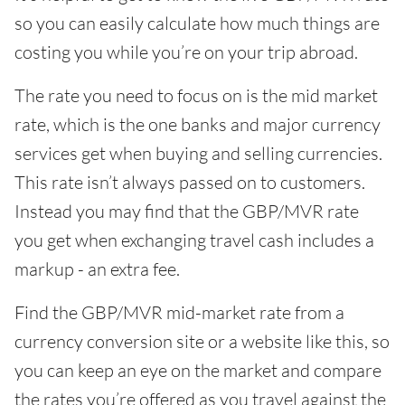
so you can easily calculate how much things are
costing you while you’re on your trip abroad.
The rate you need to focus on is the mid market
rate, which is the one banks and major currency
services get when buying and selling currencies.
This rate isn’t always passed on to customers.
Instead you may find that the GBP/MVR rate
you get when exchanging travel cash includes a
markup - an extra fee.
Find the GBP/MVR mid-market rate from a
currency conversion site or a website like this, so
you can keep an eye on the market and compare
the rates you’re offered as you travel against the