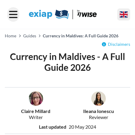
Home
Guides
Currency in Maldives: A Full Guide 2026
Disclaimers
Currency in Maldives - A Full
Guide 2026
Claire Millard
Ileana Ionescu
Writer
Reviewer
Last updated
20 May 2024