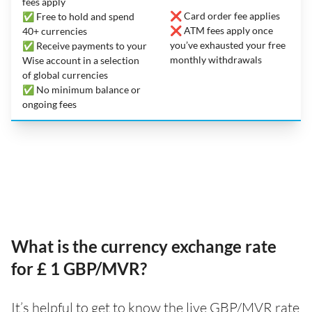
fees apply
❌ Card order fee applies
✅ Free to hold and spend
❌ ATM fees apply once
40+ currencies
you’ve exhausted your free
✅ Receive payments to your
monthly withdrawals
Wise account in a selection
of global currencies
✅ No minimum balance or
ongoing fees
What is the currency exchange rate
for £ 1 GBP/MVR?
It’s helpful to get to know the live GBP/MVR rate