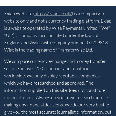
Exiap Website (
https://exiap.co.uk/
) is a comparison
website only and not a currency trading platform. Exiap
is a website operated by Wise Payments Limited ("We",
"Us"), a company incorporated under the laws of
England and Wales with company number 07209813.
Wise is the trading name of TransferWise Ltd.
We compare currency exchange and money transfer
services in over 200 countries and territories
worldwide. We only display reputable companies
which we have researched and approved. The
information supplied on this site does not constitute
financial advice. Always do your own research before
making any financial decisions. We do our very best to
give you the most accurate journalistic information, but