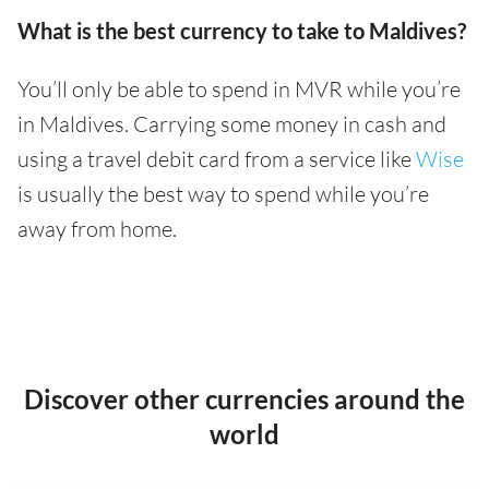
What is the best currency to take to Maldives?
You’ll only be able to spend in MVR while you’re
in Maldives. Carrying some money in cash and
using a travel debit card from a service like
Wise
is usually the best way to spend while you’re
away from home.
Discover other currencies around the
world