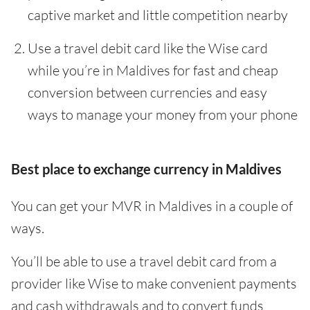
captive market and little competition nearby
Use a travel debit card like the Wise card
while you’re in Maldives for fast and cheap
conversion between currencies and easy
ways to manage your money from your phone
Best place to exchange currency in Maldives
You can get your MVR in Maldives in a couple of
ways.
You’ll be able to use a travel debit card from a
provider like Wise to make convenient payments
and cash withdrawals and to convert funds