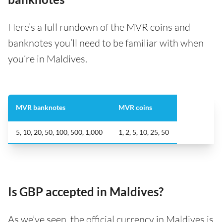
Here’s a full rundown of the MVR coins and
banknotes you’ll need to be familiar with when
you’re in Maldives.
MVR banknotes
MVR coins
5, 10, 20, 50, 100, 500, 1,000
1, 2, 5, 10, 25, 50
Is GBP accepted in Maldives?
As we’ve seen, the official currency in Maldives is