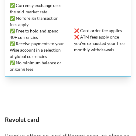
✅ Currency exchange uses
the mid-market rate
✅ No foreign transaction
fees apply
❌ Card order fee applies
✅ Free to hold and spend
❌ ATM fees apply once
40+ currencies
you’ve exhausted your free
✅ Receive payments to your
monthly withdrawals
Wise account in a selection
of global currencies
✅ No minimum balance or
ongoing fees
Revolut card
Revolut offers several different account plans so