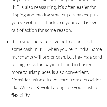
INR is also reassuring. It’s often easier for
tipping and making smaller purchases, plus
you’ve got a nice backup if your card is ever
out of action for some reason.
It’s a smart idea to have both a card and
some cash in INR when you’re in India. Some
merchants will prefer cash, but having a card
for higher value payments and in busier
more tourist places is also convenient.
Consider using a travel card from a provider
like Wise or Revolut alongside your cash for
flexibility.