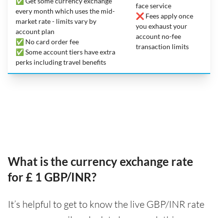
✅ Get some currency exchange
face service
every month which uses the mid-
❌ Fees apply once
market rate - limits vary by
you exhaust your
account plan
account no-fee
✅ No card order fee
transaction limits
✅ Some account tiers have extra
perks including travel benefits
What is the currency exchange rate
for £ 1 GBP/INR?
It’s helpful to get to know the live GBP/INR rate