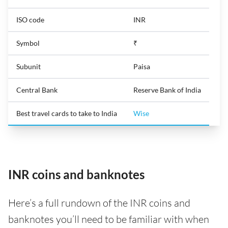
ISO code
INR
Symbol
₹
Subunit
Paisa
Central Bank
Reserve Bank of India
Best travel cards to take to India
Wise
INR coins and banknotes
Here’s a full rundown of the INR coins and
banknotes you’ll need to be familiar with when