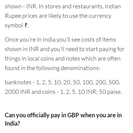
shown - INR. In stores and restaurants, Indian
Rupee prices are likely to use the currency
symbol ₹.
Once you’re in India you’ll see costs of items
shown in INR and you’ll need to start paying for
things in local coins and notes which are often
found in the following denominations:
banknotes - 1, 2, 5, 10, 20, 50, 100, 200, 500,
2000 INR and coins - 1, 2, 5, 10 INR; 50 paise.
Can you officially pay in GBP when you are in
India?