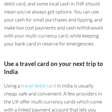
debit card, and some local cash in INR should
mean you’ve always got options. You can use
your cash for small purchases and tipping, and
make low cost payments and cash withdrawals
with your multi-currency card, while keeping
your bank card in reserve for emergencies.
Use a travel card on your next trip to
India
Using a
travel debit card
in India is usually
cheap, safe and convenient. A few providers in
the UK offer multi-currency cards which come
with a linked payment account that lets you