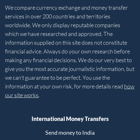
We compare currency exchange and money transfer
services in over 200 countries and territories
worldwide. We only display reputable companies
which we have researched and approved. The
information supplied on this site does not constitute
financial advice. Always do your own research before
making any financial decisions. We do our very best to
give you the most accurate journalistic information, but
we can’t guarantee to be perfect. You use the
information at your own risk, for more details read
how
our site works
.
International Money Transfers
Send money to India