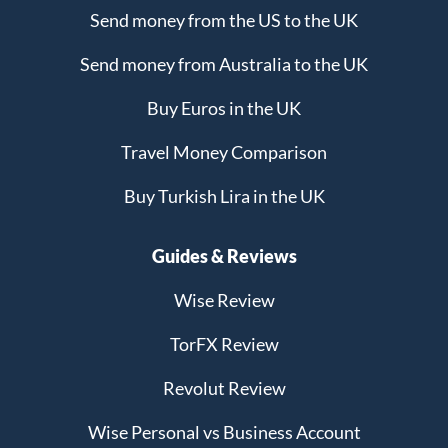
Send money from the US to the UK
Send money from Australia to the UK
Buy Euros in the UK
Travel Money Comparison
Buy Turkish Lira in the UK
Guides & Reviews
Wise Review
TorFX Review
Revolut Review
Wise Personal vs Business Account