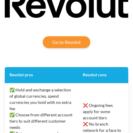
Go to Revolut
Revolut pros
Revolut cons
✅ Hold and exchange a selection
of global currencies, spend
currencies you hold with no extra
❌ Ongoing fees
fee
apply for some
✅ Choose from different account
account tiers
tiers to suit different customer
❌ No branch
needs
network for a face to