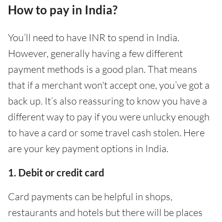
How to pay in India?
You’ll need to have INR to spend in India.
However, generally having a few different
payment methods is a good plan. That means
that if a merchant won't accept one, you’ve got a
back up. It’s also reassuring to know you have a
different way to pay if you were unlucky enough
to have a card or some travel cash stolen. Here
are your key payment options in India.
1. Debit or credit card
Card payments can be helpful in shops,
restaurants and hotels but there will be places