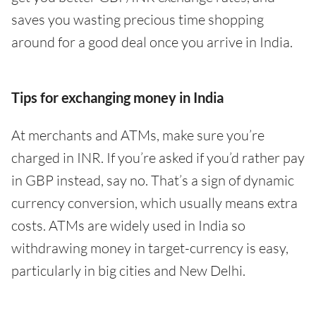
saves you wasting precious time shopping
around for a good deal once you arrive in India.
Tips for exchanging money in India
At merchants and ATMs, make sure you’re
charged in INR. If you’re asked if you’d rather pay
in GBP instead, say no. That’s a sign of dynamic
currency conversion, which usually means extra
costs. ATMs are widely used in India so
withdrawing money in target-currency is easy,
particularly in big cities and New Delhi.