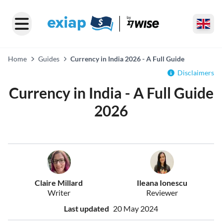
Home
Guides
Currency in India 2026 - A Full Guide
Disclaimers
Currency in India - A Full Guide
2026
Claire Millard
Ileana Ionescu
Writer
Reviewer
Last updated
20 May 2024