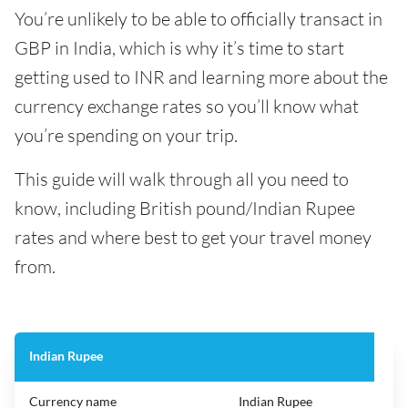
You’re unlikely to be able to officially transact in
GBP in India, which is why it’s time to start
getting used to INR and learning more about the
currency exchange rates so you’ll know what
you’re spending on your trip.
This guide will walk through all you need to
know, including British pound/Indian Rupee
rates and where best to get your travel money
from.
Indian Rupee
Currency name
Indian Rupee