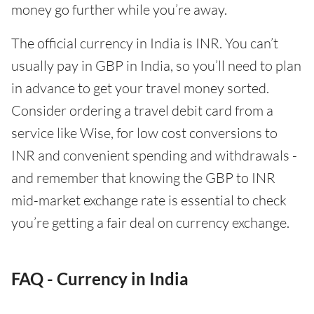
money go further while you’re away.
The official currency in India is INR. You can’t
usually pay in GBP in India, so you’ll need to plan
in advance to get your travel money sorted.
Consider ordering a travel debit card from a
service like Wise, for low cost conversions to
INR and convenient spending and withdrawals -
and remember that knowing the GBP to INR
mid-market exchange rate is essential to check
you’re getting a fair deal on currency exchange.
FAQ - Currency in India