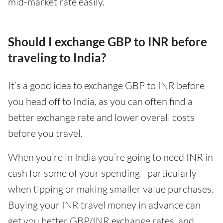
mid-market rate easily.
Should I exchange GBP to INR before
traveling to India?
It’s a good idea to exchange GBP to INR before
you head off to India, as you can often find a
better exchange rate and lower overall costs
before you travel.
When you’re in India you’re going to need INR in
cash for some of your spending - particularly
when tipping or making smaller value purchases.
Buying your INR travel money in advance can
get you better GBP/INR exchange rates, and