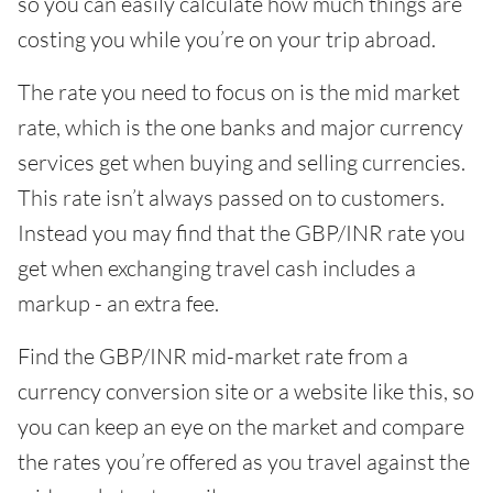
so you can easily calculate how much things are
costing you while you’re on your trip abroad.
The rate you need to focus on is the mid market
rate, which is the one banks and major currency
services get when buying and selling currencies.
This rate isn’t always passed on to customers.
Instead you may find that the GBP/INR rate you
get when exchanging travel cash includes a
markup - an extra fee.
Find the GBP/INR mid-market rate from a
currency conversion site or a website like this, so
you can keep an eye on the market and compare
the rates you’re offered as you travel against the