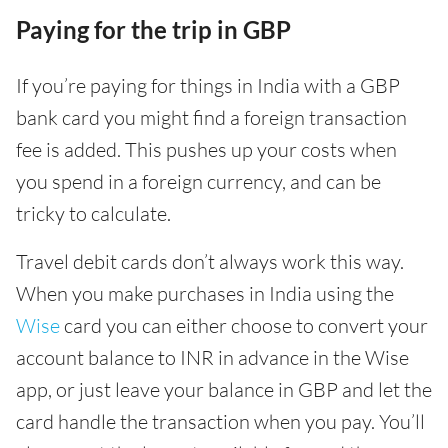
Paying for the trip in GBP
If you’re paying for things in India with a GBP
bank card you might find a foreign transaction
fee is added. This pushes up your costs when
you spend in a foreign currency, and can be
tricky to calculate.
Travel debit cards don’t always work this way.
When you make purchases in India using the
Wise
card you can either choose to convert your
account balance to INR in advance in the Wise
app, or just leave your balance in GBP and let the
card handle the transaction when you pay. You’ll