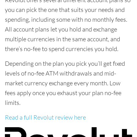
you can pick the one that suits your needs and
spending, including some with no monthly fees.
All account plans let you hold and exchange
multiple currencies in the same account, and
there’s no-fee to spend currencies you hold.
Depending on the plan you pick you’ll get fixed
levels of no-fee ATM withdrawals and mid-
market currency exchange every month. Low
fees apply once you exhaust your plan no-fee
limits.
Read a full Revolut review here