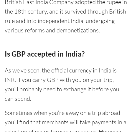
British East India Company adopted the rupee in
the 18th century, and it survived through British
rule and into independent India, undergoing
various reforms and demonetizations.
Is GBP accepted in India?
As we’ve seen, the official currency in India is
INR. If you carry GBP with you on your trip,
you’ll probably need to exchange it before you
can spend.
Sometimes when you’re away on a trip abroad
you’ll find that merchants will take payments in a
selection of major foreign currencies. However,