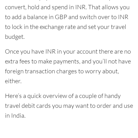
convert, hold and spend in INR. That allows you
to add a balance in GBP and switch over to INR
to lock in the exchange rate and set your travel
budget.
Once you have INR in your account there are no
extra fees to make payments, and you’ll not have
foreign transaction charges to worry about,
either.
Here’s a quick overview of a couple of handy
travel debit cards you may want to order and use
in India.