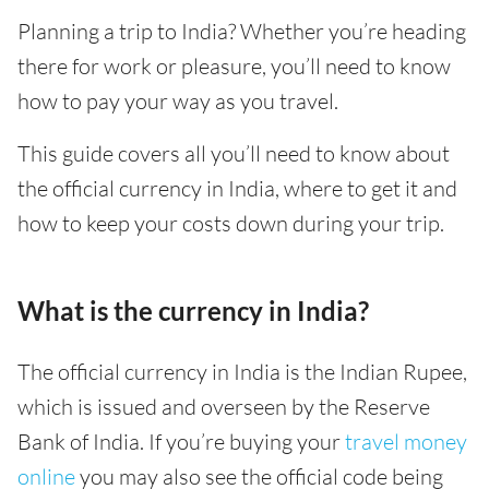
Planning a trip to India? Whether you’re heading
there for work or pleasure, you’ll need to know
how to pay your way as you travel.
This guide covers all you’ll need to know about
the official currency in India, where to get it and
how to keep your costs down during your trip.
What is the currency in India?
The official currency in India is the Indian Rupee,
which is issued and overseen by the Reserve
Bank of India. If you’re buying your
travel money
online
you may also see the official code being