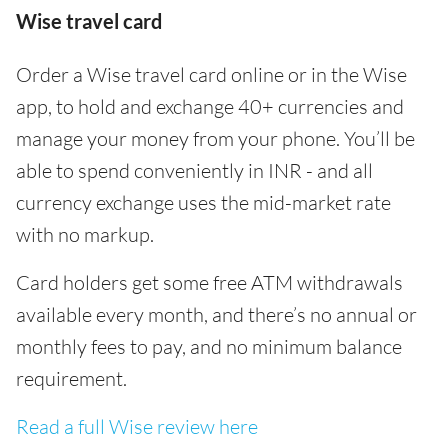
Wise travel card
Order a Wise travel card online or in the Wise
app, to hold and exchange 40+ currencies and
manage your money from your phone. You’ll be
able to spend conveniently in INR - and all
currency exchange uses the mid-market rate
with no markup.
Card holders get some free ATM withdrawals
available every month, and there’s no annual or
monthly fees to pay, and no minimum balance
requirement.
Read a full Wise review here