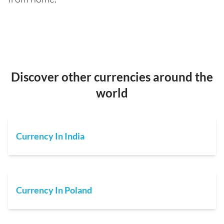
Discover other currencies around the
world
Currency In India
Currency In Poland