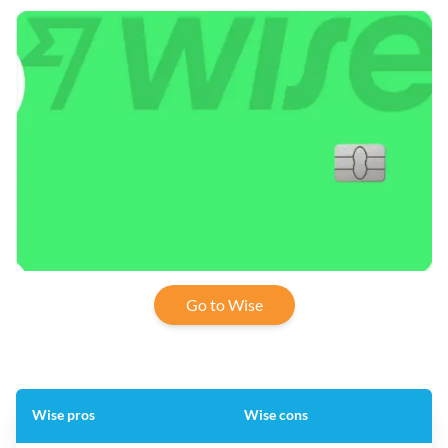
Go to Wise
Wise pros
Wise cons