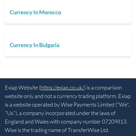
Currency In Morocco
Currency In Bulgaria
Exiap Website (
https://exiap.co.uk/
) is a comparison
website only and not a currency trading platform. Exiap
is a website operated by Wise Payments Limited ("We",
"Us"), a company incorporated under the laws of
England and Wales with company number 07209813.
Wise is the trading name of TransferWise Ltd.