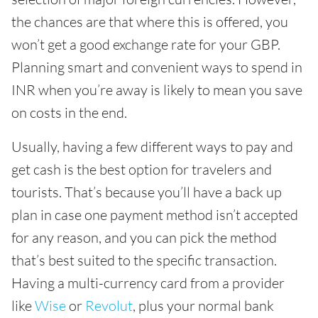
the chances are that where this is offered, you
won’t get a good exchange rate for your GBP.
Planning smart and convenient ways to spend in
INR when you’re away is likely to mean you save
on costs in the end.
Usually, having a few different ways to pay and
get cash is the best option for travelers and
tourists. That’s because you’ll have a back up
plan in case one payment method isn’t accepted
for any reason, and you can pick the method
that’s best suited to the specific transaction.
Having a multi-currency card from a provider
like
Wise
or
Revolut
, plus your normal bank