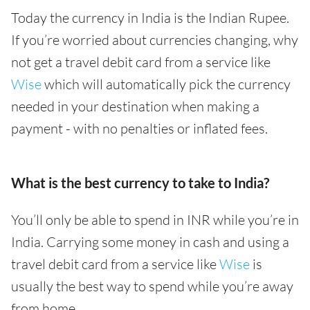
Today the currency in India is the Indian Rupee.
If you’re worried about currencies changing, why
not get a travel debit card from a service like
Wise
which will automatically pick the currency
needed in your destination when making a
payment - with no penalties or inflated fees.
What is the best currency to take to India?
You’ll only be able to spend in INR while you’re in
India. Carrying some money in cash and using a
travel debit card from a service like
Wise
is
usually the best way to spend while you’re away
from home.