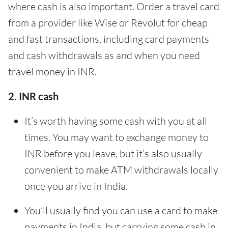
where cash is also important. Order a travel card
from a provider like Wise or Revolut for cheap
and fast transactions, including card payments
and cash withdrawals as and when you need
travel money in INR.
2. INR cash
It’s worth having some cash with you at all
times. You may want to exchange money to
INR before you leave, but it’s also usually
convenient to make ATM withdrawals locally
once you arrive in India.
You’ll usually find you can use a card to make
payments in India, but carrying some cash in