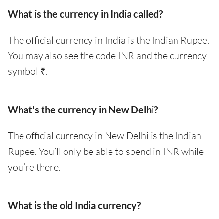
What is the currency in India called?
The official currency in India is the Indian Rupee.
You may also see the code INR and the currency
symbol ₹.
What's the currency in New Delhi?
The official currency in New Delhi is the Indian
Rupee. You’ll only be able to spend in INR while
you’re there.
What is the old India currency?