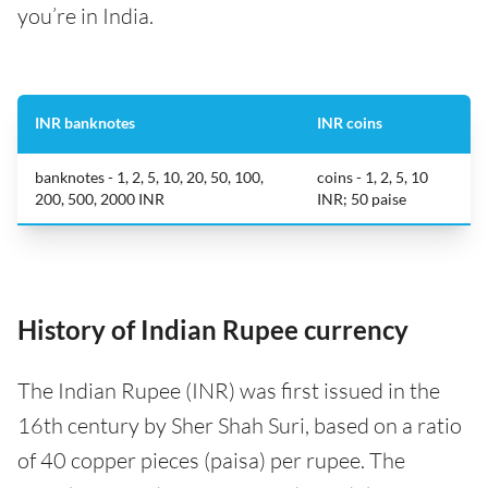
you’re in India.
INR banknotes
INR coins
banknotes - 1, 2, 5, 10, 20, 50, 100,
coins - 1, 2, 5, 10
200, 500, 2000 INR
INR; 50 paise
History of Indian Rupee currency
The Indian Rupee (INR) was first issued in the
16th century by Sher Shah Suri, based on a ratio
of 40 copper pieces (paisa) per rupee. The