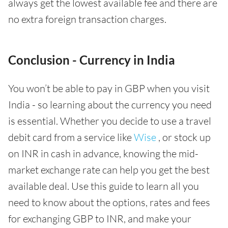
always get the lowest available fee and there are
no extra foreign transaction charges.
Conclusion - Currency in India
You won’t be able to pay in GBP when you visit
India - so learning about the currency you need
is essential. Whether you decide to use a travel
debit card from a service like
Wise
, or stock up
on INR in cash in advance, knowing the mid-
market exchange rate can help you get the best
available deal. Use this guide to learn all you
need to know about the options, rates and fees
for exchanging GBP to INR, and make your