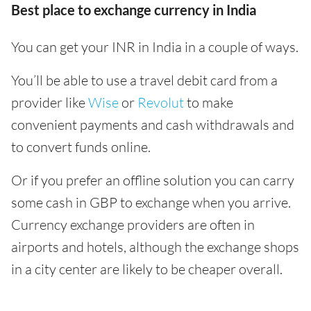
Best place to exchange currency in India
You can get your INR in India in a couple of ways.
You’ll be able to use a travel debit card from a
provider like
Wise
or
Revolut
to make
convenient payments and cash withdrawals and
to convert funds online.
Or if you prefer an offline solution you can carry
some cash in GBP to exchange when you arrive.
Currency exchange providers are often in
airports and hotels, although the exchange shops
in a city center are likely to be cheaper overall.