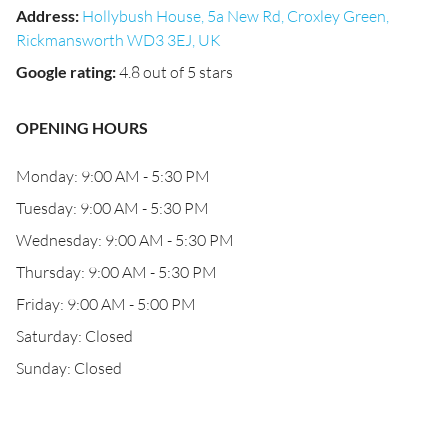
Address
:
Hollybush House, 5a New Rd, Croxley Green,
Rickmansworth WD3 3EJ, UK
Google rating
:
4.8 out of 5 stars
OPENING HOURS
Monday: 9:00 AM - 5:30 PM
Tuesday: 9:00 AM - 5:30 PM
Wednesday: 9:00 AM - 5:30 PM
Thursday: 9:00 AM - 5:30 PM
Friday: 9:00 AM - 5:00 PM
Saturday: Closed
Sunday: Closed