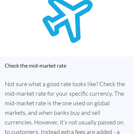
Check the mid-market rate
Not sure what a good rate looks like? Check the
mid-market rate for your specific currency. The
mid-market rate is the one used on global
markets, and when banks buy and sell
currencies. However, it’s not usually passed on
to customers. Instead extra fees are added - a