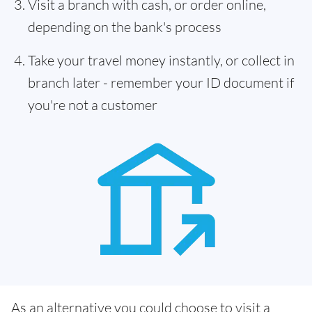
Visit a branch with cash, or order online,
depending on the bank's process
Take your travel money instantly, or collect in
branch later - remember your ID document if
you're not a customer
As an alternative you could choose to visit a