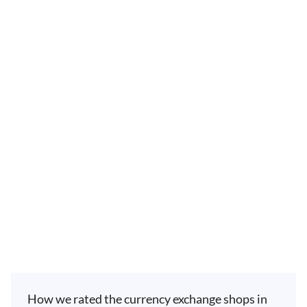
How we rated the currency exchange shops in