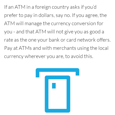
If an ATM in a foreign country asks if you’d
prefer to pay in dollars, say no. If you agree, the
ATM will manage the currency conversion for
you - and that ATM will not give you as good a
rate as the one your bank or card network offers.
Pay at ATMs and with merchants using the local
currency wherever you are, to avoid this.