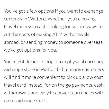
You've got a few options if you want to exchange
currency in Watford. Whether you’re buying
travel money in cash, looking for secure ways to
cut the costs of making ATM withdrawals
abroad, or sending money to someone overseas,
we’ve got options for you.
You might decide to pop into a physical currency
exchange store in Watford - but many customers
will find it more convenient to pick up a low cost
travel card instead, for on the go payments, cash
withdrawals and easy to convert currencies with
great exchange rates.