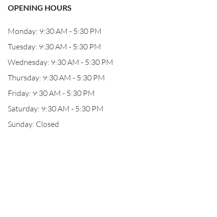
OPENING HOURS
Monday: 9:30 AM - 5:30 PM
Tuesday: 9:30 AM - 5:30 PM
Wednesday: 9:30 AM - 5:30 PM
Thursday: 9:30 AM - 5:30 PM
Friday: 9:30 AM - 5:30 PM
Saturday: 9:30 AM - 5:30 PM
Sunday: Closed