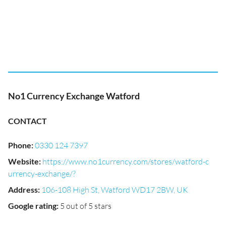
No1 Currency Exchange Watford
CONTACT
Phone
:
0330 124 7397
Website
:
https://www.no1currency.com/stores/watford-c
urrency-exchange/?
Address
:
106-108 High St, Watford WD17 2BW, UK
Google rating
:
5 out of 5 stars