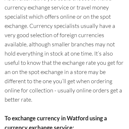
currency exchange service or travel money
specialist which offers online or on the spot
exchange. Currency specialists usually have a
very good selection of foreign currencies
available, although smaller branches may not
hold everything in stock at one time. It’s also
useful to know that the exchange rate you get for
an on the spot exchange in a store may be
different to the one you’ll get when ordering
online for collection - usually online orders get a
better rate.
To exchange currency in Watford using a
currency exchange service: