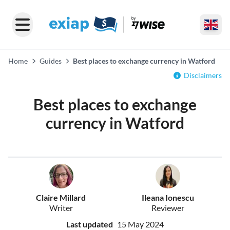
Home
Guides
Best places to exchange currency in Watford
Disclaimers
Best places to exchange
currency in Watford
Claire Millard
Ileana Ionescu
Writer
Reviewer
Last updated
15 May 2024