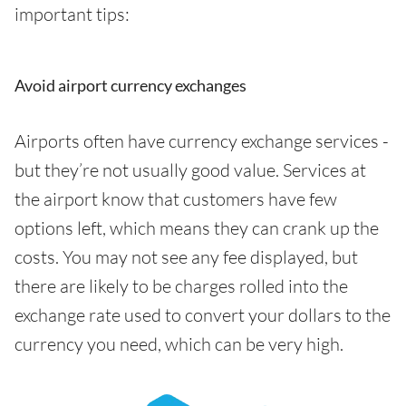
important tips:
Avoid airport currency exchanges
Airports often have currency exchange services -
but they’re not usually good value. Services at
the airport know that customers have few
options left, which means they can crank up the
costs. You may not see any fee displayed, but
there are likely to be charges rolled into the
exchange rate used to convert your dollars to the
currency you need, which can be very high.