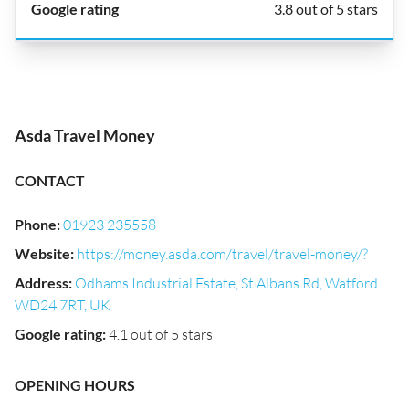
3.8 out of 5 stars
Asda Travel Money
CONTACT
Phone
:
01923 235558
Website
:
https://money.asda.com/travel/travel-money/?
Address
:
Odhams Industrial Estate, St Albans Rd, Watford
WD24 7RT, UK
Google rating
:
4.1 out of 5 stars
OPENING HOURS