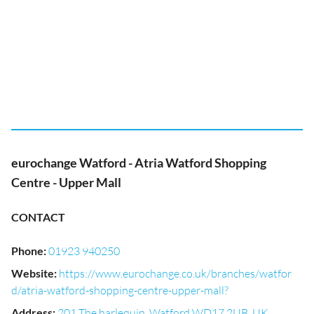
eurochange Watford - Atria Watford Shopping
Centre - Upper Mall
CONTACT
Phone
:
01923 940250
Website
:
https://www.eurochange.co.uk/branches/watfor
d/atria-watford-shopping-centre-upper-mall?
Address
:
201 The harlequin, Watford WD17 2UB, UK