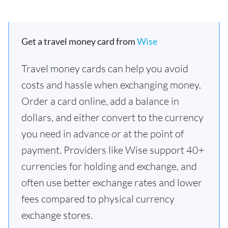
Get a travel money card from
Wise
Travel money cards can help you avoid
costs and hassle when exchanging money.
Order a card online, add a balance in
dollars, and either convert to the currency
you need in advance or at the point of
payment. Providers like Wise support 40+
currencies for holding and exchange, and
often use better exchange rates and lower
fees compared to physical currency
exchange stores.