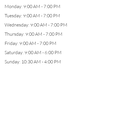
Monday: 9:00 AM - 7:00 PM
Tuesday: 9:00 AM - 7:00 PM
Wednesday: 9:00 AM - 7:00 PM
Thursday: 9:00 AM - 7:00 PM
Friday: 9:00 AM - 7:00 PM
Saturday: 9:00 AM - 6:00 PM
Sunday: 10:30 AM - 4:00 PM