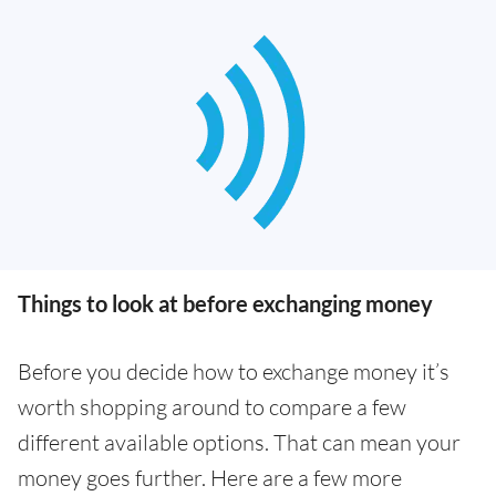
Things to look at before exchanging money
Before you decide how to exchange money it’s
worth shopping around to compare a few
different available options. That can mean your
money goes further. Here are a few more