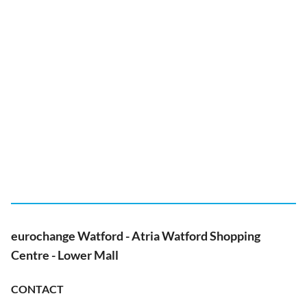
eurochange Watford - Atria Watford Shopping
Centre - Lower Mall
CONTACT