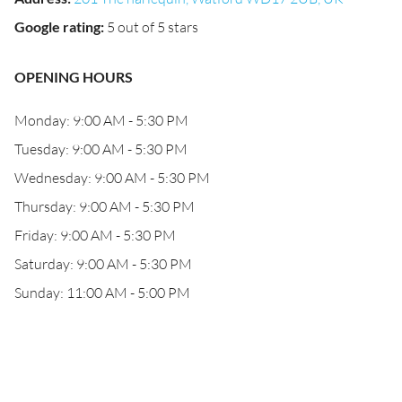
Google rating
:
5 out of 5 stars
OPENING HOURS
Monday: 9:00 AM - 5:30 PM
Tuesday: 9:00 AM - 5:30 PM
Wednesday: 9:00 AM - 5:30 PM
Thursday: 9:00 AM - 5:30 PM
Friday: 9:00 AM - 5:30 PM
Saturday: 9:00 AM - 5:30 PM
Sunday: 11:00 AM - 5:00 PM