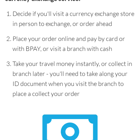
Decide if you'll visit a currency exchange store
in person to exchange, or order ahead
Place your order online and pay by card or
with BPAY, or visit a branch with cash
Take your travel money instantly, or collect in
branch later - you'll need to take along your
ID document when you visit the branch to
place a collect your order