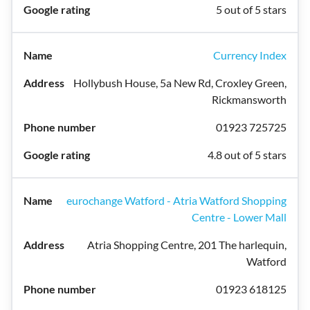
5 out of 5 stars
Currency Index
Hollybush House, 5a New Rd, Croxley Green,
Rickmansworth
01923 725725
4.8 out of 5 stars
eurochange Watford - Atria Watford Shopping
Centre - Lower Mall
Atria Shopping Centre, 201 The harlequin,
Watford
01923 618125