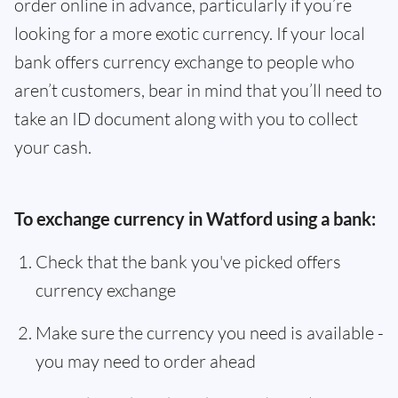
order online in advance, particularly if you’re
looking for a more exotic currency. If your local
bank offers currency exchange to people who
aren’t customers, bear in mind that you’ll need to
take an ID document along with you to collect
your cash.
To exchange currency in Watford using a bank:
Check that the bank you've picked offers
currency exchange
Make sure the currency you need is available -
you may need to order ahead