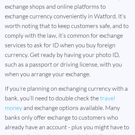
exchange shops and online platforms to
exchange currency conveniently in Watford. It’s
worth noting that to keep customers safe, and to
comply with the law, it’s common for exchange
services to ask for ID when you buy foreign
currency. Get ready by having your photo ID,
such as a passport or driving license, with you
when you arrange your exchange.
If you’re planning on exchanging currency with a
bank, you’ll need to double check the
travel
money
and exchange options available. Many
banks only offer exchange to customers who
already have an account - plus you might have to