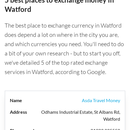
Watford
The best place to exchange currency in Watford
does depend a lot on where in the city you are,
and which currencies you need. You'll need to do
a bit of your own research - but to start you off,
we've detailed 5 of the top rated exchange
services in Watford, according to Google.
Asda Travel Money
Odhams Industrial Estate, St Albans Rd,
Watford