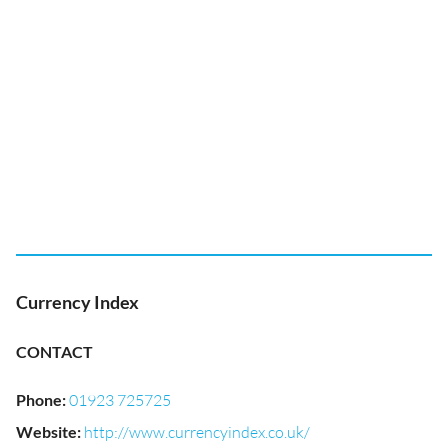
Currency Index
CONTACT
Phone
:
01923 725725
Website
:
http://www.currencyindex.co.uk/