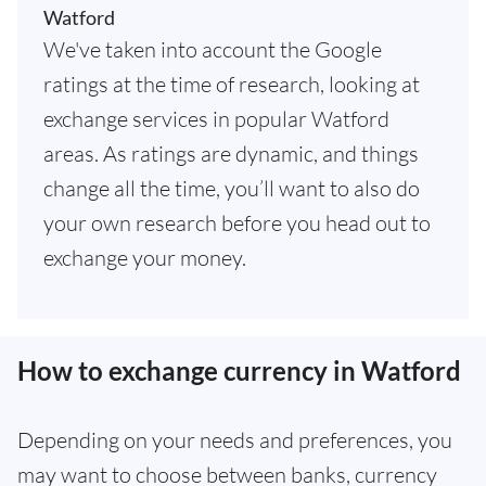
Watford
We've taken into account the Google
ratings at the time of research, looking at
exchange services in popular Watford
areas. As ratings are dynamic, and things
change all the time, you’ll want to also do
your own research before you head out to
exchange your money.
How to exchange currency in Watford
Depending on your needs and preferences, you
may want to choose between banks, currency