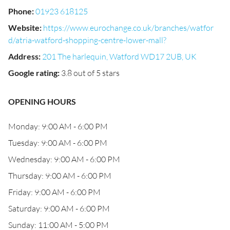
Phone
:
01923 618125
Website
:
https://www.eurochange.co.uk/branches/watfor
d/atria-watford-shopping-centre-lower-mall?
Address
:
201 The harlequin, Watford WD17 2UB, UK
Google rating
:
3.8 out of 5 stars
OPENING HOURS
Monday: 9:00 AM - 6:00 PM
Tuesday: 9:00 AM - 6:00 PM
Wednesday: 9:00 AM - 6:00 PM
Thursday: 9:00 AM - 6:00 PM
Friday: 9:00 AM - 6:00 PM
Saturday: 9:00 AM - 6:00 PM
Sunday: 11:00 AM - 5:00 PM