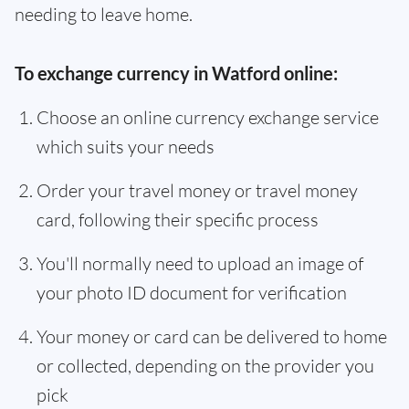
needing to leave home.
To exchange currency in Watford online:
Choose an online currency exchange service
which suits your needs
Order your travel money or travel money
card, following their specific process
You'll normally need to upload an image of
your photo ID document for verification
Your money or card can be delivered to home
or collected, depending on the provider you
pick