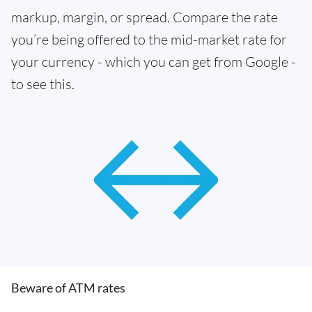
markup, margin, or spread. Compare the rate
you’re being offered to the mid-market rate for
your currency - which you can get from Google -
to see this.
Beware of ATM rates