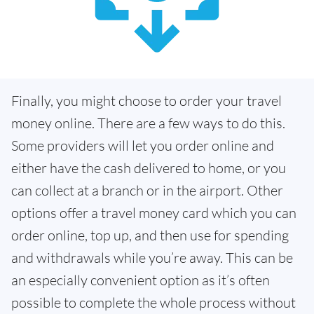
Finally, you might choose to order your travel
money online. There are a few ways to do this.
Some providers will let you order online and
either have the cash delivered to home, or you
can collect at a branch or in the airport. Other
options offer a travel money card which you can
order online, top up, and then use for spending
and withdrawals while you’re away. This can be
an especially convenient option as it’s often
possible to complete the whole process without