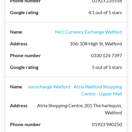
01923 235558
4.1 out of 5 stars
No1 Currency Exchange Watford
106-108 High St, Watford
0330 124 7397
5 out of 5 stars
eurochange Watford - Atria Watford Shopping
Centre - Upper Mall
Atria Shopping Centre, 201 The harlequin,
Watford
01923 940250