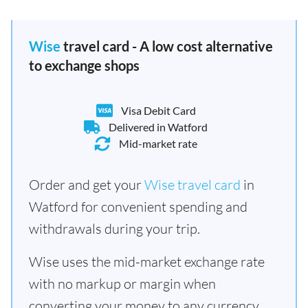
Wise
travel card - A low cost alternative
to exchange shops
Visa Debit Card
Delivered in Watford
Mid-market rate
Order and get your
Wise travel card
in
Watford for convenient spending and
withdrawals during your trip.
Wise uses the mid-market exchange rate
with no markup or margin when
converting your money to any currency