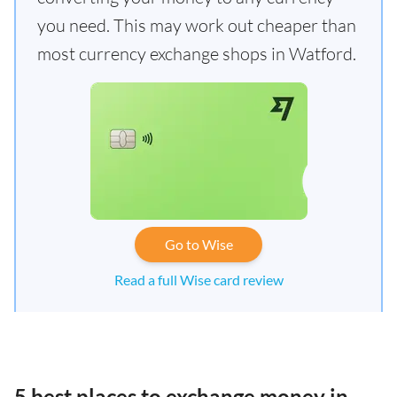
you need. This may work out cheaper than
most currency exchange shops in Watford.
Go to Wise
Read a full Wise card review
5 best places to exchange money in