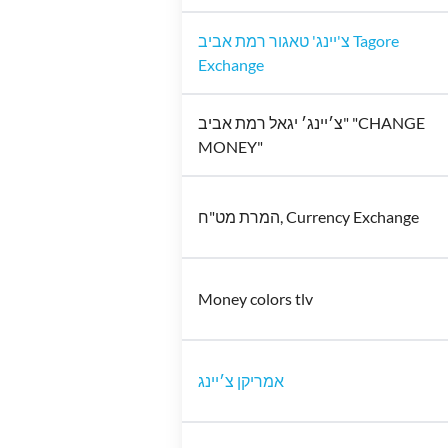
צ'יינג' טאגור רמת אביב Tagore
Exchange
צ׳יינג׳ יגאל רמת אביב" "CHANGE
MONEY"
המרת מט"ח, Currency Exchange
Money colors tlv
אמריקן צ׳יינג