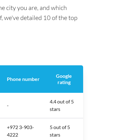
he city you are, and which
f, we've detailed 10 of the top
Google
Phone number
rating
4.4 out of 5
-
stars
+972 3-903-
5 out of 5
4222
stars