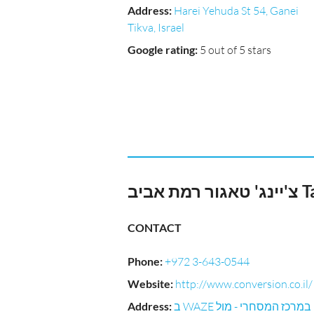
Address
:
Harei Yehuda St 54, Ganei
Tikva, Israel
Google rating
:
5 out of 5 stars
צ'יי
CONTACT
Phone
:
+972 3-643-0544
Website
:
http://www.conversion.co.il/
Address
:
ב WAZE במרכז המסחרי - מול