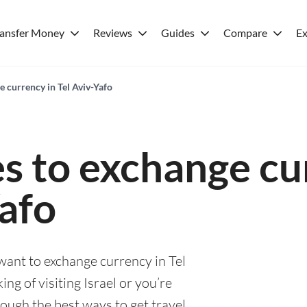
ransfer Money
Reviews
Guides
Compare
Ex
e currency in Tel Aviv-Yafo
es to exchange cu
Yafo
 want to exchange currency in Tel
ng of visiting Israel or you’re
rough the best ways to get travel