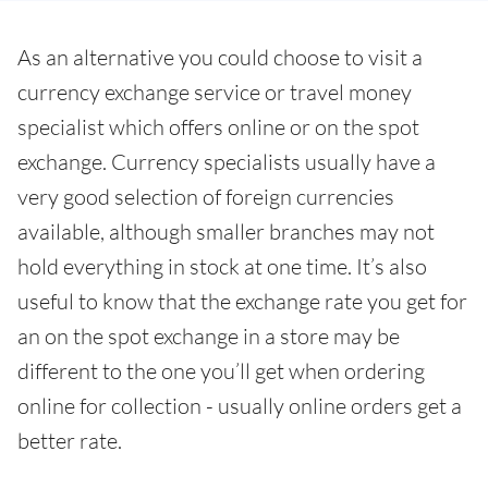
As an alternative you could choose to visit a
currency exchange service or travel money
specialist which offers online or on the spot
exchange. Currency specialists usually have a
very good selection of foreign currencies
available, although smaller branches may not
hold everything in stock at one time. It’s also
useful to know that the exchange rate you get for
an on the spot exchange in a store may be
different to the one you’ll get when ordering
online for collection - usually online orders get a
better rate.