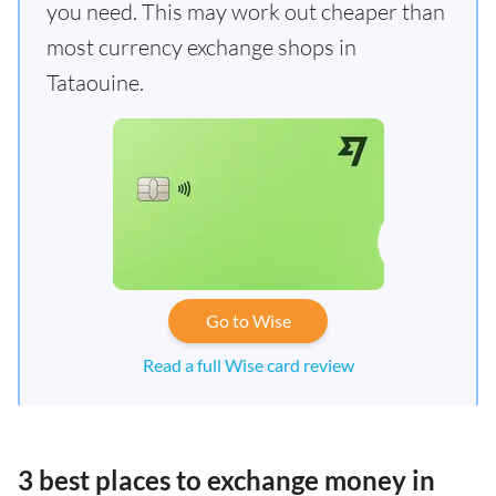
you need. This may work out cheaper than
most currency exchange shops in
Tataouine.
Go to Wise
Read a full Wise card review
3 best places to exchange money in