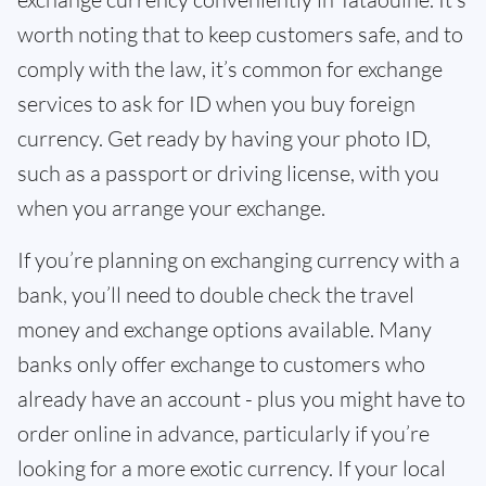
worth noting that to keep customers safe, and to
comply with the law, it’s common for exchange
services to ask for ID when you buy foreign
currency. Get ready by having your photo ID,
such as a passport or driving license, with you
when you arrange your exchange.
If you’re planning on exchanging currency with a
bank, you’ll need to double check the travel
money and exchange options available. Many
banks only offer exchange to customers who
already have an account - plus you might have to
order online in advance, particularly if you’re
looking for a more exotic currency. If your local