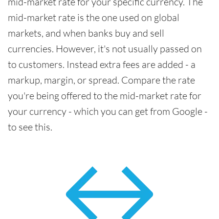
mid-market rate for your specific currency. The
mid-market rate is the one used on global
markets, and when banks buy and sell
currencies. However, it's not usually passed on
to customers. Instead extra fees are added - a
markup, margin, or spread. Compare the rate
you're being offered to the mid-market rate for
your currency - which you can get from Google -
to see this.