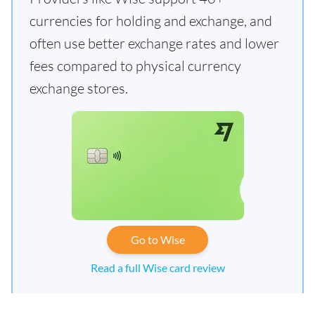
currencies for holding and exchange, and
often use better exchange rates and lower
fees compared to physical currency
exchange stores.
Go to Wise
Read a full Wise card review