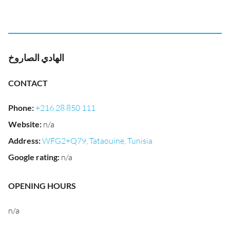
الهادي الصاروخ
CONTACT
Phone
:
+216 28 850 111
Website
:
n/a
Address
:
WFG2+Q79, Tataouine, Tunisia
Google rating
:
n/a
OPENING HOURS
n/a