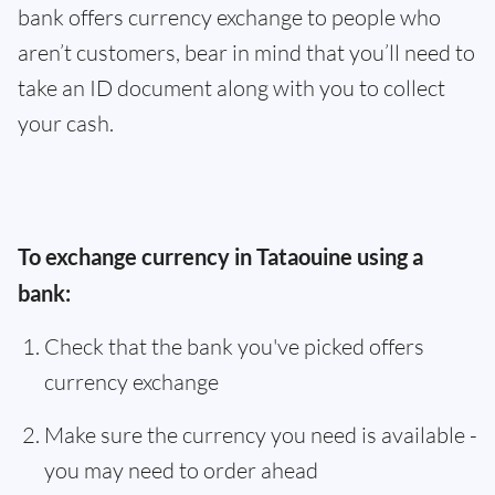
bank offers currency exchange to people who
aren’t customers, bear in mind that you’ll need to
take an ID document along with you to collect
your cash.
To exchange currency in Tataouine using a
bank:
Check that the bank you've picked offers
currency exchange
Make sure the currency you need is available -
you may need to order ahead