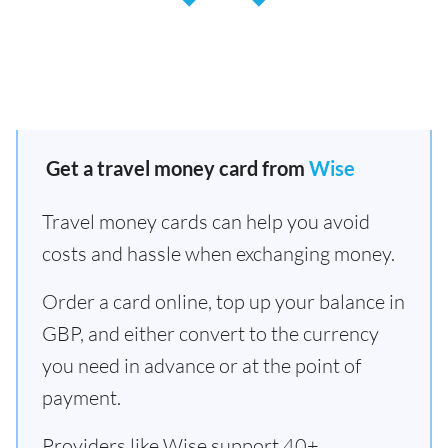
Get a travel money card from
Wise
Travel money cards can help you avoid
costs and hassle when exchanging money.
Order a card online, top up your balance in
GBP, and either convert to the currency
you need in advance or at the point of
payment.
Providers like Wise support 40+