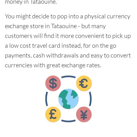
money in Tataouine.
You might decide to pop into a physical currency
exchange store in Tataouine - but many
customers will find it more convenient to pick up
a low cost travel card instead, for on the go
payments, cash withdrawals and easy to convert
currencies with great exchange rates.