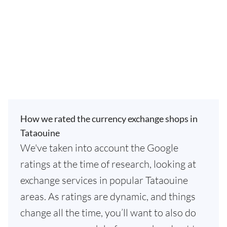
How we rated the currency exchange shops in
Tataouine
We've taken into account the Google
ratings at the time of research, looking at
exchange services in popular Tataouine
areas. As ratings are dynamic, and things
change all the time, you’ll want to also do