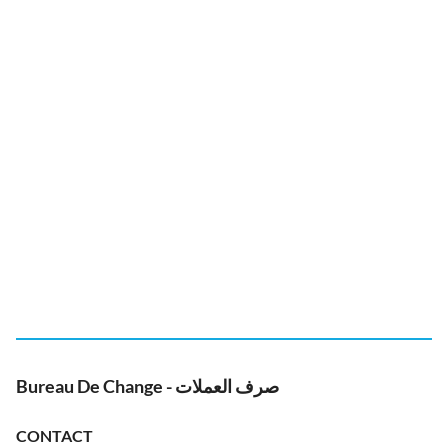
Bureau De Change - صرف العملات
CONTACT