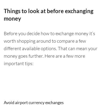
Things to look at before exchanging
money
Before you decide how to exchange money it’s
worth shopping around to compare a few
different available options. That can mean your
money goes further. Here are a few more
important tips:
Avoid airport currency exchanges