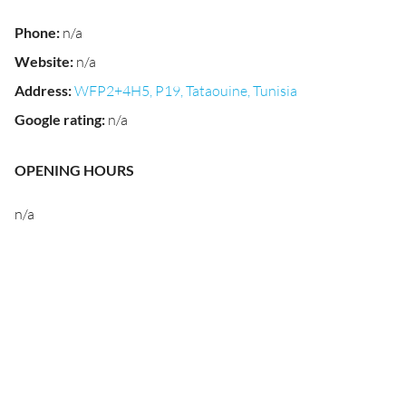
Phone
:
n/a
Website
:
n/a
Address
:
WFP2+4H5, P19, Tataouine, Tunisia
Google rating
:
n/a
OPENING HOURS
n/a