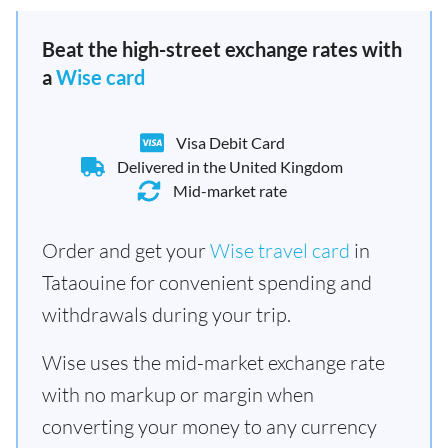
Beat the high-street exchange rates with
a
Wise card
Visa Debit Card
Delivered in the United Kingdom
Mid-market rate
Order and get your
Wise travel card
in
Tataouine for convenient spending and
withdrawals during your trip.
Wise uses the mid-market exchange rate
with no markup or margin when
converting your money to any currency