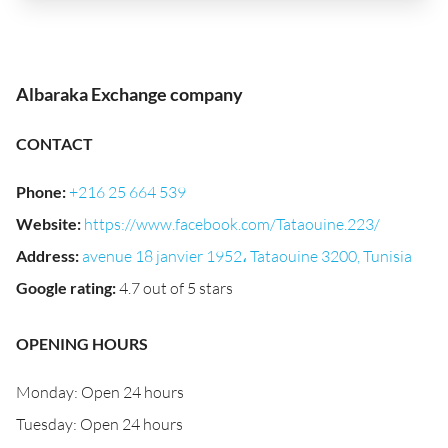
Albaraka Exchange company
CONTACT
Phone
:
+216 25 664 539
Website
:
https://www.facebook.com/Tataouine.223/
Address
:
avenue 18 janvier 1952، Tataouine 3200, Tunisia
Google rating
:
4.7 out of 5 stars
OPENING HOURS
Monday: Open 24 hours
Tuesday: Open 24 hours