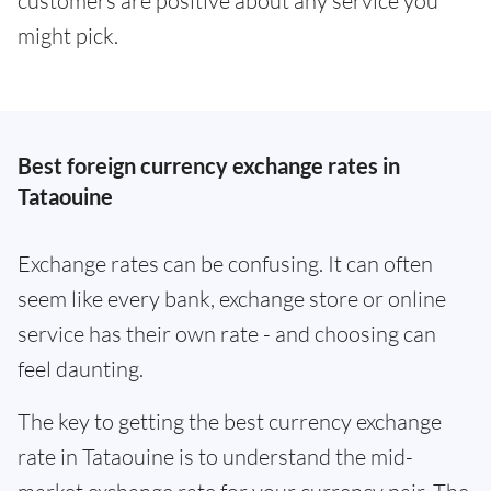
customers are positive about any service you
might pick.
Best foreign currency exchange rates in
Tataouine
Exchange rates can be confusing. It can often
seem like every bank, exchange store or online
service has their own rate - and choosing can
feel daunting.
The key to getting the best currency exchange
rate in Tataouine is to understand the mid-