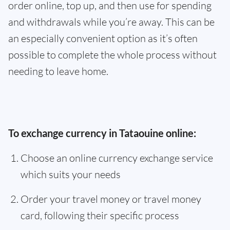
order online, top up, and then use for spending
and withdrawals while you’re away. This can be
an especially convenient option as it’s often
possible to complete the whole process without
needing to leave home.
To exchange currency in Tataouine online:
Choose an online currency exchange service
which suits your needs
Order your travel money or travel money
card, following their specific process