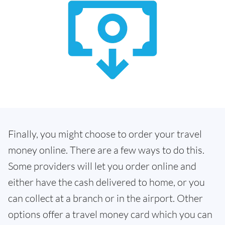
Finally, you might choose to order your travel
money online. There are a few ways to do this.
Some providers will let you order online and
either have the cash delivered to home, or you
can collect at a branch or in the airport. Other
options offer a travel money card which you can