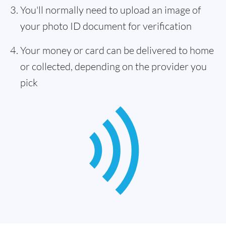
You'll normally need to upload an image of
your photo ID document for verification
Your money or card can be delivered to home
or collected, depending on the provider you
pick