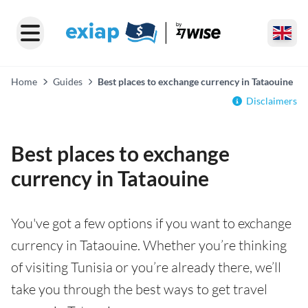
Home
Guides
Best places to exchange currency in Tataouine
Disclaimers
Best places to exchange
currency in Tataouine
You've got a few options if you want to exchange
currency in Tataouine. Whether you’re thinking
of visiting Tunisia or you’re already there, we’ll
take you through the best ways to get travel