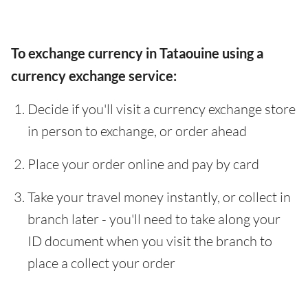
To exchange currency in Tataouine using a
currency exchange service:
Decide if you'll visit a currency exchange store
in person to exchange, or order ahead
Place your order online and pay by card
Take your travel money instantly, or collect in
branch later - you'll need to take along your
ID document when you visit the branch to
place a collect your order