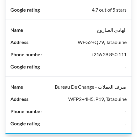
4.7 out of 5 stars
الهادي الصاروخ
WFG2+Q79, Tataouine
+216 28 850 111
-
Bureau De Change - صرف العملات
WFP2+4H5, P19, Tataouine
-
-