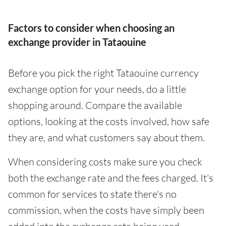
Factors to consider when choosing an
exchange provider in Tataouine
Before you pick the right Tataouine currency
exchange option for your needs, do a little
shopping around. Compare the available
options, looking at the costs involved, how safe
they are, and what customers say about them.
When considering costs make sure you check
both the exchange rate and the fees charged. It's
common for services to state there's no
commission, when the costs have simply been