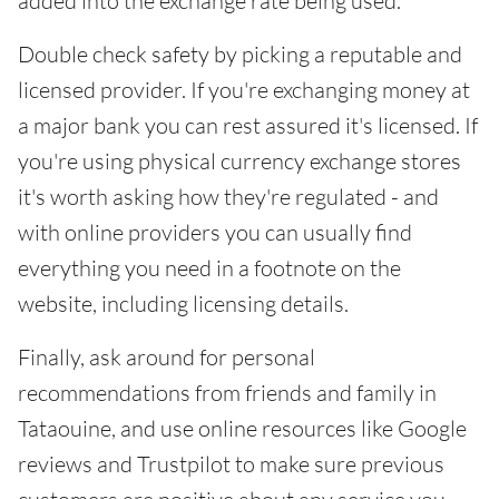
added into the exchange rate being used.
Double check safety by picking a reputable and
licensed provider. If you're exchanging money at
a major bank you can rest assured it's licensed. If
you're using physical currency exchange stores
it's worth asking how they're regulated - and
with online providers you can usually find
everything you need in a footnote on the
website, including licensing details.
Finally, ask around for personal
recommendations from friends and family in
Tataouine, and use online resources like Google
reviews and Trustpilot to make sure previous