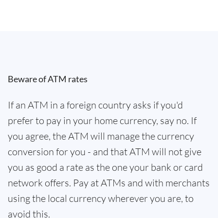
Beware of ATM rates
If an ATM in a foreign country asks if you'd
prefer to pay in your home currency, say no. If
you agree, the ATM will manage the currency
conversion for you - and that ATM will not give
you as good a rate as the one your bank or card
network offers. Pay at ATMs and with merchants
using the local currency wherever you are, to
avoid this.