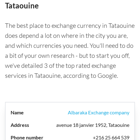
Tataouine
The best place to exchange currency in Tataouine
does depend a lot on where in the city you are,
and which currencies you need. You'll need to do
a bit of your own research - but to start you off,
we've detailed 3 of the top rated exchange
services in Tataouine, according to Google.
Albaraka Exchange company
avenue 18 janvier 1952, Tataouine
+216 25 664 539