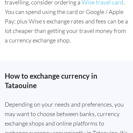
travelling, consider ordering a
Wise travel card
.
You can spend using the card or Google / Apple
Pay; plus Wise’s exchange rates and fees can be a
lot cheaper than getting your travel money from
a currency exchange shop.
How to exchange currency in
Tataouine
Depending on your needs and preferences, you
may want to choose between banks, currency
exchange shops and online platforms to
exchange currency conveniently in Tataouine. It’s