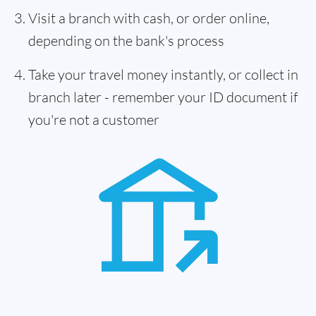
Visit a branch with cash, or order online,
depending on the bank's process
Take your travel money instantly, or collect in
branch later - remember your ID document if
you're not a customer