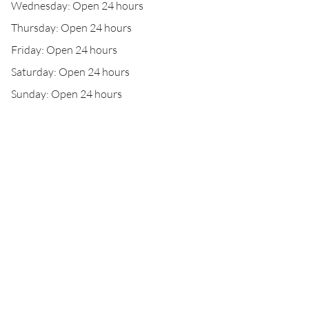
Wednesday: Open 24 hours
Thursday: Open 24 hours
Friday: Open 24 hours
Saturday: Open 24 hours
Sunday: Open 24 hours