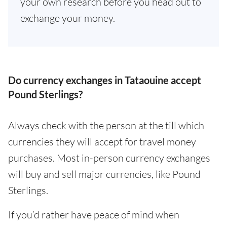
your own research before you head out to
exchange your money.
Do currency exchanges in Tataouine accept
Pound Sterlings?
Always check with the person at the till which
currencies they will accept for travel money
purchases. Most in-person currency exchanges
will buy and sell major currencies, like Pound
Sterlings.
If you’d rather have peace of mind when