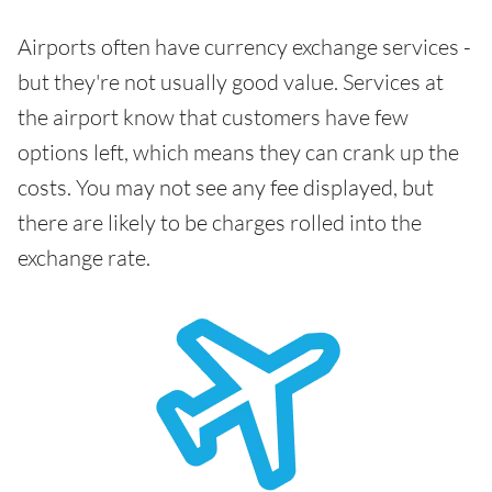
Airports often have currency exchange services -
but they're not usually good value. Services at
the airport know that customers have few
options left, which means they can crank up the
costs. You may not see any fee displayed, but
there are likely to be charges rolled into the
exchange rate.