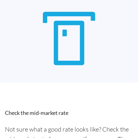
Check the mid-market rate
Not sure what a good rate looks like? Check the