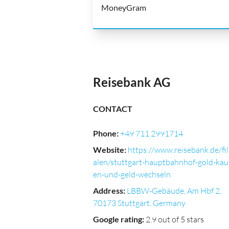
MoneyGram
Reisebank AG
CONTACT
Phone
:
+49 711 2991714
Website
:
https://www.reisebank.de/fil
alen/stuttgart-hauptbahnhof-gold-kau
en-und-geld-wechseln
Address
:
LBBW-Gebäude, Am Hbf 2,
70173 Stuttgart, Germany
Google rating
:
2.9 out of 5 stars