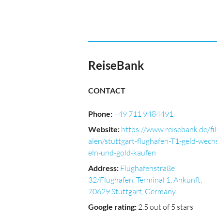
ReiseBank
CONTACT
Phone
:
+49 711 9484491
Website
:
https://www.reisebank.de/fil
alen/stuttgart-flughafen-T1-geld-wech
eln-und-gold-kaufen
Address
:
Flughafenstraße
32/Flughafen, Terminal 1, Ankunft,
70629 Stuttgart, Germany
Google rating
:
2.5 out of 5 stars