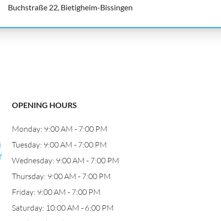
Buchstraße 22, Bietigheim-Bissingen
OPENING HOURS
Monday: 9:00 AM - 7:00 PM
i
Tuesday: 9:00 AM - 7:00 PM
f
Wednesday: 9:00 AM - 7:00 PM
Thursday: 9:00 AM - 7:00 PM
Friday: 9:00 AM - 7:00 PM
Saturday: 10:00 AM - 6:00 PM