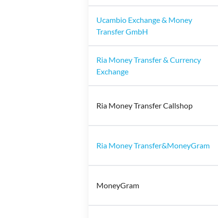
Ucambio Exchange & Money
Transfer GmbH
Ria Money Transfer & Currency
Exchange
Ria Money Transfer Callshop
Ria Money Transfer&MoneyGram
MoneyGram