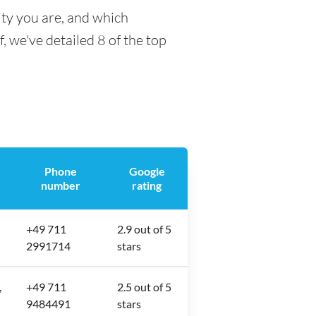
ity you are, and which
f, we've detailed 8 of the top
Phone
Google
number
rating
+49 711
2.9 out of 5
2991714
stars
,
+49 711
2.5 out of 5
9484491
stars