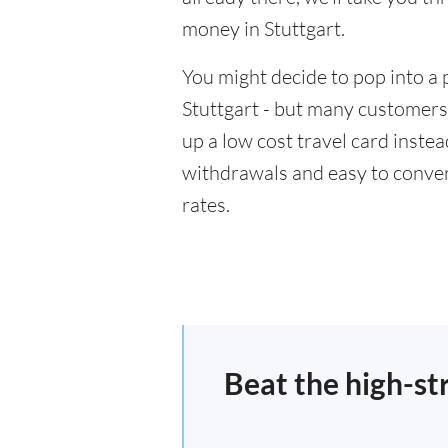
money in Stuttgart.
You might decide to pop into a 
Stuttgart - but many customers 
up a low cost travel card inste
withdrawals and easy to conver
rates.
Beat the high-st