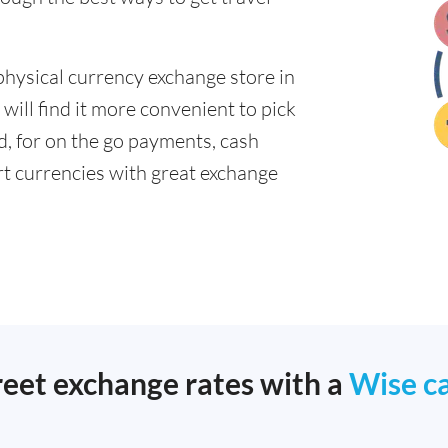
physical currency exchange store in
will find it more convenient to pick
ad, for on the go payments, cash
t currencies with great exchange
reet exchange rates with a
Wise c