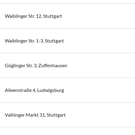
Waiblinger Str. 12, Stuttgart
Waiblinger Str. 1-3, Stuttgart
Güglinger Str. 3, Zuffenhausen
Alleenstraße 4, Ludwigsburg
Vaihinger Markt 31, Stuttgart