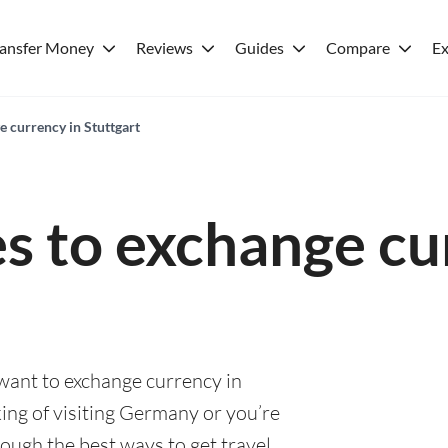
ransfer Money
Reviews
Guides
Compare
Ex
e currency in Stuttgart
es to exchange cu
 want to exchange currency in
ing of visiting Germany or you’re
rough the best ways to get travel