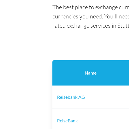
The best place to exchange curr
currencies you need. You'll need
rated exchange services in Stut
Name
Reisebank AG
ReiseBank