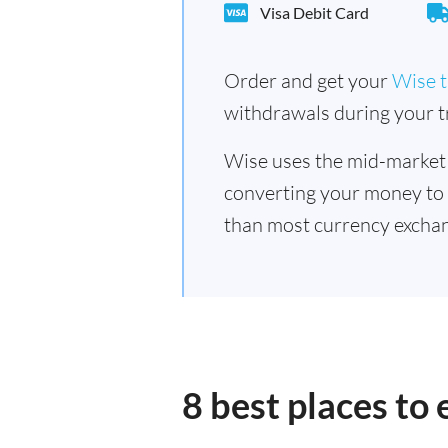
Visa Debit Card
Order and get your
Wise t
withdrawals during your tr
Wise uses the mid-market
converting your money to
than most currency exchan
8 best places to