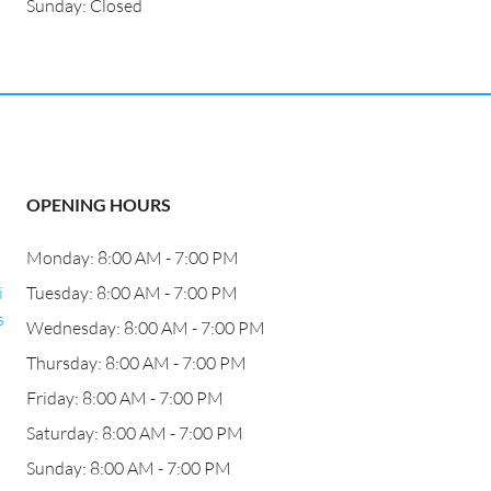
Sunday: Closed
OPENING HOURS
Monday: 8:00 AM - 7:00 PM
i
Tuesday: 8:00 AM - 7:00 PM
s
Wednesday: 8:00 AM - 7:00 PM
Thursday: 8:00 AM - 7:00 PM
Friday: 8:00 AM - 7:00 PM
Saturday: 8:00 AM - 7:00 PM
Sunday: 8:00 AM - 7:00 PM