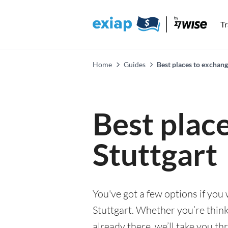
T
Home
Guides
Best places to exchang
Best plac
Stuttgart
You've got a few options if you
Stuttgart. Whether you’re think
already there, we’ll take you th