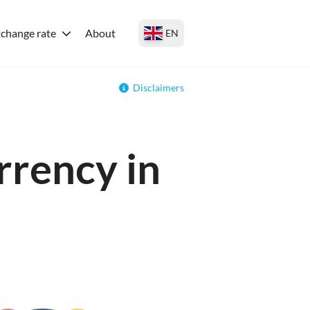
change rate
About
EN
Disclaimers
rrency in