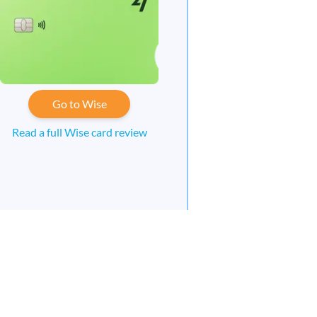
Go to Wise
Read a full Wise card review