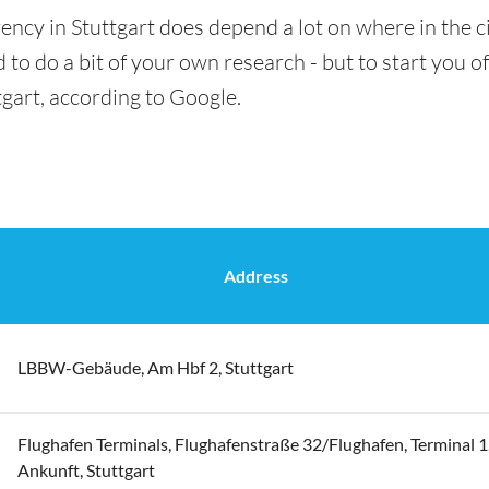
ency in Stuttgart does depend a lot on where in the c
 to do a bit of your own research - but to start you of
tgart, according to Google.
Address
LBBW-Gebäude, Am Hbf 2, Stuttgart
Flughafen Terminals, Flughafenstraße 32/Flughafen, Terminal 1
Ankunft, Stuttgart