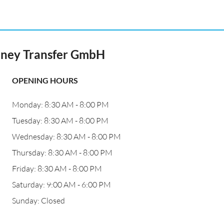
ney Transfer GmbH
OPENING HOURS
Monday: 8:30 AM - 8:00 PM
Tuesday: 8:30 AM - 8:00 PM
Wednesday: 8:30 AM - 8:00 PM
Thursday: 8:30 AM - 8:00 PM
Friday: 8:30 AM - 8:00 PM
Saturday: 9:00 AM - 6:00 PM
Sunday: Closed