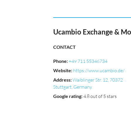
Ucambio Exchange & Mo
CONTACT
Phone
:
+49 711 55346734
Website
:
https://www.ucambio.de/
Address
:
Waiblinger Str. 12, 70372
Stuttgart, Germany
Google rating
:
4.8 out of 5 stars