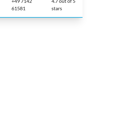
+49 7142
4.7 out of 5
61581
stars