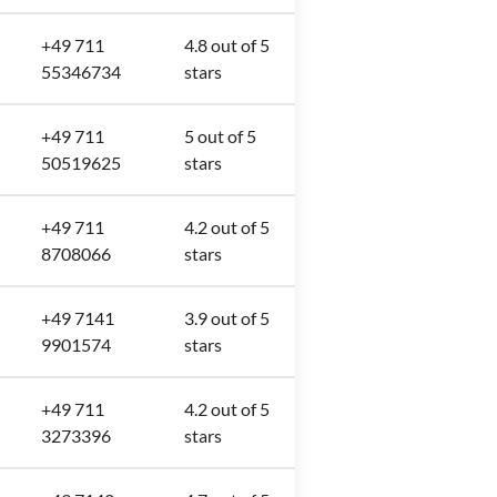
+49 711
4.8 out of 5
55346734
stars
+49 711
5 out of 5
50519625
stars
+49 711
4.2 out of 5
8708066
stars
+49 7141
3.9 out of 5
9901574
stars
+49 711
4.2 out of 5
3273396
stars