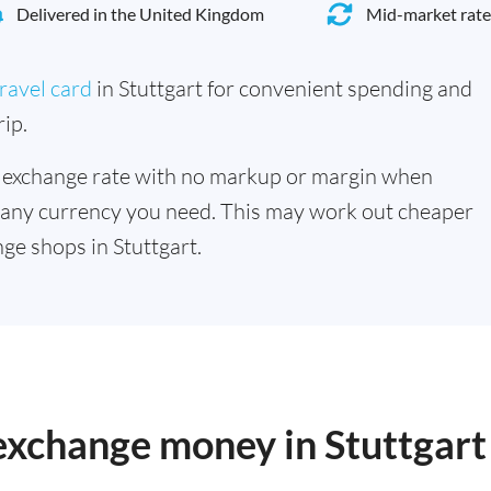
Delivered in the United Kingdom
Mid-market rate
ravel card
in Stuttgart for convenient spending and
ip.
 exchange rate with no markup or margin when
 any currency you need. This may work out cheaper
ge shops in Stuttgart.
 exchange money in Stuttgart