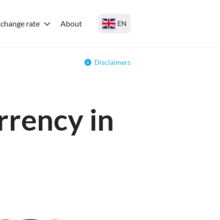
change rate
About
EN
Disclaimers
rrency in