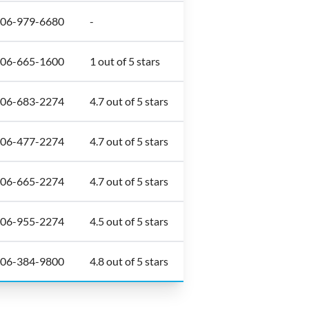
306-979-6680
-
306-665-1600
1 out of 5 stars
306-683-2274
4.7 out of 5 stars
306-477-2274
4.7 out of 5 stars
306-665-2274
4.7 out of 5 stars
306-955-2274
4.5 out of 5 stars
306-384-9800
4.8 out of 5 stars