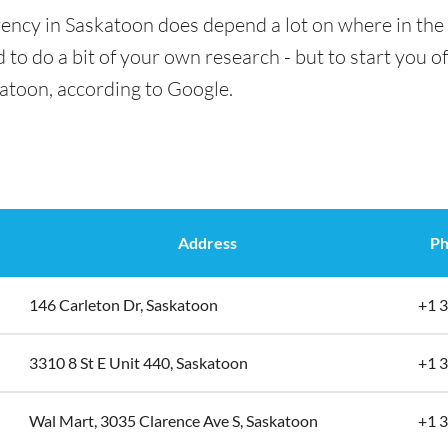
ency in Saskatoon does depend a lot on where in the 
 to do a bit of your own research - but to start you of
katoon, according to Google.
Address
Ph
146 Carleton Dr, Saskatoon
+1 
3310 8 St E Unit 440, Saskatoon
+1 
Wal Mart, 3035 Clarence Ave S, Saskatoon
+1 