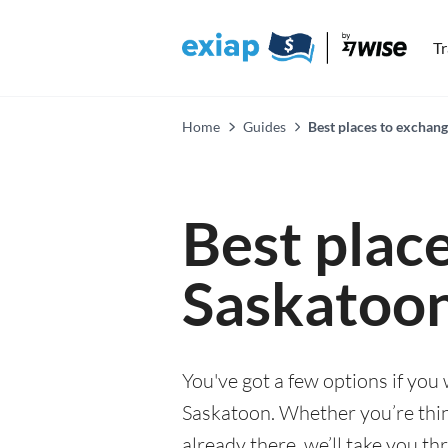
T
Home
Guides
Best places to exchan
Best plac
Saskatoo
You've got a few options if you
Saskatoon. Whether you’re thin
already there, we’ll take you th