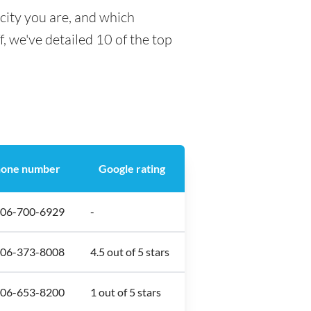
city you are, and which
f, we've detailed 10 of the top
one number
Google rating
306-700-6929
-
306-373-8008
4.5 out of 5 stars
306-653-8200
1 out of 5 stars