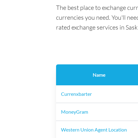
The best place to exchange curr
currencies you need. You'll need
rated exchange services in Sas
Name
Currenxbarter
MoneyGram
Western Union Agent Location