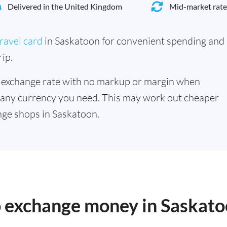
Delivered in the United Kingdom
Mid-market rate
ravel card
in Saskatoon for convenient spending and
ip.
 exchange rate with no markup or margin when
 any currency you need. This may work out cheaper
ge shops in Saskatoon.
to exchange money in Saskat