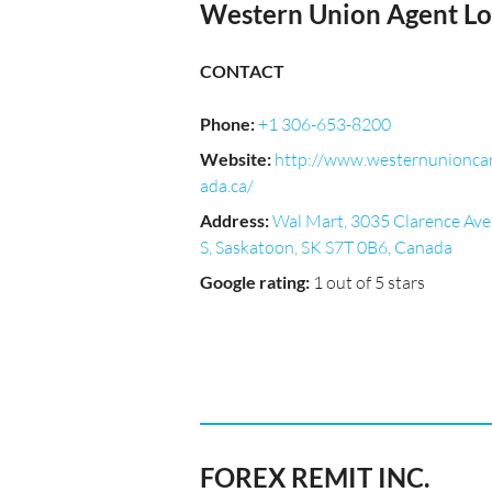
Western Union Agent Lo
CONTACT
Phone
:
+1 306-653-8200
Website
:
http://www.westernunionca
ada.ca/
Address
:
Wal Mart, 3035 Clarence Ave
S, Saskatoon, SK S7T 0B6, Canada
Google rating
:
1 out of 5 stars
FOREX REMIT INC.