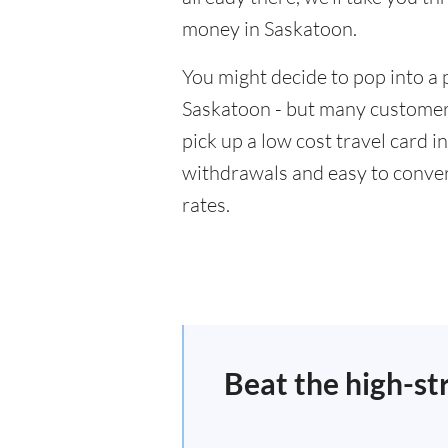
money in Saskatoon.
You might decide to pop into a 
Saskatoon - but many customers
pick up a low cost travel card i
withdrawals and easy to conver
rates.
Beat the high-st