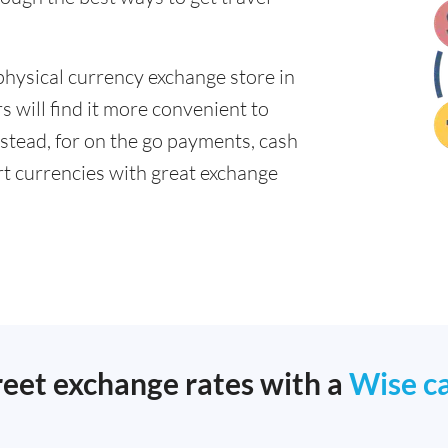
physical currency exchange store in
 will find it more convenient to
nstead, for on the go payments, cash
t currencies with great exchange
reet exchange rates with a
Wise c