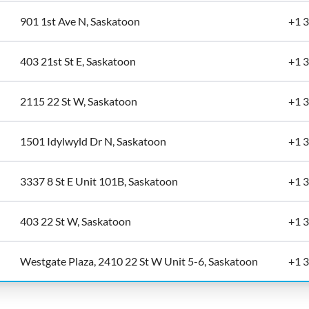
901 1st Ave N, Saskatoon
+1 
403 21st St E, Saskatoon
+1 
2115 22 St W, Saskatoon
+1 
1501 Idylwyld Dr N, Saskatoon
+1 
3337 8 St E Unit 101B, Saskatoon
+1 
403 22 St W, Saskatoon
+1 
Westgate Plaza, 2410 22 St W Unit 5-6, Saskatoon
+1 