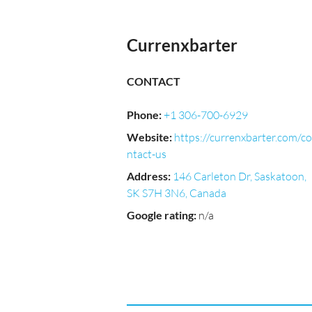
Currenxbarter
CONTACT
Phone
:
+1 306-700-6929
Website
:
https://currenxbarter.com/co
ntact-us
Address
:
146 Carleton Dr, Saskatoon,
SK S7H 3N6, Canada
Google rating
:
n/a