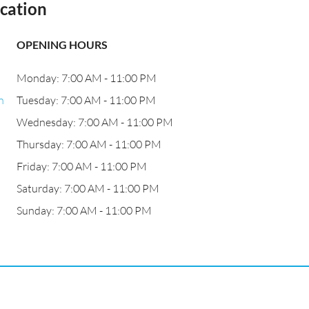
cation
OPENING HOURS
Monday: 7:00 AM - 11:00 PM
n
Tuesday: 7:00 AM - 11:00 PM
Wednesday: 7:00 AM - 11:00 PM
Thursday: 7:00 AM - 11:00 PM
Friday: 7:00 AM - 11:00 PM
Saturday: 7:00 AM - 11:00 PM
Sunday: 7:00 AM - 11:00 PM