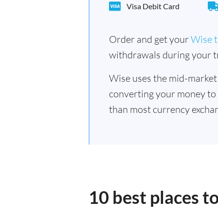
Visa Debit Card
Order and get your
Wise t
withdrawals during your tr
Wise uses the mid-market
converting your money to
than most currency exchan
10 best places 