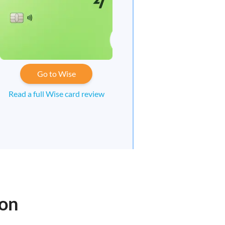
Go to Wise
Read a full Wise card review
oon