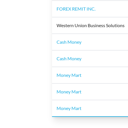
FOREX REMIT INC.
Western Union Business Solutions
Cash Money
Cash Money
Money Mart
Money Mart
Money Mart