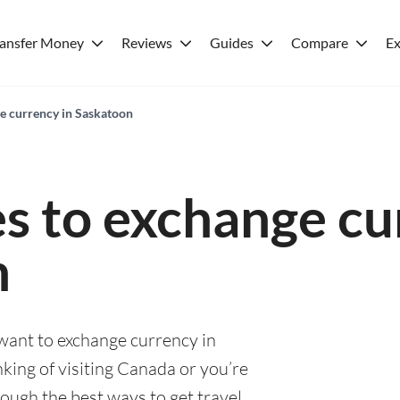
ransfer Money
Reviews
Guides
Compare
Ex
ge currency in Saskatoon
es to exchange cu
n
 want to exchange currency in
king of visiting Canada or you’re
rough the best ways to get travel