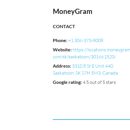
MoneyGram
CONTACT
Phone
:
+1 306-373-8008
Website
:
https://locations.moneygram
com/sk/saskatoon/301661520/
Address
:
3310 8 St E Unit 440,
Saskatoon, SK S7H 5M3, Canada
Google rating
:
4.5 out of 5 stars