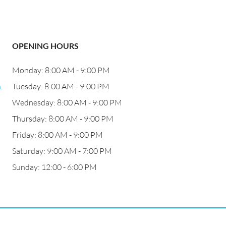
OPENING HOURS
Monday: 8:00 AM - 9:00 PM
.
Tuesday: 8:00 AM - 9:00 PM
Wednesday: 8:00 AM - 9:00 PM
Thursday: 8:00 AM - 9:00 PM
Friday: 8:00 AM - 9:00 PM
Saturday: 9:00 AM - 7:00 PM
Sunday: 12:00 - 6:00 PM