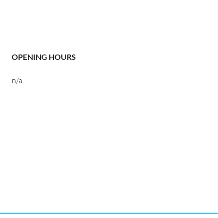
OPENING HOURS
n/a