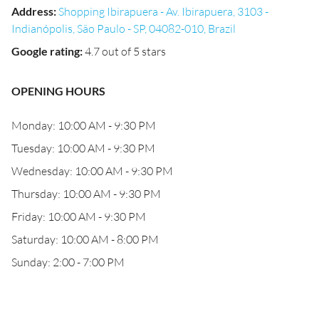
Address
:
Shopping Ibirapuera - Av. Ibirapuera, 3103 -
Indianópolis, São Paulo - SP, 04082-010, Brazil
Google rating
:
4.7 out of 5 stars
OPENING HOURS
Monday: 10:00 AM - 9:30 PM
Tuesday: 10:00 AM - 9:30 PM
Wednesday: 10:00 AM - 9:30 PM
Thursday: 10:00 AM - 9:30 PM
Friday: 10:00 AM - 9:30 PM
Saturday: 10:00 AM - 8:00 PM
Sunday: 2:00 - 7:00 PM