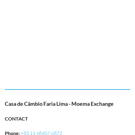
Casa de Câmbio Faria Lima - Moema Exchange
CONTACT
Phone
:
+55 11 98907-6872