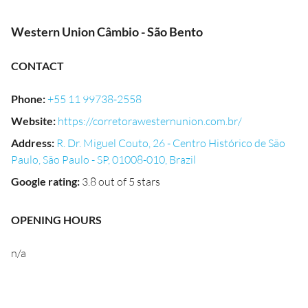
Western Union Câmbio - São Bento
CONTACT
Phone
:
+55 11 99738-2558
Website
:
https://corretorawesternunion.com.br/
Address
:
R. Dr. Miguel Couto, 26 - Centro Histórico de São
Paulo, São Paulo - SP, 01008-010, Brazil
Google rating
:
3.8 out of 5 stars
OPENING HOURS
n/a