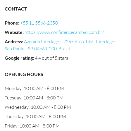
CONTACT
Phone
:
+55 11 5566-2350
Website
:
https://www.confidencecambio.com.br/
Address
:
Avenida Interlagos, 2255 Arco 149 - Interlagos,
São Paulo - SP, 04661-200, Brazil
Google rating
:
4.4 out of 5 stars
OPENING HOURS
Monday: 10:00 AM - 8:00 PM
Tuesday: 10:00 AM - 8:00 PM
Wednesday: 10:00 AM - 8:00 PM
Thursday: 10:00 AM - 8:00 PM
Friday: 10:00 AM - 8:00 PM