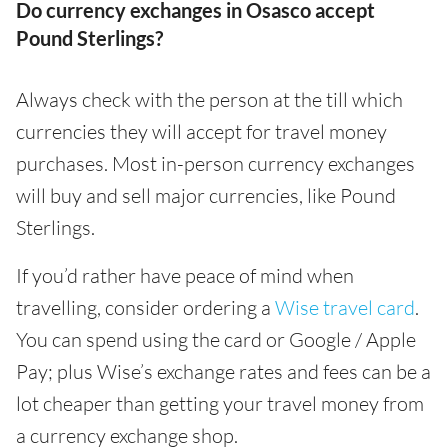
Do currency exchanges in Osasco accept
Pound Sterlings?
Always check with the person at the till which
currencies they will accept for travel money
purchases. Most in-person currency exchanges
will buy and sell major currencies, like Pound
Sterlings.
If you’d rather have peace of mind when
travelling, consider ordering a
Wise travel card
.
You can spend using the card or Google / Apple
Pay; plus Wise’s exchange rates and fees can be a
lot cheaper than getting your travel money from
a currency exchange shop.