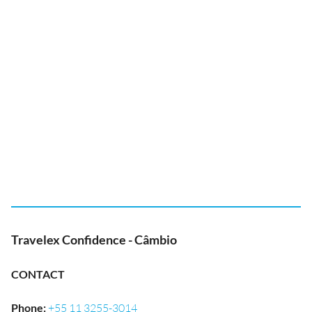
Travelex Confidence - Câmbio
CONTACT
Phone
:
+55 11 3255-3014