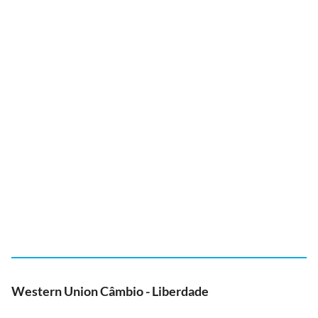
Western Union Câmbio - Liberdade