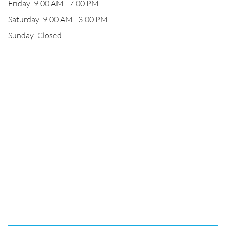
Friday: 9:00 AM - 7:00 PM
Saturday: 9:00 AM - 3:00 PM
Sunday: Closed