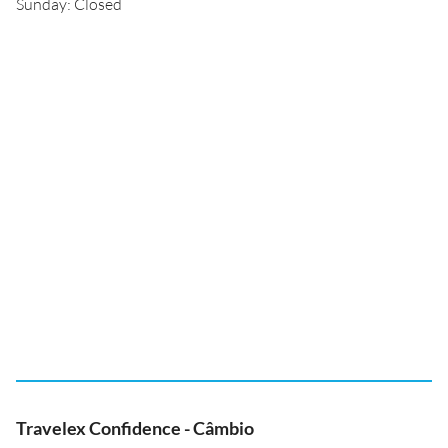
Sunday: Closed
Travelex Confidence - Câmbio