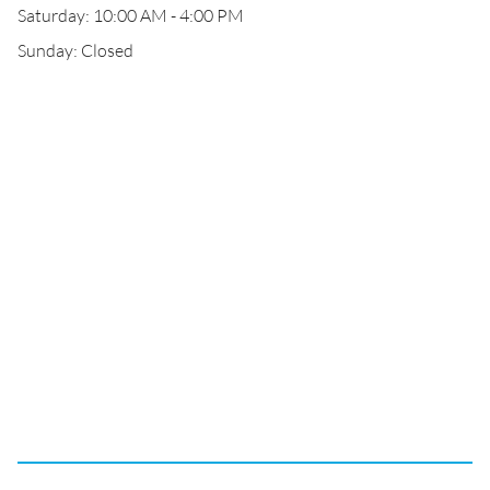
Saturday: 10:00 AM - 4:00 PM
Sunday: Closed