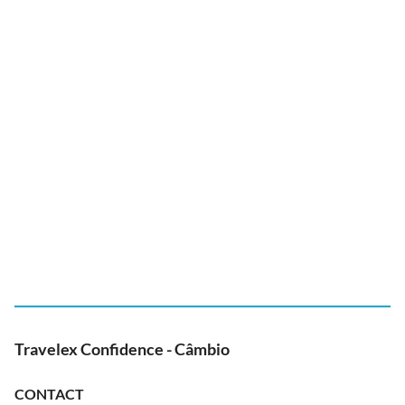
Travelex Confidence - Câmbio
CONTACT