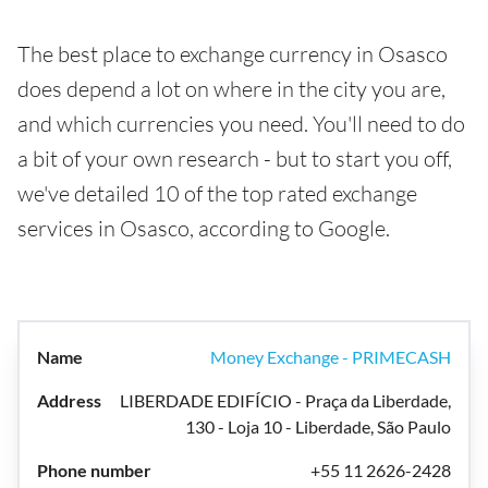
The best place to exchange currency in Osasco
does depend a lot on where in the city you are,
and which currencies you need. You'll need to do
a bit of your own research - but to start you off,
we've detailed 10 of the top rated exchange
services in Osasco, according to Google.
Money Exchange - PRIMECASH
LIBERDADE EDIFÍCIO - Praça da Liberdade,
130 - Loja 10 - Liberdade, São Paulo
+55 11 2626-2428