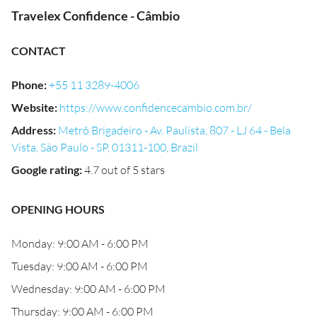
Travelex Confidence - Câmbio
CONTACT
Phone
:
+55 11 3289-4006
Website
:
https://www.confidencecambio.com.br/
Address
:
Metrô Brigadeiro - Av. Paulista, 807 - LJ 64 - Bela
Vista, São Paulo - SP, 01311-100, Brazil
Google rating
:
4.7 out of 5 stars
OPENING HOURS
Monday: 9:00 AM - 6:00 PM
Tuesday: 9:00 AM - 6:00 PM
Wednesday: 9:00 AM - 6:00 PM
Thursday: 9:00 AM - 6:00 PM