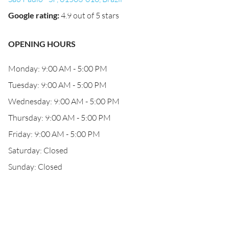
Google rating
:
4.9 out of 5 stars
OPENING HOURS
Monday: 9:00 AM - 5:00 PM
Tuesday: 9:00 AM - 5:00 PM
Wednesday: 9:00 AM - 5:00 PM
Thursday: 9:00 AM - 5:00 PM
Friday: 9:00 AM - 5:00 PM
Saturday: Closed
Sunday: Closed