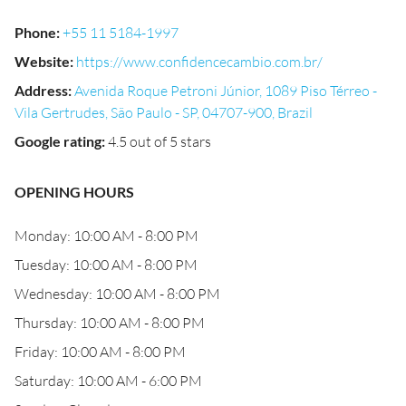
Phone
:
+55 11 5184-1997
Website
:
https://www.confidencecambio.com.br/
Address
:
Avenida Roque Petroni Júnior, 1089 Piso Térreo -
Vila Gertrudes, São Paulo - SP, 04707-900, Brazil
Google rating
:
4.5 out of 5 stars
OPENING HOURS
Monday: 10:00 AM - 8:00 PM
Tuesday: 10:00 AM - 8:00 PM
Wednesday: 10:00 AM - 8:00 PM
Thursday: 10:00 AM - 8:00 PM
Friday: 10:00 AM - 8:00 PM
Saturday: 10:00 AM - 6:00 PM