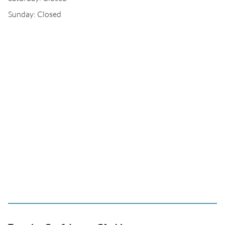
Sunday: Closed