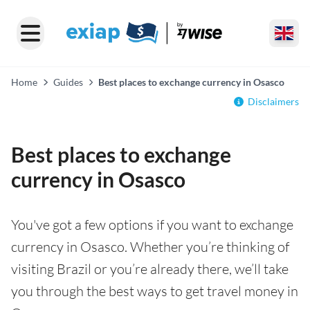
Home
Guides
Best places to exchange currency in Osasco
Disclaimers
Best places to exchange
currency in Osasco
You've got a few options if you want to exchange
currency in Osasco. Whether you’re thinking of
visiting Brazil or you’re already there, we’ll take
you through the best ways to get travel money in