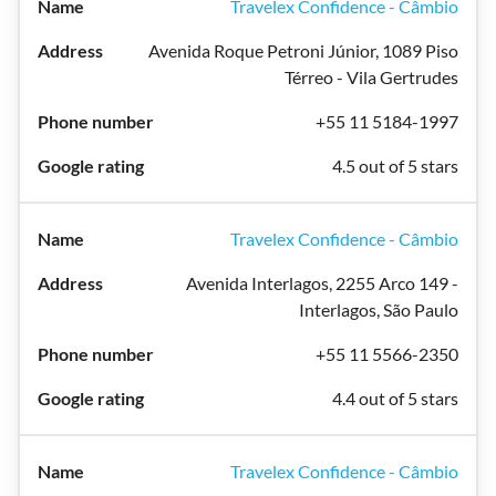
Travelex Confidence - Câmbio
Avenida Roque Petroni Júnior, 1089 Piso
Térreo - Vila Gertrudes
+55 11 5184-1997
4.5 out of 5 stars
Travelex Confidence - Câmbio
Avenida Interlagos, 2255 Arco 149 -
Interlagos, São Paulo
+55 11 5566-2350
4.4 out of 5 stars
Travelex Confidence - Câmbio