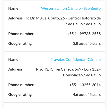
Western Union Câmbio - São Bento
R. Dr. Miguel Couto, 26 - Centro Histórico de
São Paulo, São Paulo
+55 11 99738-2558
3.8 out of 5 stars
Travelex Confidence - Câmbio
Piso TS, R. Frei Caneca, 569 - Loja 152 -
Consolação, São Paulo
+55 11 3255-3014
4.6 out of 5 stars