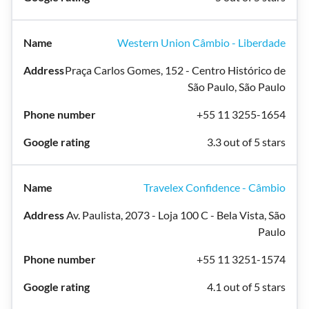
Western Union Câmbio - Liberdade
Praça Carlos Gomes, 152 - Centro Histórico de
São Paulo, São Paulo
+55 11 3255-1654
3.3 out of 5 stars
Travelex Confidence - Câmbio
Av. Paulista, 2073 - Loja 100 C - Bela Vista, São
Paulo
+55 11 3251-1574
4.1 out of 5 stars