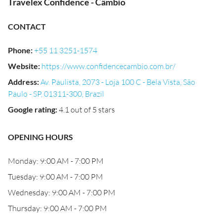
Travelex Confidence - Câmbio
CONTACT
Phone
:
+55 11 3251-1574
Website
:
https://www.confidencecambio.com.br/
Address
:
Av. Paulista, 2073 - Loja 100 C - Bela Vista, São
Paulo - SP, 01311-300, Brazil
Google rating
:
4.1 out of 5 stars
OPENING HOURS
Monday: 9:00 AM - 7:00 PM
Tuesday: 9:00 AM - 7:00 PM
Wednesday: 9:00 AM - 7:00 PM
Thursday: 9:00 AM - 7:00 PM