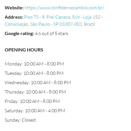
Website
:
https://www.confidencecambio.com.br/
Address
:
Piso TS - R. Frei Caneca, 569 - Loja 152 -
Consolação, São Paulo - SP, 01307-001, Brazil
Google rating
:
4.6 out of 5 stars
OPENING HOURS
Monday: 10:00 AM - 8:00 PM
Tuesday: 10:00 AM - 8:00 PM
Wednesday: 10:00 AM - 8:00 PM
Thursday: 10:00 AM - 8:00 PM
Friday: 10:00 AM - 8:00 PM
Saturday: 10:00 AM - 4:00 PM
Sunday: Closed