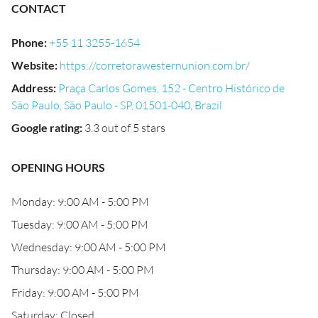
CONTACT
Phone
:
+55 11 3255-1654
Website
:
https://corretorawesternunion.com.br/
Address
:
Praça Carlos Gomes, 152 - Centro Histórico de
São Paulo, São Paulo - SP, 01501-040, Brazil
Google rating
:
3.3 out of 5 stars
OPENING HOURS
Monday: 9:00 AM - 5:00 PM
Tuesday: 9:00 AM - 5:00 PM
Wednesday: 9:00 AM - 5:00 PM
Thursday: 9:00 AM - 5:00 PM
Friday: 9:00 AM - 5:00 PM
Saturday: Closed