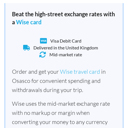
Beat the high-street exchange rates with
a
Wise card
Visa Debit Card
Delivered in the United Kingdom
Mid-market rate
Order and get your
Wise travel card
in
Osasco for convenient spending and
withdrawals during your trip.
Wise uses the mid-market exchange rate
with no markup or margin when
converting your money to any currency