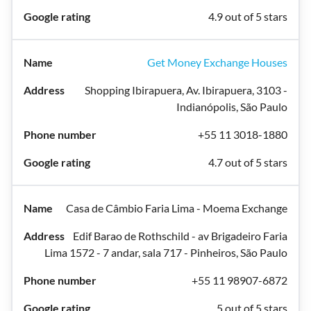
4.9 out of 5 stars
Get Money Exchange Houses
Shopping Ibirapuera, Av. Ibirapuera, 3103 -
Indianópolis, São Paulo
+55 11 3018-1880
4.7 out of 5 stars
Casa de Câmbio Faria Lima - Moema Exchange
Edif Barao de Rothschild - av Brigadeiro Faria
Lima 1572 - 7 andar, sala 717 - Pinheiros, São Paulo
+55 11 98907-6872
5 out of 5 stars