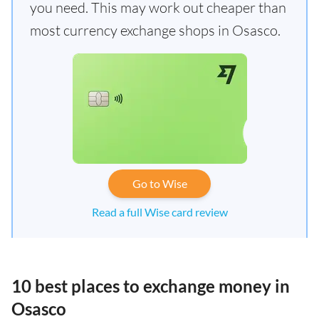
you need. This may work out cheaper than
most currency exchange shops in Osasco.
Go to Wise
Read a full Wise card review
10 best places to exchange money in
Osasco