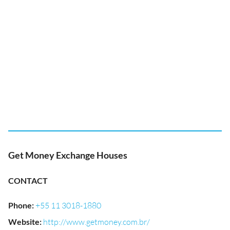
Get Money Exchange Houses
CONTACT
Phone
:
+55 11 3018-1880
Website
:
http://www.getmoney.com.br/