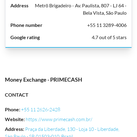
Metrô Brigadeiro - Av. Paulista, 807 - LJ 64 -
Bela Vista, São Paulo
+55 11 3289-4006
4.7 out of 5 stars
Money Exchange - PRIMECASH
CONTACT
Phone
:
+55 11 2626-2428
Website
:
https://www.primecash.com.br/
Address
:
Praça da Liberdade, 130 - Loja 10 - Liberdade,
São Paulo - SP, 01503-010, Brazil