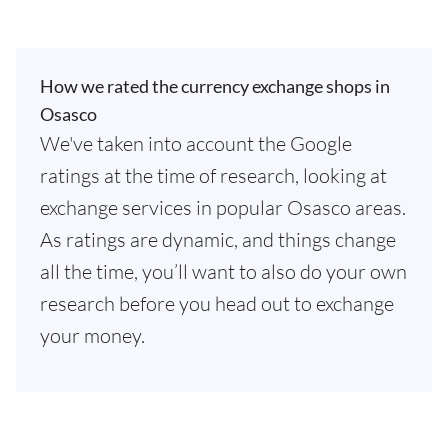
How we rated the currency exchange shops in
Osasco
We've taken into account the Google
ratings at the time of research, looking at
exchange services in popular Osasco areas.
As ratings are dynamic, and things change
all the time, you’ll want to also do your own
research before you head out to exchange
your money.