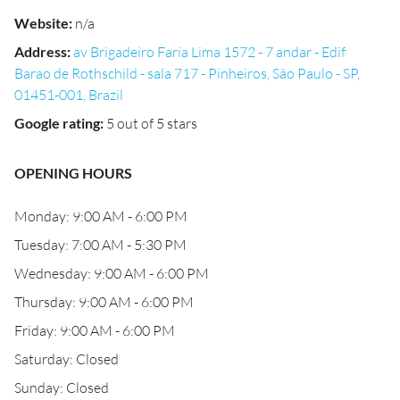
Website
:
n/a
Address
:
av Brigadeiro Faria Lima 1572 - 7 andar - Edif
Barao de Rothschild - sala 717 - Pinheiros, São Paulo - SP,
01451-001, Brazil
Google rating
:
5 out of 5 stars
OPENING HOURS
Monday: 9:00 AM - 6:00 PM
Tuesday: 7:00 AM - 5:30 PM
Wednesday: 9:00 AM - 6:00 PM
Thursday: 9:00 AM - 6:00 PM
Friday: 9:00 AM - 6:00 PM
Saturday: Closed
Sunday: Closed