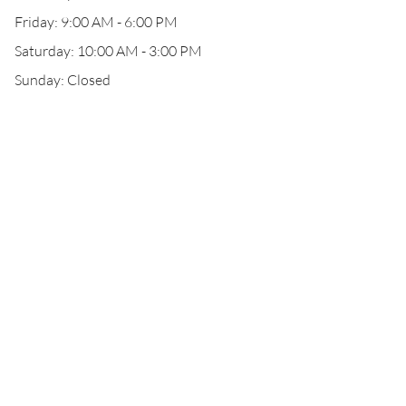
Friday: 9:00 AM - 6:00 PM
Saturday: 10:00 AM - 3:00 PM
Sunday: Closed