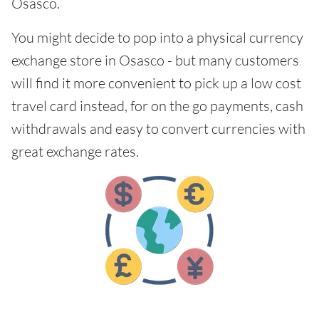
Osasco.
You might decide to pop into a physical currency
exchange store in Osasco - but many customers
will find it more convenient to pick up a low cost
travel card instead, for on the go payments, cash
withdrawals and easy to convert currencies with
great exchange rates.