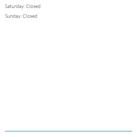
Saturday: Closed
Sunday: Closed