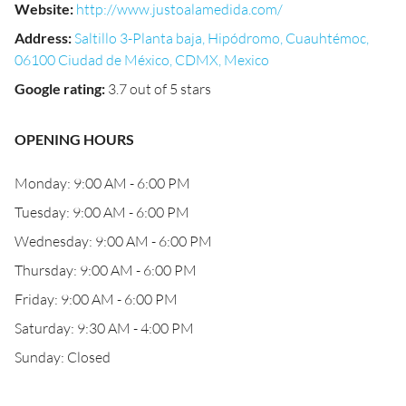
Website
:
http://www.justoalamedida.com/
Address
:
Saltillo 3-Planta baja, Hipódromo, Cuauhtémoc,
06100 Ciudad de México, CDMX, Mexico
Google rating
:
3.7 out of 5 stars
OPENING HOURS
Monday: 9:00 AM - 6:00 PM
Tuesday: 9:00 AM - 6:00 PM
Wednesday: 9:00 AM - 6:00 PM
Thursday: 9:00 AM - 6:00 PM
Friday: 9:00 AM - 6:00 PM
Saturday: 9:30 AM - 4:00 PM
Sunday: Closed