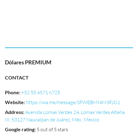
Dólares PREMIUM
CONTACT
Phone
:
+52 55 4571 6725
Website
:
https://wa.me/message/SFWEBMI4M3FJG1
Address
:
Avenida Lomas Verdes 24, Lomas Verdes Alteña
III, 53127 Naucalpan de Juárez, Méx., Mexico
Google rating
:
5 out of 5 stars