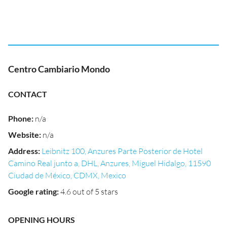
Centro Cambiario Mondo
CONTACT
Phone
:
n/a
Website
:
n/a
Address
:
Leibnitz 100, Anzures Parte Posterior de Hotel
Camino Real junto a, DHL, Anzures, Miguel Hidalgo, 11590
Ciudad de México, CDMX, Mexico
Google rating
:
4.6 out of 5 stars
OPENING HOURS