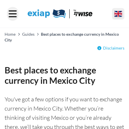
Home
Guides
Best places to exchange currency in Mexico
City
Disclaimers
Best places to exchange
currency in Mexico City
You've got a few options if you want to exchange
currency in Mexico City. Whether you’re
thinking of visiting Mexico or you’re already
there, we’ll take you through the best ways to get