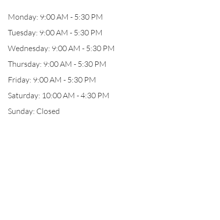
Monday: 9:00 AM - 5:30 PM
Tuesday: 9:00 AM - 5:30 PM
Wednesday: 9:00 AM - 5:30 PM
Thursday: 9:00 AM - 5:30 PM
Friday: 9:00 AM - 5:30 PM
Saturday: 10:00 AM - 4:30 PM
Sunday: Closed