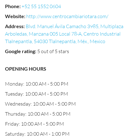
Phone
:
+52 55 1552 0604
Website
:
http://www.centrocambiariotara.com/
Address
:
Blvd. Manuel Ávila Camacho 3985, Multiplaza
Arboledas, Manzana 005 Local 78-A, Centro Industrial
Tlalnepantla, 54030 Tlalnepantla, Méx., Mexico
Google rating
:
5 out of 5 stars
OPENING HOURS
Monday: 10:00 AM - 5:00 PM
Tuesday: 10:00 AM - 5:00 PM
Wednesday: 10:00 AM - 5:00 PM
Thursday: 10:00 AM - 5:00 PM
Friday: 10:00 AM - 5:00 PM
Saturday: 10:00 AM - 1:00 PM