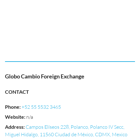
Globo Cambio Foreign Exchange
CONTACT
Phone
:
+52 55 5532 3465
Website
:
n/a
Address
:
Campos Elíseos 228, Polanco, Polanco IV Secc,
Miguel Hidalgo, 11560 Ciudad de México, CDMX, Mexico