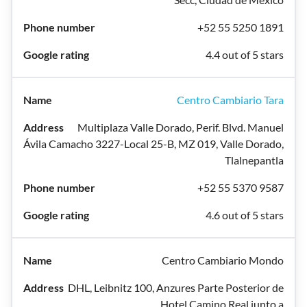
+52 55 5250 1891
4.4 out of 5 stars
Centro Cambiario Tara
Multiplaza Valle Dorado, Perif. Blvd. Manuel
Ávila Camacho 3227-Local 25-B, MZ 019, Valle Dorado,
Tlalnepantla
+52 55 5370 9587
4.6 out of 5 stars
Centro Cambiario Mondo
DHL, Leibnitz 100, Anzures Parte Posterior de
Hotel Camino Real junto a