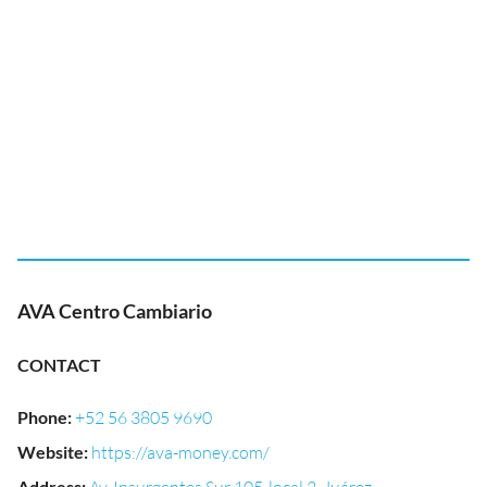
AVA Centro Cambiario
CONTACT
Phone
:
+52 56 3805 9690
Website
:
https://ava-money.com/
Address
: