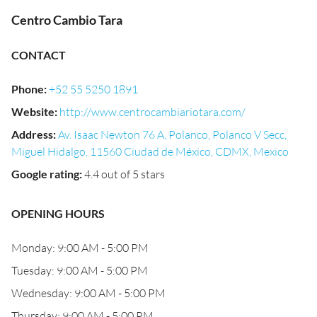
Centro Cambio Tara
CONTACT
Phone
:
+52 55 5250 1891
Website
:
http://www.centrocambiariotara.com/
Address
:
Av. Isaac Newton 76 A, Polanco, Polanco V Secc,
Miguel Hidalgo, 11560 Ciudad de México, CDMX, Mexico
Google rating
:
4.4 out of 5 stars
OPENING HOURS
Monday: 9:00 AM - 5:00 PM
Tuesday: 9:00 AM - 5:00 PM
Wednesday: 9:00 AM - 5:00 PM
Thursday: 9:00 AM - 5:00 PM