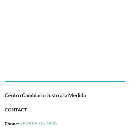
Centro Cambiario Justo a la Medida
CONTACT
Phone
:
+52 55 5919 1500