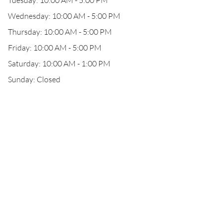
Tuesday: 10:00 AM - 5:00 PM
Wednesday: 10:00 AM - 5:00 PM
Thursday: 10:00 AM - 5:00 PM
Friday: 10:00 AM - 5:00 PM
Saturday: 10:00 AM - 1:00 PM
Sunday: Closed