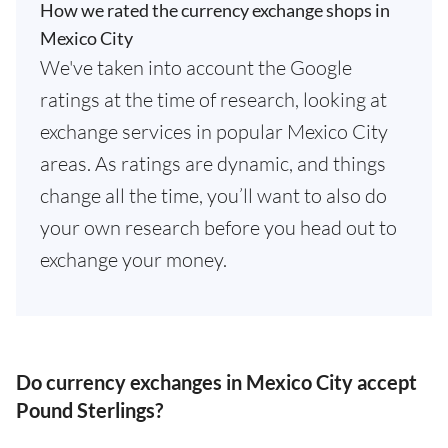
How we rated the currency exchange shops in
Mexico City
We've taken into account the Google
ratings at the time of research, looking at
exchange services in popular Mexico City
areas. As ratings are dynamic, and things
change all the time, you’ll want to also do
your own research before you head out to
exchange your money.
Do currency exchanges in Mexico City accept
Pound Sterlings?