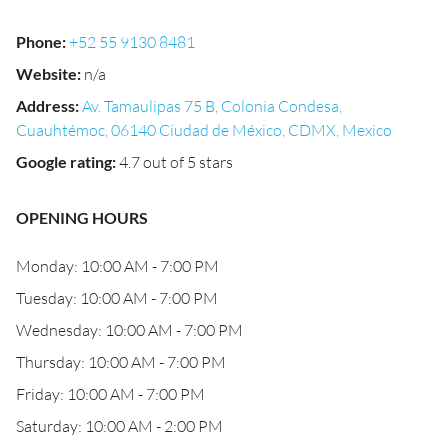
Phone
:
+52 55 9130 8481
Website
:
n/a
Address
:
Av. Tamaulipas 75 B, Colonia Condesa,
Cuauhtémoc, 06140 Ciudad de México, CDMX, Mexico
Google rating
:
4.7 out of 5 stars
OPENING HOURS
Monday: 10:00 AM - 7:00 PM
Tuesday: 10:00 AM - 7:00 PM
Wednesday: 10:00 AM - 7:00 PM
Thursday: 10:00 AM - 7:00 PM
Friday: 10:00 AM - 7:00 PM
Saturday: 10:00 AM - 2:00 PM