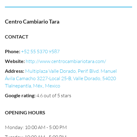
Centro Cambiario Tara
CONTACT
Phone
:
+52 55 5370 9587
Website
:
http://www.centrocambiariotara.com/
Address
:
Multiplaza Valle Dorado, Perif. Blvd. Manuel
Ávila Camacho 3227-Local 25-B, Valle Dorado, 54020
Tlalnepantla, Méx., Mexico
Google rating
:
4.6 out of 5 stars
OPENING HOURS
Monday: 10:00 AM - 5:00 PM