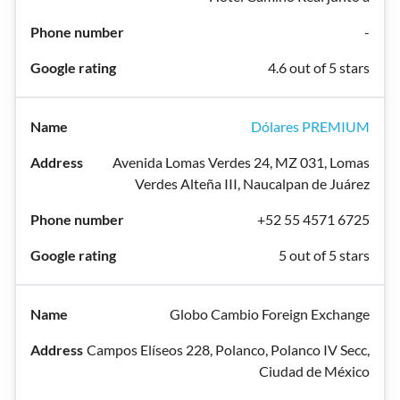
-
4.6 out of 5 stars
Dólares PREMIUM
Avenida Lomas Verdes 24, MZ 031, Lomas
Verdes Alteña III, Naucalpan de Juárez
+52 55 4571 6725
5 out of 5 stars
Globo Cambio Foreign Exchange
Campos Elíseos 228, Polanco, Polanco IV Secc,
Ciudad de México