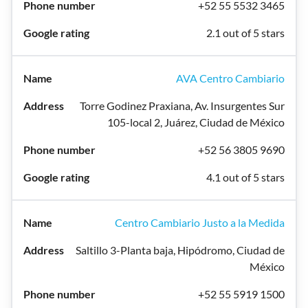
+52 55 5532 3465
2.1 out of 5 stars
AVA Centro Cambiario
Torre Godinez Praxiana, Av. Insurgentes Sur
105-local 2, Juárez, Ciudad de México
+52 56 3805 9690
4.1 out of 5 stars
Centro Cambiario Justo a la Medida
Saltillo 3-Planta baja, Hipódromo, Ciudad de
México
+52 55 5919 1500