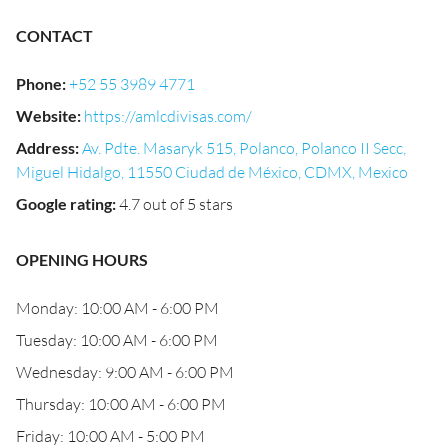
CONTACT
Phone
:
+52 55 3989 4771
Website
:
https://amlcdivisas.com/
Address
:
Av. Pdte. Masaryk 515, Polanco, Polanco II Secc,
Miguel Hidalgo, 11550 Ciudad de México, CDMX, Mexico
Google rating
:
4.7 out of 5 stars
OPENING HOURS
Monday: 10:00 AM - 6:00 PM
Tuesday: 10:00 AM - 6:00 PM
Wednesday: 9:00 AM - 6:00 PM
Thursday: 10:00 AM - 6:00 PM
Friday: 10:00 AM - 5:00 PM