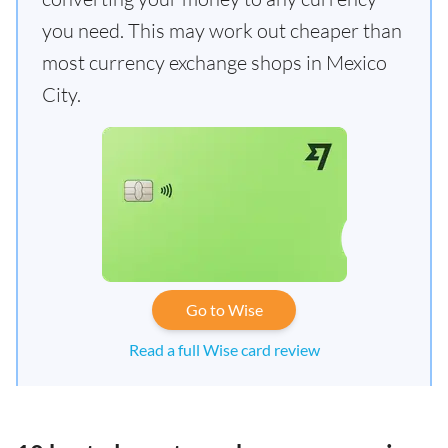
you need. This may work out cheaper than
most currency exchange shops in Mexico
City.
Go to Wise
Read a full Wise card review