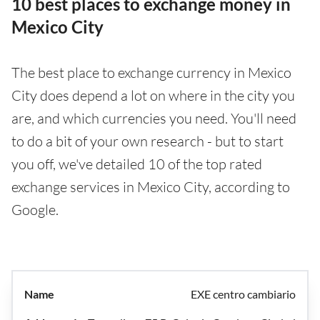
10 best places to exchange money in
Mexico City
The best place to exchange currency in Mexico
City does depend a lot on where in the city you
are, and which currencies you need. You'll need
to do a bit of your own research - but to start
you off, we've detailed 10 of the top rated
exchange services in Mexico City, according to
Google.
EXE centro cambiario