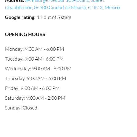
Av. Insurgentes Sur 105-local 2, Juárez,
Cuauhtémoc, 06600 Ciudad de México, CDMX, Mexico
Google rating
:
4.1 out of 5 stars
OPENING HOURS
Monday: 9:00 AM - 6:00 PM
Tuesday: 9:00 AM - 6:00 PM
Wednesday: 9:00 AM - 6:00 PM
Thursday: 9:00 AM - 6:00 PM
Friday: 9:00 AM - 6:00 PM
Saturday: 9:00 AM - 2:00 PM
Sunday: Closed