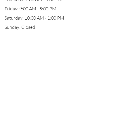
Friday: 9:00 AM - 5:00 PM
Saturday: 10:00 AM - 1:00 PM
Sunday: Closed