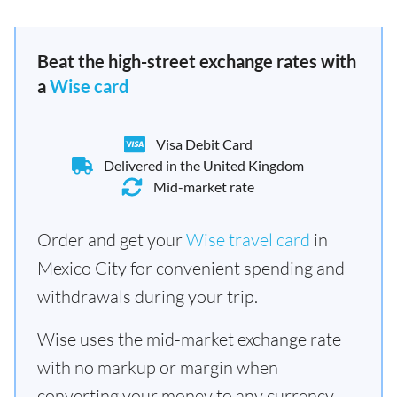
Beat the high-street exchange rates with
a
Wise card
Visa Debit Card
Delivered in the United Kingdom
Mid-market rate
Order and get your
Wise travel card
in
Mexico City for convenient spending and
withdrawals during your trip.
Wise uses the mid-market exchange rate
with no markup or margin when
converting your money to any currency