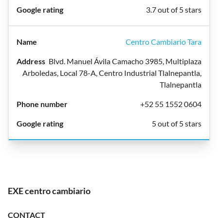
3.7 out of 5 stars
Centro Cambiario Tara
Blvd. Manuel Ávila Camacho 3985, Multiplaza
Arboledas, Local 78-A, Centro Industrial Tlalnepantla,
Tlalnepantla
+52 55 1552 0604
5 out of 5 stars
EXE centro cambiario
CONTACT