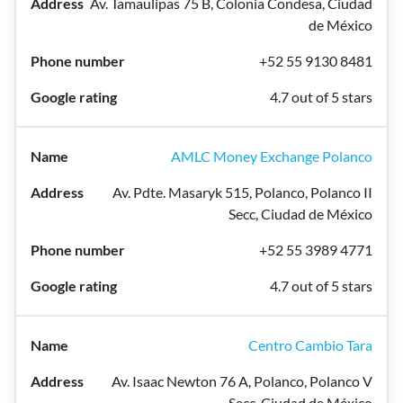
Av. Tamaulipas 75 B, Colonia Condesa, Ciudad
de México
+52 55 9130 8481
4.7 out of 5 stars
AMLC Money Exchange Polanco
Av. Pdte. Masaryk 515, Polanco, Polanco II
Secc, Ciudad de México
+52 55 3989 4771
4.7 out of 5 stars
Centro Cambio Tara
Av. Isaac Newton 76 A, Polanco, Polanco V
Secc, Ciudad de México