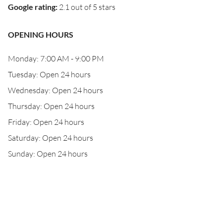
Google rating
:
2.1 out of 5 stars
OPENING HOURS
Monday: 7:00 AM - 9:00 PM
Tuesday: Open 24 hours
Wednesday: Open 24 hours
Thursday: Open 24 hours
Friday: Open 24 hours
Saturday: Open 24 hours
Sunday: Open 24 hours