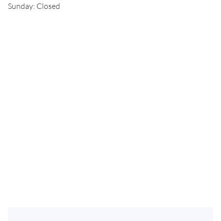
Sunday: Closed