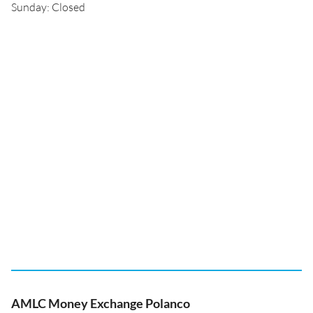
Sunday: Closed
AMLC Money Exchange Polanco