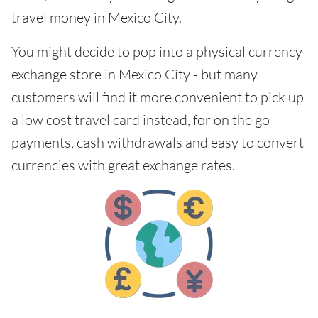
travel money in Mexico City.
You might decide to pop into a physical currency
exchange store in Mexico City - but many
customers will find it more convenient to pick up
a low cost travel card instead, for on the go
payments, cash withdrawals and easy to convert
currencies with great exchange rates.