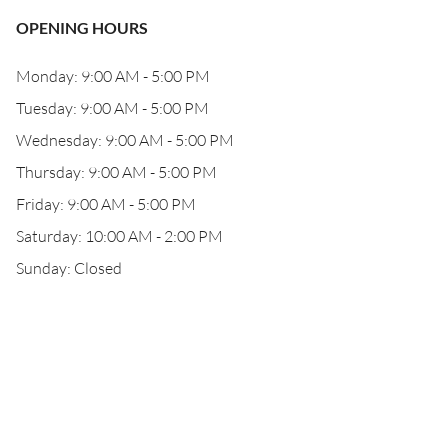
OPENING HOURS
Monday: 9:00 AM - 5:00 PM
Tuesday: 9:00 AM - 5:00 PM
Wednesday: 9:00 AM - 5:00 PM
Thursday: 9:00 AM - 5:00 PM
Friday: 9:00 AM - 5:00 PM
Saturday: 10:00 AM - 2:00 PM
Sunday: Closed