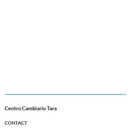
Centro Cambiario Tara
CONTACT