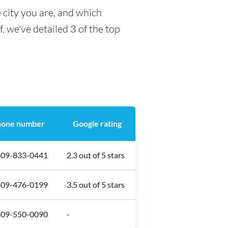
 city you are, and which
f, we've detailed 3 of the top
one number
Google rating
809-833-0441
2.3 out of 5 stars
809-476-0199
3.5 out of 5 stars
809-550-0090
-