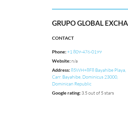
GRUPO GLOBAL EXCH
CONTACT
Phone
:
+1 809-476-0199
Website
:
n/a
Address
:
85WH+8F8 Bayahibe Playa,
Carr. Bayahibe, Dominicus 23000,
Dominican Republic
Google rating
:
3.5 out of 5 stars