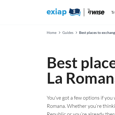
T
Home
Guides
Best places to exchan
Best plac
La Roman
You've got a few options if you
Romana. Whether you’re thinkin
Republic or you’re already ther