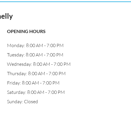
elly
OPENING HOURS
Monday: 8:00 AM - 7:00 PM
Tuesday: 8:00 AM - 7:00 PM
Wednesday: 8:00 AM - 7:00 PM
Thursday: 8:00 AM - 7:00 PM
Friday: 8:00 AM - 7:00 PM
Saturday: 8:00 AM - 7:00 PM
Sunday: Closed