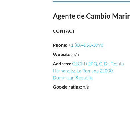
Agente de Cambio Marin
CONTACT
Phone
:
+1 809-550-0090
Website
:
n/a
Address
:
C2CM+2PQ, C. Dr. Teofilo
Hernandez, La Romana 22000,
Dominican Republic
Google rating
:
n/a