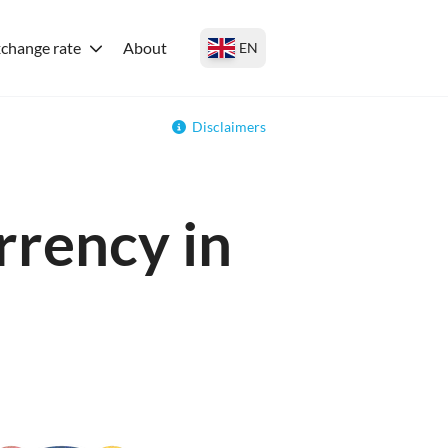
change rate
About
EN
Disclaimers
rrency in