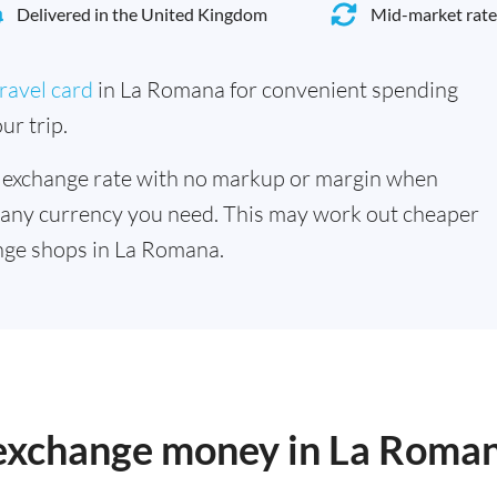
Delivered in the United Kingdom
Mid-market rate
ravel card
in La Romana for convenient spending
ur trip.
 exchange rate with no markup or margin when
 any currency you need. This may work out cheaper
nge shops in La Romana.
o exchange money in La Roma