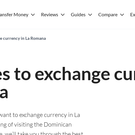
ransfer Money
Reviews
Guides
Compare
Ex
ge currency in La Romana
es to exchange cu
a
 want to exchange currency in La
g of visiting the Dominican
e, we’ll take you through the best