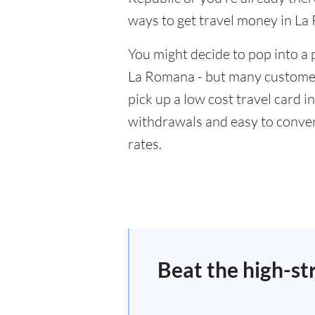
ways to get travel money in La
You might decide to pop into a 
La Romana - but many customers
pick up a low cost travel card i
withdrawals and easy to conver
rates.
Beat the high-st