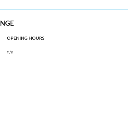
ANGE
OPENING HOURS
n/a