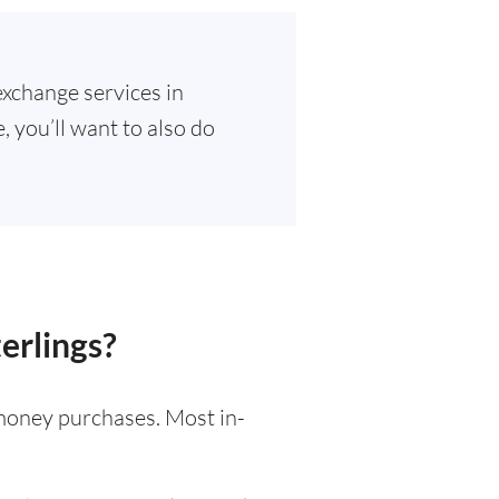
exchange services in
 you’ll want to also do
erlings?
l money purchases. Most in-