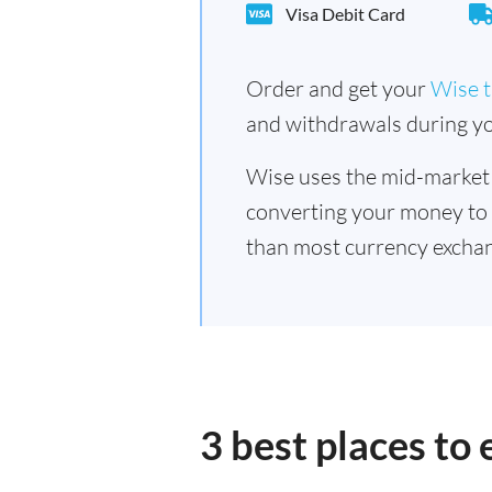
Visa Debit Card
Order and get your
Wise t
and withdrawals during yo
Wise uses the mid-market
converting your money to
than most currency excha
3 best places t