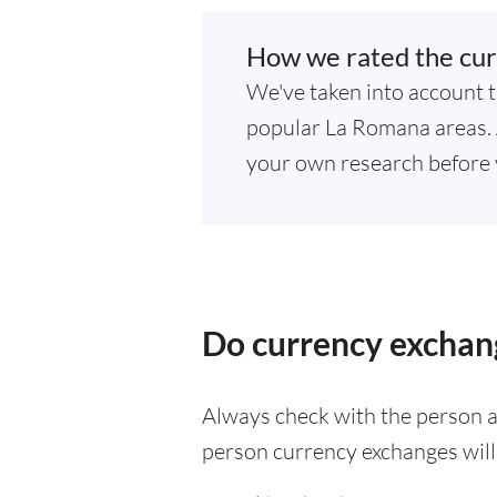
How we rated the cur
We've taken into account t
popular La Romana areas. A
your own research before 
Do currency exchan
Always check with the person at
person currency exchanges will 