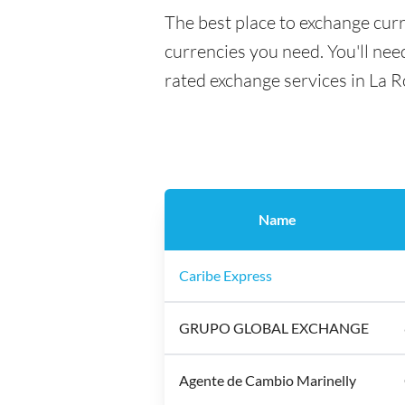
The best place to exchange cur
currencies you need. You'll need
rated exchange services in La 
Name
Caribe Express
GRUPO GLOBAL EXCHANGE
Agente de Cambio Marinelly