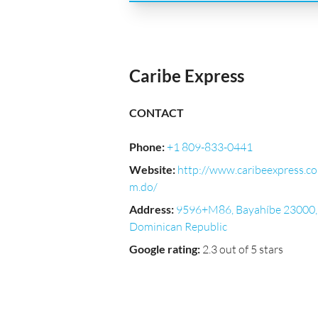
Caribe Express
CONTACT
Phone
:
+1 809-833-0441
Website
:
http://www.caribeexpress.co
m.do/
Address
:
9596+M86, Bayahíbe 23000,
Dominican Republic
Google rating
:
2.3 out of 5 stars