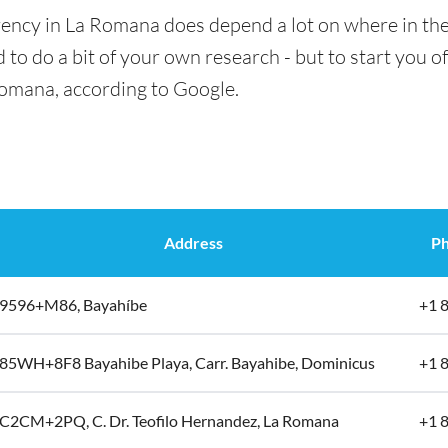
rency in La Romana does depend a lot on where in the
 to do a bit of your own research - but to start you of
Romana, according to Google.
Address
Ph
9596+M86, Bayahíbe
+1 
85WH+8F8 Bayahibe Playa, Carr. Bayahibe, Dominicus
+1 
C2CM+2PQ, C. Dr. Teofilo Hernandez, La Romana
+1 