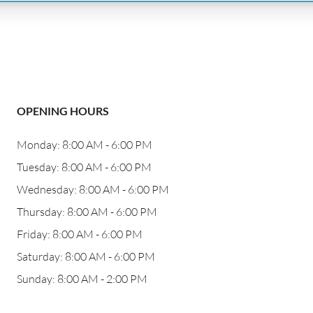
OPENING HOURS
Monday: 8:00 AM - 6:00 PM
Tuesday: 8:00 AM - 6:00 PM
Wednesday: 8:00 AM - 6:00 PM
Thursday: 8:00 AM - 6:00 PM
Friday: 8:00 AM - 6:00 PM
Saturday: 8:00 AM - 6:00 PM
Sunday: 8:00 AM - 2:00 PM