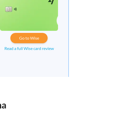
Go to Wise
Read a full Wise card review
na