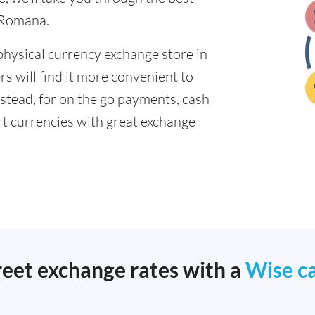
 Romana.
physical currency exchange store in
 will find it more convenient to
nstead, for on the go payments, cash
t currencies with great exchange
reet exchange rates with a
Wise c