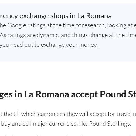
rency exchange shops in La Romana
he Google ratings at the time of research, looking at 
s ratings are dynamic, and things change all the time,
you head out to exchange your money.
ges in La Romana accept Pound St
 the till which currencies they will accept for trave
buy and sell major currencies, like Pound Sterlings.