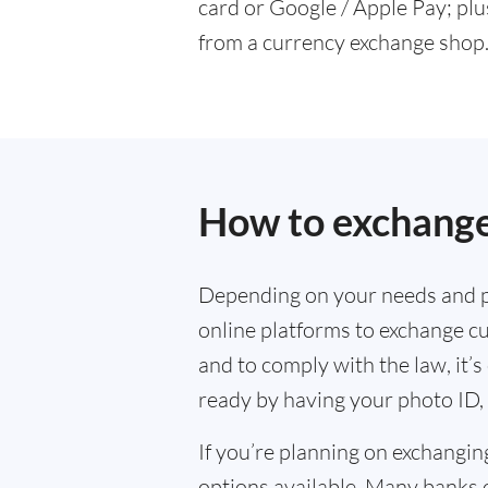
card or Google / Apple Pay; plu
from a currency exchange shop
How to exchange
Depending on your needs and p
online platforms to exchange cu
and to comply with the law, it’
ready by having your photo ID, 
If you’re planning on exchangin
options available. Many banks 