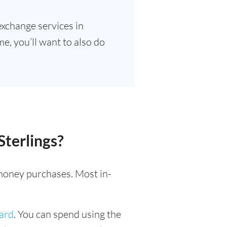
exchange services in
e, you’ll want to also do
Sterlings?
l money purchases. Most in-
card
. You can spend using the