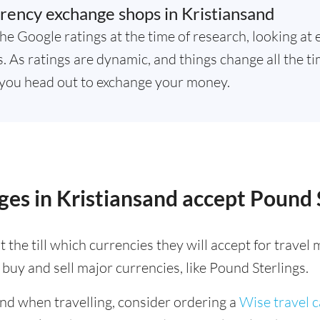
rency exchange shops in Kristiansand
he Google ratings at the time of research, looking at 
 As ratings are dynamic, and things change all the tim
you head out to exchange your money.
es in Kristiansand accept Pound 
 the till which currencies they will accept for trave
buy and sell major currencies, like Pound Sterlings.
ind when travelling, consider ordering a
Wise travel 