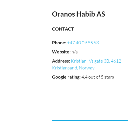
Oranos Habib AS
CONTACT
Phone
:
+47 40 09 85 98
Website
:
n/a
Address
:
Kristian IVs gate 3B, 4612
Kristiansand, Norway
Google rating
:
4.4 out of 5 stars