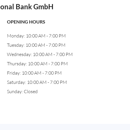
tional Bank GmbH
OPENING HOURS
Monday: 10:00 AM - 7:00 PM
Tuesday: 10:00 AM - 7:00 PM
Wednesday: 10:00 AM - 7:00 PM
Thursday: 10:00 AM - 7:00 PM
Friday: 10:00 AM - 7:00 PM
Saturday: 10:00 AM - 7:00 PM
Sunday: Closed