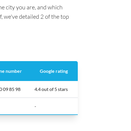
he city you are, and which
f, we've detailed 2 of the top
ne number
Google rating
0 09 85 98
4.4 out of 5 stars
-