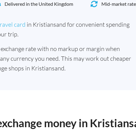
Delivered in the United Kingdom
Mid-market rate
ravel card
in Kristiansand for convenient spending
ur trip.
 exchange rate with no markup or margin when
 any currency you need. This may work out cheaper
ge shops in Kristiansand.
 exchange money in Kristian