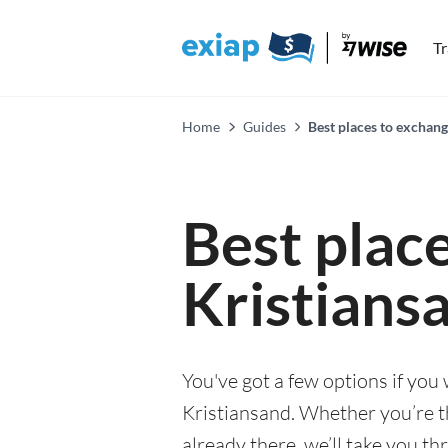
T
Home
Guides
Best places to exchang
Best plac
Kristians
You've got a few options if you
Kristiansand. Whether you’re t
already there, we’ll take you th