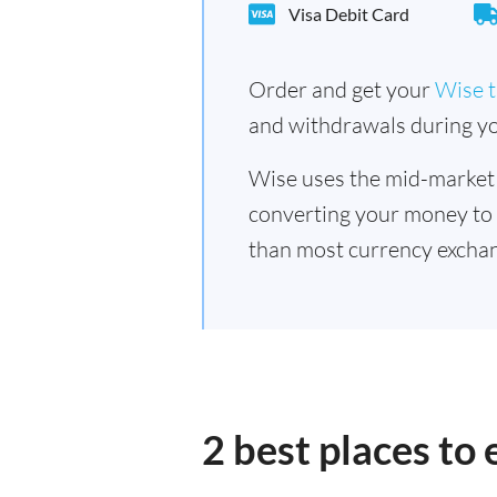
Visa Debit Card
Order and get your
Wise t
and withdrawals during yo
Wise uses the mid-market
converting your money to
than most currency exchan
2 best places to