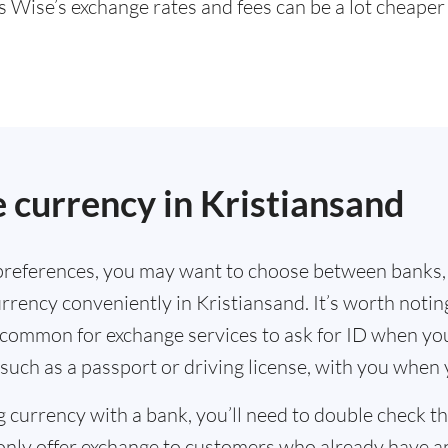
s Wise’s exchange rates and fees can be a lot cheape
.
 currency in Kristiansand
references, you may want to choose between banks,
rrency conveniently in Kristiansand. It’s worth notin
s common for exchange services to ask for ID when yo
such as a passport or driving license, with you when
g currency with a bank, you’ll need to double check 
only offer exchange to customers who already have a