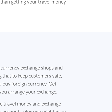
r than getting your travel money
 currency exchange shops and
g that to keep customers safe,
u buy foreign currency. Get
 you arrange your exchange.
the travel money and exchange
n account - plus you might have