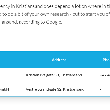
ency in Kristiansand does depend a lot on where in t
 to do a bit of your own research - but to start you of
tiansand, according to Google.
Address
Pho
Kristian IVs gate 3B, Kristiansand
+47 4
 GmbH
Vestre Strandgate 32, Kristiansand
-