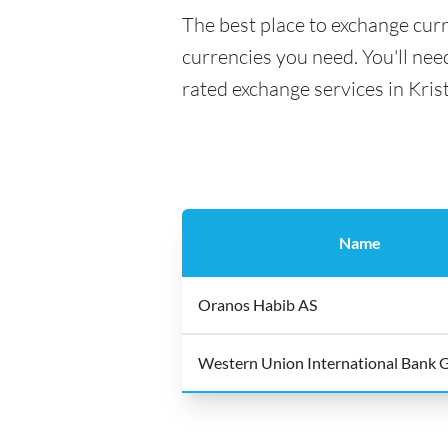
The best place to exchange curr
currencies you need. You'll need
rated exchange services in Kris
Name
Oranos Habib AS
Western Union International Bank