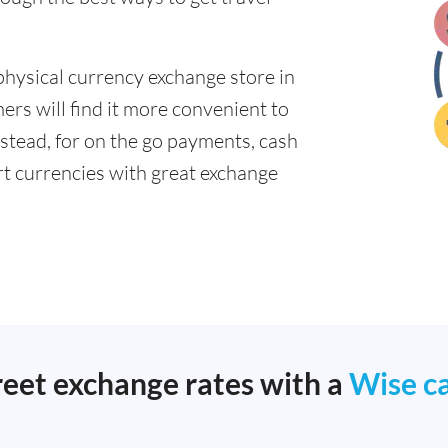
physical currency exchange store in
rs will find it more convenient to
nstead, for on the go payments, cash
t currencies with great exchange
reet exchange rates with a
Wise c