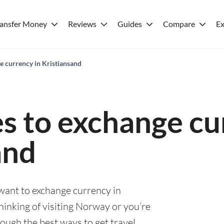
ransfer Money
Reviews
Guides
Compare
Ex
e currency in Kristiansand
es to exchange cu
and
 want to exchange currency in
hinking of visiting Norway or you’re
rough the best ways to get travel