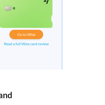
Go to Wise
Read a full Wise card review
sand