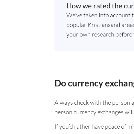
How we rated the cur
We've taken into account t
popular Kristiansand areas.
your own research before 
Do currency exchang
Always check with the person at
person currency exchanges will 
If you’d rather have peace of m