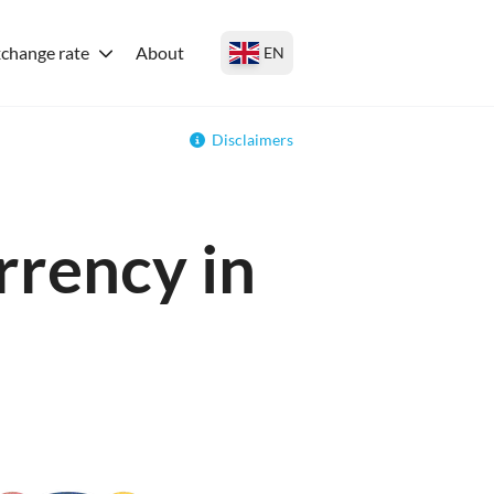
change rate
About
EN
Disclaimers
rrency in