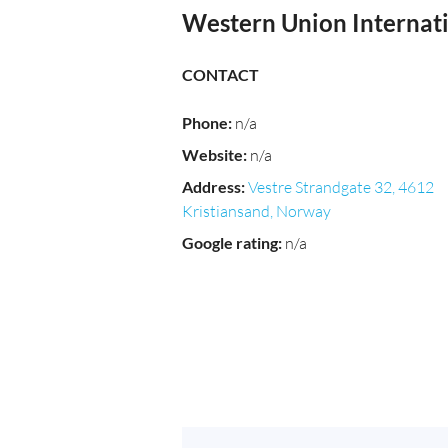
Western Union Interna
CONTACT
Phone
:
n/a
Website
:
n/a
Address
:
Vestre Strandgate 32, 4612
Kristiansand, Norway
Google rating
:
n/a