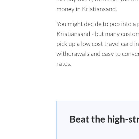
money in Kristiansand.
You might decide to pop into a 
Kristiansand - but many custome
pick up a low cost travel card i
withdrawals and easy to conver
rates.
Beat the high-st