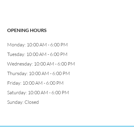
OPENING HOURS
Monday: 10:00 AM - 6:00 PM
Tuesday: 10:00 AM - 6:00 PM
Wednesday: 10:00 AM - 6:00 PM
Thursday: 10:00 AM - 6:00 PM
Friday: 10:00 AM - 6:00 PM
Saturday: 10:00 AM - 6:00 PM
Sunday: Closed