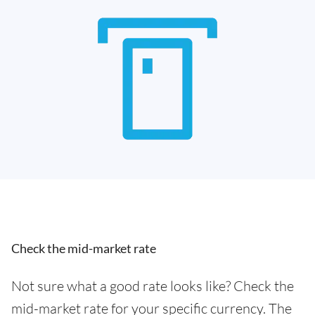
Check the mid-market rate
Not sure what a good rate looks like? Check the
mid-market rate for your specific currency. The