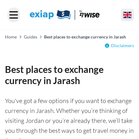
Home
Guides
Best places to exchange currency in Jarash
Disclaimers
Best places to exchange
currency in Jarash
You've got a few options if you want to exchange
currency in Jarash. Whether you’re thinking of
visiting Jordan or you’re already there, we’ll take
you through the best ways to get travel money in