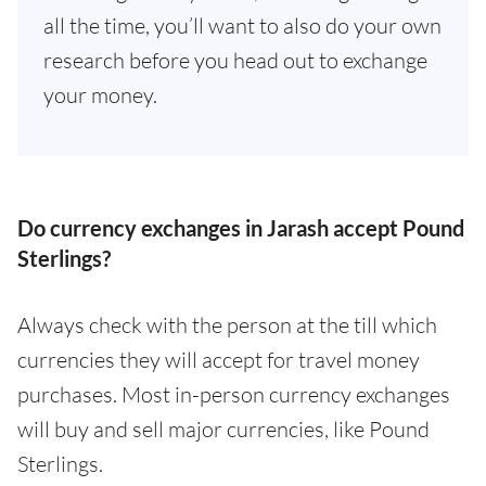
all the time, you’ll want to also do your own
research before you head out to exchange
your money.
Do currency exchanges in Jarash accept Pound
Sterlings?
Always check with the person at the till which
currencies they will accept for travel money
purchases. Most in-person currency exchanges
will buy and sell major currencies, like Pound
Sterlings.