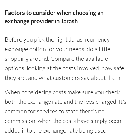
Factors to consider when choosing an
exchange provider in Jarash
Before you pick the right Jarash currency
exchange option for your needs, do a little
shopping around. Compare the available
options, looking at the costs involved, how safe
they are, and what customers say about them.
When considering costs make sure you check
both the exchange rate and the fees charged. It's
common for services to state there's no
commission, when the costs have simply been
added into the exchange rate being used.