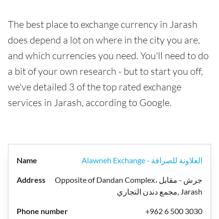
The best place to exchange currency in Jarash
does depend a lot on where in the city you are,
and which currencies you need. You'll need to do
a bit of your own research - but to start you off,
we've detailed 3 of the top rated exchange
services in Jarash, according to Google.
Alawneh Exchange - العلاونة للصرافة
Opposite of Dandan Complex، جرش - مقابل
مجمع دندن التجاري, Jarash
+962 6 500 3030