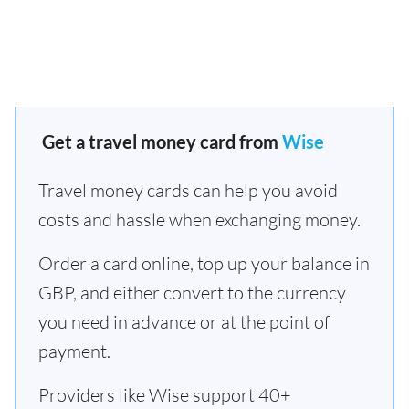
Get a travel money card from
Wise
Travel money cards can help you avoid
costs and hassle when exchanging money.
Order a card online, top up your balance in
GBP, and either convert to the currency
you need in advance or at the point of
payment.
Providers like Wise support 40+