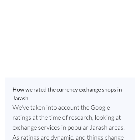
How we rated the currency exchange shops in
Jarash
We've taken into account the Google
ratings at the time of research, looking at
exchange services in popular Jarash areas.
As ratings are dynamic, and things change