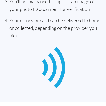
You'll normally need to upload an image of
your photo ID document for verification
Your money or card can be delivered to home
or collected, depending on the provider you
pick