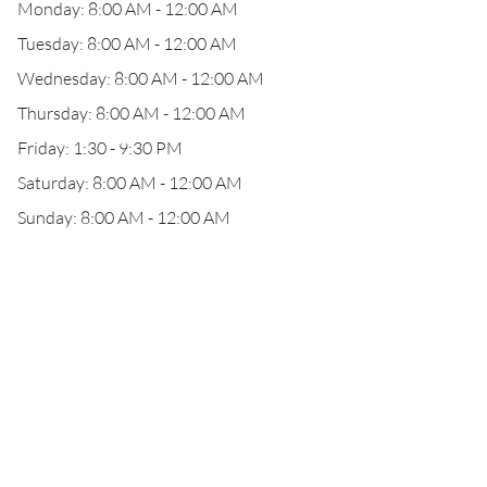
Monday: 8:00 AM - 12:00 AM
Tuesday: 8:00 AM - 12:00 AM
Wednesday: 8:00 AM - 12:00 AM
Thursday: 8:00 AM - 12:00 AM
Friday: 1:30 - 9:30 PM
Saturday: 8:00 AM - 12:00 AM
Sunday: 8:00 AM - 12:00 AM