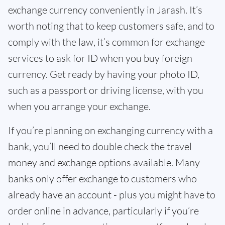
exchange currency conveniently in Jarash. It’s
worth noting that to keep customers safe, and to
comply with the law, it’s common for exchange
services to ask for ID when you buy foreign
currency. Get ready by having your photo ID,
such as a passport or driving license, with you
when you arrange your exchange.
If you’re planning on exchanging currency with a
bank, you’ll need to double check the travel
money and exchange options available. Many
banks only offer exchange to customers who
already have an account - plus you might have to
order online in advance, particularly if you’re