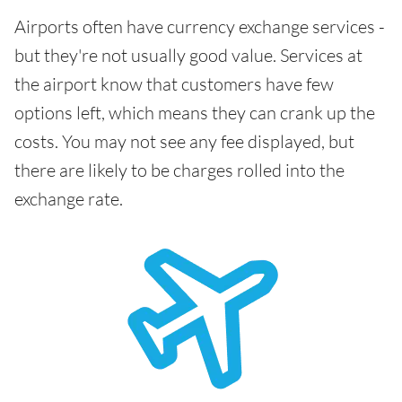
Airports often have currency exchange services -
but they're not usually good value. Services at
the airport know that customers have few
options left, which means they can crank up the
costs. You may not see any fee displayed, but
there are likely to be charges rolled into the
exchange rate.