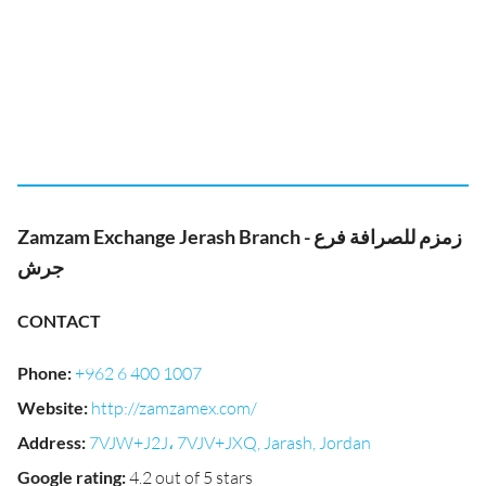
Zamzam Exchange Jerash Branch - زمزم للصرافة فرع
جرش
CONTACT
Phone
:
+962 6 400 1007
Website
:
http://zamzamex.com/
Address
:
7VJW+J2J، 7VJV+JXQ, Jarash, Jordan
Google rating
:
4.2 out of 5 stars