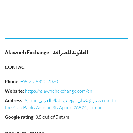
Alawneh Exchange - العلاونة للصرافة
CONTACT
Phone
:
+962 7 9820 2020
Website
:
https://alawnehexchange.com/en
Address
:
Ajloun شارع عمان - بجانب البنك العربي، next to
the Arab Bank، Amman St، Ajloun 26824, Jordan
Google rating
:
3.5 out of 5 stars