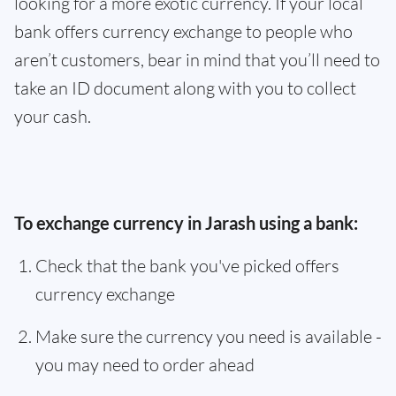
looking for a more exotic currency. If your local
bank offers currency exchange to people who
aren’t customers, bear in mind that you’ll need to
take an ID document along with you to collect
your cash.
To exchange currency in Jarash using a bank:
Check that the bank you've picked offers
currency exchange
Make sure the currency you need is available -
you may need to order ahead