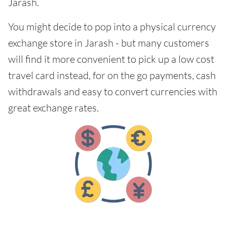
Jarash.
You might decide to pop into a physical currency
exchange store in Jarash - but many customers
will find it more convenient to pick up a low cost
travel card instead, for on the go payments, cash
withdrawals and easy to convert currencies with
great exchange rates.