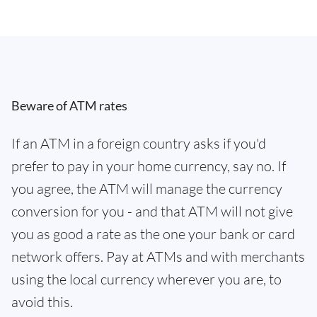
Beware of ATM rates
If an ATM in a foreign country asks if you'd
prefer to pay in your home currency, say no. If
you agree, the ATM will manage the currency
conversion for you - and that ATM will not give
you as good a rate as the one your bank or card
network offers. Pay at ATMs and with merchants
using the local currency wherever you are, to
avoid this.