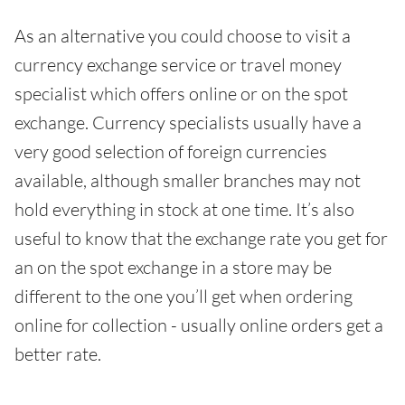
As an alternative you could choose to visit a
currency exchange service or travel money
specialist which offers online or on the spot
exchange. Currency specialists usually have a
very good selection of foreign currencies
available, although smaller branches may not
hold everything in stock at one time. It’s also
useful to know that the exchange rate you get for
an on the spot exchange in a store may be
different to the one you’ll get when ordering
online for collection - usually online orders get a
better rate.