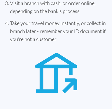
Visit a branch with cash, or order online,
depending on the bank's process
Take your travel money instantly, or collect in
branch later - remember your ID document if
you're not a customer