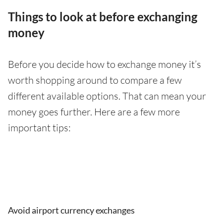
Things to look at before exchanging
money
Before you decide how to exchange money it’s
worth shopping around to compare a few
different available options. That can mean your
money goes further. Here are a few more
important tips:
Avoid airport currency exchanges