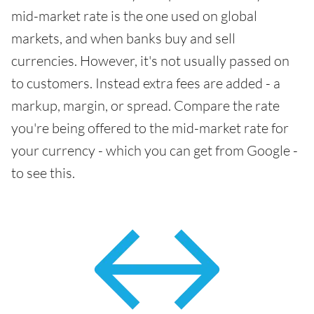
mid-market rate is the one used on global
markets, and when banks buy and sell
currencies. However, it's not usually passed on
to customers. Instead extra fees are added - a
markup, margin, or spread. Compare the rate
you're being offered to the mid-market rate for
your currency - which you can get from Google -
to see this.