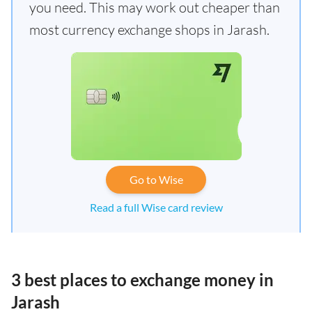
you need. This may work out cheaper than
most currency exchange shops in Jarash.
Go to Wise
Read a full Wise card review
3 best places to exchange money in
Jarash