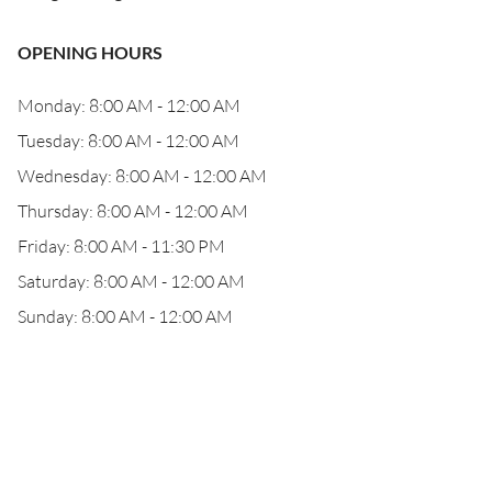
OPENING HOURS
Monday: 8:00 AM - 12:00 AM
Tuesday: 8:00 AM - 12:00 AM
Wednesday: 8:00 AM - 12:00 AM
Thursday: 8:00 AM - 12:00 AM
Friday: 8:00 AM - 11:30 PM
Saturday: 8:00 AM - 12:00 AM
Sunday: 8:00 AM - 12:00 AM