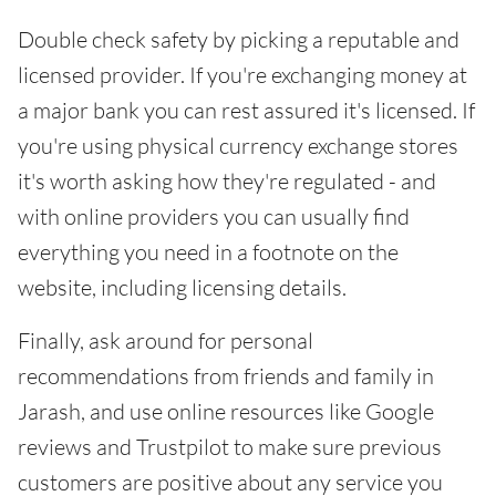
Double check safety by picking a reputable and
licensed provider. If you're exchanging money at
a major bank you can rest assured it's licensed. If
you're using physical currency exchange stores
it's worth asking how they're regulated - and
with online providers you can usually find
everything you need in a footnote on the
website, including licensing details.
Finally, ask around for personal
recommendations from friends and family in
Jarash, and use online resources like Google
reviews and Trustpilot to make sure previous
customers are positive about any service you