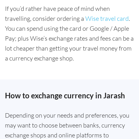
If you’d rather have peace of mind when
travelling, consider ordering a
Wise travel card
.
You can spend using the card or Google / Apple
Pay; plus Wise’s exchange rates and fees can be a
lot cheaper than getting your travel money from
a currency exchange shop.
How to exchange currency in Jarash
Depending on your needs and preferences, you
may want to choose between banks, currency
exchange shops and online platforms to