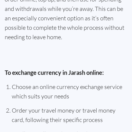
and withdrawals while you’re away. This can be
an especially convenient option as it’s often
possible to complete the whole process without
needing to leave home.
To exchange currency in Jarash online:
Choose an online currency exchange service
which suits your needs
Order your travel money or travel money
card, following their specific process