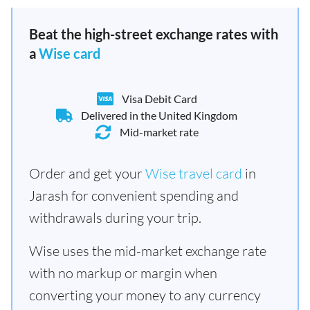
Beat the high-street exchange rates with
a
Wise card
Visa Debit Card
Delivered in the United Kingdom
Mid-market rate
Order and get your
Wise travel card
in
Jarash for convenient spending and
withdrawals during your trip.
Wise uses the mid-market exchange rate
with no markup or margin when
converting your money to any currency