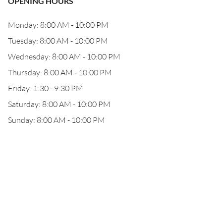
OPENING HOURS
Monday: 8:00 AM - 10:00 PM
Tuesday: 8:00 AM - 10:00 PM
Wednesday: 8:00 AM - 10:00 PM
Thursday: 8:00 AM - 10:00 PM
Friday: 1:30 - 9:30 PM
Saturday: 8:00 AM - 10:00 PM
Sunday: 8:00 AM - 10:00 PM