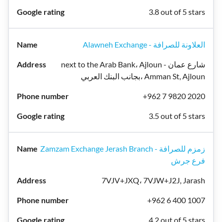
3.8 out of 5 stars
Alawneh Exchange - العلاونة للصرافة
next to the Arab Bank، Ajloun شارع عمان -
بجانب البنك العربي، Amman St, Ajloun
+962 7 9820 2020
3.5 out of 5 stars
Zamzam Exchange Jerash Branch - زمزم للصرافة
فرع جرش
7VJV+JXQ، 7VJW+J2J, Jarash
+962 6 400 1007
4.2 out of 5 stars