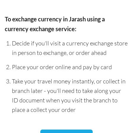
To exchange currency in Jarash using a
currency exchange service:
Decide if you'll visit a currency exchange store
in person to exchange, or order ahead
Place your order online and pay by card
Take your travel money instantly, or collect in
branch later - you'll need to take along your
ID document when you visit the branch to
place a collect your order