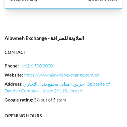
Alawneh Exchange - العلاونة للصرافة
CONTACT
Phone
:
+962 6 500 3030
Website
:
https://www.alawnehexchange.com/en
Address
:
جرش - مقابل مجمع دندن التجاري، Opposite of
Dandan Complex، Jarash 26110, Jordan
Google rating
:
3.8 out of 5 stars
OPENING HOURS