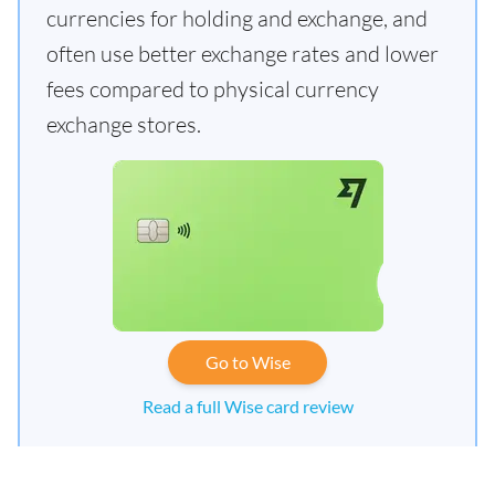
currencies for holding and exchange, and
often use better exchange rates and lower
fees compared to physical currency
exchange stores.
Go to Wise
Read a full Wise card review