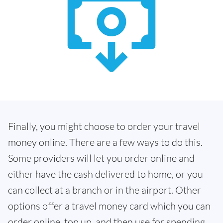
Finally, you might choose to order your travel
money online. There are a few ways to do this.
Some providers will let you order online and
either have the cash delivered to home, or you
can collect at a branch or in the airport. Other
options offer a travel money card which you can
order online, top up, and then use for spending