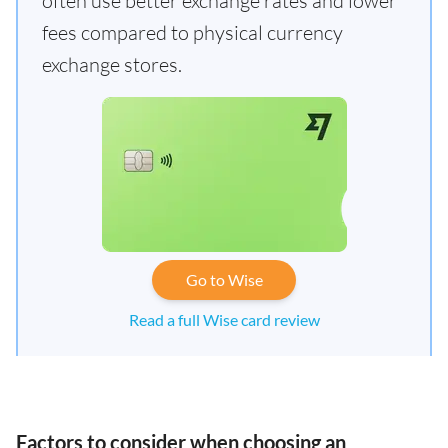
often use better exchange rates and lower
fees compared to physical currency
exchange stores.
Go to Wise
Read a full Wise card review
Factors to consider when choosing an