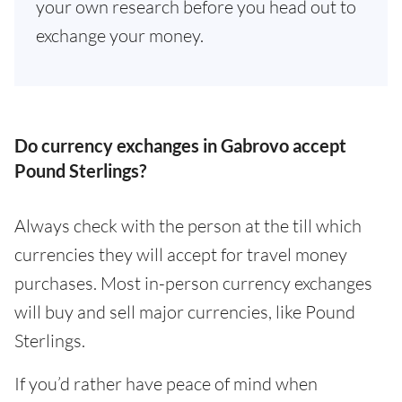
your own research before you head out to
exchange your money.
Do currency exchanges in Gabrovo accept
Pound Sterlings?
Always check with the person at the till which
currencies they will accept for travel money
purchases. Most in-person currency exchanges
will buy and sell major currencies, like Pound
Sterlings.
If you’d rather have peace of mind when