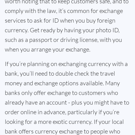
worth noting that to keep customers safe, and to
comply with the law, it’s common for exchange
services to ask for ID when you buy foreign
currency. Get ready by having your photo ID,
such as a passport or driving license, with you
when you arrange your exchange.
If you’re planning on exchanging currency with a
bank, you’ll need to double check the travel
money and exchange options available. Many
banks only offer exchange to customers who
already have an account - plus you might have to
order online in advance, particularly if you’re
looking for a more exotic currency. If your local
bank offers currency exchange to people who