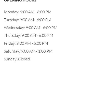
Monday: 9:00 AM - 6:00 PM
Tuesday: 9:00 AM - 6:00 PM
Wednesday: 9:00 AM - 6:00 PM
Thursday: 9:00 AM - 6:00 PM
Friday: 9:00 AM - 6:00 PM
Saturday: 9:00 AM - 1:00 PM
Sunday: Closed