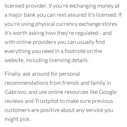
licensed provider. If you're exchanging money at
a major bank you can rest assured it's licensed. If
you're using physical currency exchange stores
it's worth asking how they're regulated - and
with online providers you can usually find
everything you need in a footnote on the
website, including licensing details.
Finally, ask around for personal
recommendations from friends and family in
Gabrovo, and use online resources like Google
reviews and Trustpilot to make sure previous
customers are positive about any service you
might pick.