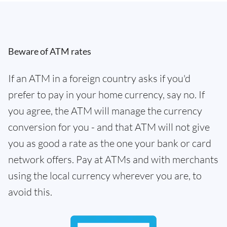
Beware of ATM rates
If an ATM in a foreign country asks if you'd
prefer to pay in your home currency, say no. If
you agree, the ATM will manage the currency
conversion for you - and that ATM will not give
you as good a rate as the one your bank or card
network offers. Pay at ATMs and with merchants
using the local currency wherever you are, to
avoid this.