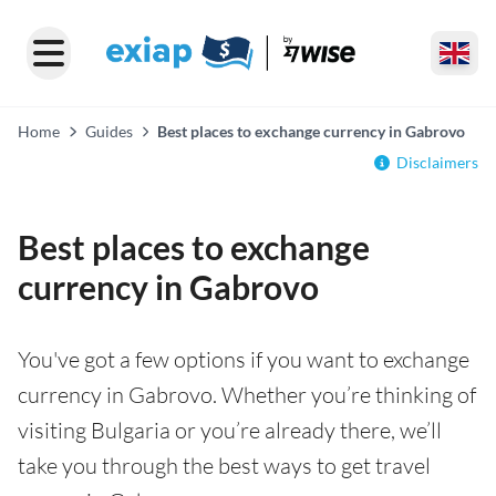
Home
Guides
Best places to exchange currency in Gabrovo
Disclaimers
Best places to exchange
currency in Gabrovo
You've got a few options if you want to exchange
currency in Gabrovo. Whether you’re thinking of
visiting Bulgaria or you’re already there, we’ll
take you through the best ways to get travel