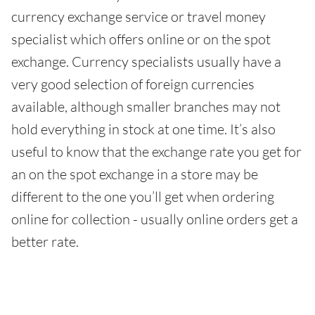
currency exchange service or travel money
specialist which offers online or on the spot
exchange. Currency specialists usually have a
very good selection of foreign currencies
available, although smaller branches may not
hold everything in stock at one time. It’s also
useful to know that the exchange rate you get for
an on the spot exchange in a store may be
different to the one you’ll get when ordering
online for collection - usually online orders get a
better rate.