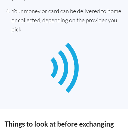
Your money or card can be delivered to home
or collected, depending on the provider you
pick
Things to look at before exchanging