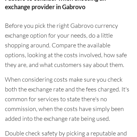
exchange provider in Gabrovo
Before you pick the right Gabrovo currency
exchange option for your needs, do a little
shopping around. Compare the available
options, looking at the costs involved, how safe
they are, and what customers say about them.
When considering costs make sure you check
both the exchange rate and the fees charged. It's
common for services to state there's no
commission, when the costs have simply been
added into the exchange rate being used.
Double check safety by picking a reputable and