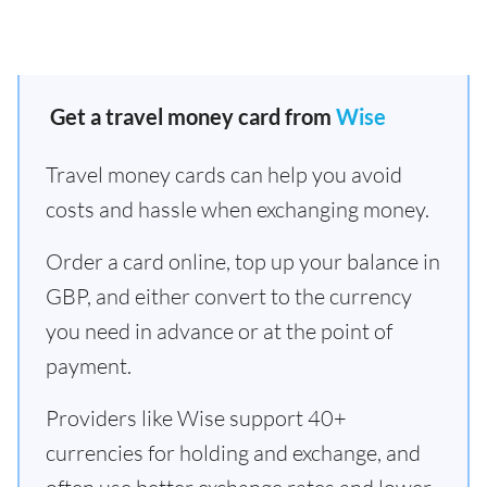
Get a travel money card from
Wise
Travel money cards can help you avoid
costs and hassle when exchanging money.
Order a card online, top up your balance in
GBP, and either convert to the currency
you need in advance or at the point of
payment.
Providers like Wise support 40+
currencies for holding and exchange, and