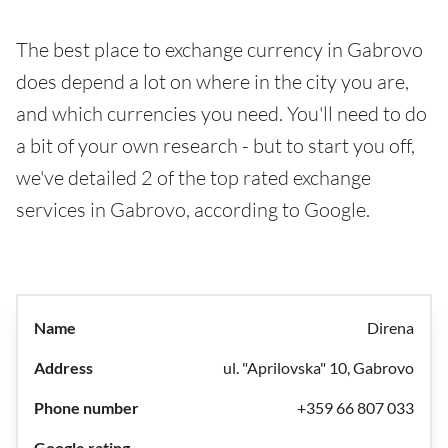
The best place to exchange currency in Gabrovo
does depend a lot on where in the city you are,
and which currencies you need. You'll need to do
a bit of your own research - but to start you off,
we've detailed 2 of the top rated exchange
services in Gabrovo, according to Google.
Direna
ul. "Aprilovska" 10, Gabrovo
+359 66 807 033
-