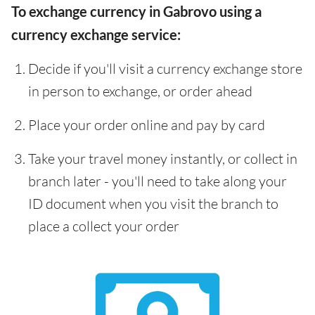
To exchange currency in Gabrovo using a
currency exchange service:
Decide if you'll visit a currency exchange store
in person to exchange, or order ahead
Place your order online and pay by card
Take your travel money instantly, or collect in
branch later - you'll need to take along your
ID document when you visit the branch to
place a collect your order