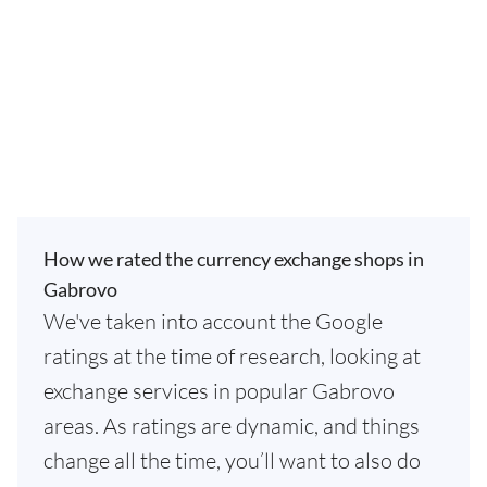
How we rated the currency exchange shops in
Gabrovo
We've taken into account the Google
ratings at the time of research, looking at
exchange services in popular Gabrovo
areas. As ratings are dynamic, and things
change all the time, you’ll want to also do