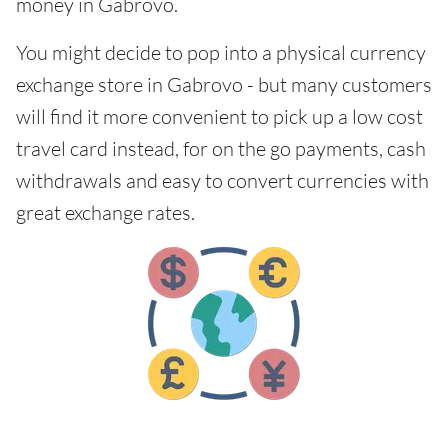
money in Gabrovo.
You might decide to pop into a physical currency
exchange store in Gabrovo - but many customers
will find it more convenient to pick up a low cost
travel card instead, for on the go payments, cash
withdrawals and easy to convert currencies with
great exchange rates.