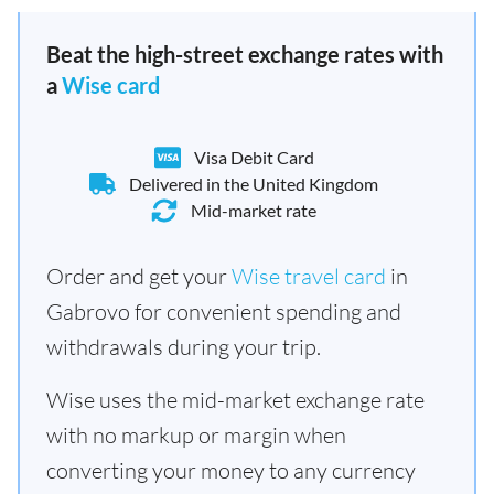
Beat the high-street exchange rates with
a
Wise card
Visa Debit Card
Delivered in the United Kingdom
Mid-market rate
Order and get your
Wise travel card
in
Gabrovo for convenient spending and
withdrawals during your trip.
Wise uses the mid-market exchange rate
with no markup or margin when
converting your money to any currency