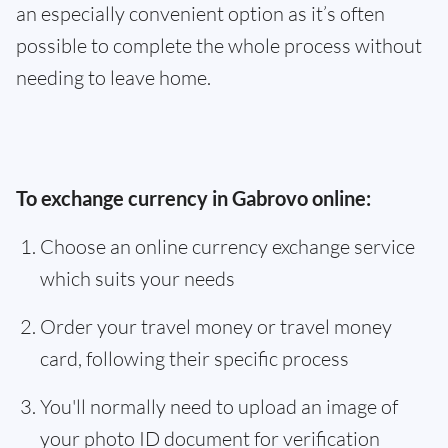
an especially convenient option as it’s often
possible to complete the whole process without
needing to leave home.
To exchange currency in Gabrovo online:
Choose an online currency exchange service
which suits your needs
Order your travel money or travel money
card, following their specific process
You'll normally need to upload an image of
your photo ID document for verification