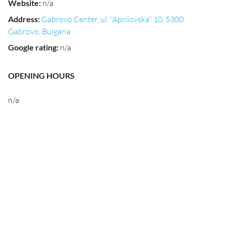
Website
:
n/a
Address
:
Gabrovo Center, ul. "Aprilovska" 10, 5300
Gabrovo, Bulgaria
Google rating
:
n/a
OPENING HOURS
n/a