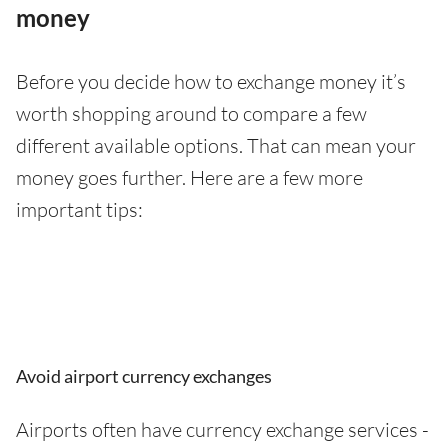
money
Before you decide how to exchange money it’s
worth shopping around to compare a few
different available options. That can mean your
money goes further. Here are a few more
important tips:
Avoid airport currency exchanges
Airports often have currency exchange services -