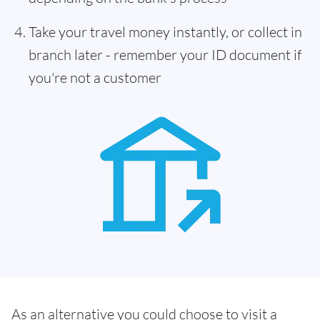
Take your travel money instantly, or collect in
branch later - remember your ID document if
you're not a customer
As an alternative you could choose to visit a