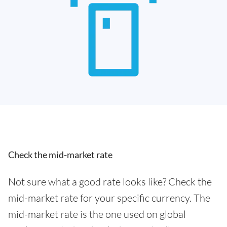
Check the mid-market rate
Not sure what a good rate looks like? Check the
mid-market rate for your specific currency. The
mid-market rate is the one used on global