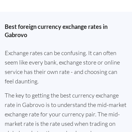
Best foreign currency exchange rates in
Gabrovo
Exchange rates can be confusing. It can often
seem like every bank, exchange store or online
service has their own rate - and choosing can
feel daunting.
The key to getting the best currency exchange
rate in Gabrovo is to understand the mid-market
exchange rate for your currency pair. The mid-
market rate is the rate used when trading on