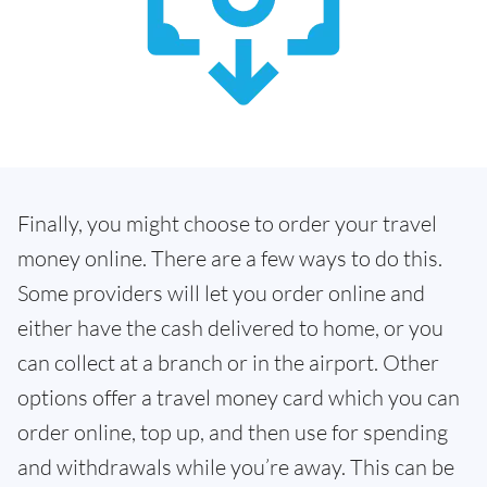
Finally, you might choose to order your travel
money online. There are a few ways to do this.
Some providers will let you order online and
either have the cash delivered to home, or you
can collect at a branch or in the airport. Other
options offer a travel money card which you can
order online, top up, and then use for spending
and withdrawals while you’re away. This can be