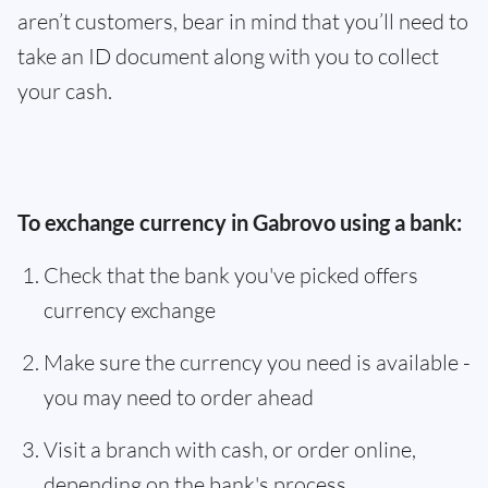
aren’t customers, bear in mind that you’ll need to
take an ID document along with you to collect
your cash.
To exchange currency in Gabrovo using a bank:
Check that the bank you've picked offers
currency exchange
Make sure the currency you need is available -
you may need to order ahead
Visit a branch with cash, or order online,
depending on the bank's process