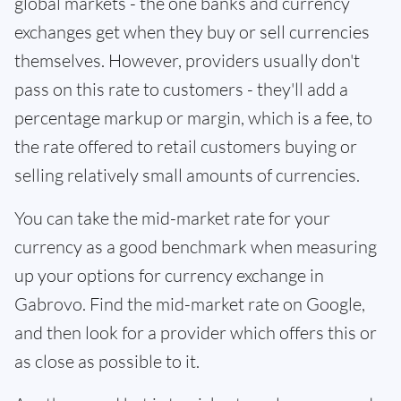
global markets - the one banks and currency
exchanges get when they buy or sell currencies
themselves. However, providers usually don't
pass on this rate to customers - they'll add a
percentage markup or margin, which is a fee, to
the rate offered to retail customers buying or
selling relatively small amounts of currencies.
You can take the mid-market rate for your
currency as a good benchmark when measuring
up your options for currency exchange in
Gabrovo. Find the mid-market rate on Google,
and then look for a provider which offers this or
as close as possible to it.