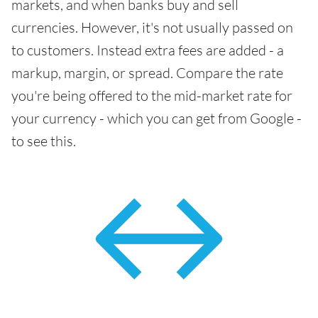
markets, and when banks buy and sell
currencies. However, it's not usually passed on
to customers. Instead extra fees are added - a
markup, margin, or spread. Compare the rate
you're being offered to the mid-market rate for
your currency - which you can get from Google -
to see this.