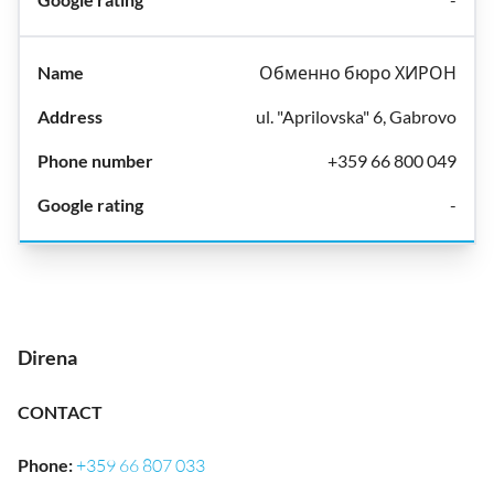
Обменно бюро ХИРОН
ul. "Aprilovska" 6, Gabrovo
+359 66 800 049
-
Direna
CONTACT
Phone
:
+359 66 807 033