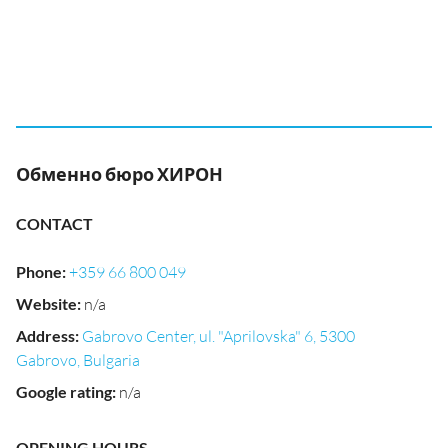
Обменно бюро ХИРОН
CONTACT
Phone
:
+359 66 800 049
Website
:
n/a
Address
:
Gabrovo Center, ul. "Aprilovska" 6, 5300
Gabrovo, Bulgaria
Google rating
:
n/a
OPENING HOURS