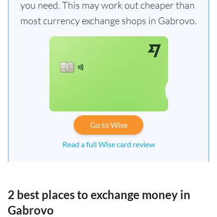
you need. This may work out cheaper than
most currency exchange shops in Gabrovo.
Go to Wise
Read a full Wise card review
2 best places to exchange money in
Gabrovo