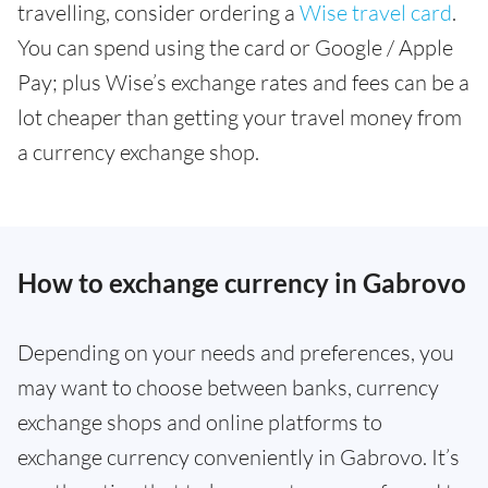
travelling, consider ordering a
Wise travel card
.
You can spend using the card or Google / Apple
Pay; plus Wise’s exchange rates and fees can be a
lot cheaper than getting your travel money from
a currency exchange shop.
How to exchange currency in Gabrovo
Depending on your needs and preferences, you
may want to choose between banks, currency
exchange shops and online platforms to
exchange currency conveniently in Gabrovo. It’s