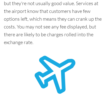
but they're not usually good value. Services at
the airport know that customers have few
options left, which means they can crank up the
costs. You may not see any fee displayed, but
there are likely to be charges rolled into the
exchange rate.