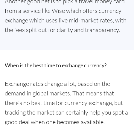
Another good bet is to pick a travel money card
from a service like Wise which offers currency
exchange which uses live mid-market rates, with
the fees split out for clarity and transparency.
When is the best time to exchange currency?
Exchange rates change a lot, based on the
demand in global markets. That means that
there's no best time for currency exchange, but
tracking the market can certainly help you spot a
good deal when one becomes available.