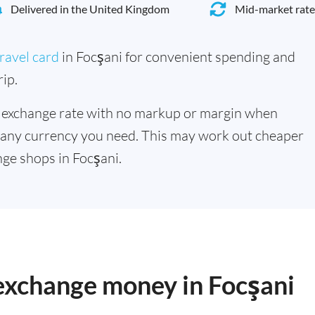
Delivered in the United Kingdom
Mid-market rate
ravel card
in Focşani for convenient spending and
ip.
 exchange rate with no markup or margin when
 any currency you need. This may work out cheaper
ge shops in Focşani.
 exchange money in Focşani