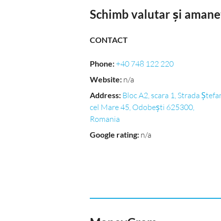
Schimb valutar și amane
CONTACT
Phone
:
+40 748 122 220
Website
:
n/a
Address
:
Bloc A2, scara 1, Strada Ștefa
cel Mare 45, Odobești 625300,
Romania
Google rating
:
n/a