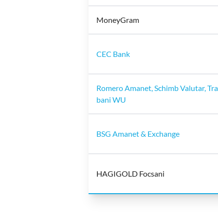
MoneyGram
CEC Bank
Romero Amanet, Schimb Valutar, Tra
bani WU
BSG Amanet & Exchange
HAGIGOLD Focsani