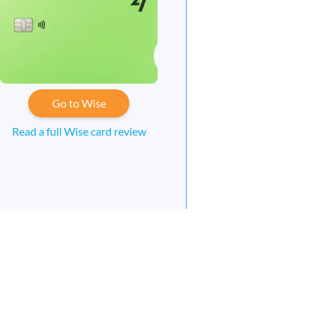
Go to Wise
Read a full Wise card review