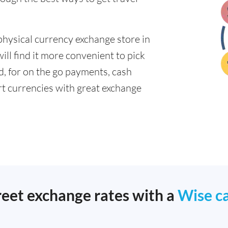
physical currency exchange store in
ll find it more convenient to pick
ad, for on the go payments, cash
t currencies with great exchange
reet exchange rates with a
Wise c