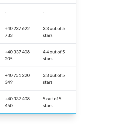
-
-
+40 237 622
3.3 out of 5
733
stars
+40 337 408
4.4 out of 5
205
stars
+40 751 220
3.3 out of 5
349
stars
+40 337 408
5 out of 5
450
stars