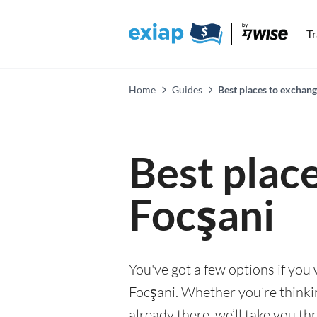
T
Home
Guides
Best places to exchang
Best plac
Focşani
You've got a few options if you
Focşani. Whether you’re thinkin
already there, we’ll take you th