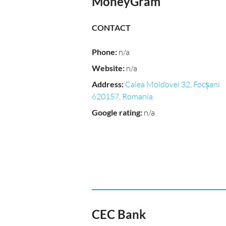
MoneyGram
CONTACT
Phone
:
n/a
Website
:
n/a
Address
:
Calea Moldovei 32, Focșani
620157, Romania
Google rating
:
n/a
CEC Bank