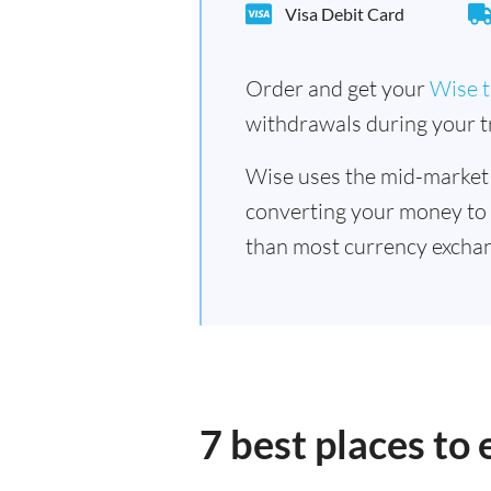
Visa Debit Card
Order and get your
Wise t
withdrawals during your tr
Wise uses the mid-market
converting your money to
than most currency exchan
7 best places to