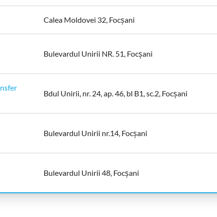
Calea Moldovei 32, Focșani
Bulevardul Unirii NR. 51, Focșani
nsfer
Bdul Unirii, nr. 24, ap. 46, bl B1, sc.2, Focșani
Bulevardul Unirii nr.14, Focșani
Bulevardul Unirii 48, Focșani