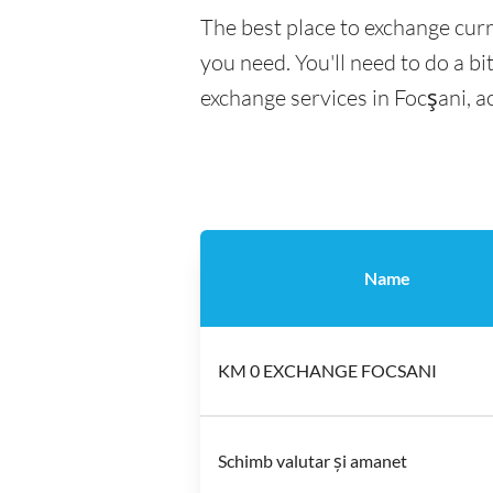
The best place to exchange curr
you need. You'll need to do a bi
exchange services in Focşani, a
Name
KM 0 EXCHANGE FOCSANI
Schimb valutar și amanet