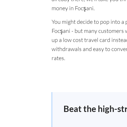
money in Focşani.
You might decide to pop into a 
Focşani - but many customers wi
up a low cost travel card inste
withdrawals and easy to conver
rates.
Beat the high-st