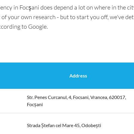
ency in Focşani does depend a lot on where in the ci
t of your own research - but to start you off, we've det
ccording to Google.
Address
Str. Penes Curcanul, 4, Focsani, Vrancea, 620017,
Focșani
Strada Ștefan cel Mare 45, Odobești