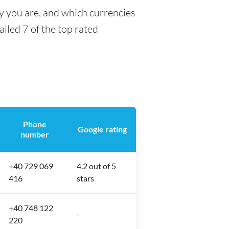
ty you are, and which currencies
ailed 7 of the top rated
Phone
Google rating
number
+40 729 069
4.2 out of 5
416
stars
+40 748 122
-
220