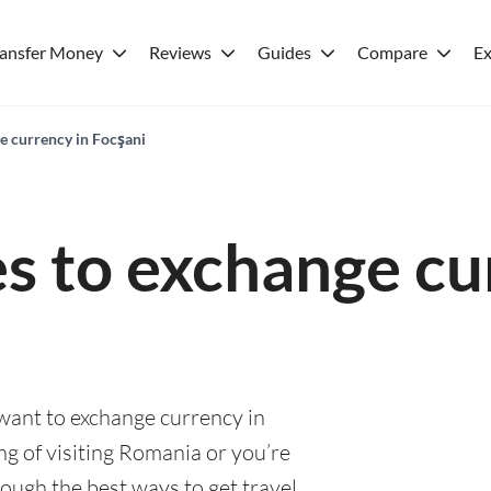
ransfer Money
Reviews
Guides
Compare
Ex
e currency in Focşani
es to exchange cu
 want to exchange currency in
g of visiting Romania or you’re
rough the best ways to get travel