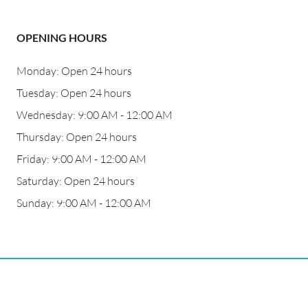
OPENING HOURS
Monday: Open 24 hours
Tuesday: Open 24 hours
Wednesday: 9:00 AM - 12:00 AM
Thursday: Open 24 hours
Friday: 9:00 AM - 12:00 AM
Saturday: Open 24 hours
Sunday: 9:00 AM - 12:00 AM