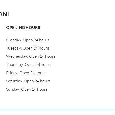
ANI
OPENING HOURS
Monday: Open 24 hours
Tuesday: Open 24 hours
Wednesday: Open 24 hours
Thursday: Open 24 hours
Friday: Open 24 hours
Saturday: Open 24 hours
Sunday: Open 24 hours