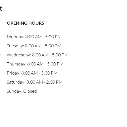
t
OPENING HOURS
Monday: 8:00 AM - 5:00 PM
Tuesday: 8:00 AM - 5:00 PM
n
Wednesday: 8:00 AM - 5:00 PM
Thursday: 8:00 AM - 5:00 PM
Friday: 8:00 AM - 5:00 PM
Saturday: 8:00 AM - 2:00 PM
Sunday: Closed