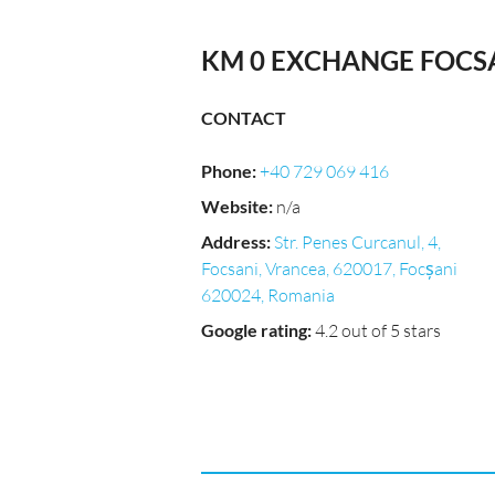
KM 0 EXCHANGE FOCS
CONTACT
Phone
:
+40 729 069 416
Website
:
n/a
Address
:
Str. Penes Curcanul, 4,
Focsani, Vrancea, 620017, Focșani
620024, Romania
Google rating
:
4.2 out of 5 stars