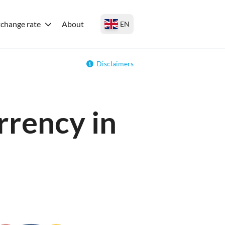
change rate
About
EN
Disclaimers
rrency in