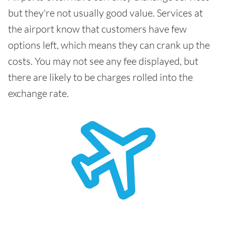
but they're not usually good value. Services at
the airport know that customers have few
options left, which means they can crank up the
costs. You may not see any fee displayed, but
there are likely to be charges rolled into the
exchange rate.