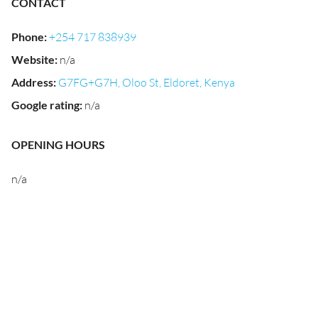
CONTACT
Phone
:
+254 717 838939
Website
:
n/a
Address
:
G7FG+G7H, Oloo St, Eldoret, Kenya
Google rating
:
n/a
OPENING HOURS
n/a