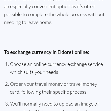
an especially convenient option as it’s often
possible to complete the whole process without
needing to leave home.
To exchange currency in Eldoret online:
Choose an online currency exchange service
which suits your needs
Order your travel money or travel money
card, following their specific process
You'll normally need to upload an image of