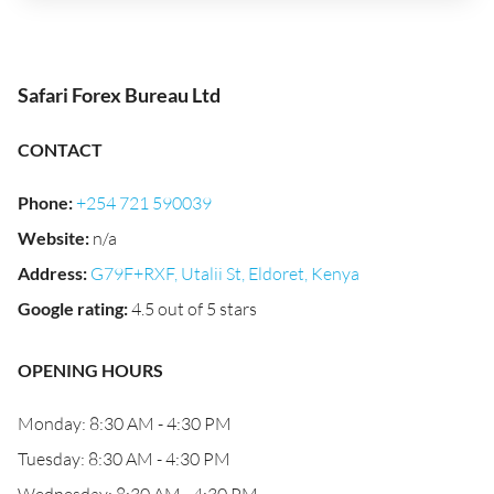
Safari Forex Bureau Ltd
CONTACT
Phone
:
+254 721 590039
Website
:
n/a
Address
:
G79F+RXF, Utalii St, Eldoret, Kenya
Google rating
:
4.5 out of 5 stars
OPENING HOURS
Monday: 8:30 AM - 4:30 PM
Tuesday: 8:30 AM - 4:30 PM