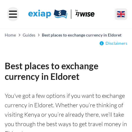
Home
Guides
Best places to exchange currency in Eldoret
Disclaimers
Best places to exchange
currency in Eldoret
You've got a few options if you want to exchange
currency in Eldoret. Whether you’re thinking of
visiting Kenya or you’re already there, we’ll take
you through the best ways to get travel money in