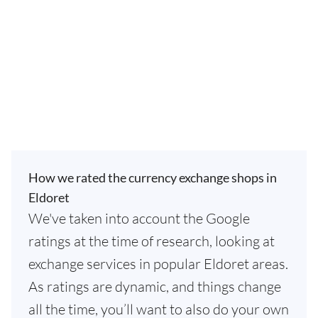
How we rated the currency exchange shops in
Eldoret
We've taken into account the Google
ratings at the time of research, looking at
exchange services in popular Eldoret areas.
As ratings are dynamic, and things change
all the time, you’ll want to also do your own