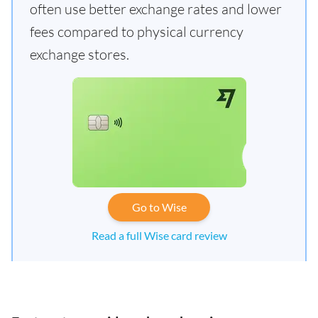
often use better exchange rates and lower
fees compared to physical currency
exchange stores.
Go to Wise
Read a full Wise card review