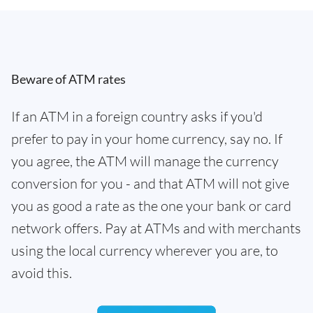
Beware of ATM rates
If an ATM in a foreign country asks if you'd
prefer to pay in your home currency, say no. If
you agree, the ATM will manage the currency
conversion for you - and that ATM will not give
you as good a rate as the one your bank or card
network offers. Pay at ATMs and with merchants
using the local currency wherever you are, to
avoid this.