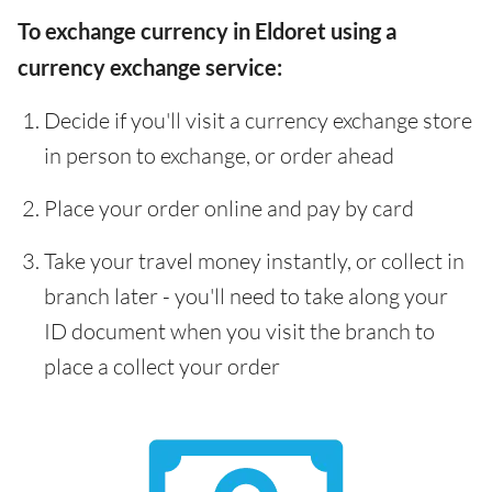
To exchange currency in Eldoret using a
currency exchange service:
Decide if you'll visit a currency exchange store
in person to exchange, or order ahead
Place your order online and pay by card
Take your travel money instantly, or collect in
branch later - you'll need to take along your
ID document when you visit the branch to
place a collect your order