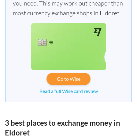
you need. This may work out cheaper than
most currency exchange shops in Eldoret.
Go to Wise
Read a full Wise card review
3 best places to exchange money in
Eldoret