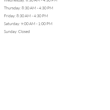
Wednesday: 8:30 AM - 4:30 PM
Thursday: 8:30 AM - 4:30 PM
Friday: 8:30 AM - 4:30 PM
Saturday: 9:00 AM - 1:00 PM
Sunday: Closed