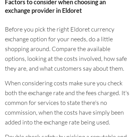
Factors to consider when choosing an
exchange provider in Eldoret
Before you pick the right Eldoret currency
exchange option for your needs, do a little
shopping around. Compare the available
options, looking at the costs involved, how safe
they are, and what customers say about them.
When considering costs make sure you check
both the exchange rate and the fees charged. It's
common for services to state there's no
commission, when the costs have simply been
added into the exchange rate being used.
Double check safety by picking a reputable and