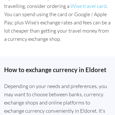
travelling, consider ordering a
Wise travel card
.
You can spend using the card or Google / Apple
Pay; plus Wise’s exchange rates and fees can be a
lot cheaper than getting your travel money from
a currency exchange shop.
How to exchange currency in Eldoret
Depending on your needs and preferences, you
may want to choose between banks, currency
exchange shops and online platforms to
exchange currency conveniently in Eldoret. It’s