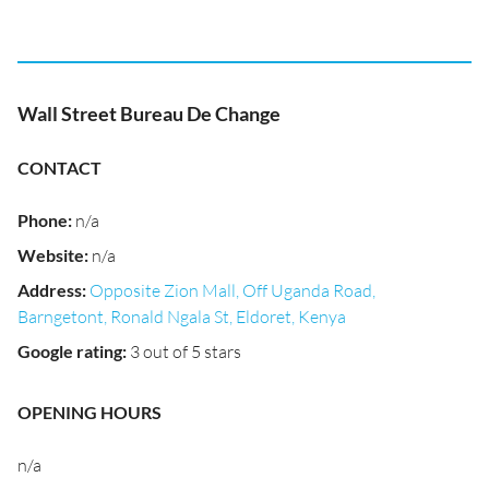
Wall Street Bureau De Change
CONTACT
Phone
:
n/a
Website
:
n/a
Address
:
Opposite Zion Mall, Off Uganda Road,
Barngetont, Ronald Ngala St, Eldoret, Kenya
Google rating
:
3 out of 5 stars
OPENING HOURS
n/a