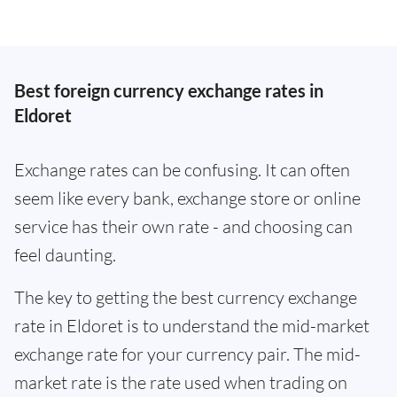
Best foreign currency exchange rates in
Eldoret
Exchange rates can be confusing. It can often
seem like every bank, exchange store or online
service has their own rate - and choosing can
feel daunting.
The key to getting the best currency exchange
rate in Eldoret is to understand the mid-market
exchange rate for your currency pair. The mid-
market rate is the rate used when trading on