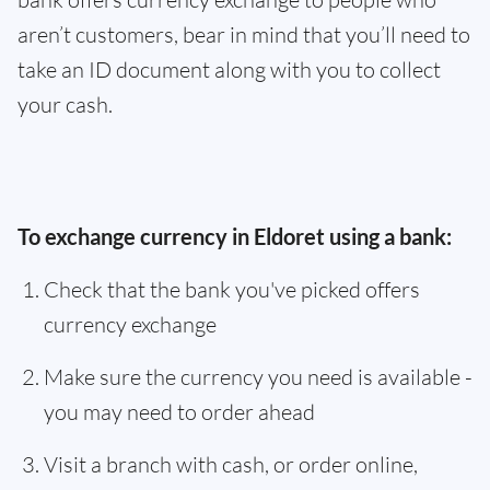
aren’t customers, bear in mind that you’ll need to
take an ID document along with you to collect
your cash.
To exchange currency in Eldoret using a bank:
Check that the bank you've picked offers
currency exchange
Make sure the currency you need is available -
you may need to order ahead
Visit a branch with cash, or order online,