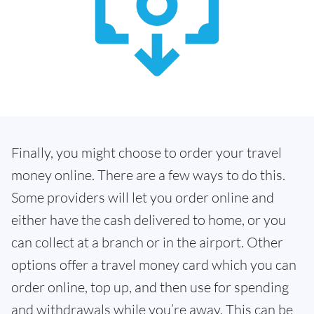
Finally, you might choose to order your travel
money online. There are a few ways to do this.
Some providers will let you order online and
either have the cash delivered to home, or you
can collect at a branch or in the airport. Other
options offer a travel money card which you can
order online, top up, and then use for spending
and withdrawals while you’re away. This can be