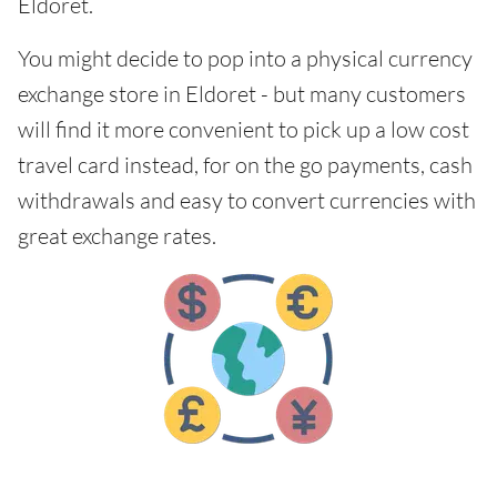
Eldoret.
You might decide to pop into a physical currency
exchange store in Eldoret - but many customers
will find it more convenient to pick up a low cost
travel card instead, for on the go payments, cash
withdrawals and easy to convert currencies with
great exchange rates.