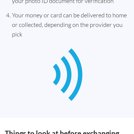
your photo ID document for verification
Your money or card can be delivered to home
or collected, depending on the provider you
pick
Things to look at before exchanging