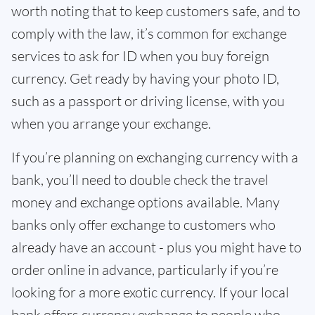
worth noting that to keep customers safe, and to
comply with the law, it’s common for exchange
services to ask for ID when you buy foreign
currency. Get ready by having your photo ID,
such as a passport or driving license, with you
when you arrange your exchange.
If you’re planning on exchanging currency with a
bank, you’ll need to double check the travel
money and exchange options available. Many
banks only offer exchange to customers who
already have an account - plus you might have to
order online in advance, particularly if you’re
looking for a more exotic currency. If your local
bank offers currency exchange to people who