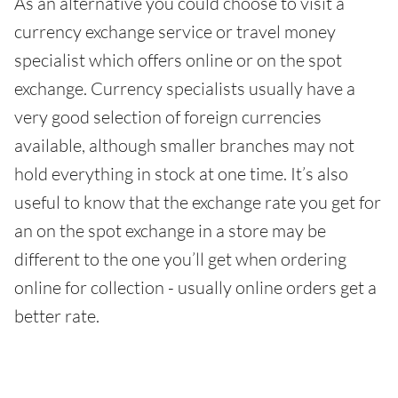
As an alternative you could choose to visit a
currency exchange service or travel money
specialist which offers online or on the spot
exchange. Currency specialists usually have a
very good selection of foreign currencies
available, although smaller branches may not
hold everything in stock at one time. It’s also
useful to know that the exchange rate you get for
an on the spot exchange in a store may be
different to the one you’ll get when ordering
online for collection - usually online orders get a
better rate.