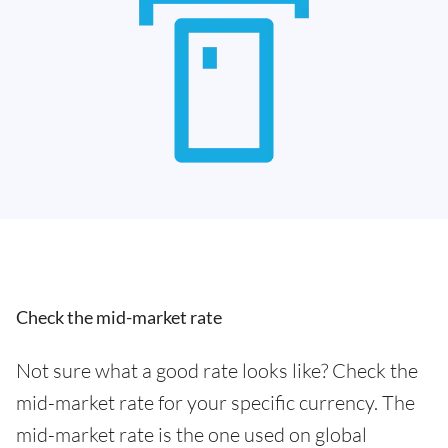
Check the mid-market rate
Not sure what a good rate looks like? Check the
mid-market rate for your specific currency. The
mid-market rate is the one used on global