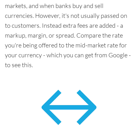
markets, and when banks buy and sell
currencies. However, it's not usually passed on
to customers. Instead extra fees are added - a
markup, margin, or spread. Compare the rate
you're being offered to the mid-market rate for
your currency - which you can get from Google -
to see this.