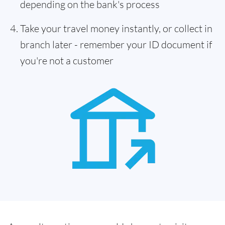
depending on the bank's process
Take your travel money instantly, or collect in
branch later - remember your ID document if
you're not a customer