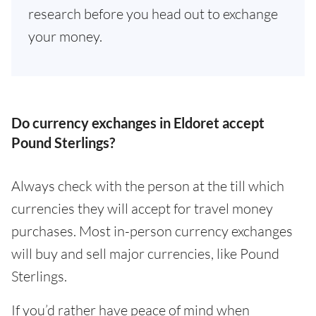
research before you head out to exchange
your money.
Do currency exchanges in Eldoret accept
Pound Sterlings?
Always check with the person at the till which
currencies they will accept for travel money
purchases. Most in-person currency exchanges
will buy and sell major currencies, like Pound
Sterlings.
If you’d rather have peace of mind when