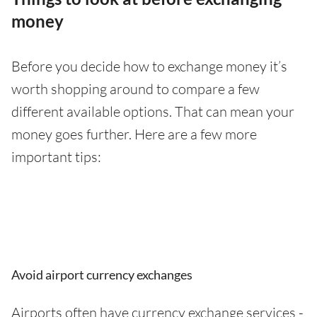
money
Before you decide how to exchange money it’s
worth shopping around to compare a few
different available options. That can mean your
money goes further. Here are a few more
important tips:
Avoid airport currency exchanges
Airports often have currency exchange services -