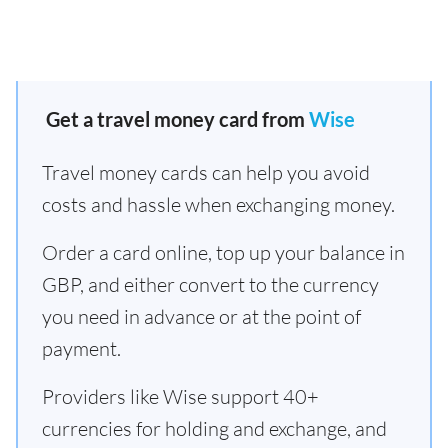
Get a travel money card from
Wise
Travel money cards can help you avoid
costs and hassle when exchanging money.
Order a card online, top up your balance in
GBP, and either convert to the currency
you need in advance or at the point of
payment.
Providers like Wise support 40+
currencies for holding and exchange, and