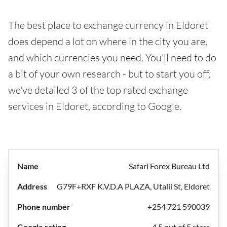
The best place to exchange currency in Eldoret
does depend a lot on where in the city you are,
and which currencies you need. You'll need to do
a bit of your own research - but to start you off,
we've detailed 3 of the top rated exchange
services in Eldoret, according to Google.
Safari Forex Bureau Ltd
G79F+RXF K.V.D.A PLAZA, Utalii St, Eldoret
+254 721 590039
4.5 out of 5 stars