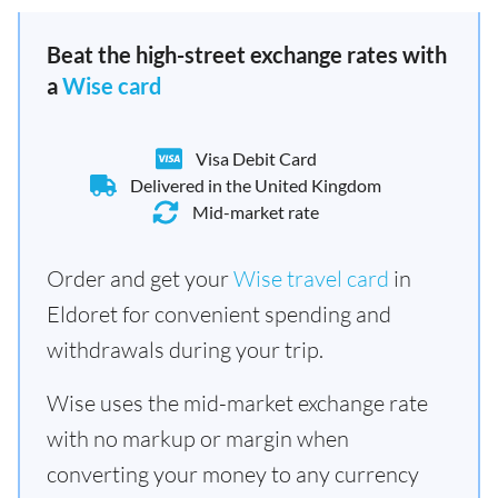
Beat the high-street exchange rates with
a
Wise card
Visa Debit Card
Delivered in the United Kingdom
Mid-market rate
Order and get your
Wise travel card
in
Eldoret for convenient spending and
withdrawals during your trip.
Wise uses the mid-market exchange rate
with no markup or margin when
converting your money to any currency