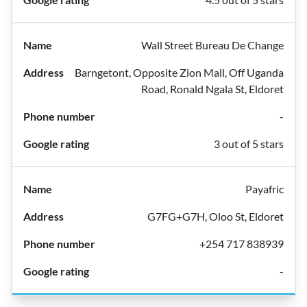
Wall Street Bureau De Change
Barngetont, Opposite Zion Mall, Off Uganda
Road, Ronald Ngala St, Eldoret
-
3 out of 5 stars
Payafric
G7FG+G7H, Oloo St, Eldoret
+254 717 838939
-