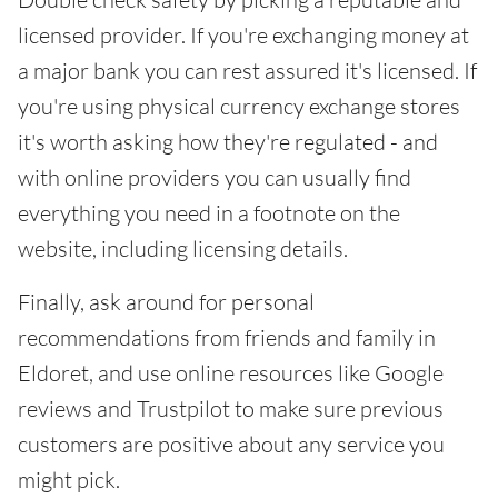
licensed provider. If you're exchanging money at
a major bank you can rest assured it's licensed. If
you're using physical currency exchange stores
it's worth asking how they're regulated - and
with online providers you can usually find
everything you need in a footnote on the
website, including licensing details.
Finally, ask around for personal
recommendations from friends and family in
Eldoret, and use online resources like Google
reviews and Trustpilot to make sure previous
customers are positive about any service you
might pick.