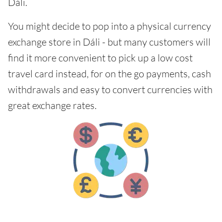
Dáli.
You might decide to pop into a physical currency
exchange store in Dáli - but many customers will
find it more convenient to pick up a low cost
travel card instead, for on the go payments, cash
withdrawals and easy to convert currencies with
great exchange rates.