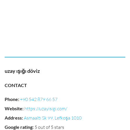
uzay ışığı döviz
CONTACT
Phone
:
+90 542 879 66 57
Website
:
https://uzayisigi.com/
Address
:
Asmaaltı Sk 99, Lefkoşa 1010
Google rating
:
5 out of 5 stars