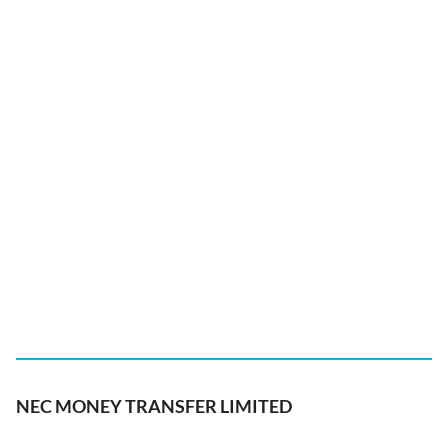
NEC MONEY TRANSFER LIMITED