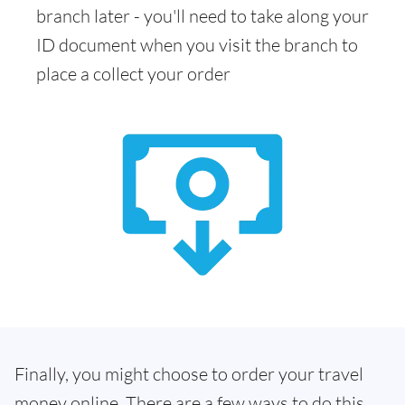
branch later - you'll need to take along your
ID document when you visit the branch to
place a collect your order
Finally, you might choose to order your travel
money online. There are a few ways to do this.