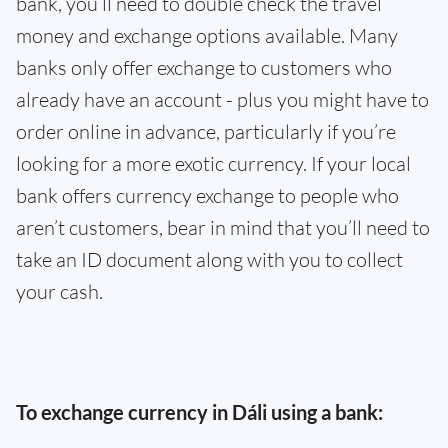
bank, you’ll need to double check the travel
money and exchange options available. Many
banks only offer exchange to customers who
already have an account - plus you might have to
order online in advance, particularly if you’re
looking for a more exotic currency. If your local
bank offers currency exchange to people who
aren’t customers, bear in mind that you’ll need to
take an ID document along with you to collect
your cash.
To exchange currency in Dáli using a bank: