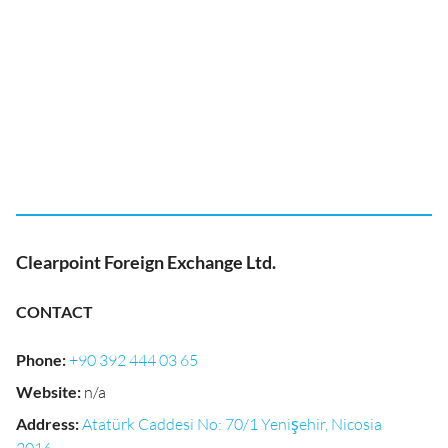
Clearpoint Foreign Exchange Ltd.
CONTACT
Phone
:
+90 392 444 03 65
Website
:
n/a
Address
:
Atatürk Caddesi No: 70/1 Yenişehir, Nicosia