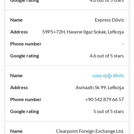
Express Döviz
59P5+72H, Hasene Ilgaz Sokak, Lefkoşa
-
4.6 out of 5 stars
uzay ışığı döviz
Asmaaltı Sk 99, Lefkoşa
+90 542 879 66 57
5 out of 5 stars
Clearpoint Foreign Exchange Ltd.