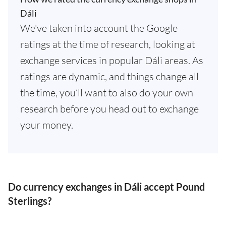
Dáli
We've taken into account the Google
ratings at the time of research, looking at
exchange services in popular Dáli areas. As
ratings are dynamic, and things change all
the time, you’ll want to also do your own
research before you head out to exchange
your money.
Do currency exchanges in Dáli accept Pound
Sterlings?