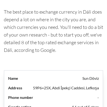
The best place to exchange currency in Dáli does
depend a lot on where in the city you are, and
which currencies you need. You'll need to do a bit
of your own research - but to start you off, we've
detailed 8 of the top rated exchange services in
Dáli, according to Google.
Sun Döviz
59P6+25X, Abdi İpekçi Caddesi, Lefkoşa
-
4.6 out of 5 stars