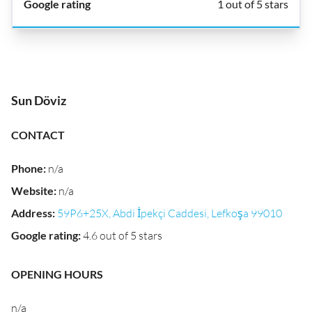
1 out of 5 stars
Sun Döviz
CONTACT
Phone
:
n/a
Website
:
n/a
Address
:
59P6+25X, Abdi İpekçi Caddesi, Lefkoşa 99010
Google rating
:
4.6 out of 5 stars
OPENING HOURS
n/a