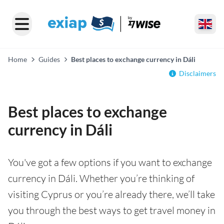
Home
Guides
Best places to exchange currency in Dáli
Disclaimers
Best places to exchange
currency in Dáli
You've got a few options if you want to exchange
currency in Dáli. Whether you’re thinking of
visiting Cyprus or you’re already there, we’ll take
you through the best ways to get travel money in