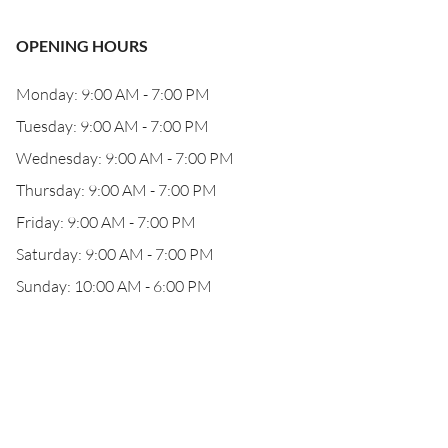
OPENING HOURS
Monday: 9:00 AM - 7:00 PM
Tuesday: 9:00 AM - 7:00 PM
Wednesday: 9:00 AM - 7:00 PM
Thursday: 9:00 AM - 7:00 PM
Friday: 9:00 AM - 7:00 PM
Saturday: 9:00 AM - 7:00 PM
Sunday: 10:00 AM - 6:00 PM