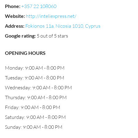
Phone
:
+357 22 108060
Website
:
http://inteliexpress.net/
Address
:
Fokionos 11a, Nicosia 1010, Cyprus
Google rating
:
5 out of 5 stars
OPENING HOURS
Monday: 9:00 AM - 8:00 PM
Tuesday: 9:00 AM - 8:00 PM
Wednesday: 9:00 AM - 8:00 PM
Thursday: 9:00 AM - 8:00 PM
Friday: 9:00 AM - 8:00 PM
Saturday: 9:00 AM - 8:00 PM
Sunday: 9:00 AM - 8:00 PM