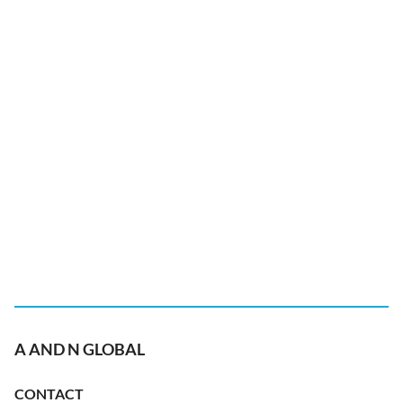
A AND N GLOBAL
CONTACT