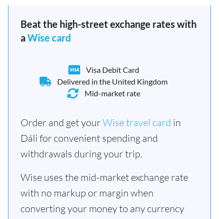
Beat the high-street exchange rates with
a
Wise card
Visa Debit Card
Delivered in the United Kingdom
Mid-market rate
Order and get your
Wise travel card
in
Dáli for convenient spending and
withdrawals during your trip.
Wise uses the mid-market exchange rate
with no markup or margin when
converting your money to any currency