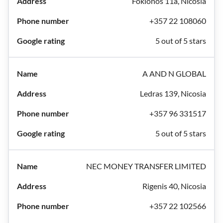
Fokionos 11a, Nicosia
+357 22 108060
5 out of 5 stars
A AND N GLOBAL
Ledras 139, Nicosia
+357 96 331517
5 out of 5 stars
NEC MONEY TRANSFER LIMITED
Rigenis 40, Nicosia
+357 22 102566