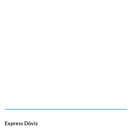
Express Döviz