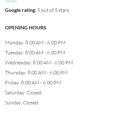
2016
Google rating
:
5 out of 5 stars
OPENING HOURS
Monday: 8:00 AM - 6:00 PM
Tuesday: 8:00 AM - 6:00 PM
Wednesday: 8:00 AM - 6:00 PM
Thursday: 8:00 AM - 6:00 PM
Friday: 8:00 AM - 6:00 PM
Saturday: Closed
Sunday: Closed