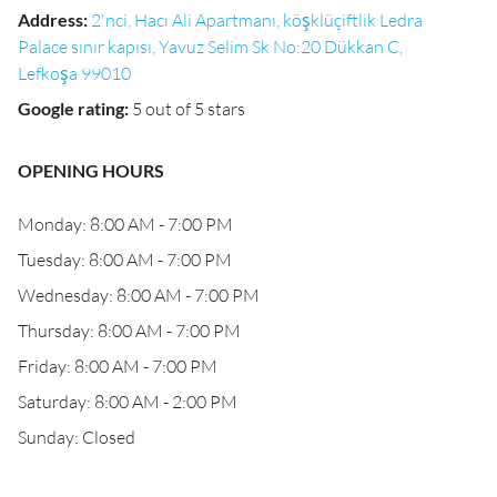
Address
:
2'nci, Hacı Ali Apartmanı, köşklüçiftlik Ledra
Palace sınır kapısı, Yavuz Selim Sk No:20 Dükkan C,
Lefkoşa 99010
Google rating
:
5 out of 5 stars
OPENING HOURS
Monday: 8:00 AM - 7:00 PM
Tuesday: 8:00 AM - 7:00 PM
Wednesday: 8:00 AM - 7:00 PM
Thursday: 8:00 AM - 7:00 PM
Friday: 8:00 AM - 7:00 PM
Saturday: 8:00 AM - 2:00 PM
Sunday: Closed