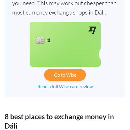
you need. This may work out cheaper than
most currency exchange shops in Dáli.
Go to Wise
Read a full Wise card review
8 best places to exchange money in
Dáli