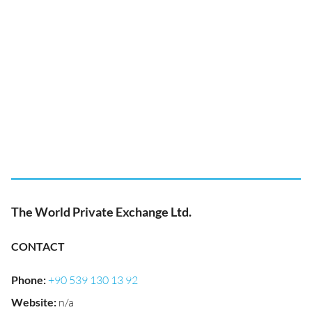
The World Private Exchange Ltd.
CONTACT
Phone
:
+90 539 130 13 92
Website
:
n/a