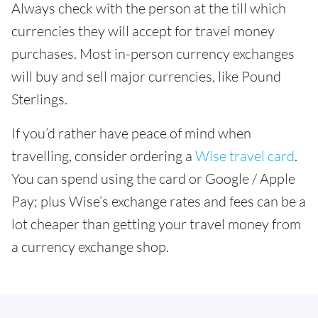
Always check with the person at the till which
currencies they will accept for travel money
purchases. Most in-person currency exchanges
will buy and sell major currencies, like Pound
Sterlings.
If you’d rather have peace of mind when
travelling, consider ordering a
Wise travel card
.
You can spend using the card or Google / Apple
Pay; plus Wise’s exchange rates and fees can be a
lot cheaper than getting your travel money from
a currency exchange shop.