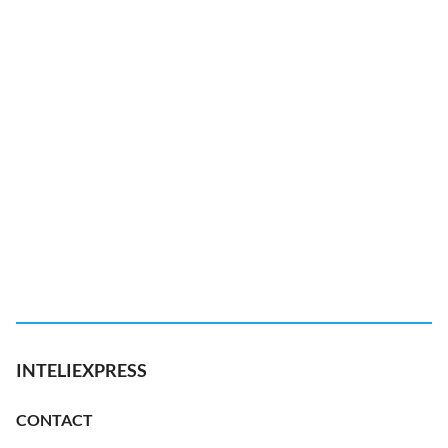
INTELIEXPRESS
CONTACT