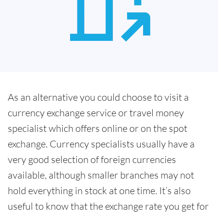
As an alternative you could choose to visit a
currency exchange service or travel money
specialist which offers online or on the spot
exchange. Currency specialists usually have a
very good selection of foreign currencies
available, although smaller branches may not
hold everything in stock at one time. It’s also
useful to know that the exchange rate you get for