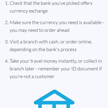
Check that the bank you've picked offers
currency exchange
Make sure the currency you need is available -
you may need to order ahead
Visit a branch with cash, or order online,
depending on the bank's process
Take your travel money instantly, or collect in
branch later - remember your ID document if
you're not a customer