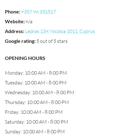
Phone
:
+357 96 331517
Website
:
n/a
Address
:
Ledras 139, Nicosia 1011, Cyprus
Google rating
:
5 out of 5 stars
OPENING HOURS
Monday: 10:00 AM - 8:00 PM
Tuesday: 10:00 AM - 8:00 PM
Wednesday: 10:00 AM - 8:00 PM
Thursday: 10:00 AM - 8:00 PM
Friday: 10:00 AM - 8:00 PM
Saturday: 10:00 AM - 8:00 PM
Sunday: 10:00 AM - 8:00 PM