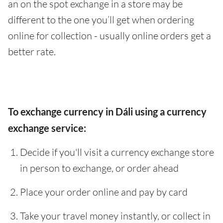
an on the spot exchange in a store may be
different to the one you’ll get when ordering
online for collection - usually online orders get a
better rate.
To exchange currency in Dáli using a currency
exchange service:
Decide if you'll visit a currency exchange store
in person to exchange, or order ahead
Place your order online and pay by card
Take your travel money instantly, or collect in