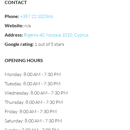
CONTACT
Phone
:
+357 22 102566
Website
:
n/a
Address
:
Rigenis 40, Nicosia 1010, Cyprus
Google rating
:
1 out of 5 stars
OPENING HOURS
Monday: 8:00 AM - 7:30 PM
Tuesday: 8:00 AM - 7:30 PM
Wednesday: 8:00 AM - 7:30 PM
Thursday: 8:00 AM - 7:30 PM
Friday: 8:00 AM - 7:30 PM
Saturday: 8:00 AM - 7:30 PM