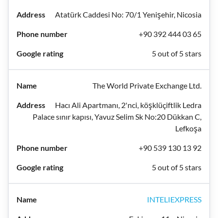
Atatürk Caddesi No: 70/1 Yenişehir, Nicosia
+90 392 444 03 65
5 out of 5 stars
The World Private Exchange Ltd.
Hacı Ali Apartmanı, 2'nci, köşklüçiftlik Ledra
Palace sınır kapısı, Yavuz Selim Sk No:20 Dükkan C,
Lefkoşa
+90 539 130 13 92
5 out of 5 stars
INTELIEXPRESS