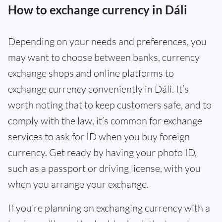
How to exchange currency in Dáli
Depending on your needs and preferences, you
may want to choose between banks, currency
exchange shops and online platforms to
exchange currency conveniently in Dáli. It’s
worth noting that to keep customers safe, and to
comply with the law, it’s common for exchange
services to ask for ID when you buy foreign
currency. Get ready by having your photo ID,
such as a passport or driving license, with you
when you arrange your exchange.
If you’re planning on exchanging currency with a