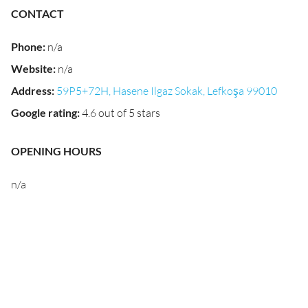
CONTACT
Phone
:
n/a
Website
:
n/a
Address
:
59P5+72H, Hasene Ilgaz Sokak, Lefkoşa 99010
Google rating
:
4.6 out of 5 stars
OPENING HOURS
n/a