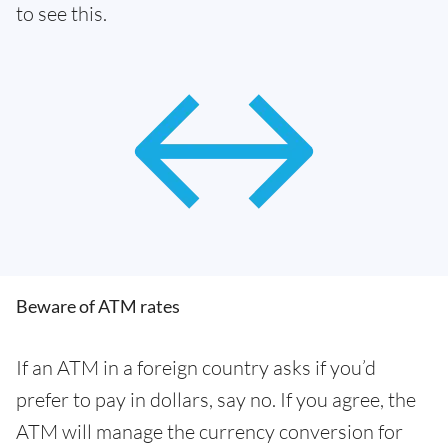
to see this.
Beware of ATM rates
If an ATM in a foreign country asks if you’d
prefer to pay in dollars, say no. If you agree, the
ATM will manage the currency conversion for