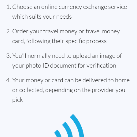
Choose an online currency exchange service
which suits your needs
Order your travel money or travel money
card, following their specific process
You'll normally need to upload an image of
your photo ID document for verification
Your money or card can be delivered to home
or collected, depending on the provider you
pick