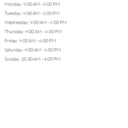
Monday: 9:00 AM - 6:00 PM
Tuesday: 9:00 AM - 6:00 PM
Wednesday: 9:00 AM - 6:00 PM
Thursday: 9:00 AM - 6:00 PM
Friday: 9:00 AM - 6:00 PM
Saturday: 9:00 AM - 6:00 PM
Sunday: 10:30 AM - 4:00 PM