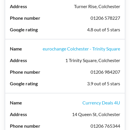
Turner Rise, Colchester
01206 578227
4.8 out of 5 stars
eurochange Colchester - Trinity Square
1 Trinity Square, Colchester
01206 984207
3.9 out of 5 stars
Currency Deals 4U
14 Queen St, Colchester
01206 765344