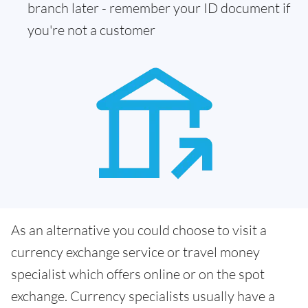
branch later - remember your ID document if
you're not a customer
As an alternative you could choose to visit a
currency exchange service or travel money
specialist which offers online or on the spot
exchange. Currency specialists usually have a