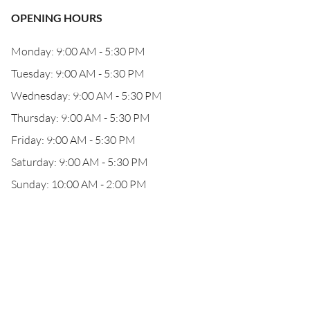
OPENING HOURS
Monday: 9:00 AM - 5:30 PM
Tuesday: 9:00 AM - 5:30 PM
Wednesday: 9:00 AM - 5:30 PM
Thursday: 9:00 AM - 5:30 PM
Friday: 9:00 AM - 5:30 PM
Saturday: 9:00 AM - 5:30 PM
Sunday: 10:00 AM - 2:00 PM