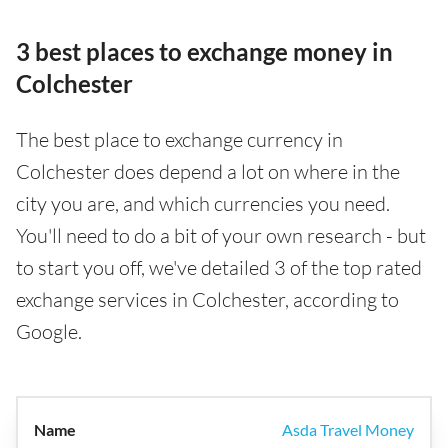
3 best places to exchange money in
Colchester
The best place to exchange currency in
Colchester does depend a lot on where in the
city you are, and which currencies you need.
You'll need to do a bit of your own research - but
to start you off, we've detailed 3 of the top rated
exchange services in Colchester, according to
Google.
Asda Travel Money