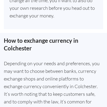
change all the time, you’ll want to also do
your own research before you head out to
exchange your money.
How to exchange currency in
Colchester
Depending on your needs and preferences, you
may want to choose between banks, currency
exchange shops and online platforms to
exchange currency conveniently in Colchester.
It’s worth noting that to keep customers safe,
and to comply with the law, it’s common for