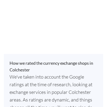
How we rated the currency exchange shops in
Colchester
We've taken into account the Google
ratings at the time of research, looking at
exchange services in popular Colchester
areas. As ratings are dynamic, and things