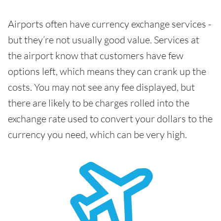
Airports often have currency exchange services -
but they’re not usually good value. Services at
the airport know that customers have few
options left, which means they can crank up the
costs. You may not see any fee displayed, but
there are likely to be charges rolled into the
exchange rate used to convert your dollars to the
currency you need, which can be very high.