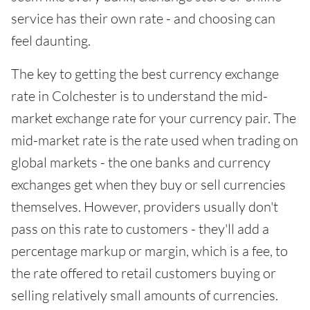
service has their own rate - and choosing can
feel daunting.
The key to getting the best currency exchange
rate in Colchester is to understand the mid-
market exchange rate for your currency pair. The
mid-market rate is the rate used when trading on
global markets - the one banks and currency
exchanges get when they buy or sell currencies
themselves. However, providers usually don't
pass on this rate to customers - they'll add a
percentage markup or margin, which is a fee, to
the rate offered to retail customers buying or
selling relatively small amounts of currencies.