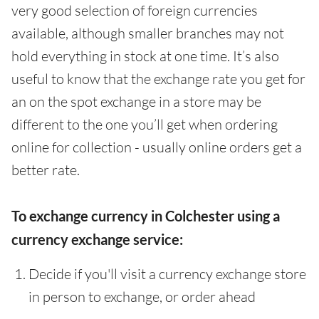
very good selection of foreign currencies
available, although smaller branches may not
hold everything in stock at one time. It’s also
useful to know that the exchange rate you get for
an on the spot exchange in a store may be
different to the one you’ll get when ordering
online for collection - usually online orders get a
better rate.
To exchange currency in Colchester using a
currency exchange service:
Decide if you'll visit a currency exchange store
in person to exchange, or order ahead