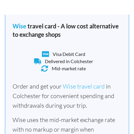
Wise
travel card - A low cost alternative
to exchange shops
Visa Debit Card
Delivered in Colchester
Mid-market rate
Order and get your
Wise travel card
in
Colchester for convenient spending and
withdrawals during your trip.
Wise uses the mid-market exchange rate
with no markup or margin when