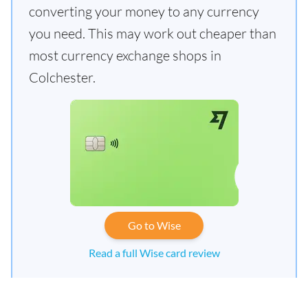
converting your money to any currency
you need. This may work out cheaper than
most currency exchange shops in
Colchester.
Go to Wise
Read a full Wise card review