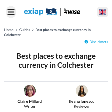
Home
Guides
Best places to exchange currency in
Colchester
Disclaimers
Best places to exchange
currency in Colchester
Claire Millard
Ileana Ionescu
Writer
Reviewer