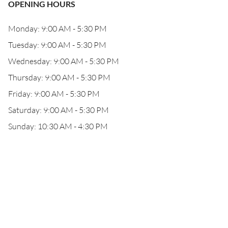
OPENING HOURS
Monday: 9:00 AM - 5:30 PM
Tuesday: 9:00 AM - 5:30 PM
Wednesday: 9:00 AM - 5:30 PM
Thursday: 9:00 AM - 5:30 PM
Friday: 9:00 AM - 5:30 PM
Saturday: 9:00 AM - 5:30 PM
Sunday: 10:30 AM - 4:30 PM