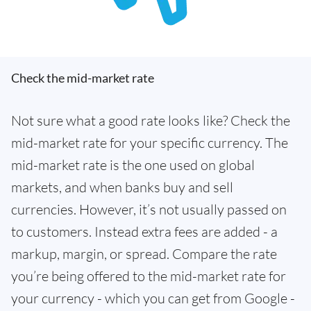
Check the mid-market rate
Not sure what a good rate looks like? Check the
mid-market rate for your specific currency. The
mid-market rate is the one used on global
markets, and when banks buy and sell
currencies. However, it’s not usually passed on
to customers. Instead extra fees are added - a
markup, margin, or spread. Compare the rate
you’re being offered to the mid-market rate for
your currency - which you can get from Google -