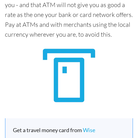
you - and that ATM will not give you as good a
rate as the one your bank or card network offers.
Pay at ATMs and with merchants using the local
currency wherever you are, to avoid this.
Get a travel money card from
Wise