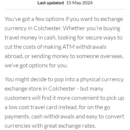
Last updated
15 May 2024
You've got a few options if you want to exchange
currency in Colchester. Whether you’re buying
travel money in cash, looking for secure ways to
cut the costs of making ATM withdrawals
abroad, or sending money to someone overseas,
we’ve got options for you.
You might decide to pop into a physical currency
exchange store in Colchester - but many
customers will find it more convenient to pick up
a low cost travel card instead, for on the go
payments, cash withdrawals and easy to convert
currencies with great exchange rates.