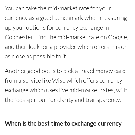
You can take the mid-market rate for your
currency as a good benchmark when measuring
up your options for currency exchange in
Colchester. Find the mid-market rate on Google,
and then look for a provider which offers this or
as close as possible to it.
Another good bet is to pick a travel money card
from a service like Wise which offers currency
exchange which uses live mid-market rates, with
the fees split out for clarity and transparency.
When is the best time to exchange currency