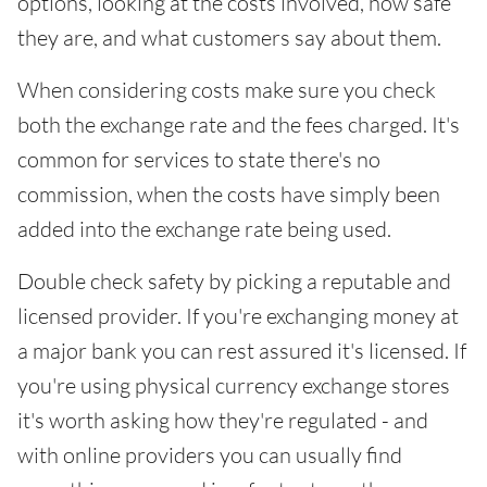
options, looking at the costs involved, how safe
they are, and what customers say about them.
When considering costs make sure you check
both the exchange rate and the fees charged. It's
common for services to state there's no
commission, when the costs have simply been
added into the exchange rate being used.
Double check safety by picking a reputable and
licensed provider. If you're exchanging money at
a major bank you can rest assured it's licensed. If
you're using physical currency exchange stores
it's worth asking how they're regulated - and
with online providers you can usually find