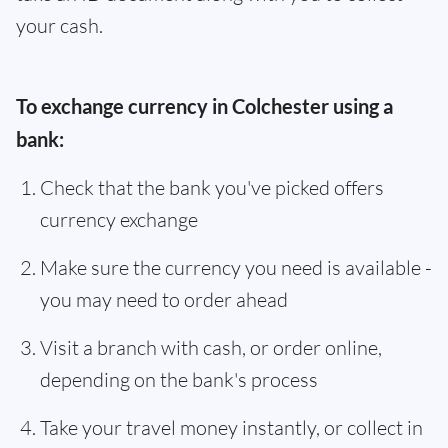
your cash.
To exchange currency in Colchester using a
bank:
Check that the bank you've picked offers
currency exchange
Make sure the currency you need is available -
you may need to order ahead
Visit a branch with cash, or order online,
depending on the bank's process
Take your travel money instantly, or collect in