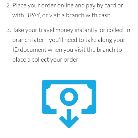
Place your order online and pay by card or
with BPAY, or visit a branch with cash
Take your travel money instantly, or collect in
branch later - you'll need to take along your
ID document when you visit the branch to
place a collect your order