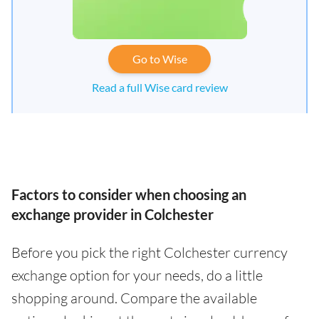
Go to Wise
Read a full Wise card review
Factors to consider when choosing an
exchange provider in Colchester
Before you pick the right Colchester currency
exchange option for your needs, do a little
shopping around. Compare the available