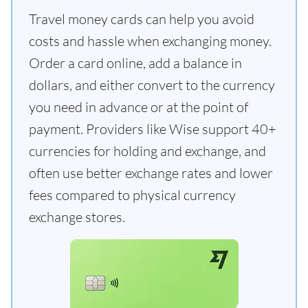
Travel money cards can help you avoid
costs and hassle when exchanging money.
Order a card online, add a balance in
dollars, and either convert to the currency
you need in advance or at the point of
payment. Providers like Wise support 40+
currencies for holding and exchange, and
often use better exchange rates and lower
fees compared to physical currency
exchange stores.