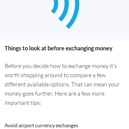
Things to look at before exchanging money
Before you decide how to exchange money it’s
worth shopping around to compare a few
different available options. That can mean your
money goes further. Here are a few more
important tips:
Avoid airport currency exchanges