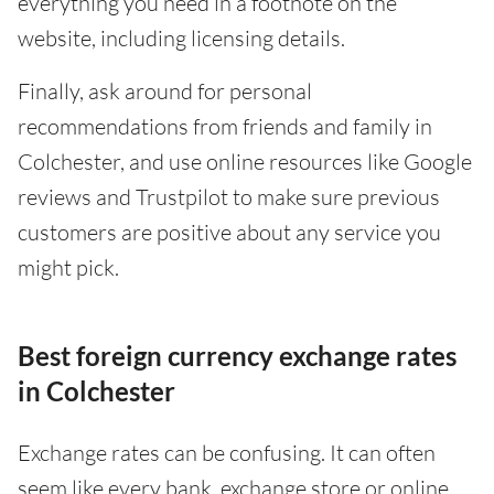
everything you need in a footnote on the
website, including licensing details.
Finally, ask around for personal
recommendations from friends and family in
Colchester, and use online resources like Google
reviews and Trustpilot to make sure previous
customers are positive about any service you
might pick.
Best foreign currency exchange rates
in Colchester
Exchange rates can be confusing. It can often
seem like every bank, exchange store or online