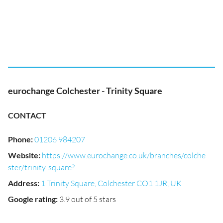
eurochange Colchester - Trinity Square
CONTACT
Phone
:
01206 984207
Website
:
https://www.eurochange.co.uk/branches/colche
ster/trinity-square?
Address
:
1 Trinity Square, Colchester CO1 1JR, UK
Google rating
:
3.9 out of 5 stars