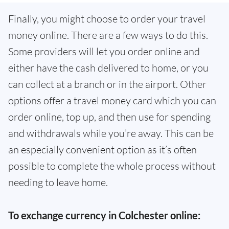
Finally, you might choose to order your travel
money online. There are a few ways to do this.
Some providers will let you order online and
either have the cash delivered to home, or you
can collect at a branch or in the airport. Other
options offer a travel money card which you can
order online, top up, and then use for spending
and withdrawals while you’re away. This can be
an especially convenient option as it’s often
possible to complete the whole process without
needing to leave home.
To exchange currency in Colchester online: