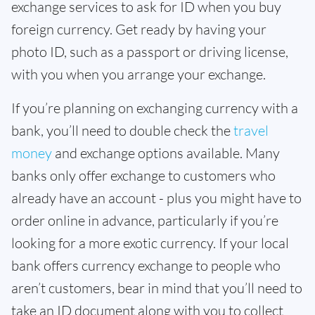
exchange services to ask for ID when you buy
foreign currency. Get ready by having your
photo ID, such as a passport or driving license,
with you when you arrange your exchange.
If you’re planning on exchanging currency with a
bank, you’ll need to double check the
travel
money
and exchange options available. Many
banks only offer exchange to customers who
already have an account - plus you might have to
order online in advance, particularly if you’re
looking for a more exotic currency. If your local
bank offers currency exchange to people who
aren’t customers, bear in mind that you’ll need to
take an ID document along with you to collect