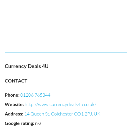
Currency Deals 4U
CONTACT
Phone
:
01206 765344
Website
:
http://www.currencydeals4u.co.uk/
Address
:
14 Queen St, Colchester CO1 2PJ, UK
Google rating
:
n/a