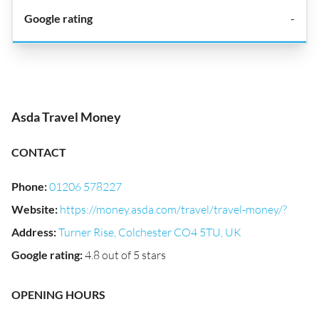
-
Asda Travel Money
CONTACT
Phone
:
01206 578227
Website
:
https://money.asda.com/travel/travel-money/?
Address
:
Turner Rise, Colchester CO4 5TU, UK
Google rating
:
4.8 out of 5 stars
OPENING HOURS