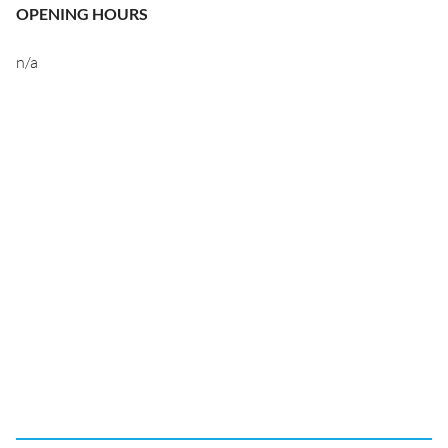
OPENING HOURS
n/a