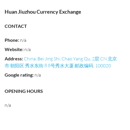
Huan Jiuzhou Currency Exchange
CONTACT
Phone
:
n/a
Website
:
n/a
Address
:
China, Bei Jing Shi, Chao Yang Qu, 2层 CN 北京
市 朝阳区 秀水东街 8 8号秀水大厦 邮政编码: 100020
Google rating
:
n/a
OPENING HOURS
n/a