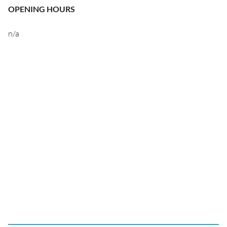
OPENING HOURS
n/a