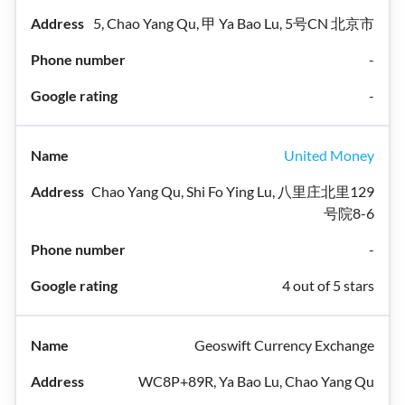
5, Chao Yang Qu, 甲 Ya Bao Lu, 5号CN 北京市
-
-
United Money
Chao Yang Qu, Shi Fo Ying Lu, 八里庄北里129
号院8-6
-
4 out of 5 stars
Geoswift Currency Exchange
WC8P+89R, Ya Bao Lu, Chao Yang Qu