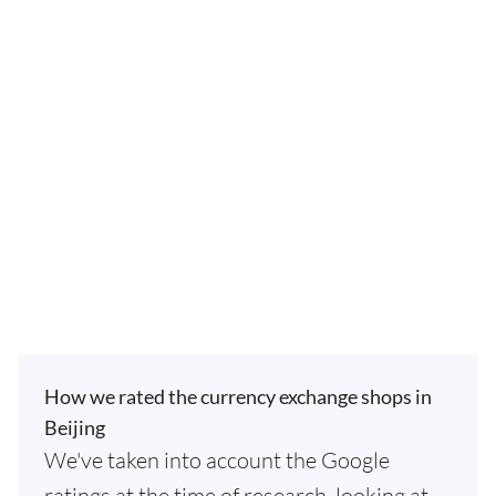
How we rated the currency exchange shops in
Beijing
We've taken into account the Google
ratings at the time of research, looking at