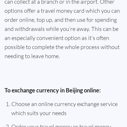
can collect at a branch or in the airport. Other
options offer a travel money card which you can
order online, top up, and then use for spending
and withdrawals while you’re away. This can be
an especially convenient option as it’s often
possible to complete the whole process without
needing to leave home.
To exchange currency in Beijing online:
Choose an online currency exchange service
which suits your needs
Order your travel money or travel money