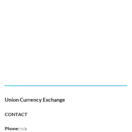
Union Currency Exchange
CONTACT
Phone
:
n/a