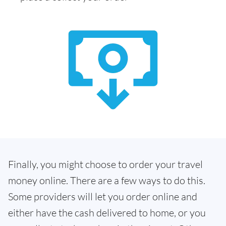
Finally, you might choose to order your travel
money online. There are a few ways to do this.
Some providers will let you order online and
either have the cash delivered to home, or you