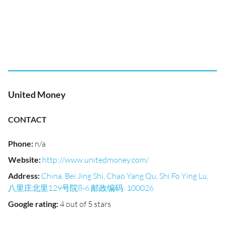
United Money
CONTACT
Phone
:
n/a
Website
:
http://www.unitedmoney.com/
Address
:
China, Bei Jing Shi, Chao Yang Qu, Shi Fo Ying Lu,
八里庄北里129号院8-6 邮政编码: 100026
Google rating
:
4 out of 5 stars