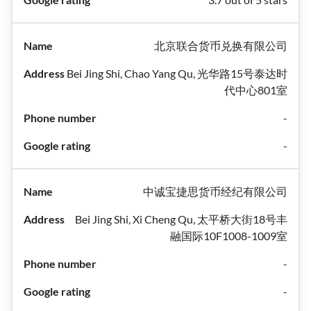
北京联合货币兑换有限公司
Bei Jing Shi, Chao Yang Qu, 光华路15号泰达时
代中心801室
-
-
中诚宝捷思货币经纪有限公司
Bei Jing Shi, Xi Cheng Qu, 太平桥大街18号丰
融国际10F1008-1009室
-
-