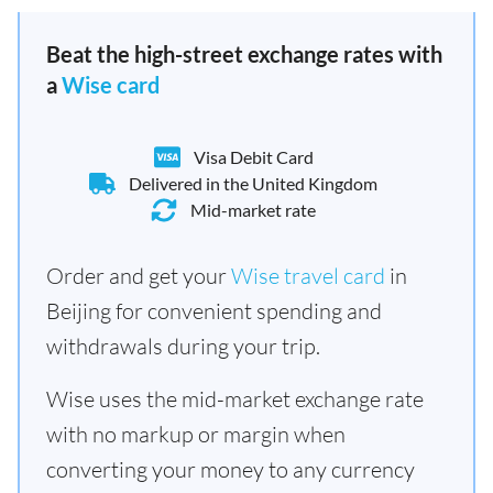
Beat the high-street exchange rates with
a
Wise card
Visa Debit Card
Delivered in the United Kingdom
Mid-market rate
Order and get your
Wise travel card
in
Beijing for convenient spending and
withdrawals during your trip.
Wise uses the mid-market exchange rate
with no markup or margin when
converting your money to any currency