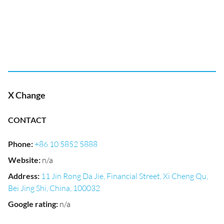
X Change
CONTACT
Phone
:
+86 10 5852 5888
Website
:
n/a
Address
:
11 Jin Rong Da Jie, Financial Street, Xi Cheng Qu,
Bei Jing Shi, China, 100032
Google rating
:
n/a