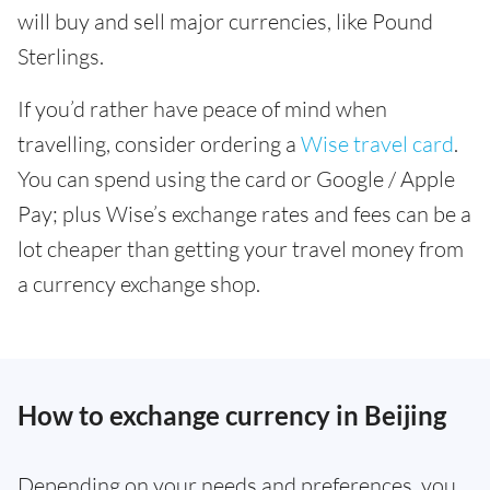
will buy and sell major currencies, like Pound
Sterlings.
If you’d rather have peace of mind when
travelling, consider ordering a
Wise travel card
.
You can spend using the card or Google / Apple
Pay; plus Wise’s exchange rates and fees can be a
lot cheaper than getting your travel money from
a currency exchange shop.
How to exchange currency in Beijing
Depending on your needs and preferences, you