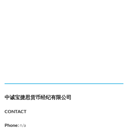
中诚宝捷思货币经纪有限公司
CONTACT
Phone
:
n/a