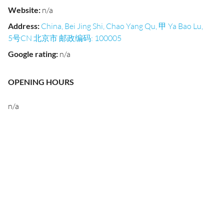
Website
:
n/a
Address
:
China, Bei Jing Shi, Chao Yang Qu, 甲 Ya Bao Lu,
5号CN 北京市 邮政编码: 100005
Google rating
:
n/a
OPENING HOURS
n/a