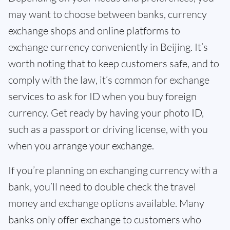
may want to choose between banks, currency
exchange shops and online platforms to
exchange currency conveniently in Beijing. It’s
worth noting that to keep customers safe, and to
comply with the law, it’s common for exchange
services to ask for ID when you buy foreign
currency. Get ready by having your photo ID,
such as a passport or driving license, with you
when you arrange your exchange.
If you’re planning on exchanging currency with a
bank, you’ll need to double check the travel
money and exchange options available. Many
banks only offer exchange to customers who