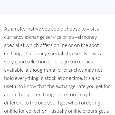
As an alternative you could choose to visit a
currency exchange service or travel money
specialist which offers online or on the spot
exchange. Currency specialists usually have a
very good selection of foreign currencies
available, although smaller branches may not
hold everything in stock at one time. It’s also
useful to know that the exchange rate you get for
an on the spot exchange in a store may be
different to the one you’ll get when ordering
online for collection - usually online orders get a