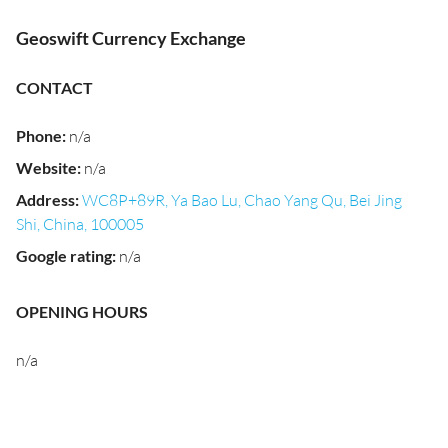
Geoswift Currency Exchange
CONTACT
Phone
:
n/a
Website
:
n/a
Address
:
WC8P+89R, Ya Bao Lu, Chao Yang Qu, Bei Jing
Shi, China, 100005
Google rating
:
n/a
OPENING HOURS
n/a