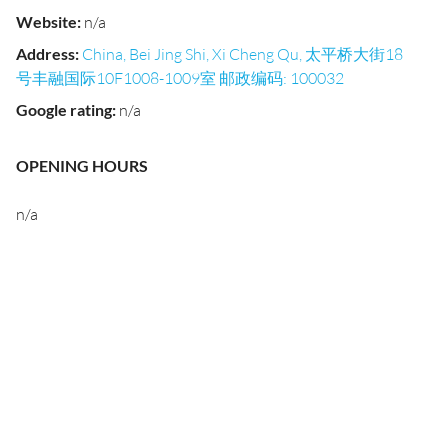
Website
:
n/a
Address
:
China, Bei Jing Shi, Xi Cheng Qu, 太平桥大街18
号丰融国际10F1008-1009室 邮政编码: 100032
Google rating
:
n/a
OPENING HOURS
n/a