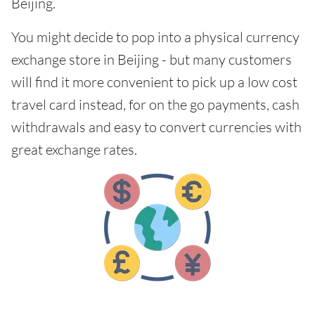
Beijing.
You might decide to pop into a physical currency
exchange store in Beijing - but many customers
will find it more convenient to pick up a low cost
travel card instead, for on the go payments, cash
withdrawals and easy to convert currencies with
great exchange rates.