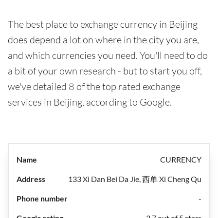
The best place to exchange currency in Beijing
does depend a lot on where in the city you are,
and which currencies you need. You'll need to do
a bit of your own research - but to start you off,
we've detailed 8 of the top rated exchange
services in Beijing, according to Google.
CURRENCY
133 Xi Dan Bei Da Jie, 西单 Xi Cheng Qu
-
3.7 out of 5 stars