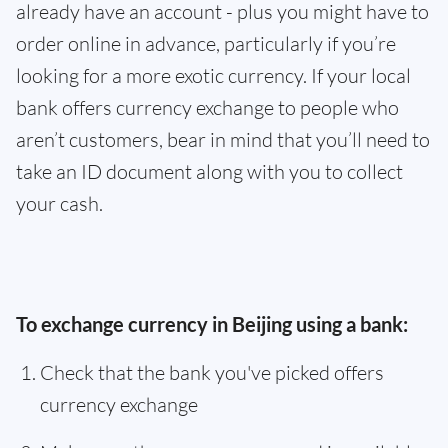
already have an account - plus you might have to
order online in advance, particularly if you’re
looking for a more exotic currency. If your local
bank offers currency exchange to people who
aren’t customers, bear in mind that you’ll need to
take an ID document along with you to collect
your cash.
To exchange currency in Beijing using a bank:
Check that the bank you've picked offers
currency exchange