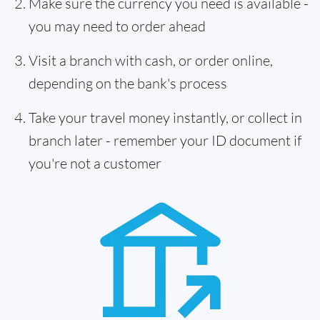
Make sure the currency you need is available -
you may need to order ahead
Visit a branch with cash, or order online,
depending on the bank's process
Take your travel money instantly, or collect in
branch later - remember your ID document if
you're not a customer