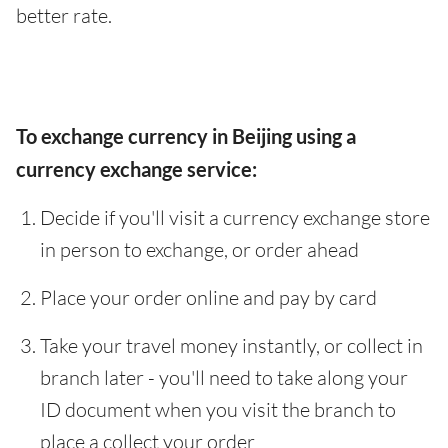
better rate.
To exchange currency in Beijing using a
currency exchange service:
Decide if you'll visit a currency exchange store
in person to exchange, or order ahead
Place your order online and pay by card
Take your travel money instantly, or collect in
branch later - you'll need to take along your
ID document when you visit the branch to
place a collect your order