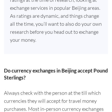
exchange services in popular Beijing areas.
As ratings are dynamic, and things change
all the time, you’ll want to also do your own
research before you head out to exchange
your money.
Do currency exchanges in Beijing accept Pound
Sterlings?
Always check with the person at the till which
currencies they will accept for travel money
purchases. Most in-person currency exchanges