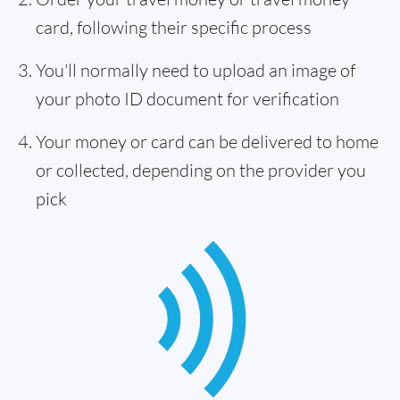
card, following their specific process
You'll normally need to upload an image of
your photo ID document for verification
Your money or card can be delivered to home
or collected, depending on the provider you
pick