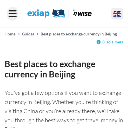
Home
Guides
Best places to exchange currency in Beijing
Disclaimers
Best places to exchange
currency in Beijing
You've got a few options if you want to exchange
currency in Beijing. Whether you’re thinking of
visiting China or you’re already there, we’ll take
you through the best ways to get travel money in