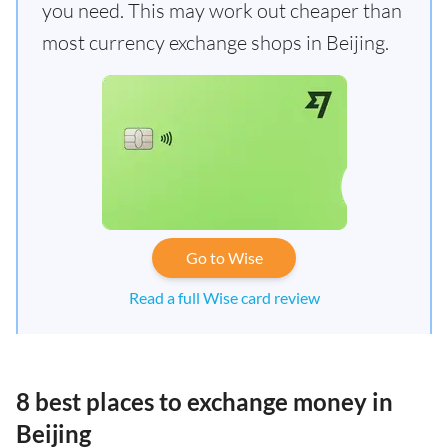
you need. This may work out cheaper than
most currency exchange shops in Beijing.
Go to Wise
Read a full Wise card review
8 best places to exchange money in
Beijing