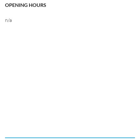
OPENING HOURS
n/a