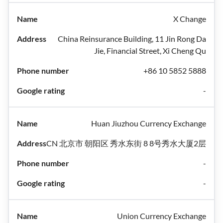
X Change
China Reinsurance Building, 11 Jin Rong Da
Jie, Financial Street, Xi Cheng Qu
+86 10 5852 5888
-
Huan Jiuzhou Currency Exchange
CN 北京市 朝阳区 秀水东街 8 8号秀水大厦2层
-
-
Union Currency Exchange