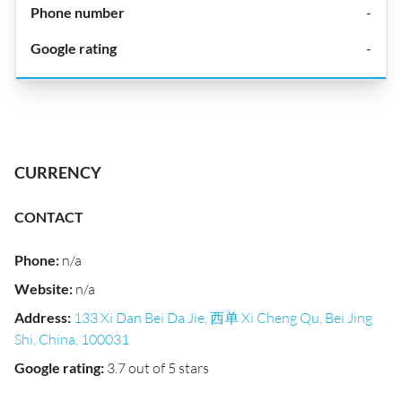
-
-
CURRENCY
CONTACT
Phone
:
n/a
Website
:
n/a
Address
:
133 Xi Dan Bei Da Jie, 西单 Xi Cheng Qu, Bei Jing
Shi, China, 100031
Google rating
:
3.7 out of 5 stars