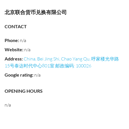
北京联合货币兑换有限公司
CONTACT
Phone
:
n/a
Website
:
n/a
Address
:
China, Bei Jing Shi, Chao Yang Qu, 呼家楼光华路
15号泰达时代中心801室 邮政编码: 100026
Google rating
:
n/a
OPENING HOURS
n/a