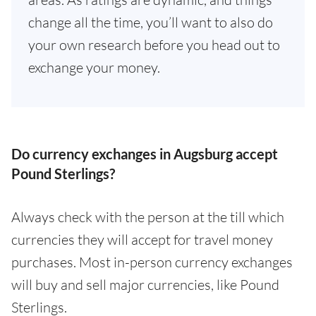
change all the time, you’ll want to also do
your own research before you head out to
exchange your money.
Do currency exchanges in Augsburg accept
Pound Sterlings?
Always check with the person at the till which
currencies they will accept for travel money
purchases. Most in-person currency exchanges
will buy and sell major currencies, like Pound
Sterlings.