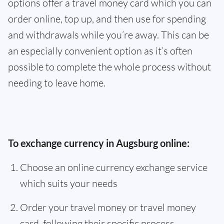
options offer a travel money card which you can
order online, top up, and then use for spending
and withdrawals while you’re away. This can be
an especially convenient option as it’s often
possible to complete the whole process without
needing to leave home.
To exchange currency in Augsburg online:
Choose an online currency exchange service
which suits your needs
Order your travel money or travel money
card, following their specific process