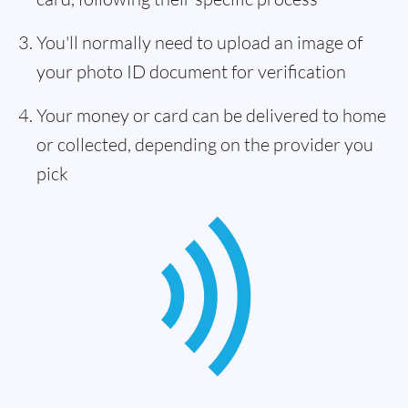
You'll normally need to upload an image of
your photo ID document for verification
Your money or card can be delivered to home
or collected, depending on the provider you
pick