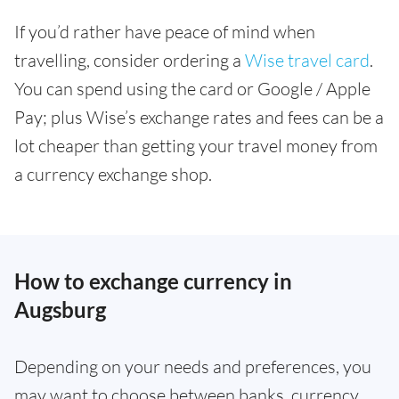
If you’d rather have peace of mind when
travelling, consider ordering a
Wise travel card
.
You can spend using the card or Google / Apple
Pay; plus Wise’s exchange rates and fees can be a
lot cheaper than getting your travel money from
a currency exchange shop.
How to exchange currency in
Augsburg
Depending on your needs and preferences, you
may want to choose between banks, currency