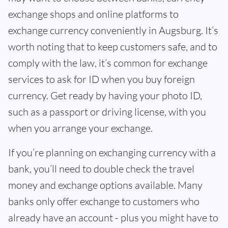
exchange shops and online platforms to
exchange currency conveniently in Augsburg. It’s
worth noting that to keep customers safe, and to
comply with the law, it’s common for exchange
services to ask for ID when you buy foreign
currency. Get ready by having your photo ID,
such as a passport or driving license, with you
when you arrange your exchange.
If you’re planning on exchanging currency with a
bank, you’ll need to double check the travel
money and exchange options available. Many
banks only offer exchange to customers who
already have an account - plus you might have to