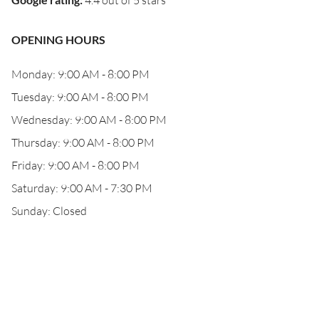
4.4 out of 5 stars
OPENING HOURS
Monday: 9:00 AM - 8:00 PM
Tuesday: 9:00 AM - 8:00 PM
Wednesday: 9:00 AM - 8:00 PM
Thursday: 9:00 AM - 8:00 PM
Friday: 9:00 AM - 8:00 PM
Saturday: 9:00 AM - 7:30 PM
Sunday: Closed