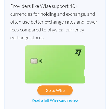
Providers like Wise support 40+
currencies for holding and exchange, and
often use better exchange rates and lower
fees compared to physical currency
exchange stores.
Go to Wise
Read a full Wise card review