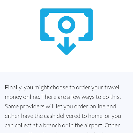
Finally, you might choose to order your travel
money online. There are a few ways to do this.
Some providers will let you order online and
either have the cash delivered to home, or you
can collect at a branch or in the airport. Other