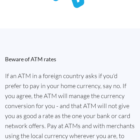
Beware of ATM rates
If an ATM in a foreign country asks if you'd
prefer to pay in your home currency, say no. If
you agree, the ATM will manage the currency
conversion for you - and that ATM will not give
you as good a rate as the one your bank or card
network offers. Pay at ATMs and with merchants
using the local currency wherever you are, to