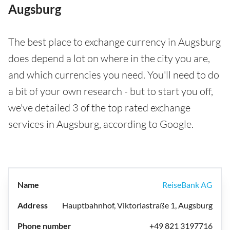
Augsburg
The best place to exchange currency in Augsburg
does depend a lot on where in the city you are,
and which currencies you need. You'll need to do
a bit of your own research - but to start you off,
we've detailed 3 of the top rated exchange
services in Augsburg, according to Google.
ReiseBank AG
Hauptbahnhof, Viktoriastraße 1, Augsburg
+49 821 3197716