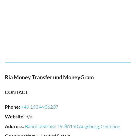
Ria Money Transfer und MoneyGram
CONTACT
Phone
:
+49 163 4906207
Website
:
n/a
Address
:
Bahnhofstraße 19, 86150 Augsburg, Germany
Google rating
: