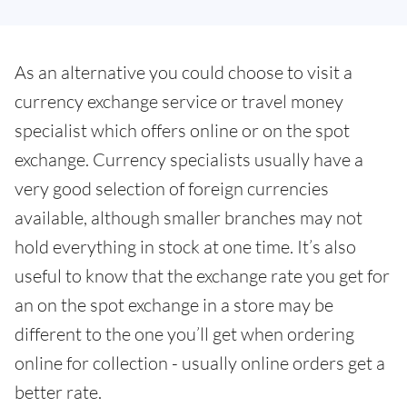
As an alternative you could choose to visit a
currency exchange service or travel money
specialist which offers online or on the spot
exchange. Currency specialists usually have a
very good selection of foreign currencies
available, although smaller branches may not
hold everything in stock at one time. It’s also
useful to know that the exchange rate you get for
an on the spot exchange in a store may be
different to the one you’ll get when ordering
online for collection - usually online orders get a
better rate.