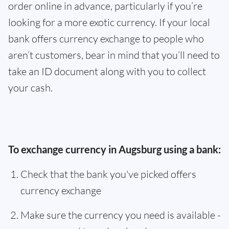
order online in advance, particularly if you’re
looking for a more exotic currency. If your local
bank offers currency exchange to people who
aren’t customers, bear in mind that you’ll need to
take an ID document along with you to collect
your cash.
To exchange currency in Augsburg using a bank:
Check that the bank you've picked offers
currency exchange
Make sure the currency you need is available -