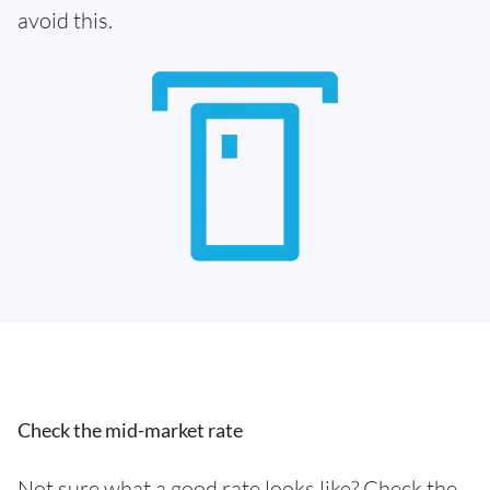
avoid this.
Check the mid-market rate
Not sure what a good rate looks like? Check the