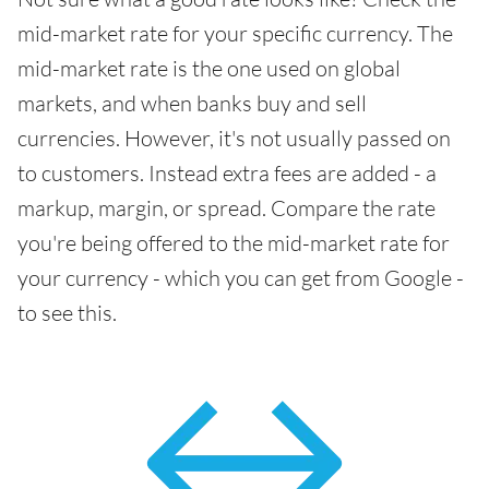
mid-market rate for your specific currency. The
mid-market rate is the one used on global
markets, and when banks buy and sell
currencies. However, it's not usually passed on
to customers. Instead extra fees are added - a
markup, margin, or spread. Compare the rate
you're being offered to the mid-market rate for
your currency - which you can get from Google -
to see this.