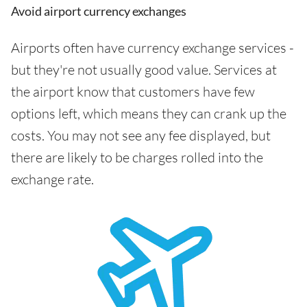
Avoid airport currency exchanges
Airports often have currency exchange services -
but they're not usually good value. Services at
the airport know that customers have few
options left, which means they can crank up the
costs. You may not see any fee displayed, but
there are likely to be charges rolled into the
exchange rate.