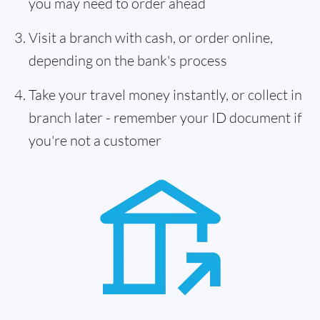
you may need to order ahead
Visit a branch with cash, or order online,
depending on the bank's process
Take your travel money instantly, or collect in
branch later - remember your ID document if
you're not a customer