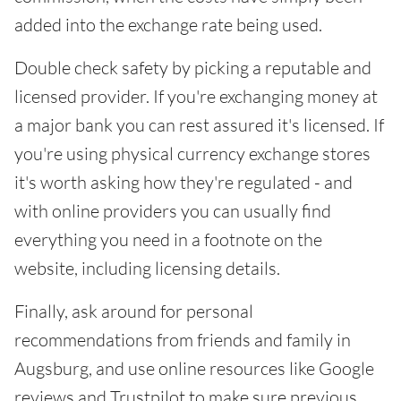
added into the exchange rate being used.
Double check safety by picking a reputable and
licensed provider. If you're exchanging money at
a major bank you can rest assured it's licensed. If
you're using physical currency exchange stores
it's worth asking how they're regulated - and
with online providers you can usually find
everything you need in a footnote on the
website, including licensing details.
Finally, ask around for personal
recommendations from friends and family in
Augsburg, and use online resources like Google
reviews and Trustpilot to make sure previous