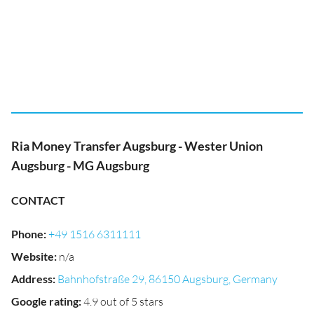
Ria Money Transfer Augsburg - Wester Union
Augsburg - MG Augsburg
CONTACT
Phone
:
+49 1516 6311111
Website
:
n/a
Address
:
Bahnhofstraße 29, 86150 Augsburg, Germany
Google rating
:
4.9 out of 5 stars