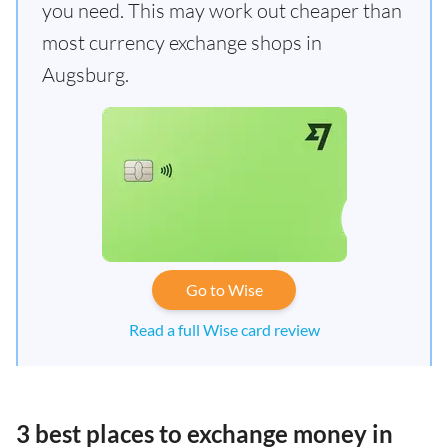
you need. This may work out cheaper than
most currency exchange shops in
Augsburg.
Go to Wise
Read a full Wise card review
3 best places to exchange money in