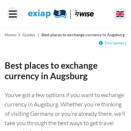
Home
Guides
Best places to exchange currency in Augsburg
Disclaimers
Best places to exchange
currency in Augsburg
You've got a few options if you want to exchange
currency in Augsburg. Whether you’re thinking
of visiting Germany or you’re already there, we’ll
take you through the best ways to get travel