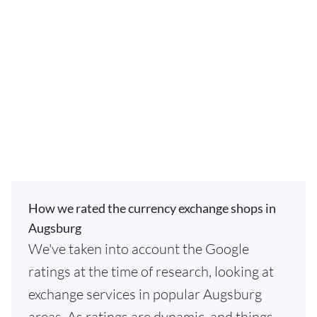
How we rated the currency exchange shops in
Augsburg
We've taken into account the Google
ratings at the time of research, looking at
exchange services in popular Augsburg
areas. As ratings are dynamic, and things