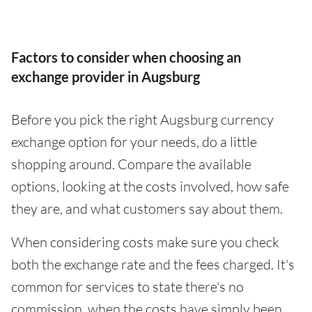
Factors to consider when choosing an
exchange provider in Augsburg
Before you pick the right Augsburg currency
exchange option for your needs, do a little
shopping around. Compare the available
options, looking at the costs involved, how safe
they are, and what customers say about them.
When considering costs make sure you check
both the exchange rate and the fees charged. It's
common for services to state there's no
commission, when the costs have simply been