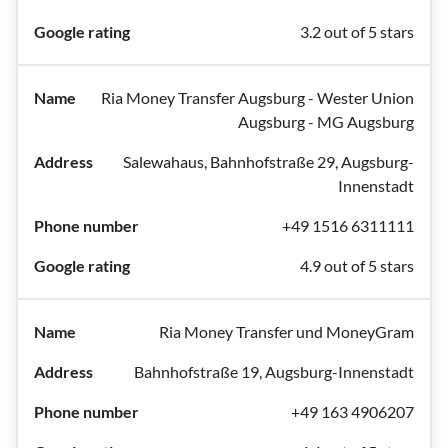
3.2 out of 5 stars
Ria Money Transfer Augsburg - Wester Union
Augsburg - MG Augsburg
Salewahaus, Bahnhofstraße 29, Augsburg-
Innenstadt
+49 1516 6311111
4.9 out of 5 stars
Ria Money Transfer und MoneyGram
Bahnhofstraße 19, Augsburg-Innenstadt
+49 163 4906207