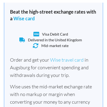
Beat the high-street exchange rates with
a
Wise card
Visa Debit Card
Delivered in the United Kingdom
Mid-market rate
Order and get your
Wise travel card
in
Augsburg for convenient spending and
withdrawals during your trip.
Wise uses the mid-market exchange rate
with no markup or margin when
converting your money to any currency