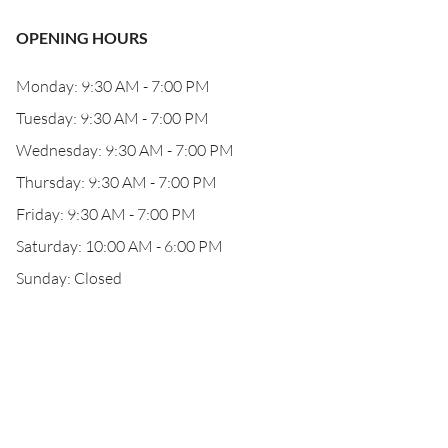
OPENING HOURS
Monday: 9:30 AM - 7:00 PM
Tuesday: 9:30 AM - 7:00 PM
Wednesday: 9:30 AM - 7:00 PM
Thursday: 9:30 AM - 7:00 PM
Friday: 9:30 AM - 7:00 PM
Saturday: 10:00 AM - 6:00 PM
Sunday: Closed