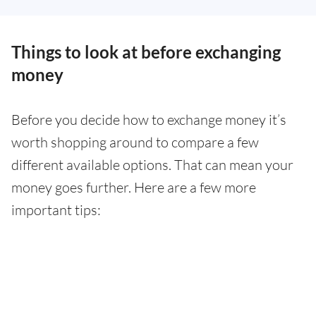
Things to look at before exchanging
money
Before you decide how to exchange money it’s
worth shopping around to compare a few
different available options. That can mean your
money goes further. Here are a few more
important tips: