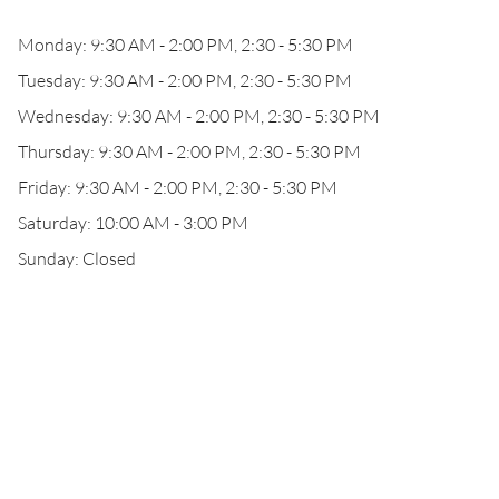
Monday: 9:30 AM - 2:00 PM, 2:30 - 5:30 PM
Tuesday: 9:30 AM - 2:00 PM, 2:30 - 5:30 PM
Wednesday: 9:30 AM - 2:00 PM, 2:30 - 5:30 PM
Thursday: 9:30 AM - 2:00 PM, 2:30 - 5:30 PM
Friday: 9:30 AM - 2:00 PM, 2:30 - 5:30 PM
Saturday: 10:00 AM - 3:00 PM
Sunday: Closed