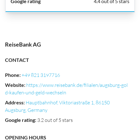
4.4 out of 5 stars
ReiseBank AG
CONTACT
Phone
:
+49 821 3197716
Website
:
https://www.reisebank.de/filialen/augsburg-gol
d-kaufen-und-geld-wechseln
Address
:
Hauptbahnhof, Viktoriastraße 1, 86150
Augsburg, Germany
Google rating
:
3.2 out of 5 stars
OPENING HOURS