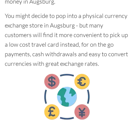
money in Augsburg.
You might decide to pop into a physical currency
exchange store in Augsburg - but many
customers will find it more convenient to pick up
a low cost travel card instead, for on the go
payments, cash withdrawals and easy to convert
currencies with great exchange rates.