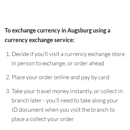
To exchange currency in Augsburg using a
currency exchange service:
Decide if you'll visit a currency exchange store
in person to exchange, or order ahead
Place your order online and pay by card
Take your travel money instantly, or collect in
branch later - you'll need to take along your
ID document when you visit the branch to
place a collect your order