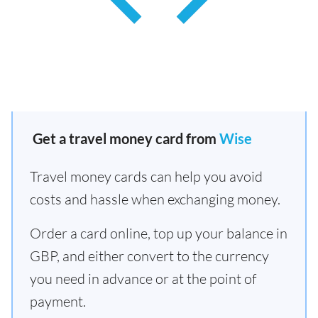
Get a travel money card from
Wise
Travel money cards can help you avoid
costs and hassle when exchanging money.
Order a card online, top up your balance in
GBP, and either convert to the currency
you need in advance or at the point of
payment.