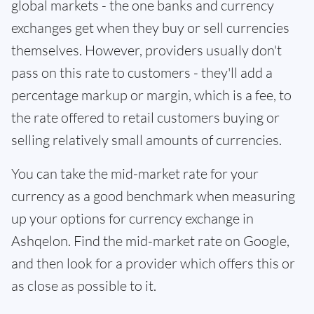
global markets - the one banks and currency
exchanges get when they buy or sell currencies
themselves. However, providers usually don't
pass on this rate to customers - they'll add a
percentage markup or margin, which is a fee, to
the rate offered to retail customers buying or
selling relatively small amounts of currencies.
You can take the mid-market rate for your
currency as a good benchmark when measuring
up your options for currency exchange in
Ashqelon. Find the mid-market rate on Google,
and then look for a provider which offers this or
as close as possible to it.