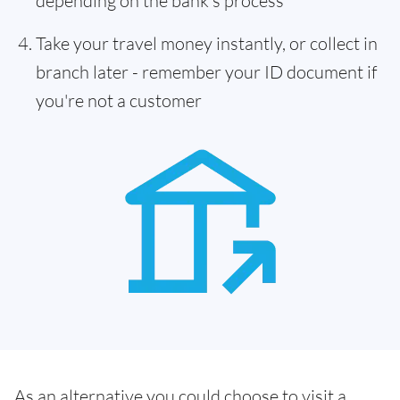
depending on the bank's process
Take your travel money instantly, or collect in
branch later - remember your ID document if
you're not a customer
As an alternative you could choose to visit a