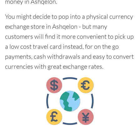
money in Ashqelon.
You might decide to pop into a physical currency
exchange store in Ashqelon - but many
customers will find it more convenient to pick up
a low cost travel card instead, for on the go
payments, cash withdrawals and easy to convert
currencies with great exchange rates.