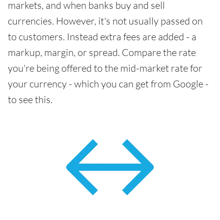
markets, and when banks buy and sell
currencies. However, it's not usually passed on
to customers. Instead extra fees are added - a
markup, margin, or spread. Compare the rate
you're being offered to the mid-market rate for
your currency - which you can get from Google -
to see this.