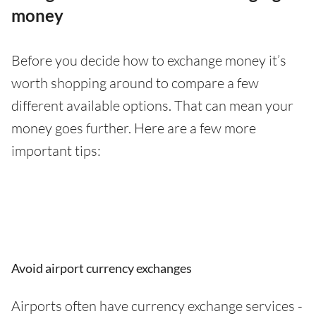
money
Before you decide how to exchange money it’s
worth shopping around to compare a few
different available options. That can mean your
money goes further. Here are a few more
important tips:
Avoid airport currency exchanges
Airports often have currency exchange services -