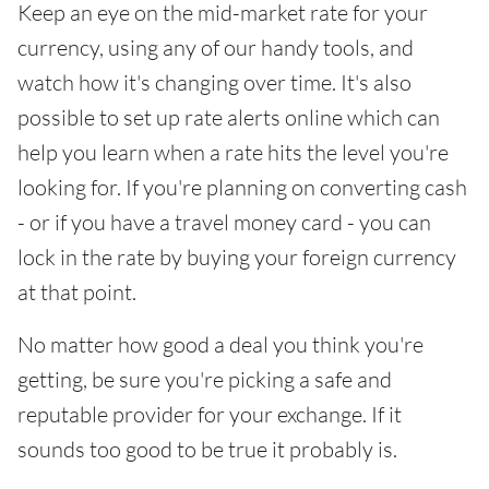
Keep an eye on the mid-market rate for your
currency, using any of our handy tools, and
watch how it's changing over time. It's also
possible to set up rate alerts online which can
help you learn when a rate hits the level you're
looking for. If you're planning on converting cash
- or if you have a travel money card - you can
lock in the rate by buying your foreign currency
at that point.
No matter how good a deal you think you're
getting, be sure you're picking a safe and
reputable provider for your exchange. If it
sounds too good to be true it probably is.