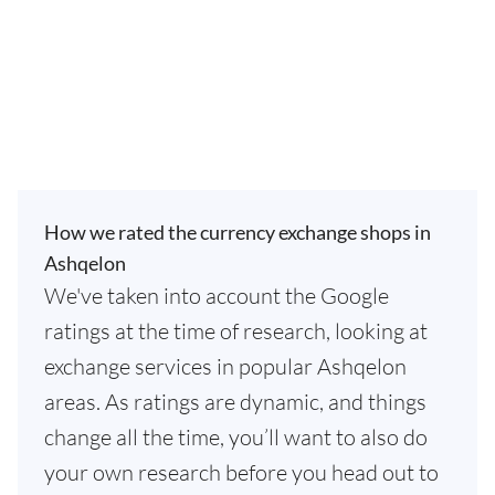
How we rated the currency exchange shops in
Ashqelon
We've taken into account the Google
ratings at the time of research, looking at
exchange services in popular Ashqelon
areas. As ratings are dynamic, and things
change all the time, you’ll want to also do
your own research before you head out to