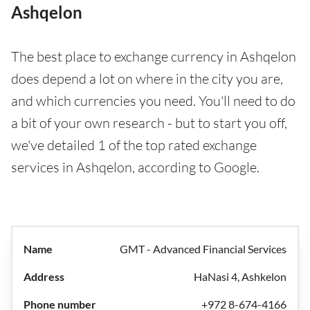
Ashqelon
The best place to exchange currency in Ashqelon
does depend a lot on where in the city you are,
and which currencies you need. You'll need to do
a bit of your own research - but to start you off,
we've detailed 1 of the top rated exchange
services in Ashqelon, according to Google.
GMT - Advanced Financial Services
HaNasi 4, Ashkelon
+972 8-674-4166