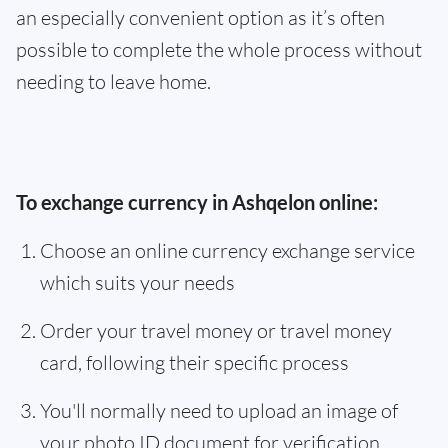
an especially convenient option as it’s often
possible to complete the whole process without
needing to leave home.
To exchange currency in Ashqelon online:
Choose an online currency exchange service
which suits your needs
Order your travel money or travel money
card, following their specific process
You'll normally need to upload an image of
your photo ID document for verification