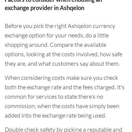
exchange provider in Ashqelon
Before you pick the right Ashqelon currency
exchange option for your needs, do a little
shopping around. Compare the available
options, looking at the costs involved, how safe
they are, and what customers say about them.
When considering costs make sure you check
both the exchange rate and the fees charged. It's
common for services to state there's no
commission, when the costs have simply been
added into the exchange rate being used.
Double check safety by picking a reputable and