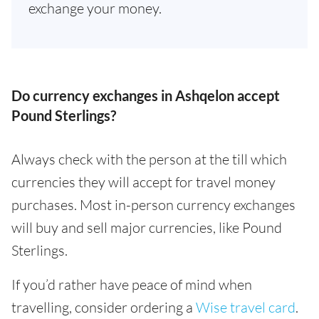
exchange your money.
Do currency exchanges in Ashqelon accept
Pound Sterlings?
Always check with the person at the till which
currencies they will accept for travel money
purchases. Most in-person currency exchanges
will buy and sell major currencies, like Pound
Sterlings.
If you’d rather have peace of mind when
travelling, consider ordering a
Wise travel card
.