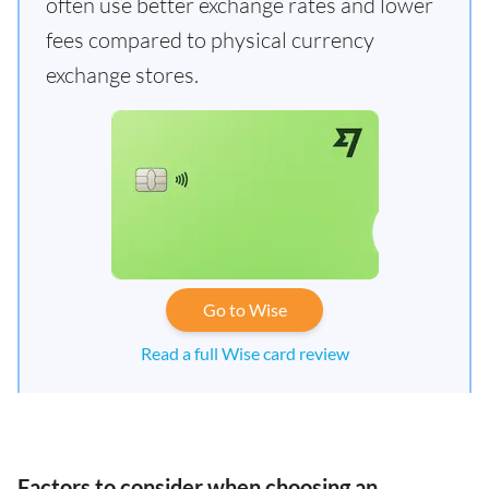
often use better exchange rates and lower
fees compared to physical currency
exchange stores.
Go to Wise
Read a full Wise card review
Factors to consider when choosing an