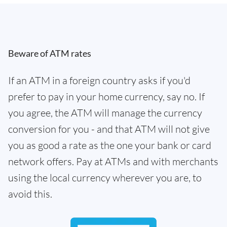
Beware of ATM rates
If an ATM in a foreign country asks if you'd
prefer to pay in your home currency, say no. If
you agree, the ATM will manage the currency
conversion for you - and that ATM will not give
you as good a rate as the one your bank or card
network offers. Pay at ATMs and with merchants
using the local currency wherever you are, to
avoid this.