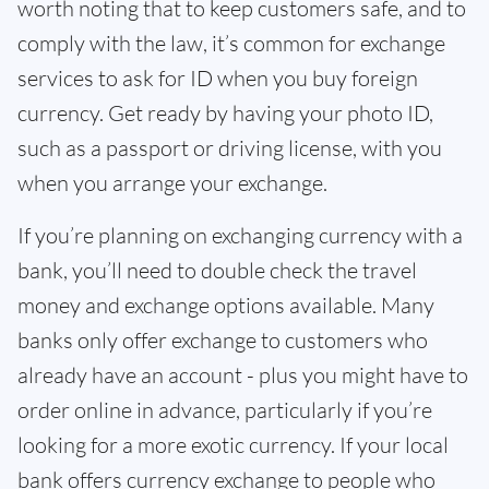
worth noting that to keep customers safe, and to
comply with the law, it’s common for exchange
services to ask for ID when you buy foreign
currency. Get ready by having your photo ID,
such as a passport or driving license, with you
when you arrange your exchange.
If you’re planning on exchanging currency with a
bank, you’ll need to double check the travel
money and exchange options available. Many
banks only offer exchange to customers who
already have an account - plus you might have to
order online in advance, particularly if you’re
looking for a more exotic currency. If your local
bank offers currency exchange to people who