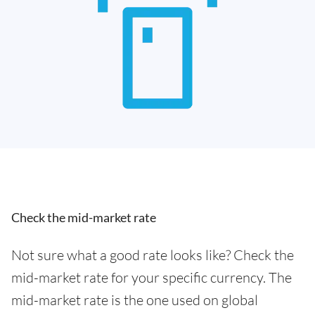
Check the mid-market rate
Not sure what a good rate looks like? Check the
mid-market rate for your specific currency. The
mid-market rate is the one used on global