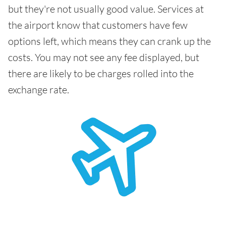
but they're not usually good value. Services at
the airport know that customers have few
options left, which means they can crank up the
costs. You may not see any fee displayed, but
there are likely to be charges rolled into the
exchange rate.