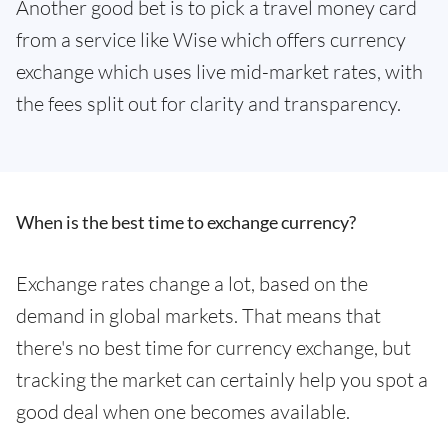
Another good bet is to pick a travel money card
from a service like Wise which offers currency
exchange which uses live mid-market rates, with
the fees split out for clarity and transparency.
When is the best time to exchange currency?
Exchange rates change a lot, based on the
demand in global markets. That means that
there's no best time for currency exchange, but
tracking the market can certainly help you spot a
good deal when one becomes available.