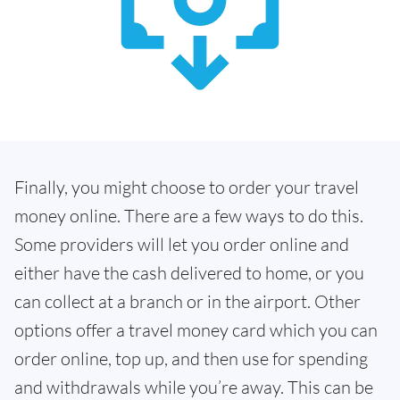
Finally, you might choose to order your travel
money online. There are a few ways to do this.
Some providers will let you order online and
either have the cash delivered to home, or you
can collect at a branch or in the airport. Other
options offer a travel money card which you can
order online, top up, and then use for spending
and withdrawals while you’re away. This can be