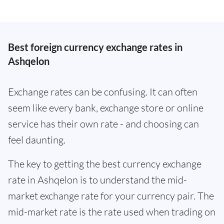
Best foreign currency exchange rates in
Ashqelon
Exchange rates can be confusing. It can often
seem like every bank, exchange store or online
service has their own rate - and choosing can
feel daunting.
The key to getting the best currency exchange
rate in Ashqelon is to understand the mid-
market exchange rate for your currency pair. The
mid-market rate is the rate used when trading on