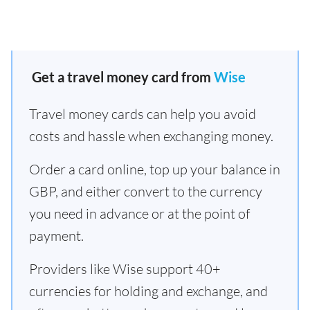
Get a travel money card from
Wise
Travel money cards can help you avoid
costs and hassle when exchanging money.
Order a card online, top up your balance in
GBP, and either convert to the currency
you need in advance or at the point of
payment.
Providers like Wise support 40+
currencies for holding and exchange, and