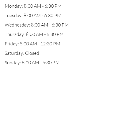
Monday: 8:00 AM - 6:30 PM
Tuesday: 8:00 AM - 6:30 PM
Wednesday: 8:00 AM - 6:30 PM
Thursday: 8:00 AM - 6:30 PM
Friday: 8:00 AM - 12:30 PM
Saturday: Closed
Sunday: 8:00 AM - 6:30 PM