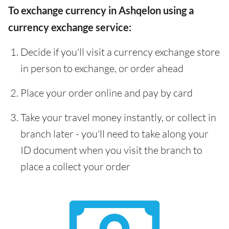
To exchange currency in Ashqelon using a
currency exchange service:
Decide if you'll visit a currency exchange store
in person to exchange, or order ahead
Place your order online and pay by card
Take your travel money instantly, or collect in
branch later - you'll need to take along your
ID document when you visit the branch to
place a collect your order