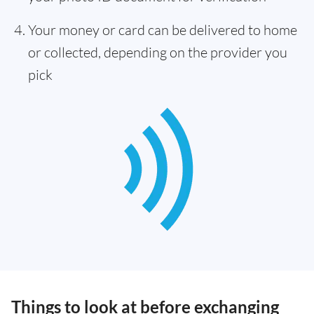
Your money or card can be delivered to home
or collected, depending on the provider you
pick
Things to look at before exchanging