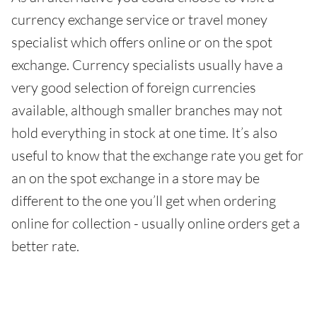
currency exchange service or travel money
specialist which offers online or on the spot
exchange. Currency specialists usually have a
very good selection of foreign currencies
available, although smaller branches may not
hold everything in stock at one time. It’s also
useful to know that the exchange rate you get for
an on the spot exchange in a store may be
different to the one you’ll get when ordering
online for collection - usually online orders get a
better rate.