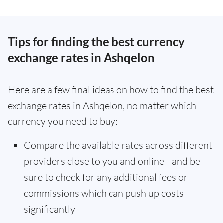
Tips for finding the best currency
exchange rates in Ashqelon
Here are a few final ideas on how to find the best
exchange rates in Ashqelon, no matter which
currency you need to buy:
Compare the available rates across different
providers close to you and online - and be
sure to check for any additional fees or
commissions which can push up costs
significantly