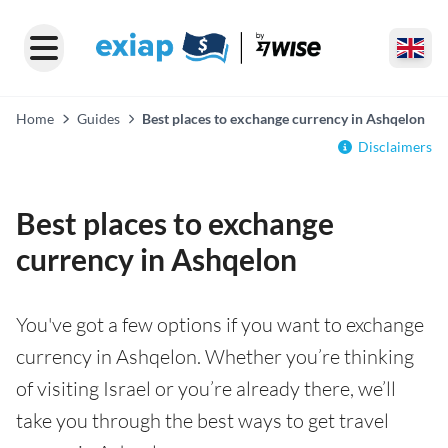
Home
Guides
Best places to exchange currency in Ashqelon
Disclaimers
Best places to exchange
currency in Ashqelon
You've got a few options if you want to exchange
currency in Ashqelon. Whether you’re thinking
of visiting Israel or you’re already there, we’ll
take you through the best ways to get travel