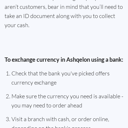
aren’t customers, bear in mind that you’ll need to
take an ID document along with you to collect
your cash.
To exchange currency in Ashqelon using a bank:
Check that the bank you've picked offers
currency exchange
Make sure the currency you need is available -
you may need to order ahead
Visit a branch with cash, or order online,