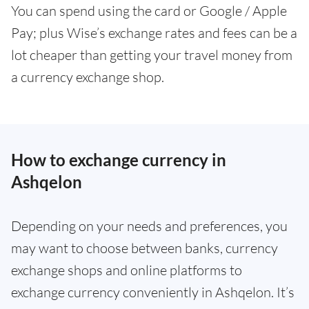
You can spend using the card or Google / Apple
Pay; plus Wise’s exchange rates and fees can be a
lot cheaper than getting your travel money from
a currency exchange shop.
How to exchange currency in
Ashqelon
Depending on your needs and preferences, you
may want to choose between banks, currency
exchange shops and online platforms to
exchange currency conveniently in Ashqelon. It’s