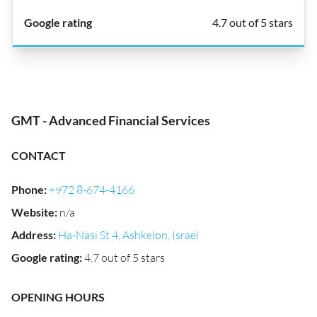
4.7 out of 5 stars
GMT - Advanced Financial Services
CONTACT
Phone
:
+972 8-674-4166
Website
:
n/a
Address
:
Ha-Nasi St 4, Ashkelon, Israel
Google rating
:
4.7 out of 5 stars
OPENING HOURS