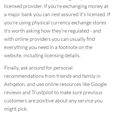
licensed provider. If you're exchanging money at
a major bank you can rest assured it's licensed. If
you're using physical currency exchange stores
it's worth asking how they're regulated - and
with online providers you can usually find
everything you need in a footnote on the
website, including licensing details.
Finally, ask around for personal
recommendations from friends and family in
Ashqelon, and use online resources like Google
reviews and Trustpilot to make sure previous
customers are positive about any service you
might pick.