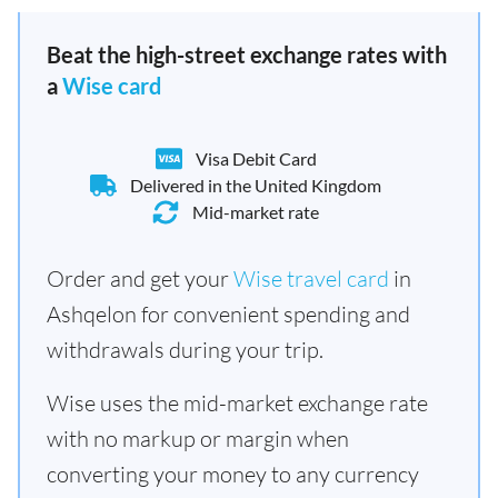
Beat the high-street exchange rates with
a
Wise card
Visa Debit Card
Delivered in the United Kingdom
Mid-market rate
Order and get your
Wise travel card
in
Ashqelon for convenient spending and
withdrawals during your trip.
Wise uses the mid-market exchange rate
with no markup or margin when
converting your money to any currency