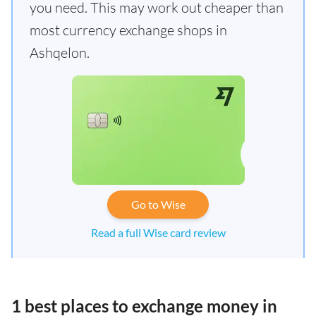
you need. This may work out cheaper than
most currency exchange shops in
Ashqelon.
Go to Wise
Read a full Wise card review
1 best places to exchange money in