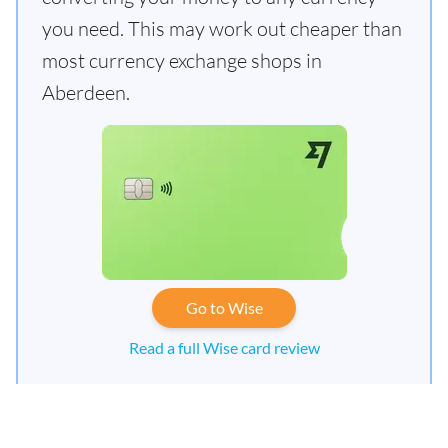
you need. This may work out cheaper than
most currency exchange shops in
Aberdeen.
Go to Wise
Read a full Wise card review