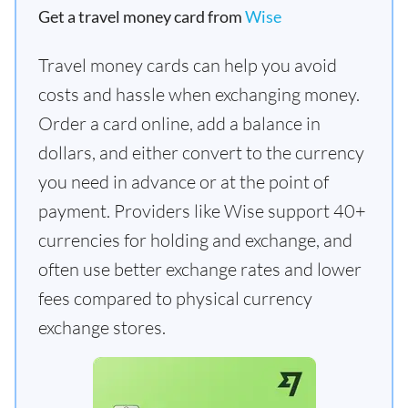
Get a travel money card from
Wise
Travel money cards can help you avoid
costs and hassle when exchanging money.
Order a card online, add a balance in
dollars, and either convert to the currency
you need in advance or at the point of
payment. Providers like Wise support 40+
currencies for holding and exchange, and
often use better exchange rates and lower
fees compared to physical currency
exchange stores.