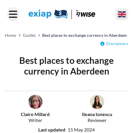
Home
Guides
Best places to exchange currency in Aberdeen
Disclaimers
Best places to exchange
currency in Aberdeen
Claire Millard
Ileana Ionescu
Writer
Reviewer
Last updated
15 May 2024