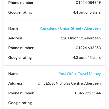
01224 084929
4.4 out of 5 stars
Ramsdens - Union Street - Aberdeen
128 Union St, Aberdeen
01224 633283
4.3 out of 5 stars
Post Office Travel Money
Unit E5, St Nicholas Centre, Aberdeen
0345 722 3344
-