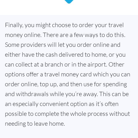
Finally, you might choose to order your travel
money online. There are a few ways to do this.
Some providers will let you order online and
either have the cash delivered to home, or you
can collect at a branch or in the airport. Other
options offer a travel money card which you can
order online, top up, and then use for spending
and withdrawals while you’re away. This can be
an especially convenient option as it’s often
possible to complete the whole process without
needing to leave home.