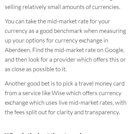
selling relatively small amounts of currencies.
You can take the mid-market rate for your
currency as a good benchmark when measuring
up your options for currency exchange in
Aberdeen. Find the mid-market rate on Google,
and then look for a provider which offers this or
as close as possible to it.
Another good bet is to pick a travel money card
from a service like Wise which offers currency
exchange which uses live mid-market rates, with
the fees split out for clarity and transparency.