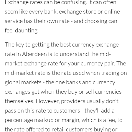
Exchange rates can be confusing. It can often
seem like every bank, exchange store or online
service has their own rate - and choosing can
feel daunting.
The key to getting the best currency exchange
rate in Aberdeen is to understand the mid-
market exchange rate for your currency pair. The
mid-market rate is the rate used when trading on
global markets - the one banks and currency
exchanges get when they buy or sell currencies
themselves. However, providers usually don't
pass on this rate to customers - they'll add a
percentage markup or margin, which is a fee, to
the rate offered to retail customers buying or