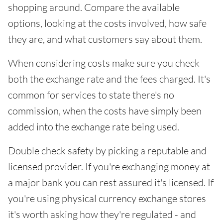
shopping around. Compare the available
options, looking at the costs involved, how safe
they are, and what customers say about them.
When considering costs make sure you check
both the exchange rate and the fees charged. It's
common for services to state there's no
commission, when the costs have simply been
added into the exchange rate being used.
Double check safety by picking a reputable and
licensed provider. If you're exchanging money at
a major bank you can rest assured it's licensed. If
you're using physical currency exchange stores
it's worth asking how they're regulated - and