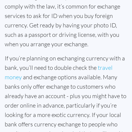
comply with the law, it’s common for exchange
services to ask for ID when you buy foreign
currency. Get ready by having your photo ID,
such as a passport or driving license, with you
when you arrange your exchange.
If you’re planning on exchanging currency with a
bank, you’ll need to double check the
travel
money
and exchange options available. Many
banks only offer exchange to customers who
already have an account - plus you might have to
order online in advance, particularly if you’re
looking for a more exotic currency. If your local
bank offers currency exchange to people who