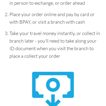
in person to exchange, or order ahead
Place your order online and pay by card or
with BPAY, or visit a branch with cash
Take your travel money instantly, or collect in
branch later - you'll need to take along your
ID document when you visit the branch to
place a collect your order