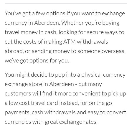
You've got a few options if you want to exchange
currency in Aberdeen. Whether you’re buying
travel money in cash, looking for secure ways to
cut the costs of making ATM withdrawals
abroad, or sending money to someone overseas,
we’ve got options for you.
You might decide to pop into a physical currency
exchange store in Aberdeen - but many
customers will find it more convenient to pick up
a low cost travel card instead, for on the go
payments, cash withdrawals and easy to convert
currencies with great exchange rates.