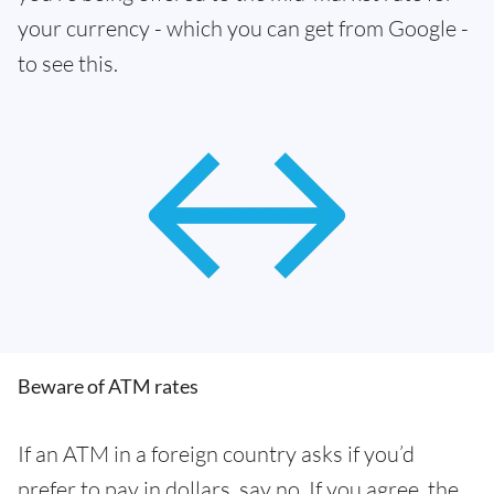
your currency - which you can get from Google -
to see this.
Beware of ATM rates
If an ATM in a foreign country asks if you’d
prefer to pay in dollars, say no. If you agree, the