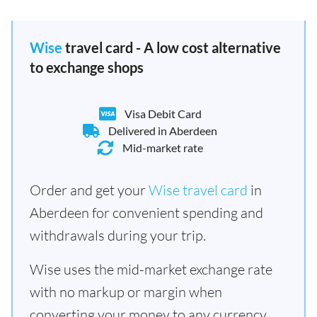
Wise
travel card - A low cost alternative
to exchange shops
Visa Debit Card
Delivered in Aberdeen
Mid-market rate
Order and get your
Wise travel card
in
Aberdeen for convenient spending and
withdrawals during your trip.
Wise uses the mid-market exchange rate
with no markup or margin when
converting your money to any currency