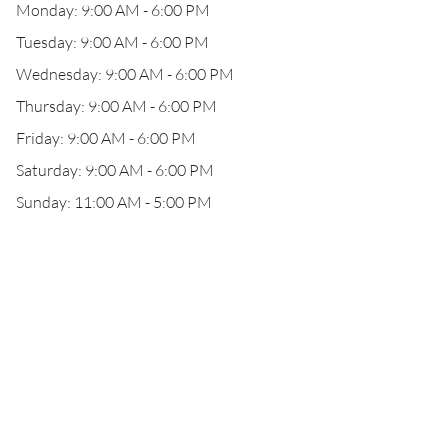
Monday: 9:00 AM - 6:00 PM
Tuesday: 9:00 AM - 6:00 PM
Wednesday: 9:00 AM - 6:00 PM
Thursday: 9:00 AM - 6:00 PM
Friday: 9:00 AM - 6:00 PM
Saturday: 9:00 AM - 6:00 PM
Sunday: 11:00 AM - 5:00 PM