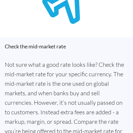
Check the mid-market rate
Not sure what a good rate looks like? Check the
mid-market rate for your specific currency. The
mid-market rate is the one used on global
markets, and when banks buy and sell
currencies. However, it’s not usually passed on
to customers. Instead extra fees are added - a
markup, margin, or spread. Compare the rate
you’re being offered to the mid-market rate for