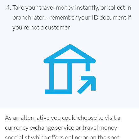
Take your travel money instantly, or collect in
branch later - remember your ID document if
you're not a customer
As an alternative you could choose to visit a
currency exchange service or travel money
specialist which offers online or on the spot