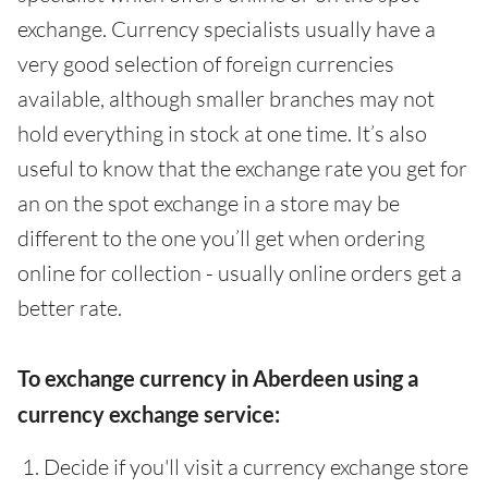
exchange. Currency specialists usually have a
very good selection of foreign currencies
available, although smaller branches may not
hold everything in stock at one time. It’s also
useful to know that the exchange rate you get for
an on the spot exchange in a store may be
different to the one you’ll get when ordering
online for collection - usually online orders get a
better rate.
To exchange currency in Aberdeen using a
currency exchange service:
Decide if you'll visit a currency exchange store