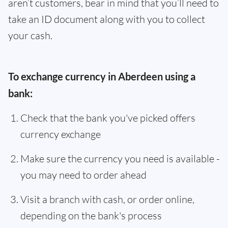
aren’t customers, bear in mind that you’ll need to
take an ID document along with you to collect
your cash.
To exchange currency in Aberdeen using a
bank:
Check that the bank you've picked offers
currency exchange
Make sure the currency you need is available -
you may need to order ahead
Visit a branch with cash, or order online,
depending on the bank's process