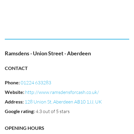
Ramsdens - Union Street - Aberdeen
CONTACT
Phone
:
01224 633283
Website
:
http://www.ramsdensforcash.co.uk/
Address
:
128 Union St, Aberdeen AB10 1JJ, UK
Google rating
:
4.3 out of 5 stars
OPENING HOURS