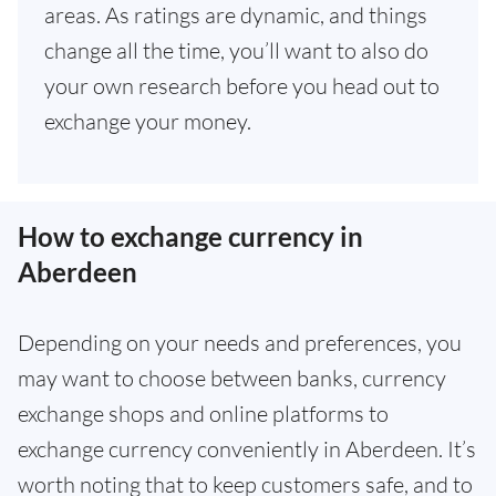
areas. As ratings are dynamic, and things
change all the time, you’ll want to also do
your own research before you head out to
exchange your money.
How to exchange currency in
Aberdeen
Depending on your needs and preferences, you
may want to choose between banks, currency
exchange shops and online platforms to
exchange currency conveniently in Aberdeen. It’s
worth noting that to keep customers safe, and to