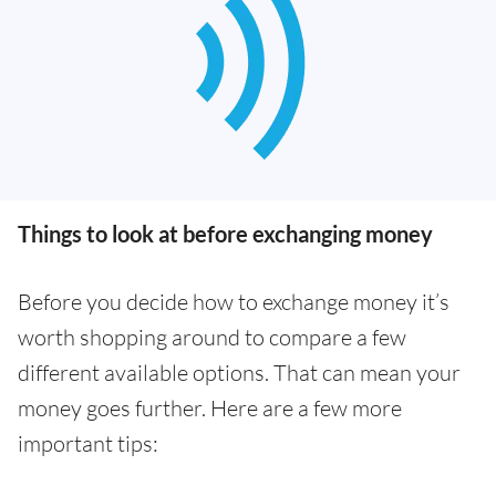
Things to look at before exchanging money
Before you decide how to exchange money it’s
worth shopping around to compare a few
different available options. That can mean your
money goes further. Here are a few more
important tips: