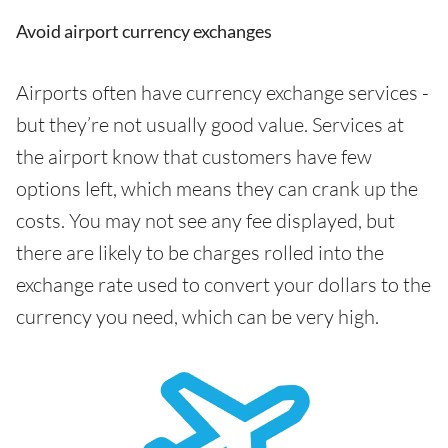
Avoid airport currency exchanges
Airports often have currency exchange services -
but they’re not usually good value. Services at
the airport know that customers have few
options left, which means they can crank up the
costs. You may not see any fee displayed, but
there are likely to be charges rolled into the
exchange rate used to convert your dollars to the
currency you need, which can be very high.