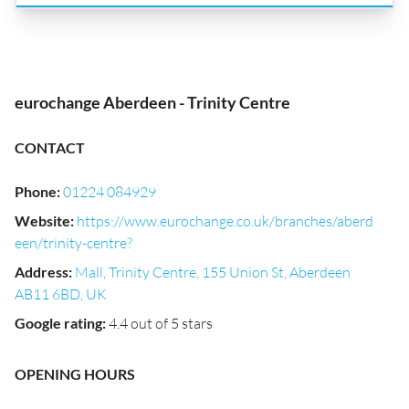
eurochange Aberdeen - Trinity Centre
CONTACT
Phone
:
01224 084929
Website
:
https://www.eurochange.co.uk/branches/aberd
een/trinity-centre?
Address
:
Mall, Trinity Centre, 155 Union St, Aberdeen
AB11 6BD, UK
Google rating
:
4.4 out of 5 stars
OPENING HOURS