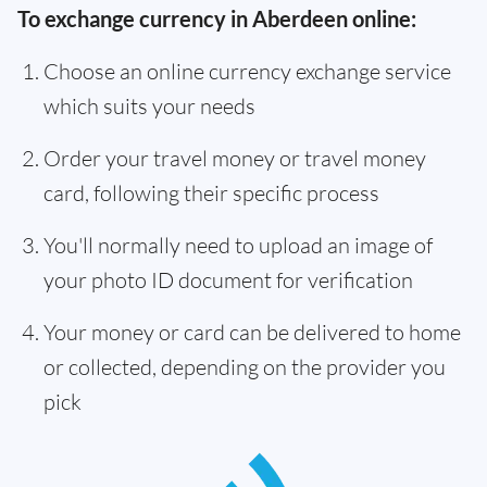
To exchange currency in Aberdeen online:
Choose an online currency exchange service
which suits your needs
Order your travel money or travel money
card, following their specific process
You'll normally need to upload an image of
your photo ID document for verification
Your money or card can be delivered to home
or collected, depending on the provider you
pick