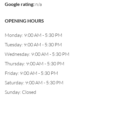
Google rating
:
n/a
OPENING HOURS
Monday: 9:00 AM - 5:30 PM
Tuesday: 9:00 AM - 5:30 PM
Wednesday: 9:00 AM - 5:30 PM
Thursday: 9:00 AM - 5:30 PM
Friday: 9:00 AM - 5:30 PM
Saturday: 9:00 AM - 5:30 PM
Sunday: Closed