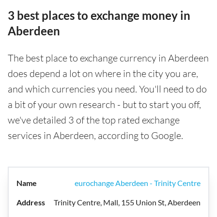
3 best places to exchange money in
Aberdeen
The best place to exchange currency in Aberdeen
does depend a lot on where in the city you are,
and which currencies you need. You'll need to do
a bit of your own research - but to start you off,
we've detailed 3 of the top rated exchange
services in Aberdeen, according to Google.
eurochange Aberdeen - Trinity Centre
Trinity Centre, Mall, 155 Union St, Aberdeen