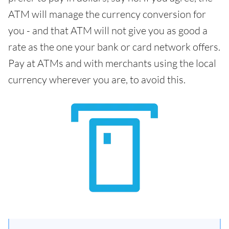
ATM will manage the currency conversion for
you - and that ATM will not give you as good a
rate as the one your bank or card network offers.
Pay at ATMs and with merchants using the local
currency wherever you are, to avoid this.