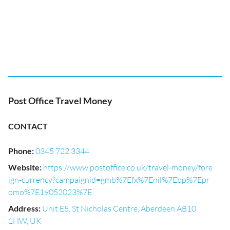
Post Office Travel Money
CONTACT
Phone
:
0345 722 3344
Website
:
https://www.postoffice.co.uk/travel-money/fore
ign-currency?campaignid=gmb%7Efx%7Enil%7Ebp%7Epr
omo%7E19052023%7E
Address
:
Unit E5, St Nicholas Centre, Aberdeen AB10
1HW, UK