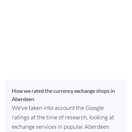
How we rated the currency exchange shops in
Aberdeen
We've taken into account the Google
ratings at the time of research, looking at
exchange services in popular Aberdeen