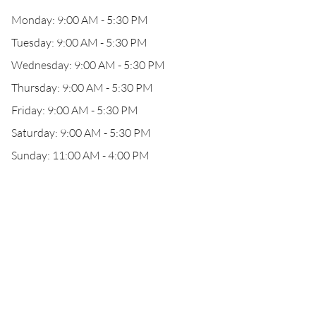
Monday: 9:00 AM - 5:30 PM
Tuesday: 9:00 AM - 5:30 PM
Wednesday: 9:00 AM - 5:30 PM
Thursday: 9:00 AM - 5:30 PM
Friday: 9:00 AM - 5:30 PM
Saturday: 9:00 AM - 5:30 PM
Sunday: 11:00 AM - 4:00 PM