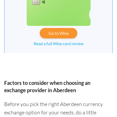
Go to Wise
Read a full Wise card review
Factors to consider when choosing an
exchange provider in Aberdeen
Before you pick the right Aberdeen currency
exchange option for your needs, do a little