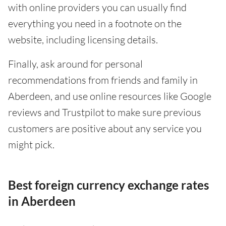
with online providers you can usually find
everything you need in a footnote on the
website, including licensing details.
Finally, ask around for personal
recommendations from friends and family in
Aberdeen, and use online resources like Google
reviews and Trustpilot to make sure previous
customers are positive about any service you
might pick.
Best foreign currency exchange rates
in Aberdeen