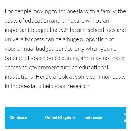
For people moving to Indonesia with a family, the
costs of education and childcare will be an
important budget line. Childcare, school fees and
university costs can be a huge proportion of
your annual budget, particularly when you’re
outside of your home country, and may not have
access to government funded educational
institutions. Here’s a look at some common costs
in Indonesia to help your research.
%
Childcare
United Kingdom
Indonesia
dif