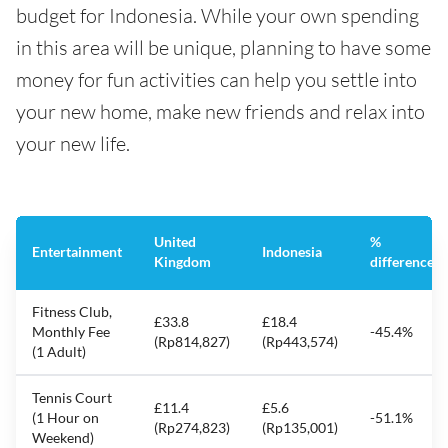
budget for Indonesia. While your own spending
in this area will be unique, planning to have some
money for fun activities can help you settle into
your new home, make new friends and relax into
your new life.
United
%
Entertainment
Indonesia
Kingdom
difference
Fitness Club,
£33.8
£18.4
Monthly Fee
-45.4%
(Rp814,827)
(Rp443,574)
(1 Adult)
Tennis Court
£11.4
£5.6
(1 Hour on
-51.1%
(Rp274,823)
(Rp135,001)
Weekend)