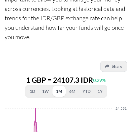
across currencies. Looking at historical data and
trends for the IDR/GBP exchange rate can help
you understand how far your funds will go once
you move.
Share
1 GBP = 24107.3 IDR
0.29%
1D
1W
1M
6M
YTD
1Y
24,531.8