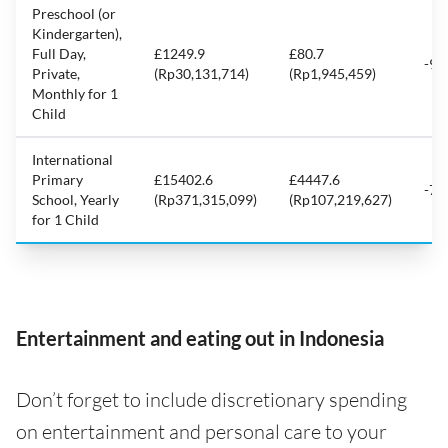
Preschool (or
Kindergarten),
Full Day,
£1249.9
£80.7
-93
Private,
(Rp30,131,714)
(Rp1,945,459)
Monthly for 1
Child
International
Primary
£15402.6
£4447.6
-71
School, Yearly
(Rp371,315,099)
(Rp107,219,627)
for 1 Child
Entertainment and eating out in Indonesia
Don’t forget to include discretionary spending
on entertainment and personal care to your