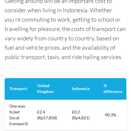
Getting around will be an important cost to
consider when living in Indonesia. Whether
you’re commuting to work, getting to school or
travelling for pleasure, the costs of transport can
vary widely from country to country, based on
fuel and vehicle prices, and the availability of
public transport, taxis, and ride hailing services.
United
%
Transport
Indonesia
Kingdom
difference
One way
ticket
£2.4
£0.2
-90.3%
(local
(Rp57,858)
(Rp4,821)
transport)