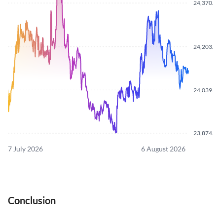
24,370.0
24,203.5
24,039.1
23,874.4
7 July 2026
6 August 2026
Conclusion