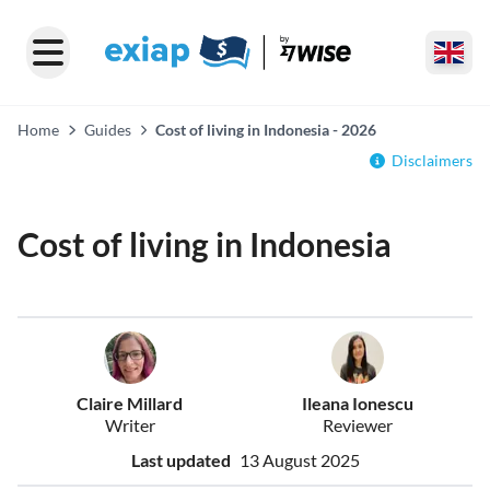
Home
Guides
Cost of living in Indonesia - 2026
Disclaimers
Cost of living in Indonesia
Claire Millard
Ileana Ionescu
Writer
Reviewer
Last updated
13 August 2025