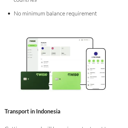
No minimum balance requirement
Transport in Indonesia