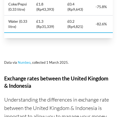
Coke/Pepsi
£1.8
£0.4
-75.8%
(0.33 litre)
(Rp43,393)
(Rp9,643)
Water (0.33
£1.3
£0.2
-82.6%
litre)
(Rp31,339)
(Rp4,821)
Data via
Numbeo
, collected 1 March 2025.
Exchange rates between the United Kingdom
& Indonesia
Understanding the differences in exchange rate
between the United Kingdom & Indonesia is
important to allow you to manage your money