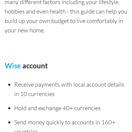
many different factors including your lifestyle,
hobbies and even health - this guide can help you
build up your own budget to live comfortably in
your new home.
Wise
account
Receive payments with local account details
in 10 currencies
Hold and exchange 40+ currencies
Send money quickly to accounts in 160+
countries