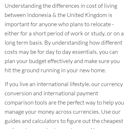
Understanding the differences in cost of living
between Indonesia & the United Kingdom is
important for anyone who plans to relocate -
either for a short period of work or study, or on a
long term basis. By understanding how different
costs may be for day to day essentials, you can
plan your budget effectively and make sure you
hit the ground running in your new home.
If you live an international lifestyle, our currency
conversion and international payment
comparison tools are the perfect way to help you
manage your money across currencies. Use our
guides and calculators to figure out the cheapest