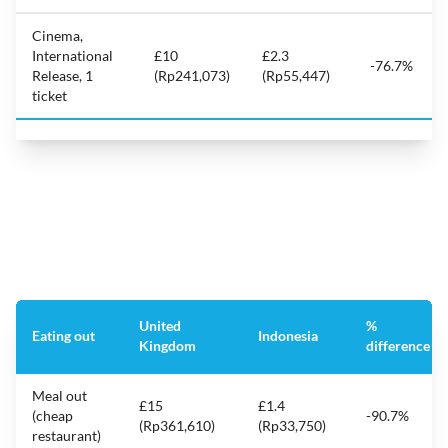
Cinema,
International
£10
£2.3
-76.7%
Release, 1
(Rp241,073)
(Rp55,447)
ticket
United
%
Eating out
Indonesia
Kingdom
difference
Meal out
£15
£1.4
(cheap
-90.7%
(Rp361,610)
(Rp33,750)
restaurant)