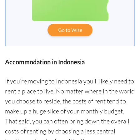
Go to Wise
Accommodation in Indonesia
If you’re moving to Indonesia you’ll likely need to
rent a place to live. No matter where in the world
you choose to reside, the costs of rent tend to
make up a huge slice of your monthly budget.
That said, you can often bring down the overall
costs of renting by choosing a less central