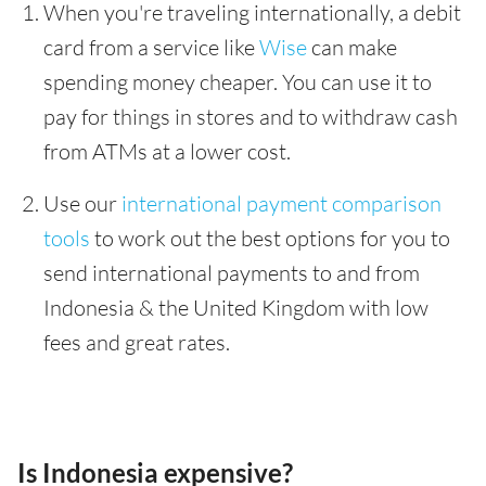
When you're traveling internationally, a debit
card from a service like
Wise
can make
spending money cheaper. You can use it to
pay for things in stores and to withdraw cash
from ATMs at a lower cost.
Use our
international payment comparison
tools
to work out the best options for you to
send international payments to and from
Indonesia & the United Kingdom with low
fees and great rates.
Is Indonesia expensive?