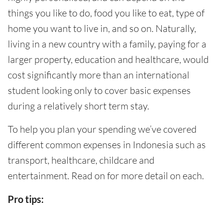
things you like to do, food you like to eat, type of
home you want to live in, and so on. Naturally,
living in a new country with a family, paying for a
larger property, education and healthcare, would
cost significantly more than an international
student looking only to cover basic expenses
during a relatively short term stay.
To help you plan your spending we’ve covered
different common expenses in Indonesia such as
transport, healthcare, childcare and
entertainment. Read on for more detail on each.
Pro tips: