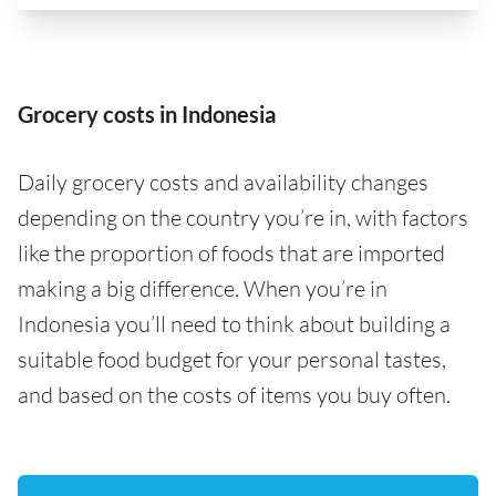
Grocery costs in Indonesia
Daily grocery costs and availability changes
depending on the country you’re in, with factors
like the proportion of foods that are imported
making a big difference. When you’re in
Indonesia you’ll need to think about building a
suitable food budget for your personal tastes,
and based on the costs of items you buy often.