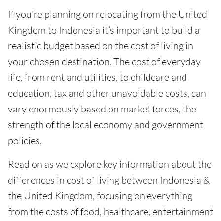
If you're planning on relocating from the United
Kingdom to Indonesia it’s important to build a
realistic budget based on the cost of living in
your chosen destination. The cost of everyday
life, from rent and utilities, to childcare and
education, tax and other unavoidable costs, can
vary enormously based on market forces, the
strength of the local economy and government
policies.
Read on as we explore key information about the
differences in cost of living between Indonesia &
the United Kingdom, focusing on everything
from the costs of food, healthcare, entertainment