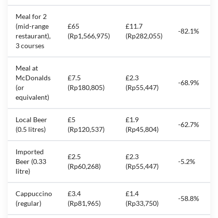
Meal for 2
(mid-range
£65
£11.7
-82.1%
restaurant),
(Rp1,566,975)
(Rp282,055)
3 courses
Meal at
McDonalds
£7.5
£2.3
-68.9%
(or
(Rp180,805)
(Rp55,447)
equivalent)
Local Beer
£5
£1.9
-62.7%
(0.5 litres)
(Rp120,537)
(Rp45,804)
Imported
£2.5
£2.3
Beer (0.33
-5.2%
(Rp60,268)
(Rp55,447)
litre)
Cappuccino
£3.4
£1.4
-58.8%
(regular)
(Rp81,965)
(Rp33,750)