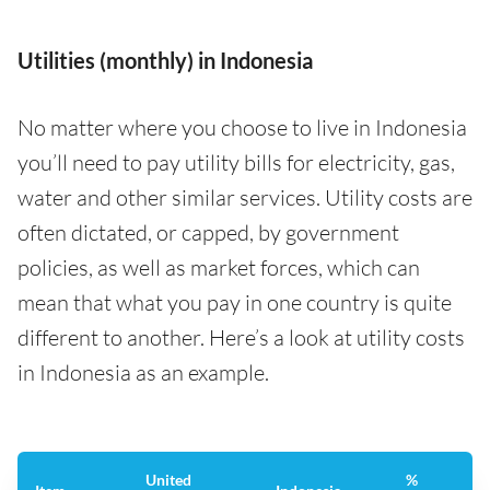
Utilities (monthly) in Indonesia
No matter where you choose to live in Indonesia
you’ll need to pay utility bills for electricity, gas,
water and other similar services. Utility costs are
often dictated, or capped, by government
policies, as well as market forces, which can
mean that what you pay in one country is quite
different to another. Here’s a look at utility costs
in Indonesia as an example.
United
%