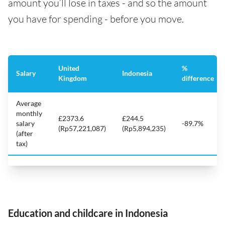
amount you’ll lose in taxes - and so the amount
you have for spending - before you move.
United
%
Salary
Indonesia
Kingdom
difference
Average
monthly
£2373.6
£244.5
salary
-89.7%
(Rp57,221,087)
(Rp5,894,235)
(after
tax)
Education and childcare in Indonesia