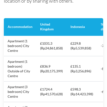
location or by sharing with others.
United
%
Accommodation
Indonesia
Kingdom
diff
Apartment (1
£1031.3
£229.8
bedroom) City
-77
(Rp24,861,858)
(Rp5,539,858)
Centre
Apartment (1
bedroom)
£836.9
£135.1
-83
Outside of City
(Rp20,175,399)
(Rp3,256,896)
Centre
Apartment (3
£1724.4
£598.3
bedroom) City
-65
(Rp41,570,628)
(Rp14,423,398)
Centre