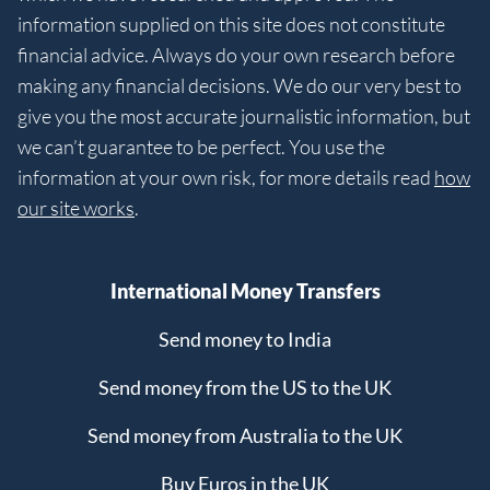
information supplied on this site does not constitute
financial advice. Always do your own research before
making any financial decisions. We do our very best to
give you the most accurate journalistic information, but
we can’t guarantee to be perfect. You use the
information at your own risk, for more details read
how
our site works
.
International Money Transfers
Send money to India
Send money from the US to the UK
Send money from Australia to the UK
Buy Euros in the UK