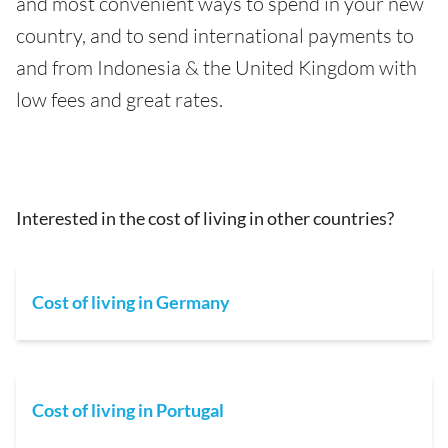
and most convenient ways to spend in your new
country, and to send international payments to
and from Indonesia & the United Kingdom with
low fees and great rates.
Interested in the cost of living in other countries?
Cost of living in Germany
Cost of living in Portugal