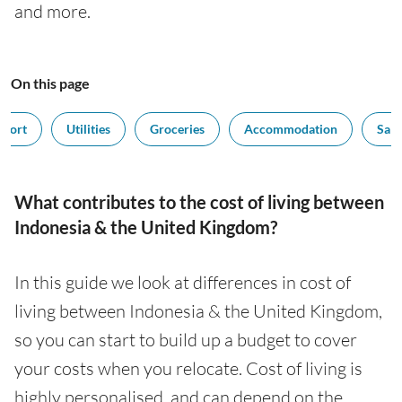
and more.
On this page
sport
Utilities
Groceries
Accommodation
Sala
What contributes to the cost of living between
Indonesia & the United Kingdom?
In this guide we look at differences in cost of
living between Indonesia & the United Kingdom,
so you can start to build up a budget to cover
your costs when you relocate. Cost of living is
highly personalised, and can depend on the