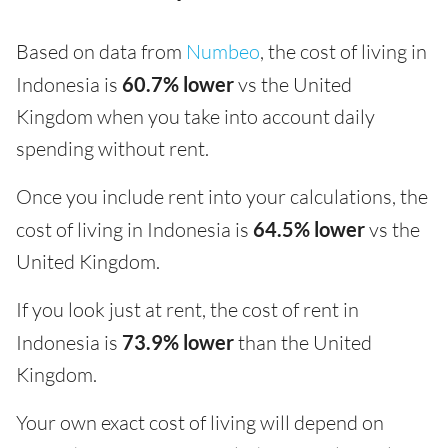
Based on data from
Numbeo
, the cost of living in
Indonesia is
60.7% lower
vs the United
Kingdom when you take into account daily
spending without rent.
Once you include rent into your calculations, the
cost of living in Indonesia is
64.5% lower
vs the
United Kingdom.
If you look just at rent, the cost of rent in
Indonesia is
73.9% lower
than the United
Kingdom.
Your own exact cost of living will depend on