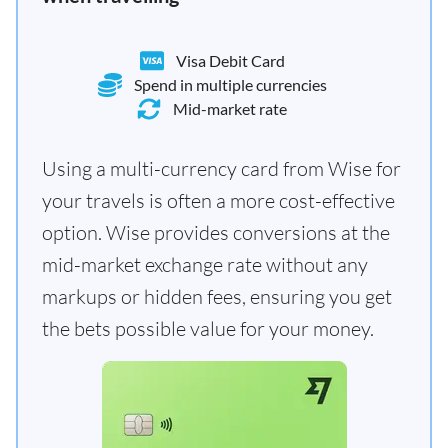
Visa Debit Card
Spend in multiple currencies
Mid-market rate
Using a multi-currency card from Wise for
your travels is often a more cost-effective
option. Wise provides conversions at the
mid-market exchange rate without any
markups or hidden fees, ensuring you get
the bets possible value for your money.