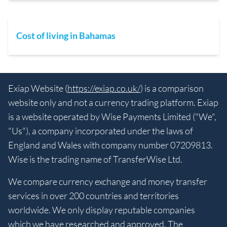
Cost of living in Bahamas
Exiap Website (
https://exiap.co.uk/
) is a comparison
website only and not a currency trading platform. Exiap
is a website operated by Wise Payments Limited ("We",
"Us"), a company incorporated under the laws of
England and Wales with company number 07209813.
Wise is the trading name of TransferWise Ltd.
We compare currency exchange and money transfer
services in over 200 countries and territories
worldwide. We only display reputable companies
which we have researched and approved. The