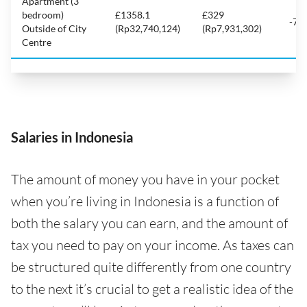
Apartment (3
bedroom)
£1358.1
£329
-75
Outside of City
(Rp32,740,124)
(Rp7,931,302)
Centre
Salaries in Indonesia
The amount of money you have in your pocket
when you’re living in Indonesia is a function of
both the salary you can earn, and the amount of
tax you need to pay on your income. As taxes can
be structured quite differently from one country
to the next it’s crucial to get a realistic idea of the