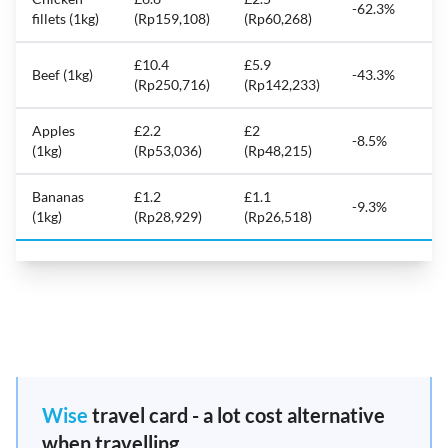
-62.3%
fillets (1kg)
(Rp159,108)
(Rp60,268)
£10.4
£5.9
Beef (1kg)
-43.3%
(Rp250,716)
(Rp142,233)
Apples
£2.2
£2
-8.5%
(1kg)
(Rp53,036)
(Rp48,215)
Bananas
£1.2
£1.1
-9.3%
(1kg)
(Rp28,929)
(Rp26,518)
Wise
travel card - a lot cost alternative
when travelling