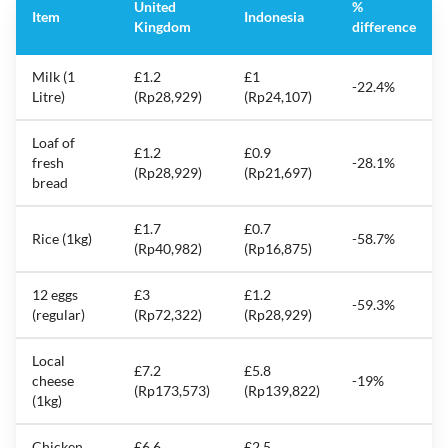
United
%
Item
Indonesia
Kingdom
difference
Milk (1
£1.2
£1
-22.4%
Litre)
(Rp28,929)
(Rp24,107)
Loaf of
£1.2
£0.9
fresh
-28.1%
(Rp28,929)
(Rp21,697)
bread
£1.7
£0.7
Rice (1kg)
-58.7%
(Rp40,982)
(Rp16,875)
12 eggs
£3
£1.2
-59.3%
(regular)
(Rp72,322)
(Rp28,929)
Local
£7.2
£5.8
cheese
-19%
(Rp173,573)
(Rp139,822)
(1kg)
Chicken
£6.6
£2.5