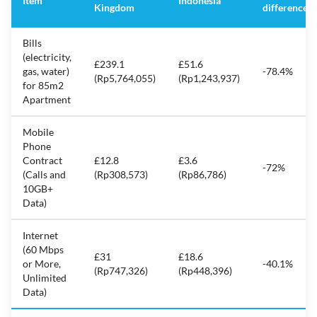
Item
Indonesia
Kingdom
difference
Bills
(electricity,
£239.1
£51.6
gas, water)
-78.4%
(Rp5,764,055)
(Rp1,243,937)
for 85m2
Apartment
Mobile
Phone
Contract
£12.8
£3.6
-72%
(Calls and
(Rp308,573)
(Rp86,786)
10GB+
Data)
Internet
(60 Mbps
£31
£18.6
or More,
-40.1%
(Rp747,326)
(Rp448,396)
Unlimited
Data)