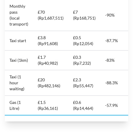
Monthly
pass
£70
£7
-90%
(local
(Rp1,687,511)
(Rp168,751)
transport)
£3.8
£0.5
Taxi start
-87.7%
(Rp91,608)
(Rp12,054)
£1.7
£0.3
Taxi (1km)
-83%
(Rp40,982)
(Rp7,232)
Taxi (1
£20
£2.3
hour
-88.3%
(Rp482,146)
(Rp55,447)
waiting)
Gas (1
£1.5
£0.6
-57.9%
Litre)
(Rp36,161)
(Rp14,464)