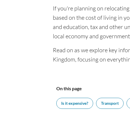
If you're planning on relocating
based on the cost of living in yo
and education, tax and other u
local economy and government 
Read on as we explore key infor
Kingdom, focusing on everythin
On this page
Is it expensive?
Transport