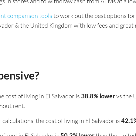
ings in stores and to withdraw cash from ATMs at a low
ent comparison tools
to work out the best options for
vador & the United Kingdom with low fees and great 
xpensive?
the cost of living in El Salvador is
38.8% lower
vs the 
hout rent.
calculations, the cost of living in El Salvador is
42.1
 of rent in El Salvador is
50.3% lower
than the Unite