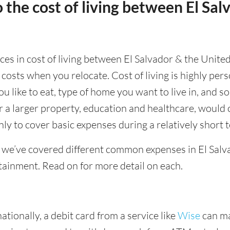
 the cost of living between El Sal
nces in cost of living between El Salvador & the Unite
 costs when you relocate. Cost of living is highly pe
ou like to eat, type of home you want to live in, and so
or a larger property, education and healthcare, would 
ly to cover basic expenses during a relatively short 
 we’ve covered different common expenses in El Salva
tainment. Read on for more detail on each.
tionally, a debit card from a service like
Wise
can ma