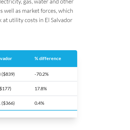
lectricity, gas, water and other
as well as market forces, which
at utility costs in El Salvador
lvador
% difference
 ($839)
-70.2%
($177)
17.8%
 ($366)
0.4%