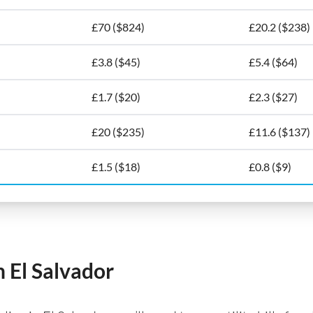
£70 ($824)
£20.2 ($238)
£3.8 ($45)
£5.4 ($64)
£1.7 ($20)
£2.3 ($27)
£20 ($235)
£11.6 ($137)
£1.5 ($18)
£0.8 ($9)
n El Salvador