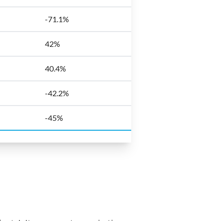
-71.1%
42%
40.4%
-42.2%
-45%