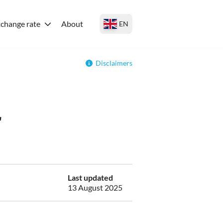
change rate
About
EN
Disclaimers
r
Last updated
13 August 2025