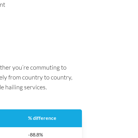
nt
hether you’re commuting to
dely from country to country,
de hailing services.
% difference
-88.8%