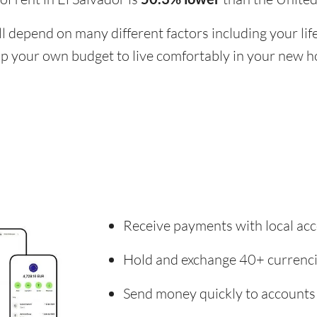
ill depend on many different factors including your li
 up your own budget to live comfortably in your new 
Receive payments with local acc
Hold and exchange 40+ currenc
Send money quickly to accounts