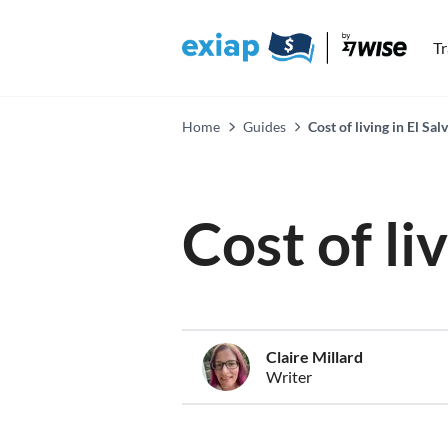
T
Home
Guides
Cost of living in El Sa
Cost of li
Claire Millard
Writer