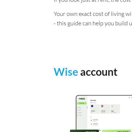
Your own exact cost of living w
- this guide can help you build
Wise
account