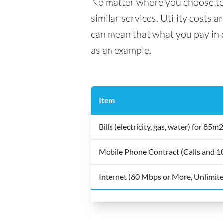
No matter where you choose to li
similar services. Utility costs 
can mean that what you pay in on
as an example.
Item
Bills (electricity, gas, water) for 8
Mobile Phone Contract (Calls and 
Internet (60 Mbps or More, Unlimit