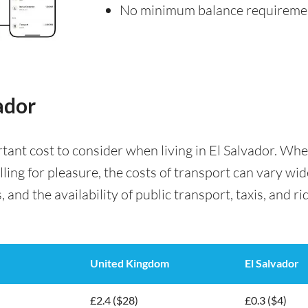
No minimum balance requireme
ador
rtant cost to consider when living in El Salvador. W
lling for pleasure, the costs of transport can vary wi
 and the availability of public transport, taxis, and ri
United Kingdom
El Salvador
£2.4 ($28)
£0.3 ($4)