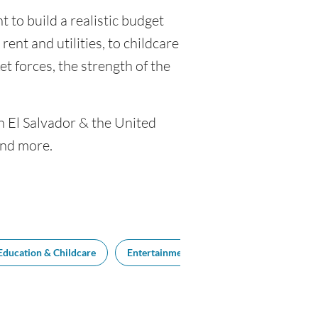
 to build a realistic budget
rent and utilities, to childcare
 forces, the strength of the
n El Salvador & the United
and more.
Education & Childcare
Entertainment