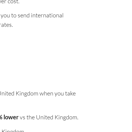
er cost.
 you to send international
rates.
United Kingdom when you take
% lower
vs the United Kingdom.
d Kingdom.