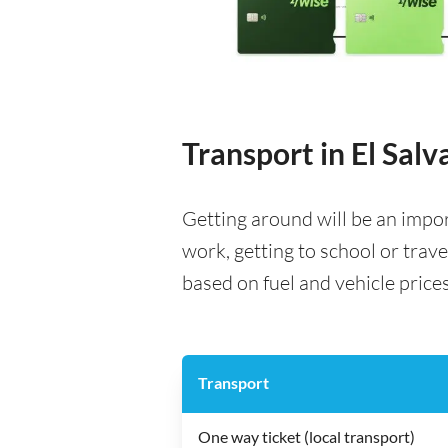
Transport in El Salv
Getting around will be an impo
work, getting to school or trave
based on fuel and vehicle prices,
Transport
One way ticket (local transport)