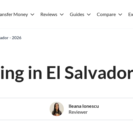
ransfer Money
Reviews
Guides
Compare
Ex
lvador - 2026
ving in El Salvado
Ileana Ionescu
Reviewer