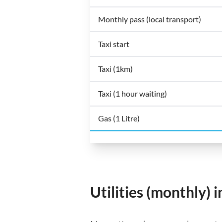
Monthly pass (local transport)
Taxi start
Taxi (1km)
Taxi (1 hour waiting)
Gas (1 Litre)
Utilities (monthly) i