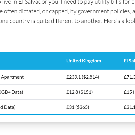
ve in El Salvador you’ll need to pay utility bills for e
are often dictated, or capped, by government policies, 
e country is quite different to another. Here’s a look 
United Kingdom
El Sa
5m2 Apartment
£239.1 ($2,814)
£71.3
10GB+ Data)
£12.8 ($151)
£15 
ed Data)
£31 ($365)
£31.1