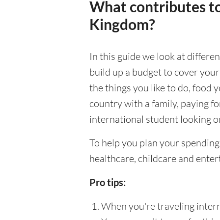
What contributes to
Kingdom?
In this guide we look at differe
build up a budget to cover your
the things you like to do, food y
country with a family, paying f
international student looking on
To help you plan your spending
healthcare, childcare and enter
Pro tips:
When you're traveling interna