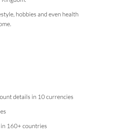
festyle, hobbies and even health
home.
ount details in 10 currencies
ies
 in 160+ countries