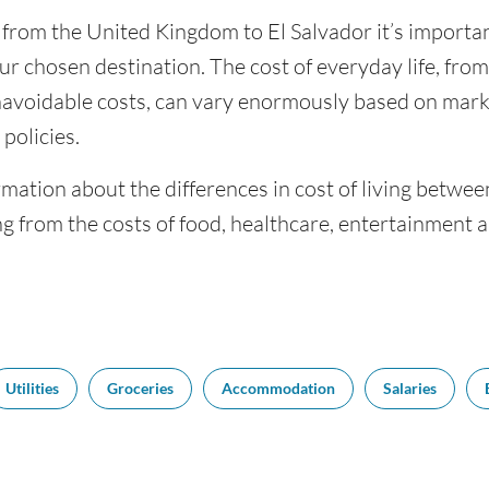
 from the United Kingdom to El Salvador it’s important
ur chosen destination. The cost of everyday life, from 
navoidable costs, can vary enormously based on market
policies.
mation about the differences in cost of living betwee
g from the costs of food, healthcare, entertainment 
Utilities
Groceries
Accommodation
Salaries