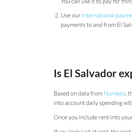
You can use it to pay for th
Use our
international paym
payments to and from El Sal
Is El Salvador e
Based on data from
Numbeo
, 
into account daily spending wit
Once you include rent into your 
If you look just at rent, the cost