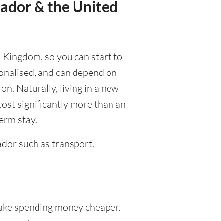
vador & the United
d Kingdom, so you can start to
rsonalised, and can depend on
 on. Naturally, living in a new
cost significantly more than an
term stay.
dor such as transport,
ke spending money cheaper.