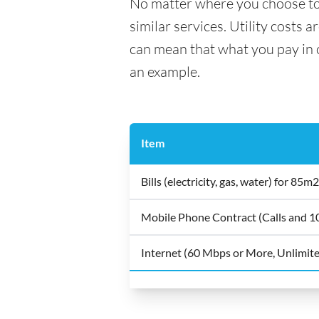
No matter where you choose to li
similar services. Utility costs 
can mean that what you pay in on
an example.
Item
Bills (electricity, gas, water) for 8
Mobile Phone Contract (Calls and 
Internet (60 Mbps or More, Unlimit