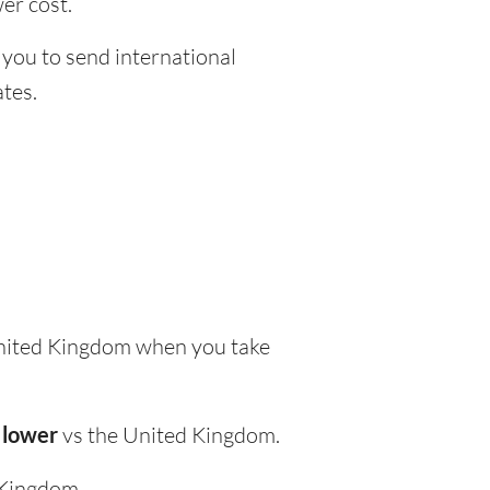
er cost.
 you to send international
tes.
nited Kingdom when you take
 lower
vs the United Kingdom.
 Kingdom.