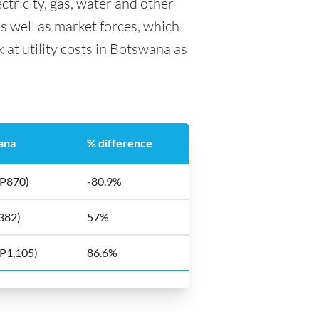
ctricity, gas, water and other
as well as market forces, which
 at utility costs in Botswana as
ana
% difference
(P870)
-80.9%
382)
57%
(P1,105)
86.6%