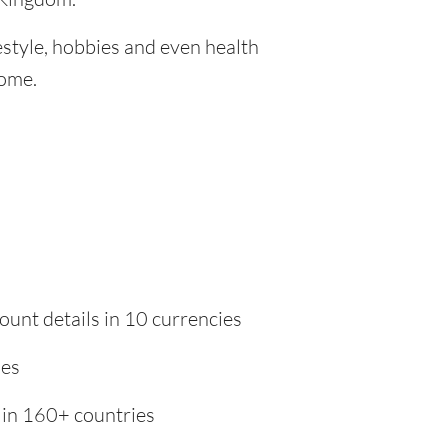
festyle, hobbies and even health
home.
ount details in 10 currencies
ies
 in 160+ countries