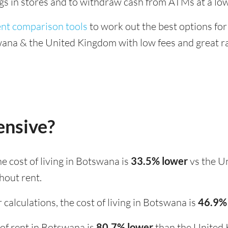
ings in stores and to withdraw cash from ATMs at a low
ent comparison tools
to work out the best options for
na & the United Kingdom with low fees and great ra
ensive?
the cost of living in Botswana is
33.5% lower
vs the U
hout rent.
calculations, the cost of living in Botswana is
46.9%
t of rent in Botswana is
80.7% lower
than the United