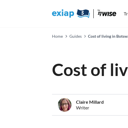
T
Home
Guides
Cost of living in Bots
Cost of li
Claire Millard
Writer