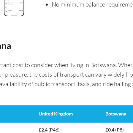
No minimum balance requireme
ana
rtant cost to consider when living in Botswana. Whe
for pleasure, the costs of transport can vary widely f
availability of public transport, taxis, and ride hailing
United Kingdom
Botswana
£2.4 (P46)
£0.4 (P8)