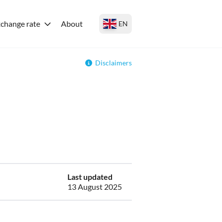
change rate
About
EN
Disclaimers
Last updated
13 August 2025