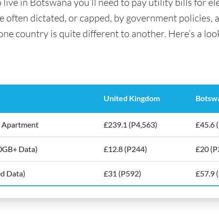
ve in Botswana you’ll need to pay utility bills for ele
are often dictated, or capped, by government policies, 
e country is quite different to another. Here’s a look
United Kingdom
Botsw
5m2 Apartment
£239.1 (P4,563)
£45.6 
10GB+ Data)
£12.8 (P244)
£20 (P
ed Data)
£31 (P592)
£57.9 