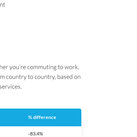
nt
ther you’re commuting to work,
rom country to country, based on
 services.
% difference
-83.4%