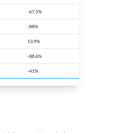
-67.5%
-88%
13.9%
-88.6%
-41%