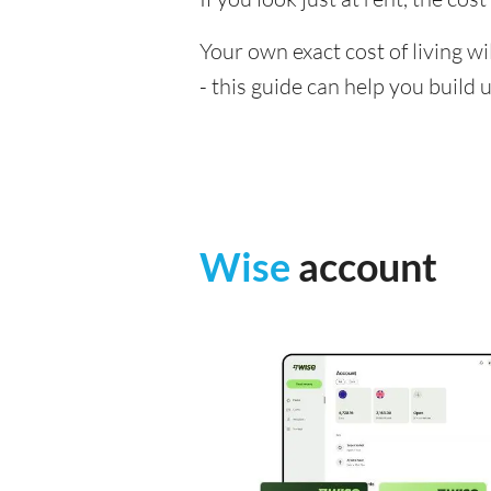
Your own exact cost of living w
- this guide can help you build
Wise
account