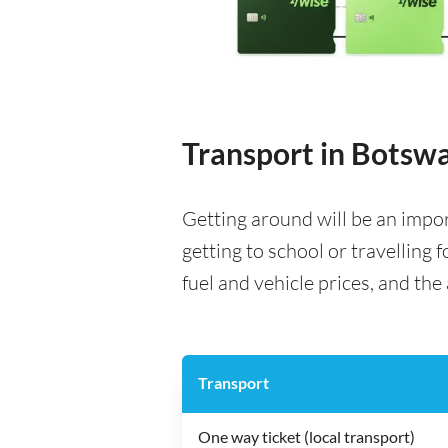
Transport in Botsw
Getting around will be an impo
getting to school or travelling 
fuel and vehicle prices, and the 
Transport
One way ticket (local transport)