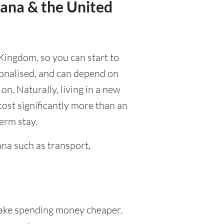
wana & the United
 Kingdom, so you can start to
rsonalised, and can depend on
 on. Naturally, living in a new
cost significantly more than an
term stay.
na such as transport,
ke spending money cheaper.