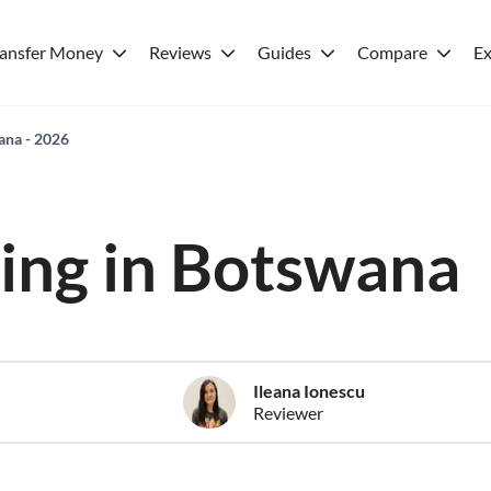
ransfer Money
Reviews
Guides
Compare
Ex
wana - 2026
ving in Botswana
Ileana Ionescu
Reviewer