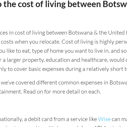
 the cost of living between Bots
ences in cost of living between Botswana & the United
 costs when you relocate. Cost of living is highly pe
ou like to eat, type of home you want to live in, and so
or a larger property, education and healthcare, would 
ly to cover basic expenses during a relatively short 
 we’ve covered different common expenses in Botswa
tainment. Read on for more detail on each.
tionally, a debit card from a service like
Wise
can ma