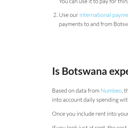
You can use it to pay for th
Use our
international paym
payments to and from Botswa
Is Botswana exp
Based on data from
Numbeo
, 
into account daily spending wit
Once you include rent into your 
If you look just at rent, the cos