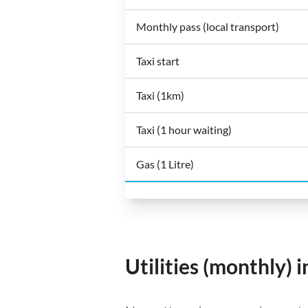
Monthly pass (local transport)
Taxi start
Taxi (1km)
Taxi (1 hour waiting)
Gas (1 Litre)
Utilities (monthly)