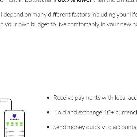
ill depend on many different factors including your li
 up your own budget to live comfortably in your new 
Receive payments with local acc
Hold and exchange 40+ currenc
Send money quickly to accounts