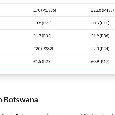
£70 (P1,336)
£22.8 (P435)
£3.8 (P73)
£0.5 (P10)
£1.7 (P32)
£1.9 (P36)
£20 (P382)
£2.3 (P44)
£1.5 (P29)
£0.9 (P17)
 in Botswana