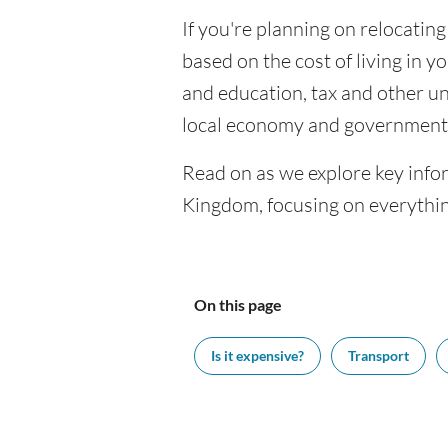
If you're planning on relocatin
based on the cost of living in yo
and education, tax and other u
local economy and government 
Read on as we explore key info
Kingdom, focusing on everythin
On this page
Is it expensive?
Transport