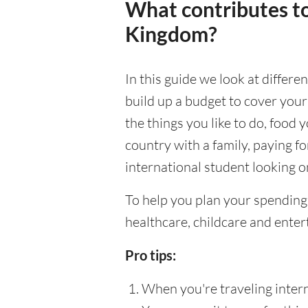
What contributes to
Kingdom?
In this guide we look at differ
build up a budget to cover your
the things you like to do, food y
country with a family, paying f
international student looking on
To help you plan your spending
healthcare, childcare and enter
Pro tips:
When you're traveling interna