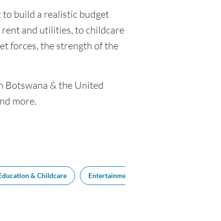
to build a realistic budget
rent and utilities, to childcare
 forces, the strength of the
een Botswana & the United
and more.
Education & Childcare
Entertainment