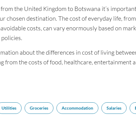
g from the United Kingdom to Botswana it’s important 
ur chosen destination. The cost of everyday life, from 
navoidable costs, can vary enormously based on market
policies.
rmation about the differences in cost of living betw
g from the costs of food, healthcare, entertainment 
Utilities
Groceries
Accommodation
Salaries