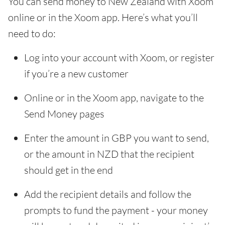
You can send money to New Zealand with Xoom
online or in the Xoom app. Here’s what you’ll
need to do:
Log into your account with Xoom, or register
if you’re a new customer
Online or in the Xoom app, navigate to the
Send Money pages
Enter the amount in GBP you want to send,
or the amount in NZD that the recipient
should get in the end
Add the recipient details and follow the
prompts to fund the payment - your money