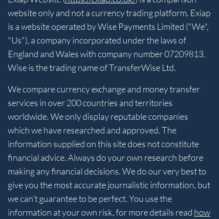
website only and not a currency trading platform. Exiap
is a website operated by Wise Payments Limited ("We",
"Us"), a company incorporated under the laws of
England and Wales with company number 07209813.
Wise is the trading name of TransferWise Ltd.
We compare currency exchange and money transfer
services in over 200 countries and territories
worldwide. We only display reputable companies
which we have researched and approved. The
information supplied on this site does not constitute
financial advice. Always do your own research before
making any financial decisions. We do our very best to
give you the most accurate journalistic information, but
we can’t guarantee to be perfect. You use the
information at your own risk, for more details read
how