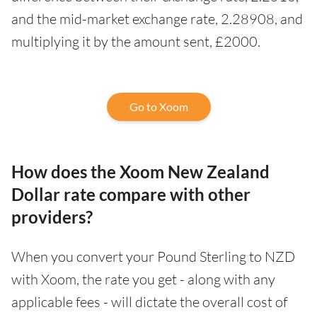
and the mid-market exchange rate, 2.28908, and
multiplying it by the amount sent, £2000.
Go to Xoom
How does the Xoom New Zealand
Dollar rate compare with other
providers?
When you convert your Pound Sterling to NZD
with Xoom, the rate you get - along with any
applicable fees - will dictate the overall cost of