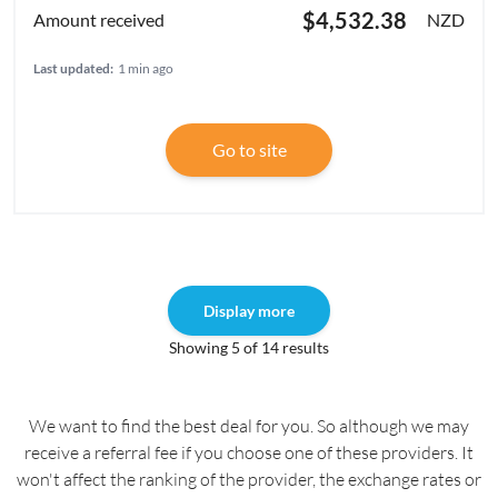
$4,532.38
NZD
Last updated:
1 min ago
Go to site
Display more
Showing 5 of 14 results
We want to find the best deal for you. So although we may
receive a referral fee if you choose one of these providers. It
won't affect the ranking of the provider, the exchange rates or