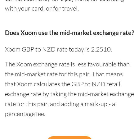
with your card, or for travel.
Does Xoom use the mid-market exchange rate?
Xoom GBP to NZD rate today is 2.2510.
The Xoom exchange rate is less favourable than
the mid-market rate for this pair. That means
that Xoom calculates the GBP to NZD retail
exchange rate by taking the mid-market exchange
rate for this pair, and adding a mark-up - a
percentage fee.