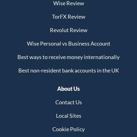
Wise Review
TorFX Review
Revolut Review
Wise Personal vs Business Account
Best ways to receive money internationally
Best non-resident bank accounts in the UK
About Us
Contact Us
Local Sites
Cookie Policy