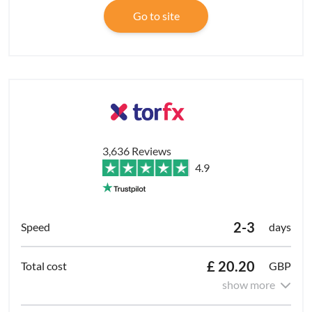
Go to site
3,636 Reviews
4.9
2-3
days
£ 20.20
GBP
show more