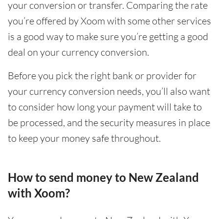
your conversion or transfer. Comparing the rate
you’re offered by Xoom with some other services
is a good way to make sure you’re getting a good
deal on your currency conversion.
Before you pick the right bank or provider for
your currency conversion needs, you’ll also want
to consider how long your payment will take to
be processed, and the security measures in place
to keep your money safe throughout.
How to send money to New Zealand
with Xoom?