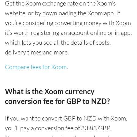
Get the Xoom exchange rate on the Xoom's
website, or by downloading the Xoom app. If
you’re considering converting money with Xoom
it’s worth registering an account online or in app,
which lets you see all the details of costs,
delivery times and more.
Compare fees for Xoom
.
What is the Xoom currency
conversion fee for GBP to NZD?
If you want to convert GBP to NZD with Xoom,
you’ll pay a conversion fee of 33.83 GBP.