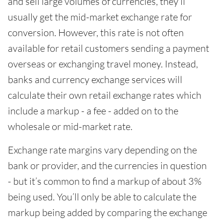
and sell large volumes of currencies, they’ll
usually get the mid-market exchange rate for
conversion. However, this rate is not often
available for retail customers sending a payment
overseas or exchanging travel money. Instead,
banks and currency exchange services will
calculate their own retail exchange rates which
include a markup - a fee - added on to the
wholesale or mid-market rate.
Exchange rate margins vary depending on the
bank or provider, and the currencies in question
- but it’s common to find a markup of about 3%
being used. You’ll only be able to calculate the
markup being added by comparing the exchange