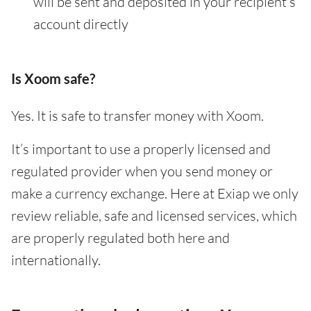
will be sent and deposited in your recipient’s
account directly
Is Xoom safe?
Yes. It is safe to transfer money with Xoom.
It’s important to use a properly licensed and
regulated provider when you send money or
make a currency exchange. Here at Exiap we only
review reliable, safe and licensed services, which
are properly regulated both here and
internationally.