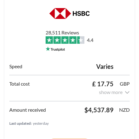
28,511 Reviews
4.4
Varies
£ 17.75
GBP
show more
$4,537.89
NZD
Last updated:
yesterday