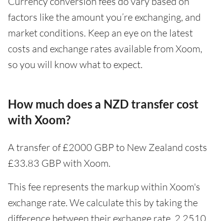
Currency conversion fees do vary based on
factors like the amount you’re exchanging, and
market conditions. Keep an eye on the latest
costs and exchange rates available from Xoom,
so you will know what to expect.
How much does a NZD transfer cost
with Xoom?
A transfer of £2000 GBP to New Zealand costs
£33.83 GBP with Xoom.
This fee represents the markup within Xoom's
exchange rate. We calculate this by taking the
difference between their exchange rate, 2.2510,