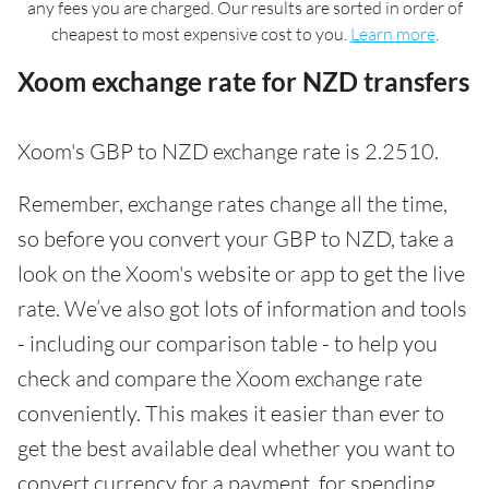
any fees you are charged. Our results are sorted in order of
cheapest to most expensive cost to you.
Learn more
.
Xoom exchange rate for NZD transfers
Xoom's GBP to NZD exchange rate is 2.2510.
Remember, exchange rates change all the time,
so before you convert your GBP to NZD, take a
look on the Xoom's website or app to get the live
rate. We’ve also got lots of information and tools
- including our comparison table - to help you
check and compare the Xoom exchange rate
conveniently. This makes it easier than ever to
get the best available deal whether you want to
convert currency for a payment, for spending