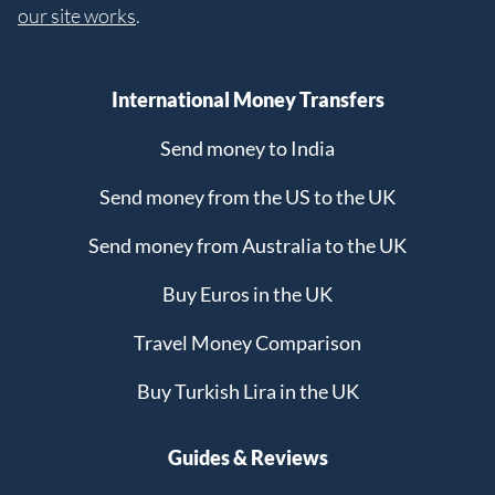
our site works
.
International Money Transfers
Send money to India
Send money from the US to the UK
Send money from Australia to the UK
Buy Euros in the UK
Travel Money Comparison
Buy Turkish Lira in the UK
Guides & Reviews