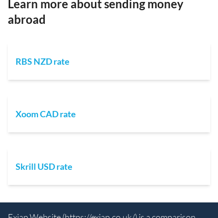
Learn more about sending money
abroad
RBS NZD rate
Xoom CAD rate
Skrill USD rate
Exiap Website (
https://exiap.co.uk/
) is a comparison