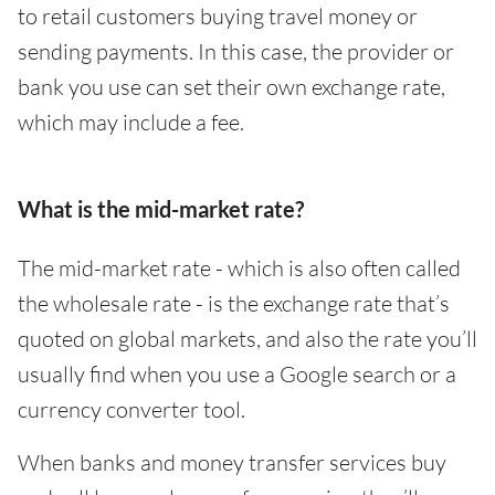
to retail customers buying travel money or
sending payments. In this case, the provider or
bank you use can set their own exchange rate,
which may include a fee.
What is the mid-market rate?
The mid-market rate - which is also often called
the wholesale rate - is the exchange rate that’s
quoted on global markets, and also the rate you’ll
usually find when you use a Google search or a
currency converter tool.
When banks and money transfer services buy