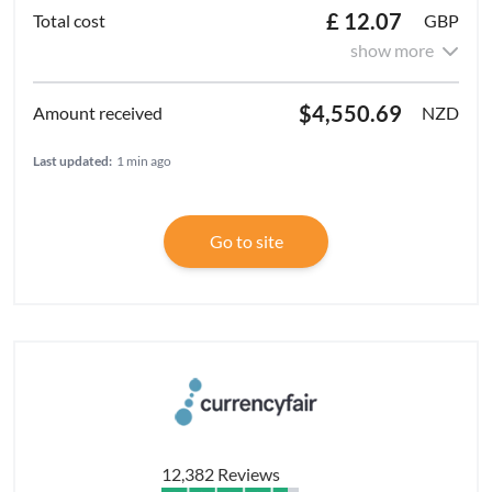
£ 12.07
GBP
show more
$4,550.69
NZD
Last updated:
1 min ago
Go to site
12,382 Reviews