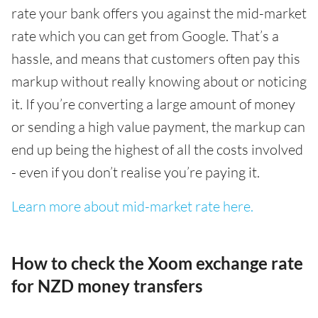
rate your bank offers you against the mid-market
rate which you can get from Google. That’s a
hassle, and means that customers often pay this
markup without really knowing about or noticing
it. If you’re converting a large amount of money
or sending a high value payment, the markup can
end up being the highest of all the costs involved
- even if you don’t realise you’re paying it.
Learn more about mid-market rate here.
How to check the Xoom exchange rate
for NZD money transfers