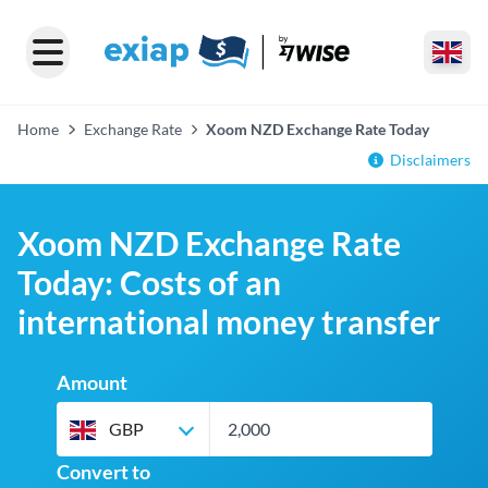
Home
Exchange Rate
Xoom NZD Exchange Rate Today
Disclaimers
Xoom NZD Exchange Rate
Today: Costs of an
international money transfer
Amount
GBP
Convert to