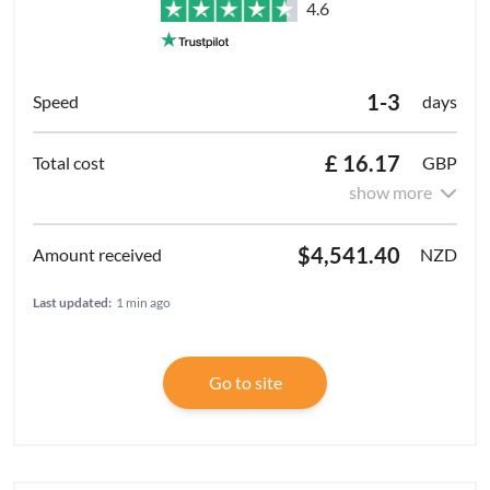
4.6
1-3
days
£ 16.17
GBP
show more
$4,541.40
NZD
Last updated:
1 min ago
Go to site