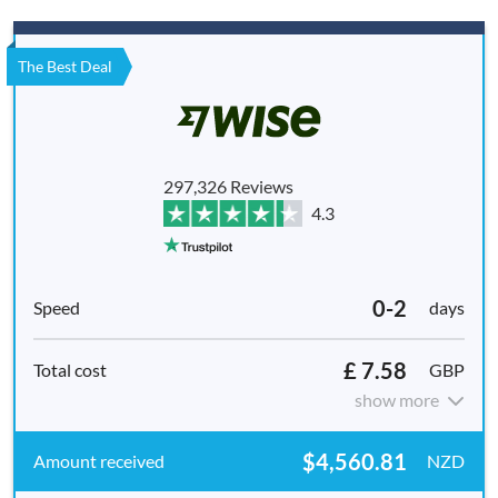
The Best Deal
297,326 Reviews
4.3
0-2
days
£ 7.58
GBP
show more
$4,560.81
NZD