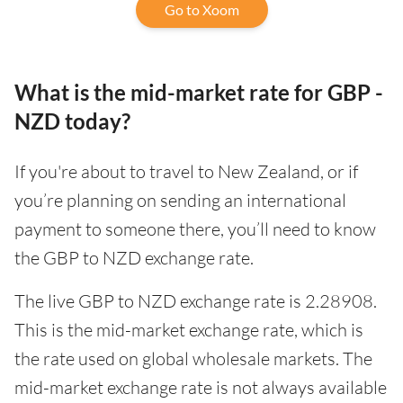
Go to Xoom
What is the mid-market rate for GBP -
NZD today?
If you're about to travel to New Zealand, or if
you’re planning on sending an international
payment to someone there, you’ll need to know
the GBP to NZD exchange rate.
The live GBP to NZD exchange rate is 2.28908.
This is the mid-market exchange rate, which is
the rate used on global wholesale markets. The
mid-market exchange rate is not always available