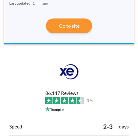
Last updated:
1 min ago
Go to site
86,147 Reviews
4.5
2-3
days