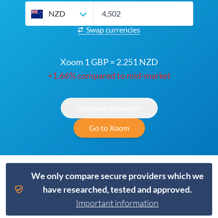
NZD
Swap currencies
Xoom 1 GBP = 2.251 NZD
+1.66% compared to mid-market
Compare providers
Go to Xoom
We only compare secure providers which we
have researched, tested and approved.
Important information