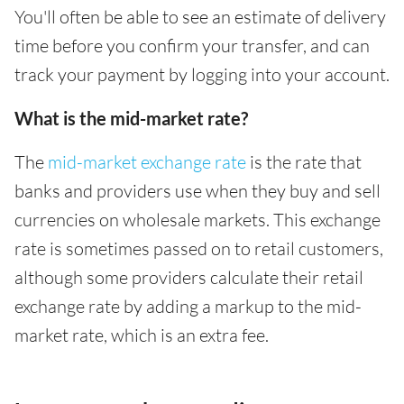
You'll often be able to see an estimate of delivery
time before you confirm your transfer, and can
track your payment by logging into your account.
What is the mid-market rate?
The
mid-market exchange rate
is the rate that
banks and providers use when they buy and sell
currencies on wholesale markets. This exchange
rate is sometimes passed on to retail customers,
although some providers calculate their retail
exchange rate by adding a markup to the mid-
market rate, which is an extra fee.