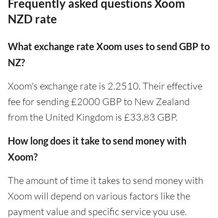
Frequently asked questions Xoom
NZD rate
What exchange rate Xoom uses to send GBP to
NZ?
Xoom's exchange rate is 2.2510. Their effective
fee for sending £2000 GBP to New Zealand
from the United Kingdom is £33.83 GBP.
How long does it take to send money with
Xoom?
The amount of time it takes to send money with
Xoom will depend on various factors like the
payment value and specific service you use.