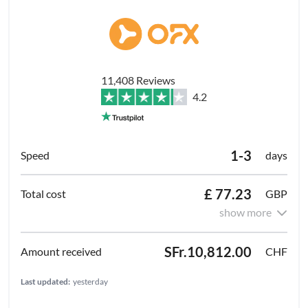
11,408 Reviews
4.2
1-3
days
£ 77.23
GBP
show more
SFr.10,812.00
CHF
Last updated:
yesterday