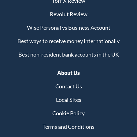
TorFX Review
Revolut Review
Wise Personal vs Business Account
Best ways to receive money internationally
Best non-resident bank accounts in the UK
About Us
Contact Us
Local Sites
Cookie Policy
Terms and Conditions