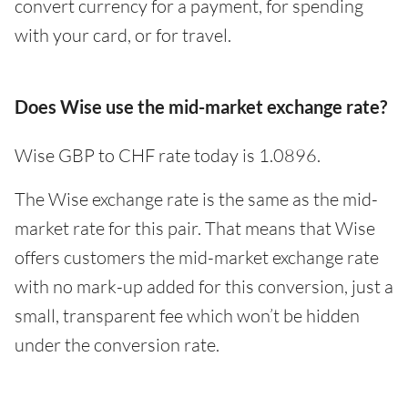
convert currency for a payment, for spending
with your card, or for travel.
Does Wise use the mid-market exchange rate?
Wise GBP to CHF rate today is 1.0896.
The Wise exchange rate is the same as the mid-
market rate for this pair. That means that Wise
offers customers the mid-market exchange rate
with no mark-up added for this conversion, just a
small, transparent fee which won’t be hidden
under the conversion rate.