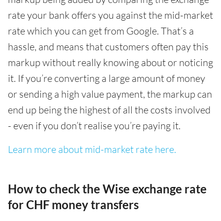
rate your bank offers you against the mid-market
rate which you can get from Google. That’s a
hassle, and means that customers often pay this
markup without really knowing about or noticing
it. If you’re converting a large amount of money
or sending a high value payment, the markup can
end up being the highest of all the costs involved
- even if you don’t realise you’re paying it.
Learn more about mid-market rate here.
How to check the Wise exchange rate
for CHF money transfers