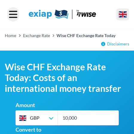
Home
Exchange Rate
Wise CHF Exchange Rate Today
Disclaimers
Wise CHF Exchange Rate
Today: Costs of an
international money transfer
Amount
GBP
Convert to