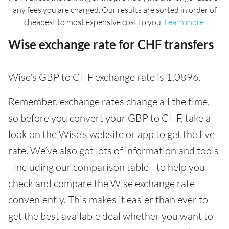
any fees you are charged. Our results are sorted in order of
cheapest to most expensive cost to you.
Learn more
.
Wise exchange rate for CHF transfers
Wise's GBP to CHF exchange rate is 1.0896.
Remember, exchange rates change all the time,
so before you convert your GBP to CHF, take a
look on the Wise's website or app to get the live
rate. We’ve also got lots of information and tools
- including our comparison table - to help you
check and compare the Wise exchange rate
conveniently. This makes it easier than ever to
get the best available deal whether you want to