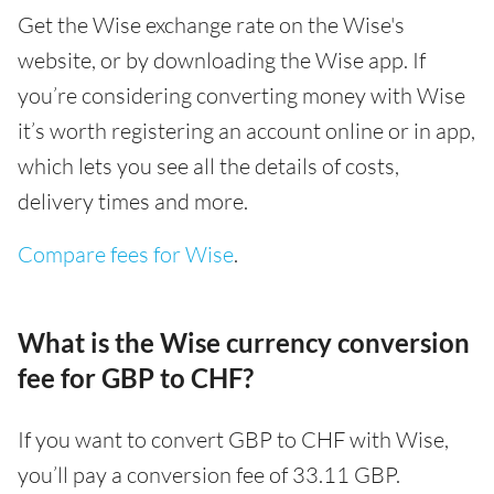
Get the Wise exchange rate on the Wise's
website, or by downloading the Wise app. If
you’re considering converting money with Wise
it’s worth registering an account online or in app,
which lets you see all the details of costs,
delivery times and more.
Compare fees for Wise
.
What is the Wise currency conversion
fee for GBP to CHF?
If you want to convert GBP to CHF with Wise,
you’ll pay a conversion fee of 33.11 GBP.