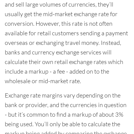
and sell large volumes of currencies, they’ll
usually get the mid-market exchange rate for
conversion. However, this rate is not often
available for retail customers sending a payment
overseas or exchanging travel money. Instead,
banks and currency exchange services will
calculate their own retail exchange rates which
include a markup - a fee - added on to the
wholesale or mid-market rate.
Exchange rate margins vary depending on the
bank or provider, and the currencies in question
- but it’s common to find a markup of about 3%
being used. You’ll only be able to calculate the
markup being added by comparing the exchange