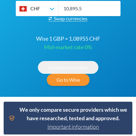
CHF
Swap currencies
Wise 1 GBP = 1.08955 CHF
Mid-market rate 0%
Compare providers
Go to Wise
We only compare secure providers which we
have researched, tested and approved.
Important information