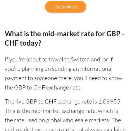
Go to Wise
What is the mid-market rate for GBP -
CHF today?
If you're about to travel to Switzerland, or if
you’re planning on sending an international
payment to someone there, you’ll need to know
the GBP to CHF exchange rate.
The live GBP to CHF exchange rate is 1.08955.
This is the mid-market exchange rate, which is
the rate used on global wholesale markets. The
mid-market exchange rate is not always available