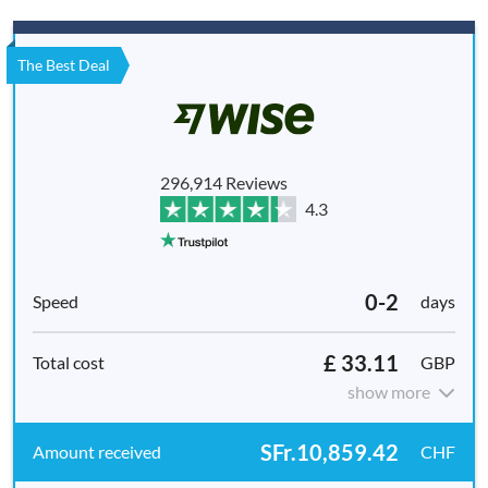
The Best Deal
296,914 Reviews
4.3
0-2
days
£ 33.11
GBP
show more
SFr.10,859.42
CHF