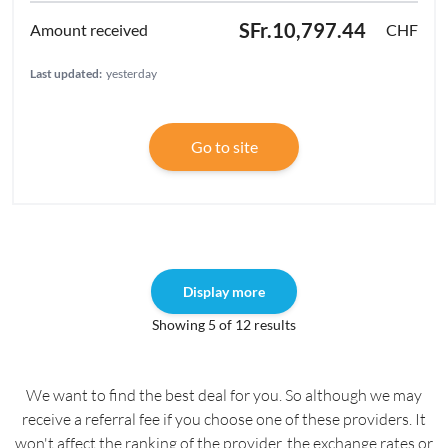
SFr.10,797.44
CHF
Last updated:
yesterday
Go to site
Display more
Showing 5 of 12 results
We want to find the best deal for you. So although we may
receive a referral fee if you choose one of these providers. It
won't affect the ranking of the provider, the exchange rates or