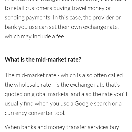
to retail customers buying travel money or
sending payments. In this case, the provider or
bank you use can set their own exchange rate,
which may include a fee.
What is the mid-market rate?
The mid-market rate - which is also often called
the wholesale rate - is the exchange rate that’s
quoted on global markets, and also the rate you’ll
usually find when you use a Google search or a
currency converter tool.
When banks and money transfer services buy