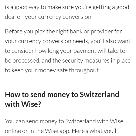
is a good way to make sure you’re getting a good
deal on your currency conversion.
Before you pick the right bank or provider for
your currency conversion needs, you’ll also want
to consider how long your payment will take to
be processed, and the security measures in place
to keep your money safe throughout.
How to send money to Switzerland
with Wise?
You can send money to Switzerland with Wise
online or in the Wise app. Here’s what you’ll