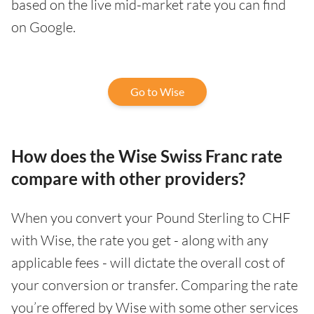
based on the live mid-market rate you can find
on Google.
Go to Wise
How does the Wise Swiss Franc rate
compare with other providers?
When you convert your Pound Sterling to CHF
with Wise, the rate you get - along with any
applicable fees - will dictate the overall cost of
your conversion or transfer. Comparing the rate
you’re offered by Wise with some other services