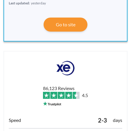
Last updated:
yesterday
Go to site
86,123 Reviews
4.5
2-3
days