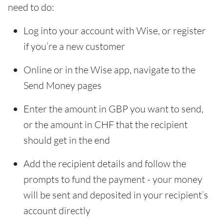
need to do:
Log into your account with Wise, or register
if you’re a new customer
Online or in the Wise app, navigate to the
Send Money pages
Enter the amount in GBP you want to send,
or the amount in CHF that the recipient
should get in the end
Add the recipient details and follow the
prompts to fund the payment - your money
will be sent and deposited in your recipient’s
account directly