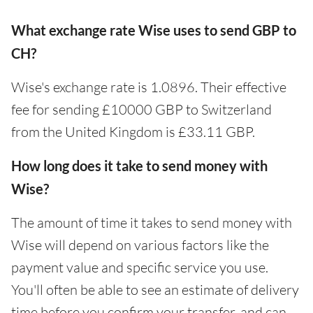
What exchange rate Wise uses to send GBP to
CH?
Wise's exchange rate is 1.0896. Their effective
fee for sending £10000 GBP to Switzerland
from the United Kingdom is £33.11 GBP.
How long does it take to send money with
Wise?
The amount of time it takes to send money with
Wise will depend on various factors like the
payment value and specific service you use.
You'll often be able to see an estimate of delivery
time before you confirm your transfer, and can