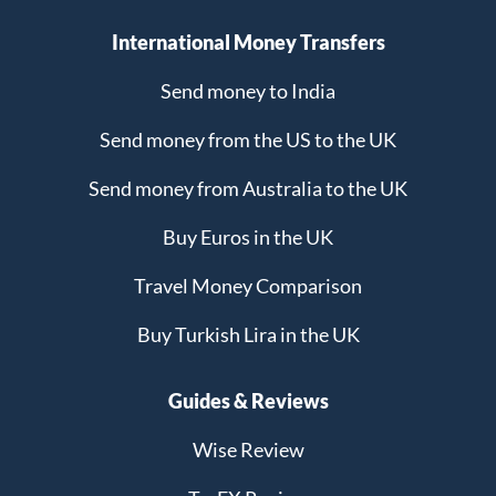
International Money Transfers
Send money to India
Send money from the US to the UK
Send money from Australia to the UK
Buy Euros in the UK
Travel Money Comparison
Buy Turkish Lira in the UK
Guides & Reviews
Wise Review