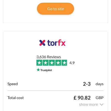
Go to site
3,636 Reviews
4.9
2-3
days
£ 90.82
GBP
show more