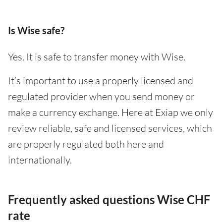
Is Wise safe?
Yes. It is safe to transfer money with Wise.
It’s important to use a properly licensed and
regulated provider when you send money or
make a currency exchange. Here at Exiap we only
review reliable, safe and licensed services, which
are properly regulated both here and
internationally.
Frequently asked questions Wise CHF
rate