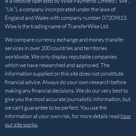
is a website operated by Wise Payments Limited ("We",
"Us"), a company incorporated under the laws of
England and Wales with company number 07209813.
Wise is the trading name of TransferWise Ltd.
We compare currency exchange and money transfer
services in over 200 countries and territories
worldwide. We only display reputable companies
which we have researched and approved. The
information supplied on this site does not constitute
financial advice. Always do your own research before
making any financial decisions. We do our very best to
give you the most accurate journalistic information, but
we can’t guarantee to be perfect. You use the
information at your own risk, for more details read
how
our site works
.