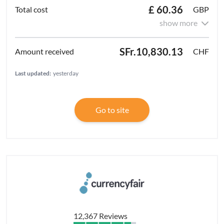
£ 60.36
GBP
show more
SFr.10,830.13
CHF
Last updated:
yesterday
Go to site
12,367 Reviews