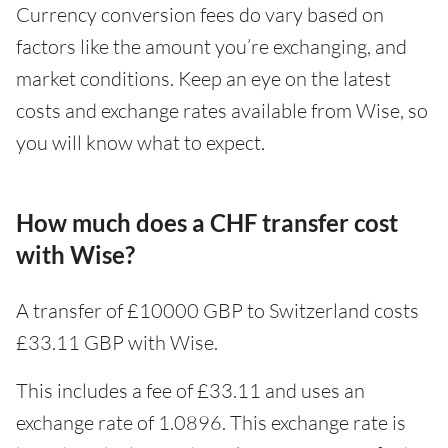
Currency conversion fees do vary based on
factors like the amount you’re exchanging, and
market conditions. Keep an eye on the latest
costs and exchange rates available from Wise, so
you will know what to expect.
How much does a CHF transfer cost
with Wise?
A transfer of £10000 GBP to Switzerland costs
£33.11 GBP with Wise.
This includes a fee of £33.11 and uses an
exchange rate of 1.0896. This exchange rate is