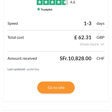
4.6
1-3
days
£ 62.31
GBP
show more
SFr.10,828.00
CHF
Last updated:
yesterday
Go to site