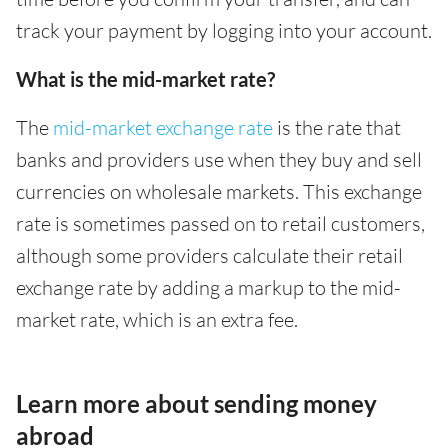
track your payment by logging into your account.
What is the mid-market rate?
The
mid-market exchange rate
is the rate that
banks and providers use when they buy and sell
currencies on wholesale markets. This exchange
rate is sometimes passed on to retail customers,
although some providers calculate their retail
exchange rate by adding a markup to the mid-
market rate, which is an extra fee.
Learn more about sending money
abroad