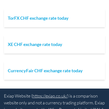
TorFX CHF exchange rate today
XE CHF exchange rate today
CurrencyFair CHF exchange rate today
Exiap Website (
https://exiap.co.uk/
) is a comparison
website only and not a currency trading platform. Exiap