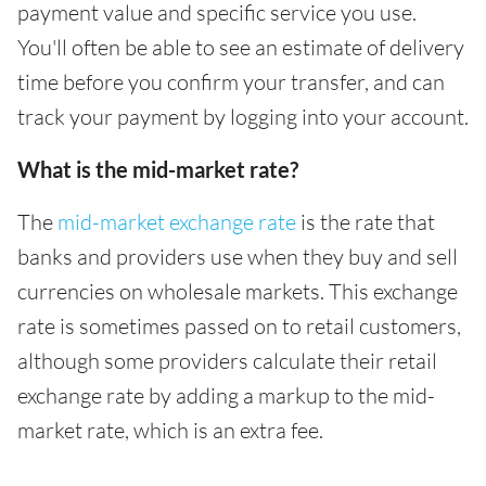
payment value and specific service you use.
You'll often be able to see an estimate of delivery
time before you confirm your transfer, and can
track your payment by logging into your account.
What is the mid-market rate?
The
mid-market exchange rate
is the rate that
banks and providers use when they buy and sell
currencies on wholesale markets. This exchange
rate is sometimes passed on to retail customers,
although some providers calculate their retail
exchange rate by adding a markup to the mid-
market rate, which is an extra fee.