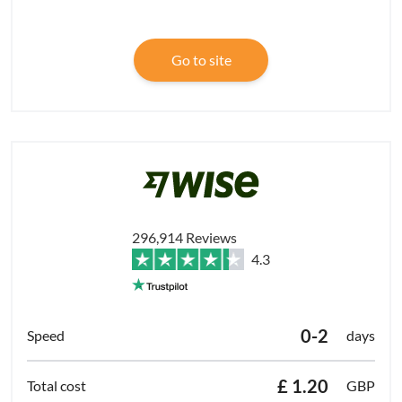
Go to site
296,914 Reviews
4.3
0-2
days
£ 1.20
GBP