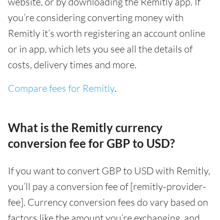
website, or by downloading the Remitly app. If
you’re considering converting money with
Remitly it’s worth registering an account online
or in app, which lets you see all the details of
costs, delivery times and more.
Compare fees for Remitly
.
What is the Remitly currency
conversion fee for GBP to USD?
If you want to convert GBP to USD with Remitly,
you’ll pay a conversion fee of [remitly-provider-
fee]. Currency conversion fees do vary based on
factors like the amount you’re exchanging, and