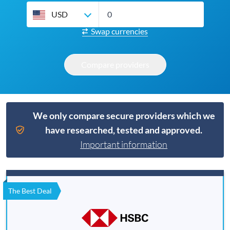
USD
Swap currencies
Compare providers
We only compare secure providers which we
have researched, tested and approved.
Important information
The Best Deal