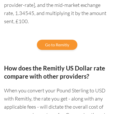
provider-rate], and the mid-market exchange
rate, 1.34545, and multiplying it by the amount
sent, £100.
Go to Remitly
How does the Remitly US Dollar rate
compare with other providers?
When you convert your Pound Sterling to USD
with Remitly, the rate you get - along with any
applicable fees - will dictate the overall cost of