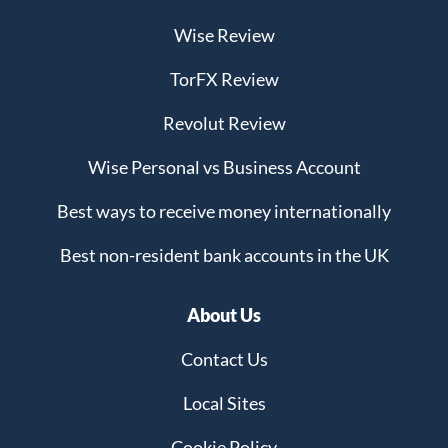
Wise Review
TorFX Review
Revolut Review
Wise Personal vs Business Account
Best ways to receive money internationally
Best non-resident bank accounts in the UK
About Us
Contact Us
Local Sites
Cookie Policy