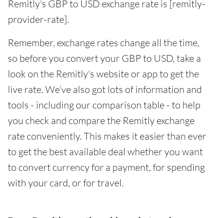
Remitly's GBP to USD exchange rate is [remitly-
provider-rate].
Remember, exchange rates change all the time,
so before you convert your GBP to USD, take a
look on the Remitly's website or app to get the
live rate. We’ve also got lots of information and
tools - including our comparison table - to help
you check and compare the Remitly exchange
rate conveniently. This makes it easier than ever
to get the best available deal whether you want
to convert currency for a payment, for spending
with your card, or for travel.