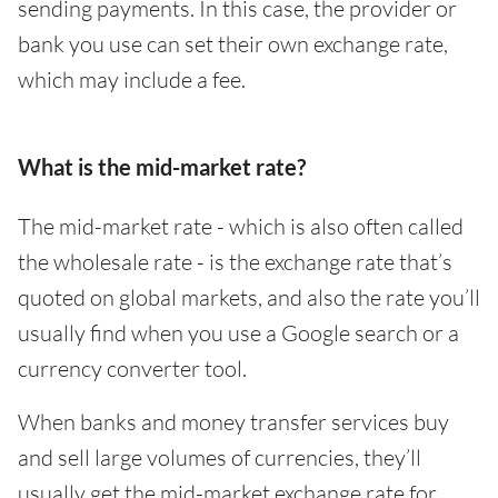
sending payments. In this case, the provider or
bank you use can set their own exchange rate,
which may include a fee.
What is the mid-market rate?
The mid-market rate - which is also often called
the wholesale rate - is the exchange rate that’s
quoted on global markets, and also the rate you’ll
usually find when you use a Google search or a
currency converter tool.
When banks and money transfer services buy
and sell large volumes of currencies, they’ll
usually get the mid-market exchange rate for