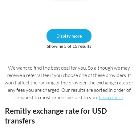
Display more
Showing 5 of 15 results
We want to find the best deal for you. So although we may
receive a referral fee if you choose one of these providers. It
won't affect the ranking of the provider, the exchange rates or
any fees you are charged. Our results are sorted in order of
cheapest to most expensive cost to you.
Learn more
.
Remitly exchange rate for USD
transfers