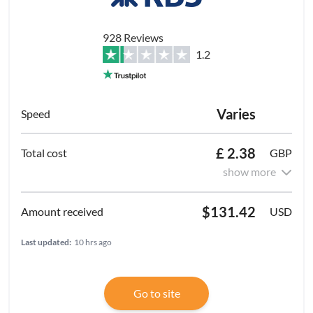
928 Reviews
1.2
Varies
£ 2.38
GBP
show more
$131.42
USD
Last updated:
10 hrs ago
Go to site