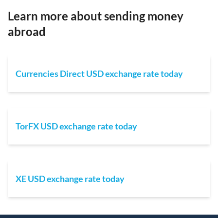
Learn more about sending money
abroad
Currencies Direct USD exchange rate today
TorFX USD exchange rate today
XE USD exchange rate today