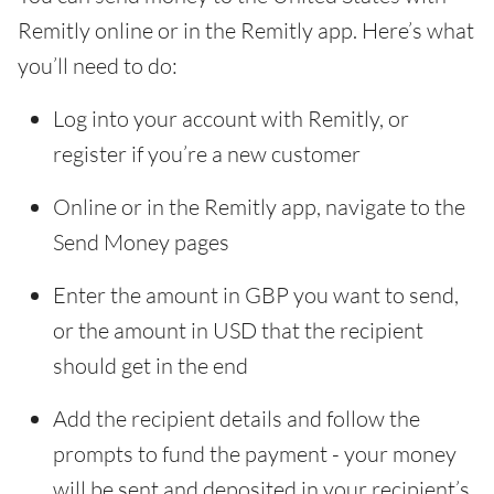
Remitly online or in the Remitly app. Here’s what
you’ll need to do:
Log into your account with Remitly, or
register if you’re a new customer
Online or in the Remitly app, navigate to the
Send Money pages
Enter the amount in GBP you want to send,
or the amount in USD that the recipient
should get in the end
Add the recipient details and follow the
prompts to fund the payment - your money
will be sent and deposited in your recipient’s