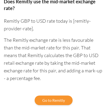
Does Remitly use the mid-market exchange
rate?
Remitly GBP to USD rate today is [remitly-
provider-rate].
The Remitly exchange rate is less favourable
than the mid-market rate for this pair. That
means that Remitly calculates the GBP to USD
retail exchange rate by taking the mid-market
exchange rate for this pair, and adding a mark-up
- a percentage fee.
Go to Remitly