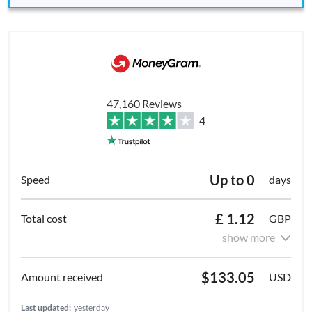
47,160 Reviews
4
Up to 0
days
£ 1.12
GBP
show more
$133.05
USD
Last updated:
yesterday