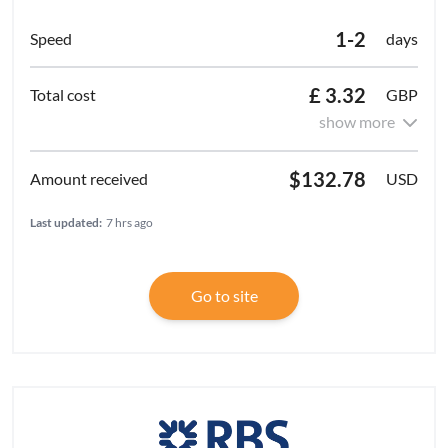
1-2
days
£ 3.32
GBP
show more
$132.78
USD
Last updated:
7 hrs ago
Go to site