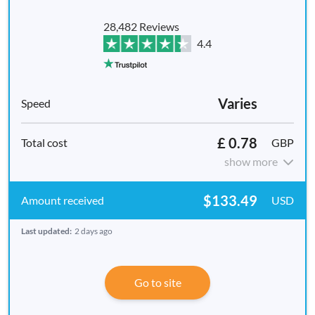
28,482 Reviews
4.4
Varies
£ 0.78
GBP
show more
$133.49
USD
Last updated:
2 days ago
Go to site