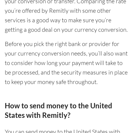
your conversion or transfer. Comparing the rate
you’re offered by Remitly with some other
services is a good way to make sure you’re
getting a good deal on your currency conversion.
Before you pick the right bank or provider for
your currency conversion needs, you’ll also want
to consider how long your payment will take to
be processed, and the security measures in place
to keep your money safe throughout.
How to send money to the United
States with Remitly?
You can send money to the United States with