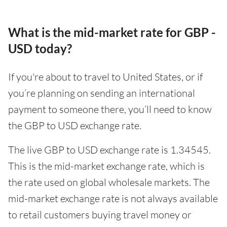
What is the mid-market rate for GBP -
USD today?
If you're about to travel to United States, or if
you’re planning on sending an international
payment to someone there, you’ll need to know
the GBP to USD exchange rate.
The live GBP to USD exchange rate is 1.34545.
This is the mid-market exchange rate, which is
the rate used on global wholesale markets. The
mid-market exchange rate is not always available
to retail customers buying travel money or