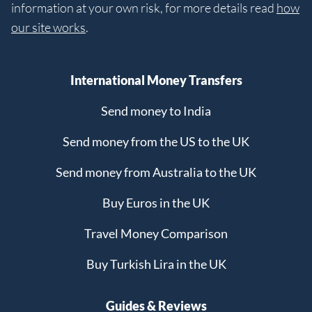
information at your own risk, for more details read
how
our site works
.
International Money Transfers
Send money to India
Send money from the US to the UK
Send money from Australia to the UK
Buy Euros in the UK
Travel Money Comparison
Buy Turkish Lira in the UK
Guides & Reviews