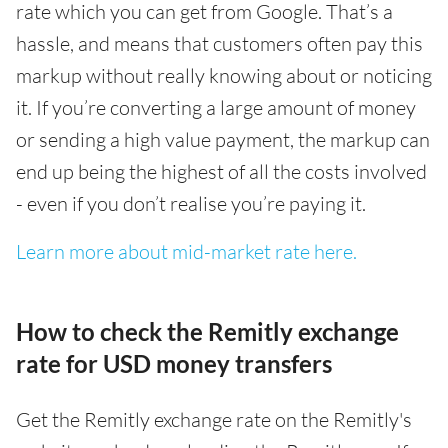
rate which you can get from Google. That’s a
hassle, and means that customers often pay this
markup without really knowing about or noticing
it. If you’re converting a large amount of money
or sending a high value payment, the markup can
end up being the highest of all the costs involved
- even if you don’t realise you’re paying it.
Learn more about mid-market rate here.
How to check the Remitly exchange
rate for USD money transfers
Get the Remitly exchange rate on the Remitly's