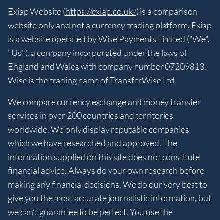
Exiap Website (
https://exiap.co.uk/
) is a comparison
website only and not a currency trading platform. Exiap
is a website operated by Wise Payments Limited ("We",
"Us"), a company incorporated under the laws of
England and Wales with company number 07209813.
Wise is the trading name of TransferWise Ltd.
We compare currency exchange and money transfer
services in over 200 countries and territories
worldwide. We only display reputable companies
which we have researched and approved. The
information supplied on this site does not constitute
financial advice. Always do your own research before
making any financial decisions. We do our very best to
give you the most accurate journalistic information, but
we can’t guarantee to be perfect. You use the