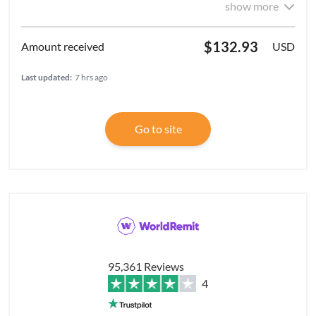
show more
$132.93
USD
Last updated:
7 hrs ago
Go to site
95,361 Reviews
4