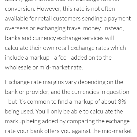
conversion. However, this rate is not often
available for retail customers sending a payment
overseas or exchanging travel money. Instead,
banks and currency exchange services will
calculate their own retail exchange rates which
include a markup - a fee - added on to the
wholesale or mid-market rate.
Exchange rate margins vary depending on the
bank or provider, and the currencies in question
- but it’s common to find a markup of about 3%
being used. You’ll only be able to calculate the
markup being added by comparing the exchange
rate your bank offers you against the mid-market