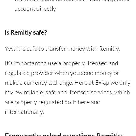
account directly
Is Remitly safe?
Yes. It is safe to transfer money with Remitly.
It’s important to use a properly licensed and
regulated provider when you send money or
make a currency exchange. Here at Exiap we only
review reliable, safe and licensed services, which
are properly regulated both here and
internationally.
Frequently asked questions Remitly