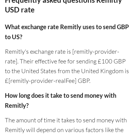
USD rate
What exchange rate Remitly uses to send GBP
to US?
Remitly's exchange rate is [remitly-provider-
rate]. Their effective fee for sending £100 GBP
to the United States from the United Kingdom is
£[remitly-provider-realFee] GBP.
How long does it take to send money with
Remitly?
The amount of time it takes to send money with
Remitly will depend on various factors like the