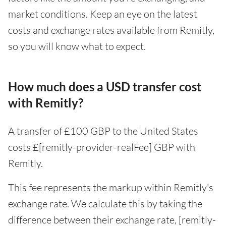
market conditions. Keep an eye on the latest
costs and exchange rates available from Remitly,
so you will know what to expect.
How much does a USD transfer cost
with Remitly?
A transfer of £100 GBP to the United States
costs £[remitly-provider-realFee] GBP with
Remitly.
This fee represents the markup within Remitly's
exchange rate. We calculate this by taking the
difference between their exchange rate, [remitly-