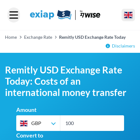
Home
Exchange Rate
Remitly USD Exchange Rate Today
Disclaimers
Remitly USD Exchange Rate
Today: Costs of an
international money transfer
Amount
GBP
Convert to