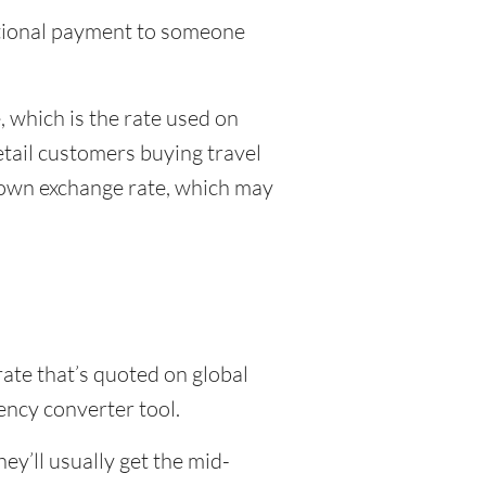
national payment to someone
 which is the rate used on
etail customers buying travel
r own exchange rate, which may
rate that’s quoted on global
ency converter tool.
y’ll usually get the mid-