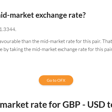
id-market exchange rate?
 1.3344.
avourable than the mid-market rate for this pair. Th
 by taking the mid-market exchange rate for this pair
Go to OFX
-market rate for GBP - USD 