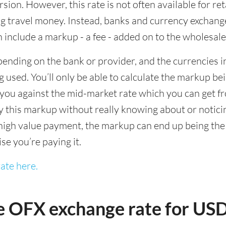
sion. However, this rate is not often available for re
 travel money. Instead, banks and currency exchange s
 include a markup - a fee - added on to the wholesale
ending on the bank or provider, and the currencies in
 used. You’ll only be able to calculate the markup b
you against the mid-market rate which you can get fr
this markup without really knowing about or noticing 
igh value payment, the markup can end up being the h
ise you’re paying it.
ate here.
e OFX exchange rate for US