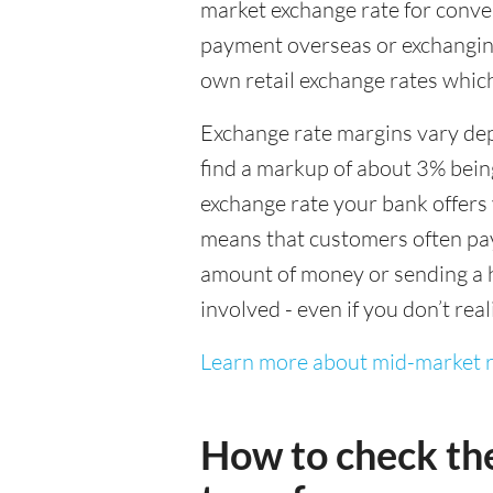
market exchange rate for conver
payment overseas or exchanging
own retail exchange rates which
Exchange rate margins vary dep
find a markup of about 3% being
exchange rate your bank offers 
means that customers often pay 
amount of money or sending a h
involved - even if you don’t real
Learn more about mid-market r
How to check th