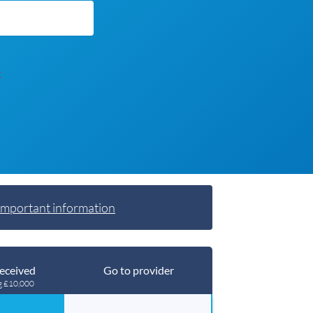
t
Important information
eceived
Go to provider
g £10,000