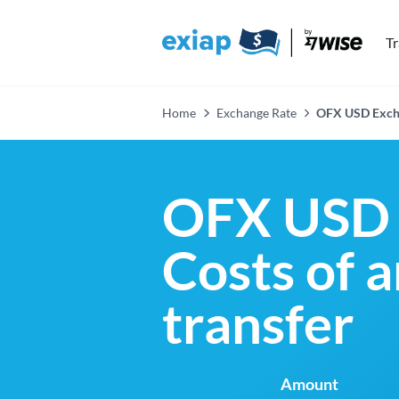
T
Home
Exchange Rate
OFX USD Exch
OFX USD 
Costs of 
transfer
Amount