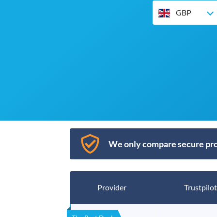
GBP
We only compare secure pro
Provider
Trustpilot