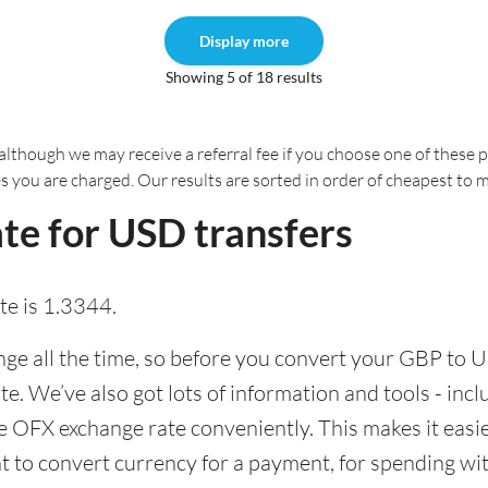
Display more
Showing 5 of 18 results
although we may receive a referral fee if you choose one of these pr
es you are charged. Our results are sorted in order of cheapest to 
te for USD transfers
e is 1.3344.
e all the time, so before you convert your GBP to U
ate. We’ve also got lots of information and tools - inc
 OFX exchange rate conveniently. This makes it easier
 to convert currency for a payment, for spending with