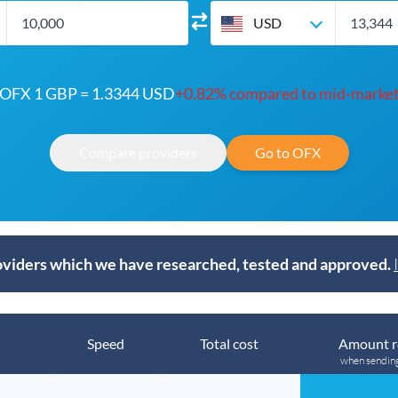
USD
OFX 1 GBP = 1.3344 USD
+0.82% compared to mid-marke
Compare providers
Go to OFX
viders which we have researched, tested and approved.
Speed
Total cost
Amount r
when sendin