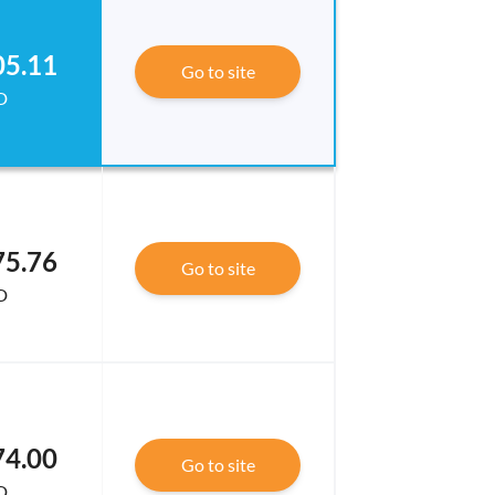
05.11
Go to site
D
75.76
Go to site
D
74.00
Go to site
D