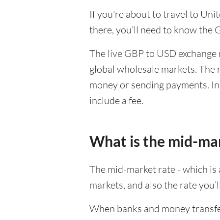
If you're about to travel to Un
there, you’ll need to know the
The live GBP to USD exchange ra
global wholesale markets. The m
money or sending payments. In 
include a fee.
What is the mid-ma
The mid-market rate - which is a
markets, and also the rate you’
When banks and money transfer s