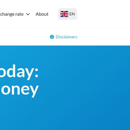
change rate
About
EN
Disclaimers
oday:
money