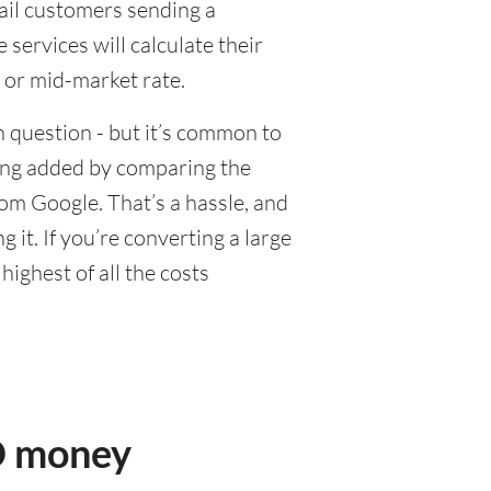
tail customers sending a
ervices will calculate their
 or mid-market rate.
 question - but it’s common to
eing added by comparing the
om Google. That’s a hassle, and
it. If you’re converting a large
ighest of all the costs
D money