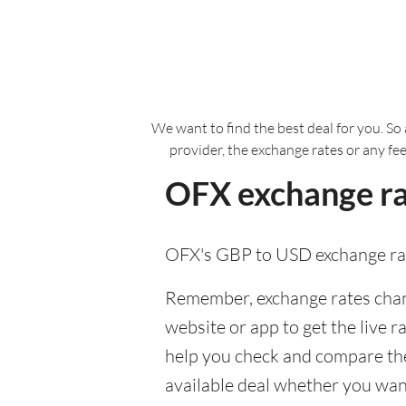
We want to find the best deal for you. So 
provider, the exchange rates or any fe
OFX exchange ra
OFX's GBP to USD exchange rat
Remember, exchange rates chang
website or app to get the live r
help you check and compare the
available deal whether you want