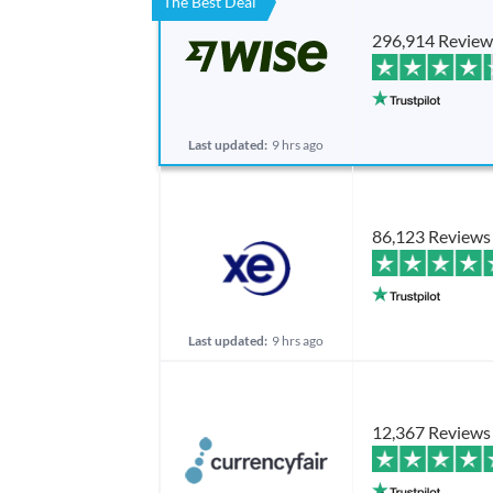
The Best Deal
296,914 Review
Last updated:
9 hrs ago
86,123 Reviews
Last updated:
9 hrs ago
12,367 Reviews