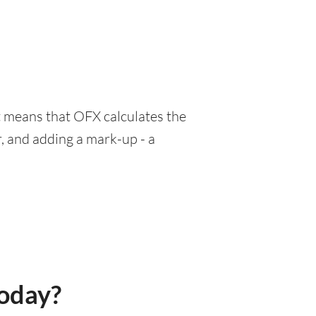
at means that OFX calculates the
, and adding a mark-up - a
today?