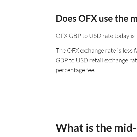
Does OFX use the m
OFX GBP to USD rate today is
The OFX exchange rate is less f
GBP to USD retail exchange rate
percentage fee.
What is the mid