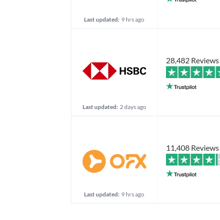
Last updated:
9 hrs ago
28,482 Reviews
Last updated:
2 days ago
11,408 Reviews
Last updated:
9 hrs ago