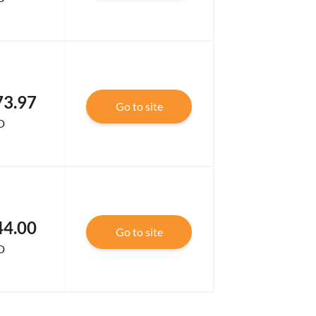
73.97
Go to site
D
44.00
Go to site
D