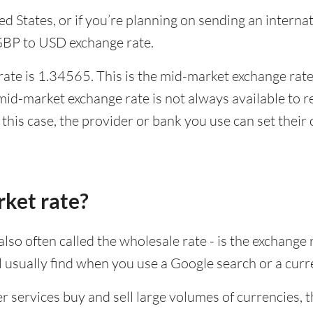
ited States, or if you’re planning on sending an inter
 GBP to USD exchange rate.
te is 1.34565. This is the mid-market exchange rate,
id-market exchange rate is not always available to r
this case, the provider or bank you use can set thei
rket rate?
lso often called the wholesale rate - is the exchange 
ll usually find when you use a Google search or a curr
ervices buy and sell large volumes of currencies, the