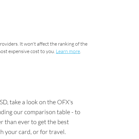
oviders. It won't affect the ranking of the
most expensive cost to you.
Learn more
.
SD, take a look on the OFX's
luding our comparison table - to
 than ever to get the best
 your card, or for travel.