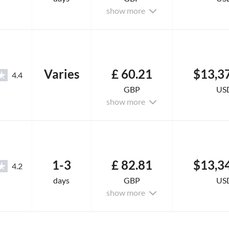
show more
Varies
£ 60.21
$13,3
4.4
GBP
US
show more
1-3
£ 82.81
$13,3
4.2
days
GBP
US
show more