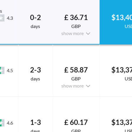
s
0-2
£ 36.71
$13,4
4.3
days
GBP
US
show more
2-3
£ 58.87
$13,3
4.5
days
GBP
US
show more
1-3
£ 60.17
$13,3
4.6
days
GBP
US