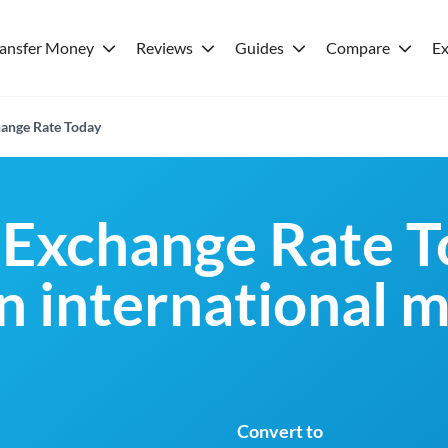
ransfer Money
Reviews
Guides
Compare
Ex
ange Rate Today
Exchange Rate T
an international 
Convert to