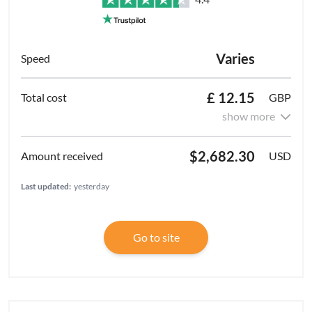
Varies
£ 12.15
GBP
show more
$2,682.30
USD
Last updated:
yesterday
Go to site