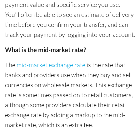
payment value and specific service you use.
You'll often be able to see an estimate of delivery
time before you confirm your transfer, and can
track your payment by logging into your account.
What is the mid-market rate?
The
mid-market exchange rate
is the rate that
banks and providers use when they buy and sell
currencies on wholesale markets. This exchange
rate is sometimes passed on to retail customers,
although some providers calculate their retail
exchange rate by adding a markup to the mid-
market rate, which is an extra fee.