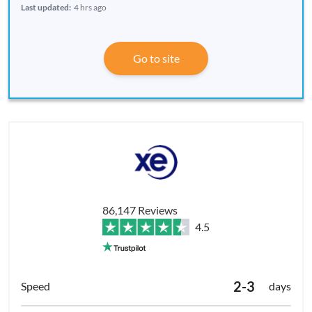
Last updated:
4 hrs ago
Go to site
86,147 Reviews
4.5
2-3
days