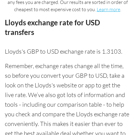
any fees you are charged. Our results are sorted in order of
cheapest to most expensive cost to you.
Learn more
.
Lloyds exchange rate for USD
transfers
Lloyds's GBP to USD exchange rate is 1.3103.
Remember, exchange rates change all the time,
so before you convert your GBP to USD, take a
look on the Lloyds's website or app to get the
live rate. We’ve also got lots of information and
tools - including our comparison table - to help
you check and compare the Lloyds exchange rate
conveniently. This makes it easier than ever to
get the best available deal whether you want to