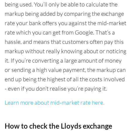
being used. You’ll only be able to calculate the
markup being added by comparing the exchange
rate your bank offers you against the mid-market
rate which you can get from Google. That’s a
hassle, and means that customers often pay this
markup without really knowing about or noticing
it. If you’re converting a large amount of money
or sending a high value payment, the markup can
end up being the highest of all the costs involved
- even if you don’t realise you’re paying it.
Learn more about mid-market rate here.
How to check the Lloyds exchange