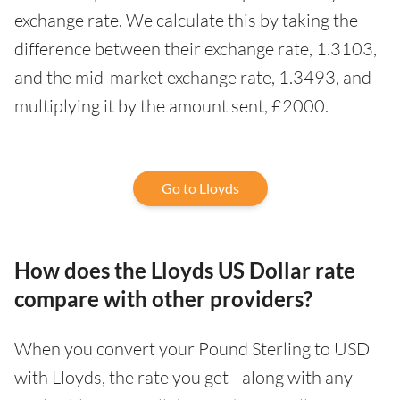
exchange rate. We calculate this by taking the
difference between their exchange rate, 1.3103,
and the mid-market exchange rate, 1.3493, and
multiplying it by the amount sent, £2000.
Go to Lloyds
How does the Lloyds US Dollar rate
compare with other providers?
When you convert your Pound Sterling to USD
with Lloyds, the rate you get - along with any