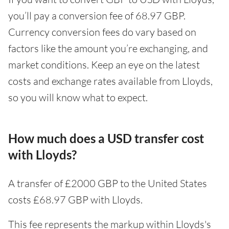
you’ll pay a conversion fee of 68.97 GBP.
Currency conversion fees do vary based on
factors like the amount you’re exchanging, and
market conditions. Keep an eye on the latest
costs and exchange rates available from Lloyds,
so you will know what to expect.
How much does a USD transfer cost
with Lloyds?
A transfer of £2000 GBP to the United States
costs £68.97 GBP with Lloyds.
This fee represents the markup within Lloyds's