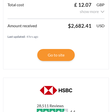
£ 12.07
GBP
show more
$2,682.41
USD
Last updated:
4 hrs ago
Go to site
28,511 Reviews
4.4