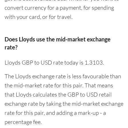
convert currency for a payment, for spending
with your card, or for travel.
Does Lloyds use the mid-market exchange
rate?
Lloyds GBP to USD rate today is 1.3103.
The Lloyds exchange rate is less favourable than
the mid-market rate for this pair. That means
that Lloyds calculates the GBP to USD retail
exchange rate by taking the mid-market exchange
rate for this pair, and adding a mark-up - a
percentage fee.