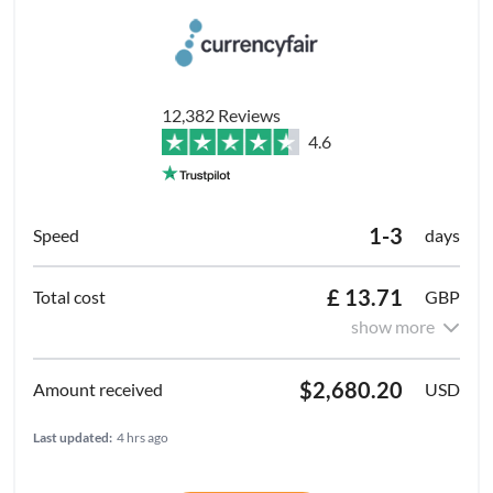
12,382 Reviews
4.6
1-3
days
£ 13.71
GBP
show more
$2,680.20
USD
Last updated:
4 hrs ago