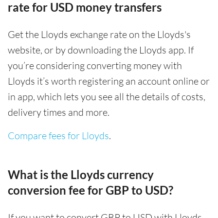
rate for USD money transfers
Get the Lloyds exchange rate on the Lloyds's
website, or by downloading the Lloyds app. If
you’re considering converting money with
Lloyds it’s worth registering an account online or
in app, which lets you see all the details of costs,
delivery times and more.
Compare fees for Lloyds
.
What is the Lloyds currency
conversion fee for GBP to USD?
If you want to convert GBP to USD with Lloyds,