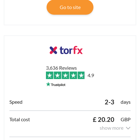
Go to site
3,636 Reviews
4.9
2-3
days
£ 20.20
GBP
show more