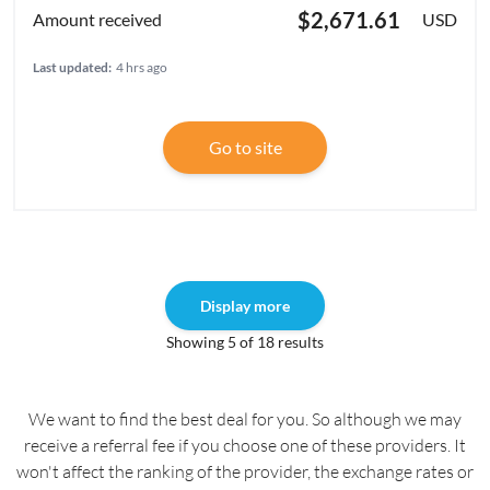
$2,671.61
USD
Last updated:
4 hrs ago
Go to site
Display more
Showing 5 of 18 results
We want to find the best deal for you. So although we may
receive a referral fee if you choose one of these providers. It
won't affect the ranking of the provider, the exchange rates or