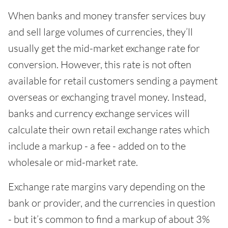
When banks and money transfer services buy
and sell large volumes of currencies, they’ll
usually get the mid-market exchange rate for
conversion. However, this rate is not often
available for retail customers sending a payment
overseas or exchanging travel money. Instead,
banks and currency exchange services will
calculate their own retail exchange rates which
include a markup - a fee - added on to the
wholesale or mid-market rate.
Exchange rate margins vary depending on the
bank or provider, and the currencies in question
- but it’s common to find a markup of about 3%