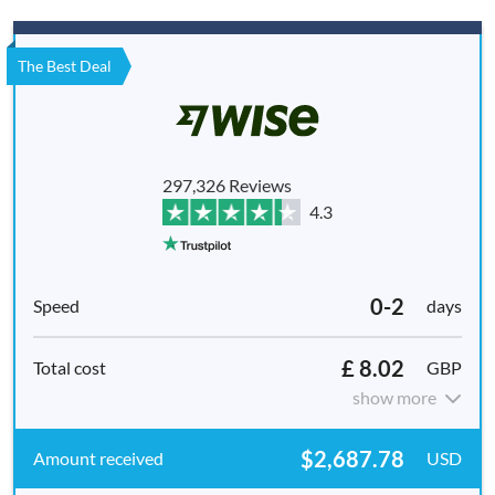
The Best Deal
297,326 Reviews
4.3
0-2
days
£ 8.02
GBP
show more
$2,687.78
USD