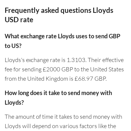
Frequently asked questions Lloyds
USD rate
What exchange rate Lloyds uses to send GBP
to US?
Lloyds's exchange rate is 1.3103. Their effective
fee for sending £2000 GBP to the United States
from the United Kingdom is £68.97 GBP.
How long does it take to send money with
Lloyds?
The amount of time it takes to send money with
Lloyds will depend on various factors like the