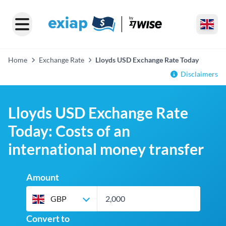
Home
Exchange Rate
Lloyds USD Exchange Rate Today
Disclaimers
Lloyds USD Exchange Rate
Today: Costs of an
international money transfer
Amount
GBP
Convert to