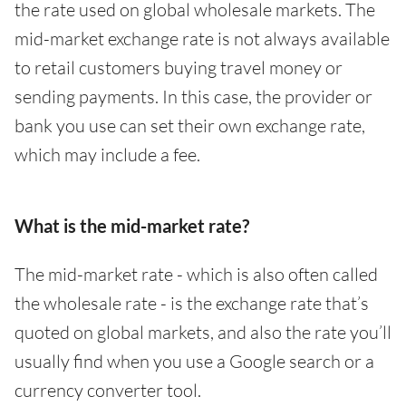
the rate used on global wholesale markets. The
mid-market exchange rate is not always available
to retail customers buying travel money or
sending payments. In this case, the provider or
bank you use can set their own exchange rate,
which may include a fee.
What is the mid-market rate?
The mid-market rate - which is also often called
the wholesale rate - is the exchange rate that’s
quoted on global markets, and also the rate you’ll
usually find when you use a Google search or a
currency converter tool.