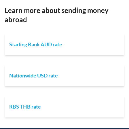
Learn more about sending money
abroad
Starling Bank AUD rate
Nationwide USD rate
RBS THB rate