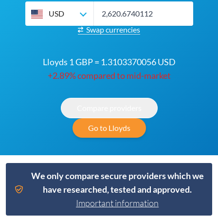
USD
Swap currencies
Lloyds 1 GBP = 1.3103370056 USD
+2.89% compared to mid-market
Compare providers
Go to Lloyds
We only compare secure providers which we
have researched, tested and approved.
Important information