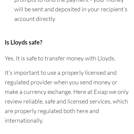
will be sent and deposited in your recipient’s
account directly
Is Lloyds safe?
Yes. It is safe to transfer money with Lloyds.
It’s important to use a properly licensed and
regulated provider when you send money or
make a currency exchange. Here at Exiap we only
review reliable, safe and licensed services, which
are properly regulated both here and
internationally.