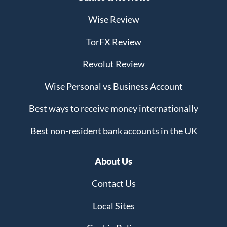
Wise Review
TorFX Review
Revolut Review
Wise Personal vs Business Account
Best ways to receive money internationally
Best non-resident bank accounts in the UK
About Us
Contact Us
Local Sites