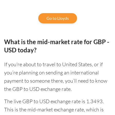
Go to Lloyds
What is the mid-market rate for GBP -
USD today?
If you're about to travel to United States, or if
you’re planning on sending an international
payment to someone there, you’ll need to know
the GBP to USD exchange rate.
The live GBP to USD exchange rate is 1.3493.
This is the mid-market exchange rate, which is