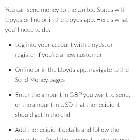
You can send money to the United States with
Lloyds online or in the Lloyds app. Here’s what
you’ll need to do:
Log into your account with Lloyds, or
register if you’re a new customer
Online or in the Lloyds app, navigate to the
Send Money pages
Enter the amount in GBP you want to send,
or the amount in USD that the recipient
should get in the end
Add the recipient details and follow the
prompts to fund the payment - your money