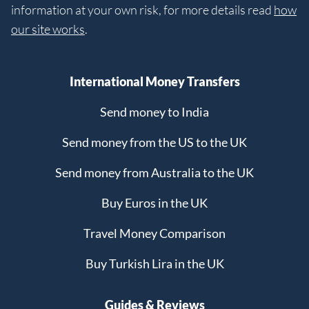
information at your own risk, for more details read
how
our site works
.
International Money Transfers
Send money to India
Send money from the US to the UK
Send money from Australia to the UK
Buy Euros in the UK
Travel Money Comparison
Buy Turkish Lira in the UK
Guides & Reviews