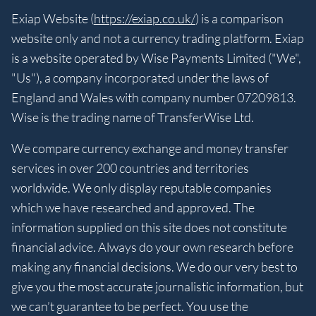
Exiap Website (
https://exiap.co.uk/
) is a comparison
website only and not a currency trading platform. Exiap
is a website operated by Wise Payments Limited ("We",
"Us"), a company incorporated under the laws of
England and Wales with company number 07209813.
Wise is the trading name of TransferWise Ltd.
We compare currency exchange and money transfer
services in over 200 countries and territories
worldwide. We only display reputable companies
which we have researched and approved. The
information supplied on this site does not constitute
financial advice. Always do your own research before
making any financial decisions. We do our very best to
give you the most accurate journalistic information, but
we can’t guarantee to be perfect. You use the