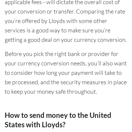
applicable fees - will dictate the overall cost of
your conversion or transfer. Comparing the rate
you’re offered by Lloyds with some other
services is a good way to make sure you’re
getting a good deal on your currency conversion.
Before you pick the right bank or provider for
your currency conversion needs, you’ll also want
to consider how long your payment will take to
be processed, and the security measures in place
to keep your money safe throughout.
How to send money to the United
States with Lloyds?