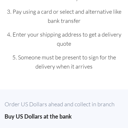
3. Pay using a card or select and alternative like
bank transfer
4. Enter your shipping address to get a delivery
quote
5. Someone must be present to sign for the
delivery when it arrives
Order US Dollars ahead and collect in branch
Buy US Dollars at the bank