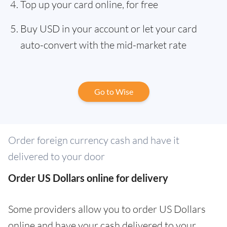
Top up your card online, for free
Buy USD in your account or let your card
auto-convert with the mid-market rate
Go to Wise
Order foreign currency cash and have it
delivered to your door
Order US Dollars online for delivery
Some providers allow you to order US Dollars
online and have your cash delivered to your