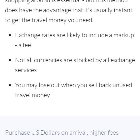
does have the advantage that it’s usually instant
to get the travel money you need.
Exchange rates are likely to include a markup
- a fee
Not all currencies are stocked by all exchange
services
You may lose out when you sell back unused
travel money
Purchase US Dollars on arrival, higher fees