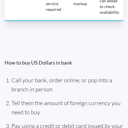
call ahead
service
markup
to check
required
availability
How to buy US Dollars in bank
Call your bank, order online, or pop into a
branch in person
Tell them the amount of foreign currency you
need to buy
Pay using a credit or debit card issued by your