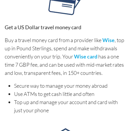
Get a US Dollar travel money card
Buy a travel money card from a provider like
Wise
, top
up in Pound Sterlings, spend and make withdrawals
conveniently on your trip. Your
Wise card
has a one
time 7 GBP fee, and can be used with mid-market rates
and low, transparent fees, in 150+ countries.
Secure way to manage your money abroad
Use ATMs to get cash little and often
Top up and manage your account and card with
just your phone