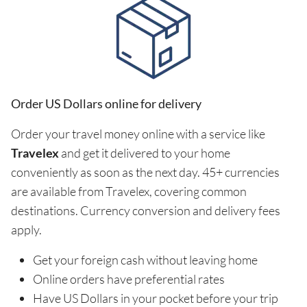
Order US Dollars online for delivery
Order your travel money online with a service like
Travelex
and get it delivered to your home
conveniently as soon as the next day. 45+ currencies
are available from Travelex, covering common
destinations. Currency conversion and delivery fees
apply.
Get your foreign cash without leaving home
Online orders have preferential rates
Have US Dollars in your pocket before your trip