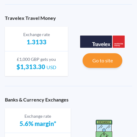
Travelex Travel Money
Exchange rate
1.3133
£1,000 GBP gets you
Go to site
$1,313.30
USD
Banks & Currency Exchanges
Exchange rate
5.6% margin*