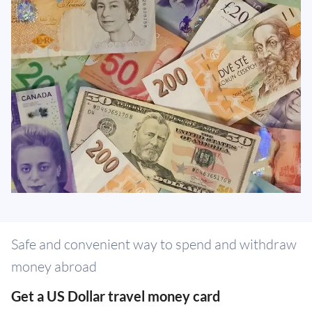
Safe and convenient way to spend and withdraw
money abroad
Get a US Dollar travel money card