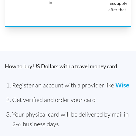
in
fees apply
after that
How to buy US Dollars with a travel money card
Register an account with a provider like
Wise
Get verified and order your card
Your physical card will be delivered by mail in
2-6 business days