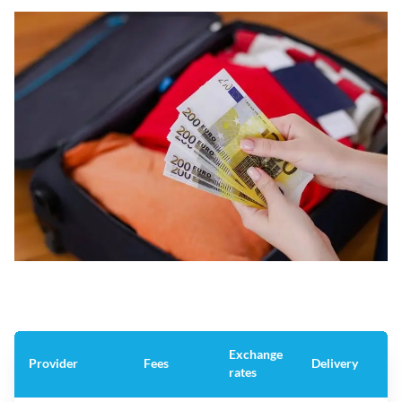
Exchange
Provider
Fees
Delivery
rates