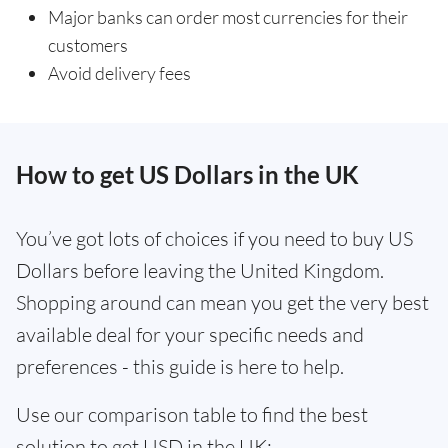
Major banks can order most currencies for their
customers
Avoid delivery fees
How to get US Dollars in the UK
You’ve got lots of choices if you need to buy US
Dollars before leaving the United Kingdom.
Shopping around can mean you get the very best
available deal for your specific needs and
preferences - this guide is here to help.
Use our comparison table to find the best
solution to get USD in the UK: