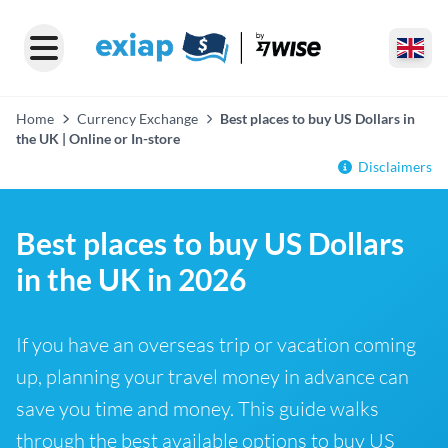
Home
Currency Exchange
Best places to buy US Dollars in
the UK | Online or In-store
Disclaimers
Best places to buy US Dollars
in the UK in 2026
If you have an overseas trip or vacation coming
up, planning your travel money in advance can
save you time and money. This guide walks
through the best available options to buy US