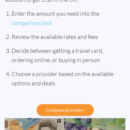
Enter the amount you need into the
comparison tool
Review the available rates and fees
Decide between getting a travel card,
ordering online, or buying in person
Choose a provider based on the available
options and deals
Compare providers