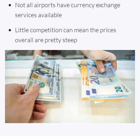
Not all airports have currency exchange
services available
Little competition can mean the prices
overall are pretty steep