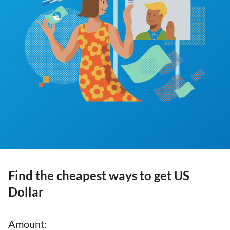
Find the cheapest ways to get US
Dollar
Amount
: