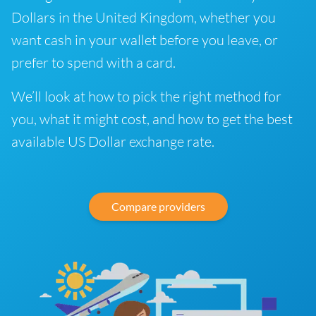
Dollars in the United Kingdom, whether you
want cash in your wallet before you leave, or
prefer to spend with a card.
We’ll look at how to pick the right method for
you, what it might cost, and how to get the best
available US Dollar exchange rate.
Compare providers