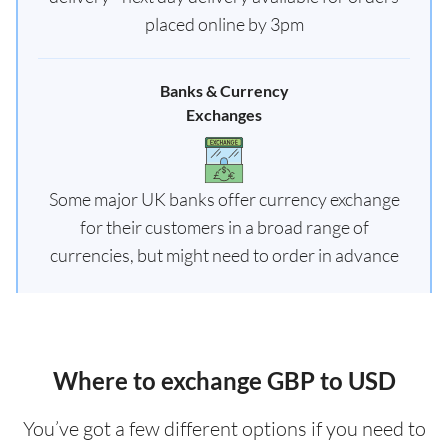
placed online by 3pm
Banks & Currency
Exchanges
Some major UK banks offer currency exchange
for their customers in a broad range of
currencies, but might need to order in advance
Where to exchange GBP to USD
You’ve got a few different options if you need to