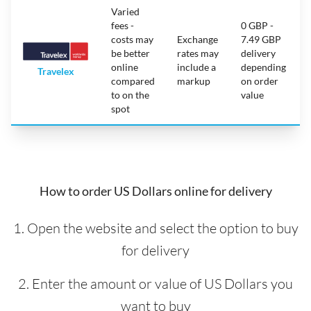
Varied
fees -
0 GBP -
costs may
Exchange
7.49 GBP
be better
rates may
delivery
online
include a
depending
Travelex
compared
markup
on order
to on the
value
spot
How to order US Dollars online for delivery
1. Open the website and select the option to buy
for delivery
2. Enter the amount or value of US Dollars you
want to buy