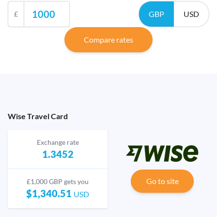
GBP
USD
£
Compare rates
Wise Travel Card
Exchange rate
1.3452
Go to site
£1,000 GBP gets you
$1,340.51
USD