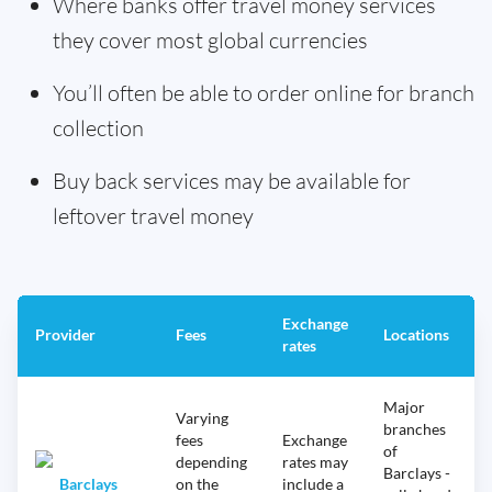
Where banks offer travel money services
they cover most global currencies
You’ll often be able to order online for branch
collection
Buy back services may be available for
leftover travel money
Exchange
Provider
Fees
Locations
rates
Major
Varying
branches
fees
Exchange
of
depending
rates may
Barclays -
Barclays
on the
include a