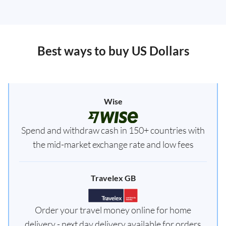
Best ways to buy US Dollars
Wise
Spend and withdraw cash in 150+ countries with
the mid-market exchange rate and low fees
Travelex GB
Order your travel money online for home
delivery - next day delivery available for orders