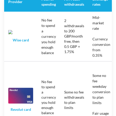
Provider
spending
withdrawals
rates
Mid-
No fee
2
market
to spend
withdrawals
rate
a
to 200
GBP/month
currency
Currency
Wise card
free, then
you hold
conversion
0.5 GBP +
enough
from
1.75%
balance
0.35%
Some no
fee
No fee
weekday
to spend
conversion
a
Some no fee
currency
withdrawals
to plan
you hold
to plan
limits
enough
limits
Revolut card
balance
Fair usage