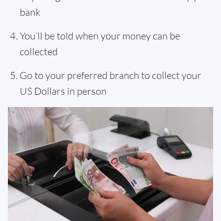
bank
You’ll be told when your money can be
collected
Go to your preferred branch to collect your
US Dollars in person