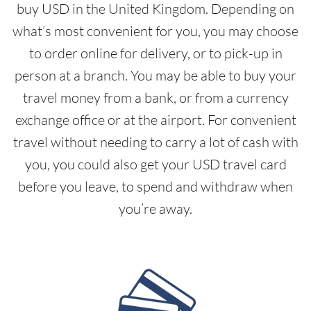
buy USD in the United Kingdom. Depending on
what’s most convenient for you, you may choose
to order online for delivery, or to pick-up in
person at a branch. You may be able to buy your
travel money from a bank, or from a currency
exchange office or at the airport. For convenient
travel without needing to carry a lot of cash with
you, you could also get your USD travel card
before you leave, to spend and withdraw when
you’re away.