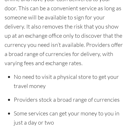
door. This can be a convenient service as long as
someone will be available to sign for your
delivery. It also removes the risk that you show
up at an exchange office only to discover that the
currency you need isn’t available. Providers offer
a broad range of currencies for delivery, with
varying fees and exchange rates.
No need to visit a physical store to get your
travel money
Providers stock a broad range of currencies
Some services can get your money to you in
just a day or two