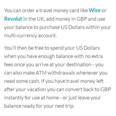
You can order a travel money card like
Wise
or
Revolut
in the UK, add money in GBP and use
your balance to purchase US Dollars within your
multi-currency account.
You’ll then be free to spend your US Dollars
when you have enough balance with no extra
fees once you arrive at your destination - you
can also make ATM withdrawals whenever you
need some cash. If you have travel money left
after your vacation you can convert back to GBP
instantly for use at home - or just leave your
balance ready for your next trip.