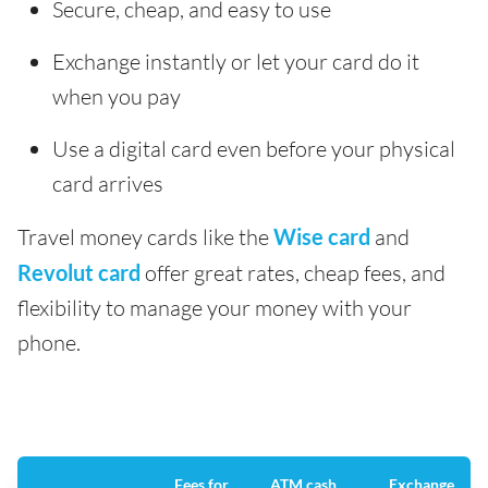
Secure, cheap, and easy to use
Exchange instantly or let your card do it
when you pay
Use a digital card even before your physical
card arrives
Travel money cards like the
Wise card
and
Revolut card
offer great rates, cheap fees, and
flexibility to manage your money with your
phone.
Fees for
ATM cash
Exchange