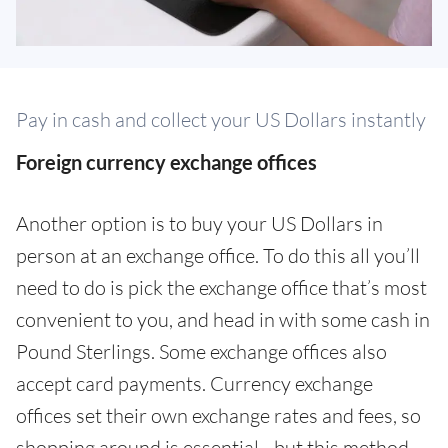
Pay in cash and collect your US Dollars instantly
Foreign currency exchange offices
Another option is to buy your US Dollars in
person at an exchange office. To do this all you’ll
need to do is pick the exchange office that’s most
convenient to you, and head in with some cash in
Pound Sterlings. Some exchange offices also
accept card payments. Currency exchange
offices set their own exchange rates and fees, so
shopping around is essential - but this method