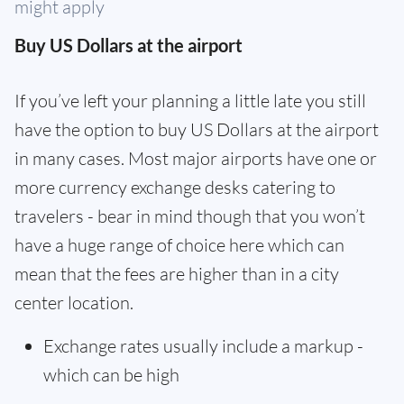
might apply
Buy US Dollars at the airport
If you’ve left your planning a little late you still
have the option to buy US Dollars at the airport
in many cases. Most major airports have one or
more currency exchange desks catering to
travelers - bear in mind though that you won’t
have a huge range of choice here which can
mean that the fees are higher than in a city
center location.
Exchange rates usually include a markup -
which can be high