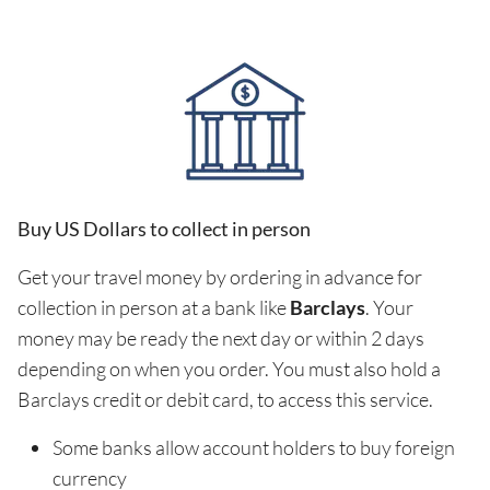
Buy US Dollars to collect in person
Get your travel money by ordering in advance for
collection in person at a bank like
Barclays
. Your
money may be ready the next day or within 2 days
depending on when you order. You must also hold a
Barclays credit or debit card, to access this service.
Some banks allow account holders to buy foreign
currency