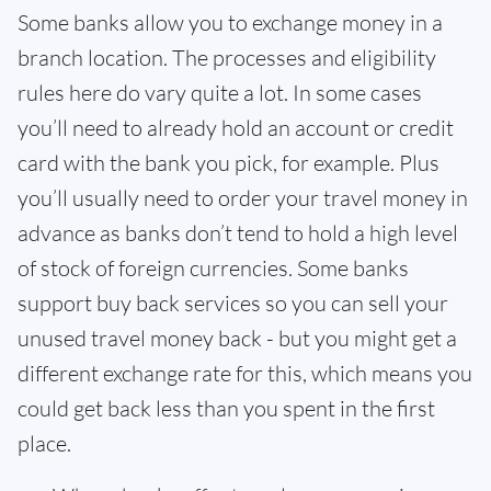
Some banks allow you to exchange money in a
branch location. The processes and eligibility
rules here do vary quite a lot. In some cases
you’ll need to already hold an account or credit
card with the bank you pick, for example. Plus
you’ll usually need to order your travel money in
advance as banks don’t tend to hold a high level
of stock of foreign currencies. Some banks
support buy back services so you can sell your
unused travel money back - but you might get a
different exchange rate for this, which means you
could get back less than you spent in the first
place.