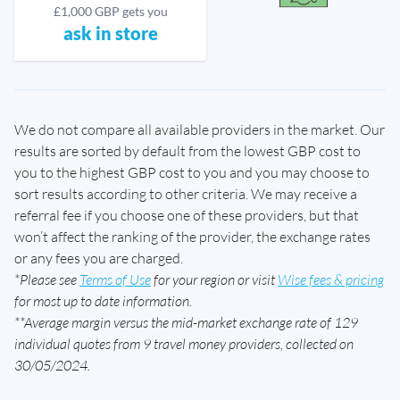
£1,000 GBP gets you
ask in store
We do not compare all available providers in the market. Our
results are sorted by default from the lowest GBP cost to
you to the highest GBP cost to you and you may choose to
sort results according to other criteria. We may receive a
referral fee if you choose one of these providers, but that
won’t affect the ranking of the provider, the exchange rates
or any fees you are charged.
*Please see
Terms of Use
for your region or visit
Wise fees & pricing
for most up to date information.
**Average margin versus the mid-market exchange rate of 129
individual quotes from 9 travel money providers, collected on
30/05/2024.