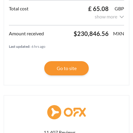
£ 65.08
GBP
show more
$230,846.56
MXN
Last updated:
6 hrs ago
Go to site
11,407 Reviews