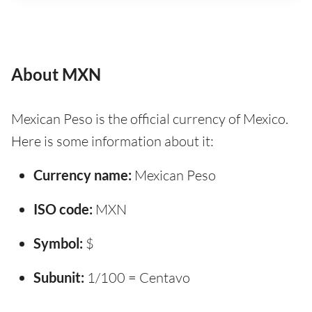
About MXN
Mexican Peso is the official currency of Mexico.
Here is some information about it:
Currency name:
Mexican Peso
ISO code:
MXN
Symbol:
$
Subunit:
1/100 = Centavo