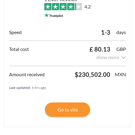
4.2
1-3
days
£ 80.13
GBP
show more
$230,502.00
MXN
Last updated:
6 hrs ago
Go to site