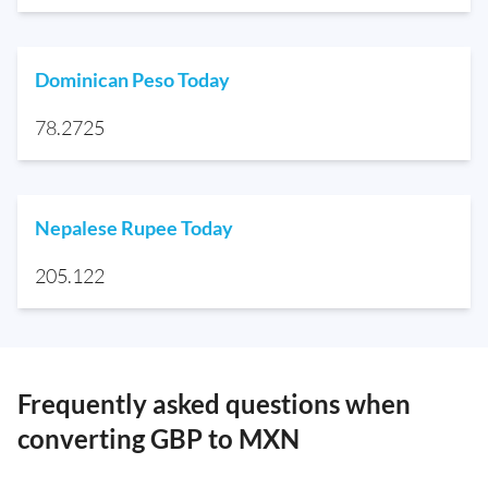
Dominican Peso Today
78.2725
Nepalese Rupee Today
205.122
Frequently asked questions when
converting GBP to MXN