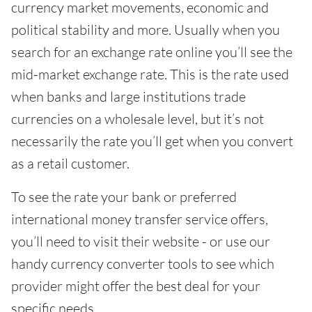
currency market movements, economic and
political stability and more. Usually when you
search for an exchange rate online you’ll see the
mid-market exchange rate. This is the rate used
when banks and large institutions trade
currencies on a wholesale level, but it’s not
necessarily the rate you’ll get when you convert
as a retail customer.
To see the rate your bank or preferred
international money transfer service offers,
you’ll need to visit their website - or use our
handy currency converter tools to see which
provider might offer the best deal for your
specific needs.