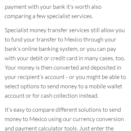
payment with your bank it’s worth also
comparing a few specialist services.
Specialist money transfer services still allow you
to fund your transfer to Mexico through your
bank’s online banking system, or you can pay
with your debit or credit card in many cases, too.
Your money is then converted and deposited in
your recipient’s account - or you might be able to
select options to send money to a mobile wallet
account or for cash collection instead.
It’s easy to compare different solutions to send
money to Mexico using our currency conversion
and payment calculator tools. Just enter the