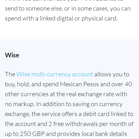
send to someone else, or in some cases, you can
spend with a linked digital or physical card.
Wise
The
Wise multi-currency account
allows you to
buy, hold, and spend Mexican Pesos and over 40
other currencies at the real exchange rate with
no markup. In addition to saving on currency
exchange, the service offers a debit card linked to
the account and 2 free withdrawals per month of
up to 250 GBP and provides local bank details