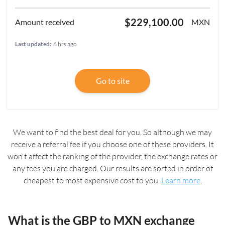
$229,100.00
MXN
Last updated:
6 hrs ago
Go to site
We want to find the best deal for you. So although we may
receive a referral fee if you choose one of these providers. It
won't affect the ranking of the provider, the exchange rates or
any fees you are charged. Our results are sorted in order of
cheapest to most expensive cost to you.
Learn more
.
What is the GBP to MXN exchange