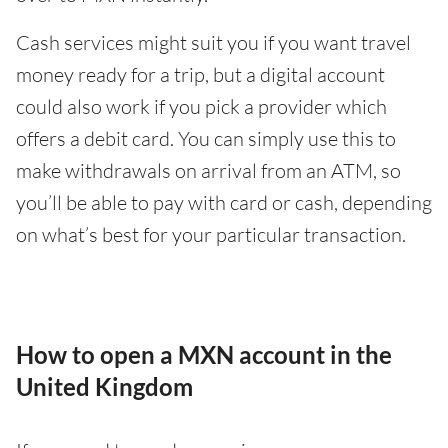
Cash services might suit you if you want travel
money ready for a trip, but a digital account
could also work if you pick a provider which
offers a debit card. You can simply use this to
make withdrawals on arrival from an ATM, so
you’ll be able to pay with card or cash, depending
on what’s best for your particular transaction.
How to open a MXN account in the
United Kingdom