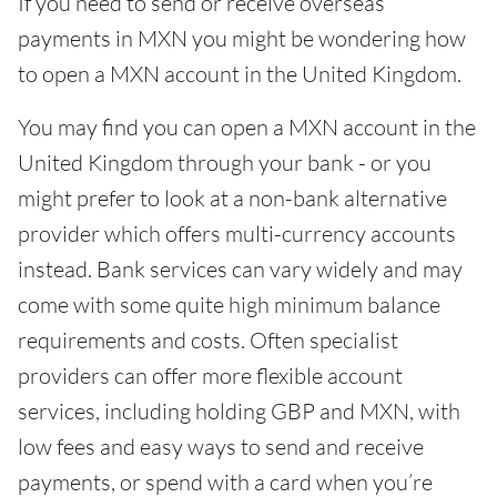
If you need to send or receive overseas
payments in MXN you might be wondering how
to open a MXN account in the United Kingdom.
You may find you can open a MXN account in the
United Kingdom through your bank - or you
might prefer to look at a non-bank alternative
provider which offers multi-currency accounts
instead. Bank services can vary widely and may
come with some quite high minimum balance
requirements and costs. Often specialist
providers can offer more flexible account
services, including holding GBP and MXN, with
low fees and easy ways to send and receive
payments, or spend with a card when you’re