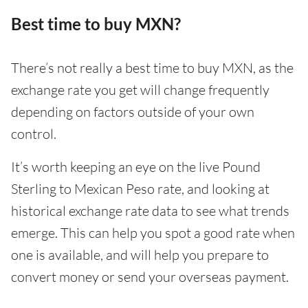
Best time to buy MXN?
There’s not really a best time to buy MXN, as the
exchange rate you get will change frequently
depending on factors outside of your own
control.
It’s worth keeping an eye on the live Pound
Sterling to Mexican Peso rate, and looking at
historical exchange rate data to see what trends
emerge. This can help you spot a good rate when
one is available, and will help you prepare to
convert money or send your overseas payment.