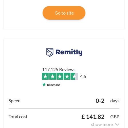
Go to site
117,125 Reviews
4.6
0-2
days
£ 141.82
GBP
show more