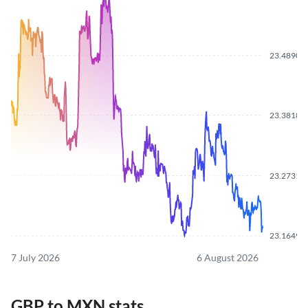
23.4890
23.3818
23.2731
23.1649
7 July 2026
6 August 2026
GBP to MXN stats