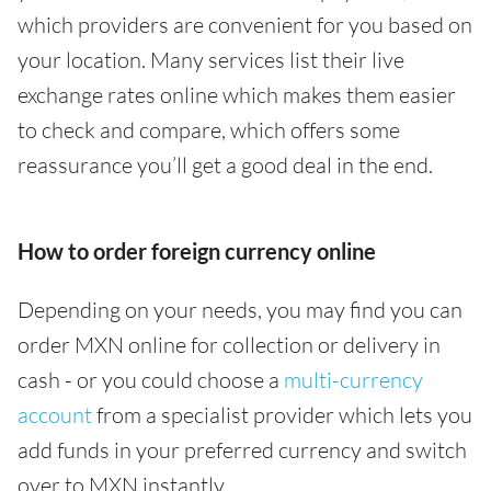
which providers are convenient for you based on
your location. Many services list their live
exchange rates online which makes them easier
to check and compare, which offers some
reassurance you’ll get a good deal in the end.
How to order foreign currency online
Depending on your needs, you may find you can
order MXN online for collection or delivery in
cash - or you could choose a
multi-currency
account
from a specialist provider which lets you
add funds in your preferred currency and switch
over to MXN instantly.