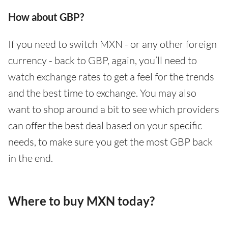
How about GBP?
If you need to switch MXN - or any other foreign
currency - back to GBP, again, you’ll need to
watch exchange rates to get a feel for the trends
and the best time to exchange. You may also
want to shop around a bit to see which providers
can offer the best deal based on your specific
needs, to make sure you get the most GBP back
in the end.
Where to buy MXN today?