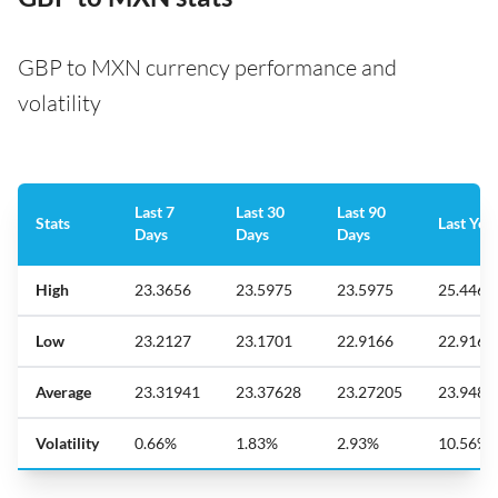
GBP to MXN currency performance and
volatility
Last 7
Last 30
Last 90
Stats
Last Yea
Days
Days
Days
High
23.3656
23.5975
23.5975
25.446
Low
23.2127
23.1701
22.9166
22.9166
Average
23.31941
23.37628
23.27205
23.9480
Volatility
0.66%
1.83%
2.93%
10.56%