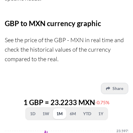
GBP to MXN currency graphic
See the price of the GBP - MXN in real time and
check the historical values of the currency
compared to the real.
Share
1 GBP = 23.2233 MXN
-0.75%
1D
1W
1M
6M
YTD
1Y
23.5975