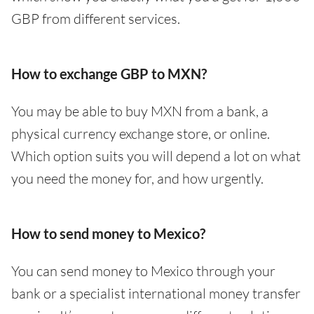
GBP from different services.
How to exchange GBP to MXN?
You may be able to buy MXN from a bank, a
physical currency exchange store, or online.
Which option suits you will depend a lot on what
you need the money for, and how urgently.
How to send money to Mexico?
You can send money to Mexico through your
bank or a specialist international money transfer