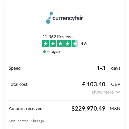
12,362 Reviews
4.6
1-3
days
£ 103.40
GBP
show more
$229,970.49
MXN
Last updated:
6 hrs ago