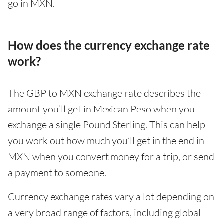
go in MXN.
How does the currency exchange rate
work?
The GBP to MXN exchange rate describes the
amount you’ll get in Mexican Peso when you
exchange a single Pound Sterling. This can help
you work out how much you’ll get in the end in
MXN when you convert money for a trip, or send
a payment to someone.
Currency exchange rates vary a lot depending on
a very broad range of factors, including global