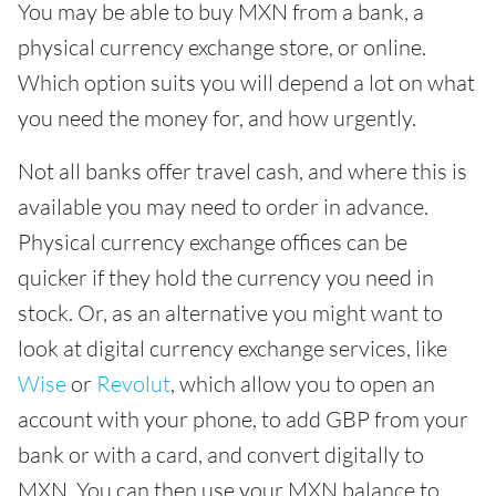
You may be able to buy MXN from a bank, a
physical currency exchange store, or online.
Which option suits you will depend a lot on what
you need the money for, and how urgently.
Not all banks offer travel cash, and where this is
available you may need to order in advance.
Physical currency exchange offices can be
quicker if they hold the currency you need in
stock. Or, as an alternative you might want to
look at digital currency exchange services, like
Wise
or
Revolut
, which allow you to open an
account with your phone, to add GBP from your
bank or with a card, and convert digitally to
MXN. You can then use your MXN balance to