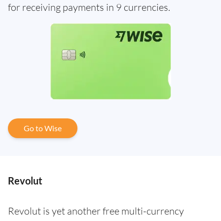
for receiving payments in 9 currencies.
Go to Wise
Revolut
Revolut is yet another free multi-currency