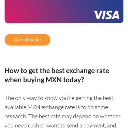
Go to Revolut
How to get the best exchange rate
when buying MXN today?
The only way to know you’re getting the best
available MXN exchange rate is to do some
research. The best rate may depend on whether
you need cash or want to send a payment, and