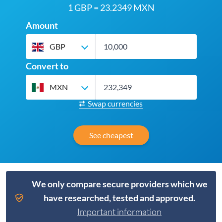
1 GBP = 23.2349 MXN
Amount
GBP
Convert to
MXN
Swap currencies
See cheapest
We only compare secure providers which we
have researched, tested and approved.
Important information