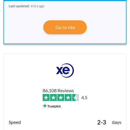
Last updated:
6 hrs ago
Go to site
86,108 Reviews
4.5
2-3
days