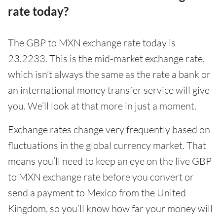
rate today?
The GBP to MXN exchange rate today is
23.2233. This is the mid-market exchange rate,
which isn’t always the same as the rate a bank or
an international money transfer service will give
you. We’ll look at that more in just a moment.
Exchange rates change very frequently based on
fluctuations in the global currency market. That
means you’ll need to keep an eye on the live GBP
to MXN exchange rate before you convert or
send a payment to Mexico from the United
Kingdom, so you’ll know how far your money will