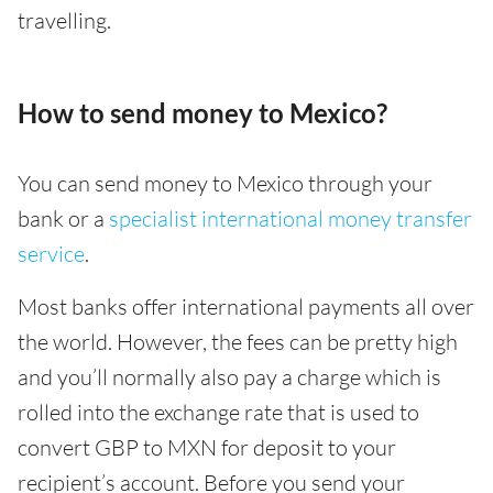
travelling.
How to send money to Mexico?
You can send money to Mexico through your
bank or a
specialist international money transfer
service
.
Most banks offer international payments all over
the world. However, the fees can be pretty high
and you’ll normally also pay a charge which is
rolled into the exchange rate that is used to
convert GBP to MXN for deposit to your
recipient’s account. Before you send your