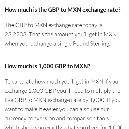
How much is the GBP to MXN exchange rate?
The GBP to MXN exchange rate today is
23.2233. That’s the amount you’ll get in MXN
when you exchange a single Pound Sterling.
How much is 1,000 GBP to MXN?
To calculate how much you’ll get in MXN if you
exchange 1,000 GBP you’ll need to multiply the
live GBP to MXN exchange rate by 1,000. If you
want to make it easier you can also use our
currency conversion and comparison tools
which show you exactly what you’d get for 1,000