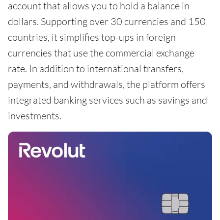
account that allows you to hold a balance in
dollars. Supporting over 30 currencies and 150
countries, it simplifies top-ups in foreign
currencies that use the commercial exchange
rate. In addition to international transfers,
payments, and withdrawals, the platform offers
integrated banking services such as savings and
investments.