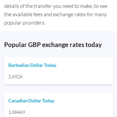
details of the transfer you need to make, to see
the available fees and exchange rates for many
popular providers.
Popular GBP exchange rates today
Barbadian Dollar Today
2.6926
Canadian Dollar Today
1.88469