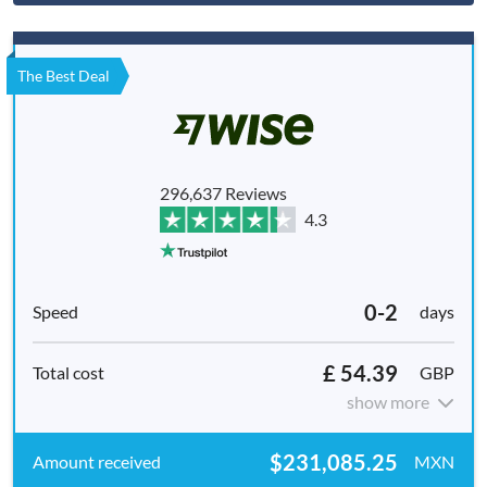
The Best Deal
296,637 Reviews
4.3
0-2
days
£ 54.39
GBP
show more
$231,085.25
MXN