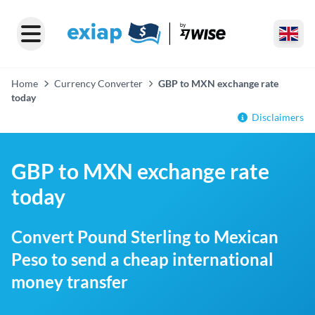
Home
Currency Converter
GBP to MXN exchange rate
today
Disclaimers
GBP to MXN exchange rate
today
Convert Pound Sterling to Mexican
Peso to send a cheap international
money transfer