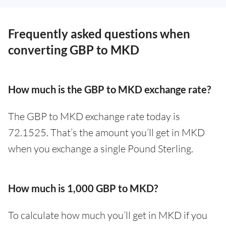
Frequently asked questions when
converting GBP to MKD
How much is the GBP to MKD exchange rate?
The GBP to MKD exchange rate today is
72.1525. That’s the amount you’ll get in MKD
when you exchange a single Pound Sterling.
How much is 1,000 GBP to MKD?
To calculate how much you’ll get in MKD if you