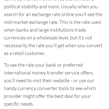
political stability and more. Usually when you
search for an exchange rate online you’ll see the
mid-market exchange rate. This is the rate used
when banks and large institutions trade
currencies on a wholesale level, but it’s not
necessarily the rate you’ll get when you convert
as a retail customer.
To see the rate your bank or preferred
international money transfer service offers,
you’ll need to visit their website - or use our
handy currency converter tools to see which
provider might offer the best deal for your
specific needs.