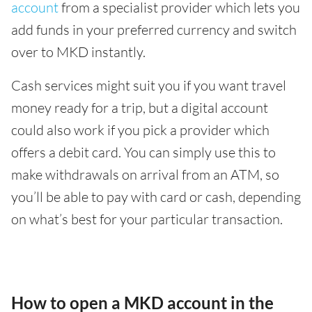
account
from a specialist provider which lets you
add funds in your preferred currency and switch
over to MKD instantly.
Cash services might suit you if you want travel
money ready for a trip, but a digital account
could also work if you pick a provider which
offers a debit card. You can simply use this to
make withdrawals on arrival from an ATM, so
you’ll be able to pay with card or cash, depending
on what’s best for your particular transaction.
How to open a MKD account in the