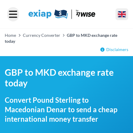
Home
Currency Converter
GBP to MKD exchange rate
today
Disclaimers
GBP to MKD exchange rate
today
Convert Pound Sterling to
Macedonian Denar to send a cheap
international money transfer