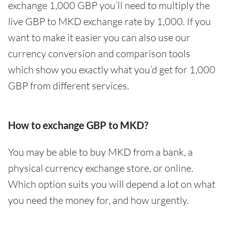
exchange 1,000 GBP you’ll need to multiply the
live GBP to MKD exchange rate by 1,000. If you
want to make it easier you can also use our
currency conversion and comparison tools
which show you exactly what you’d get for 1,000
GBP from different services.
How to exchange GBP to MKD?
You may be able to buy MKD from a bank, a
physical currency exchange store, or online.
Which option suits you will depend a lot on what
you need the money for, and how urgently.