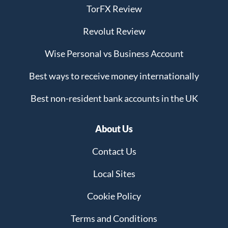
TorFX Review
Revolut Review
Wise Personal vs Business Account
Best ways to receive money internationally
Best non-resident bank accounts in the UK
About Us
Contact Us
Local Sites
Cookie Policy
Terms and Conditions