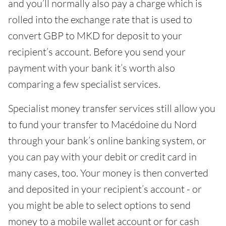
and you’ll normally also pay a charge which is
rolled into the exchange rate that is used to
convert GBP to MKD for deposit to your
recipient’s account. Before you send your
payment with your bank it’s worth also
comparing a few specialist services.
Specialist money transfer services still allow you
to fund your transfer to Macédoine du Nord
through your bank’s online banking system, or
you can pay with your debit or credit card in
many cases, too. Your money is then converted
and deposited in your recipient’s account - or
you might be able to select options to send
money to a mobile wallet account or for cash