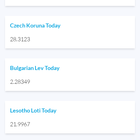
Czech Koruna Today
28.3123
Bulgarian Lev Today
2.28349
Lesotho Loti Today
21.9967