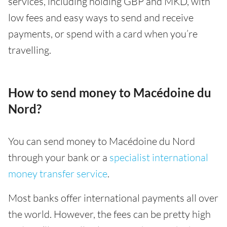
services, including holding GBP and MKD, with
low fees and easy ways to send and receive
payments, or spend with a card when you’re
travelling.
How to send money to Macédoine du
Nord?
You can send money to Macédoine du Nord
through your bank or a
specialist international
money transfer service
.
Most banks offer international payments all over
the world. However, the fees can be pretty high