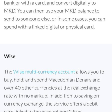
bank or with a card, and convert digitally to
MKD. You can then use your MKD balance to
send to someone else, or in some cases, you can
spend with a linked digital or physical card.
Wise
The
Wise multi-currency account
allows you to
buy, hold, and spend Macedonian Denars and
over 40 other currencies at the real exchange
rate with no markup. In addition to saving on
currency exchange, the service offers a debit
card linked to the account and 2 free