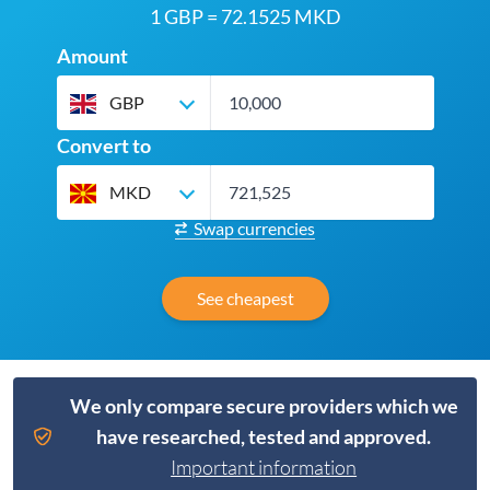
1 GBP = 72.1525 MKD
Amount
GBP
Convert to
MKD
Swap currencies
See cheapest
We only compare secure providers which we
have researched, tested and approved.
Important information