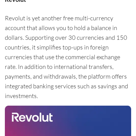
Revolut is yet another free multi-currency
account that allows you to hold a balance in
dollars. Supporting over 30 currencies and 150
countries, it simplifies top-ups in foreign
currencies that use the commercial exchange
rate. In addition to international transfers,
payments, and withdrawals, the platform offers
integrated banking services such as savings and
investments.