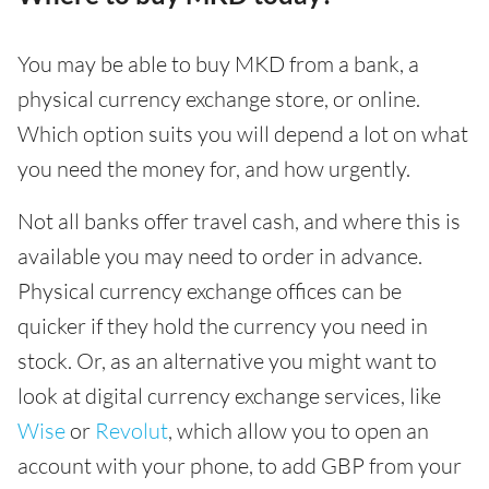
You may be able to buy MKD from a bank, a
physical currency exchange store, or online.
Which option suits you will depend a lot on what
you need the money for, and how urgently.
Not all banks offer travel cash, and where this is
available you may need to order in advance.
Physical currency exchange offices can be
quicker if they hold the currency you need in
stock. Or, as an alternative you might want to
look at digital currency exchange services, like
Wise
or
Revolut
, which allow you to open an
account with your phone, to add GBP from your