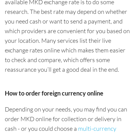
available MKD exchange rate is to do some
research. The best rate may depend on whether
you need cash or want to send a payment, and
which providers are convenient for you based on
your location. Many services list their live
exchange rates online which makes them easier
to check and compare, which offers some
reassurance you’ll get a good deal in the end.
How to order foreign currency online
Depending on your needs, you may find you can
order MKD online for collection or delivery in
cash - or you could choose a
multi-currency