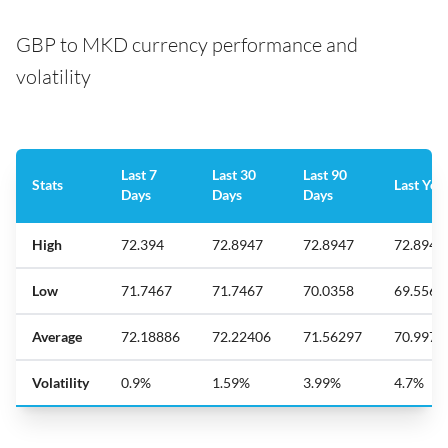
GBP to MKD currency performance and
volatility
Last 7
Last 30
Last 90
Stats
Last Yea
Days
Days
Days
High
72.394
72.8947
72.8947
72.8947
Low
71.7467
71.7467
70.0358
69.5561
Average
72.18886
72.22406
71.56297
70.9973
Volatility
0.9%
1.59%
3.99%
4.7%