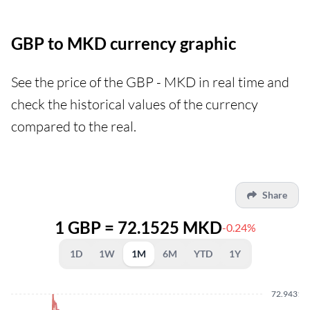
GBP to MKD currency graphic
See the price of the GBP - MKD in real time and
check the historical values of the currency
compared to the real.
Share
1 GBP = 72.1525 MKD
-0.24%
1D
1W
1M
6M
YTD
1Y
72.9431