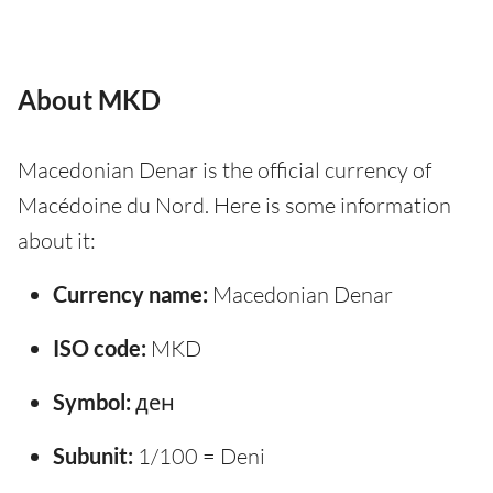
About MKD
Macedonian Denar is the official currency of
Macédoine du Nord. Here is some information
about it:
Currency name:
Macedonian Denar
ISO code:
MKD
Symbol:
ден
Subunit:
1/100 = Deni