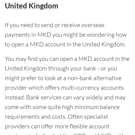
United Kingdom
If you need to send or receive overseas
payments in MKD you might be wondering how
to open a MKD account in the United Kingdom.
You may find you can open a MKD account in the
United Kingdom through your bank - or you
might prefer to look at a non-bank alternative
provider which offers multi-currency accounts
instead. Bank services can vary widely and may
come with some quite high minimum balance
requirements and costs. Often specialist
providers can offer more flexible account