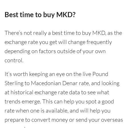
Best time to buy MKD?
There’s not really a best time to buy MKD, as the
exchange rate you get will change frequently
depending on factors outside of your own
control.
It’s worth keeping an eye on the live Pound
Sterling to Macedonian Denar rate, and looking
at historical exchange rate data to see what
trends emerge. This can help you spot a good
rate when one is available, and will help you
prepare to convert money or send your overseas