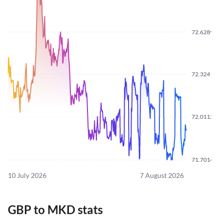
72.6289
72.3241
72.0112
71.7014
10 July 2026
7 August 2026
GBP to MKD stats