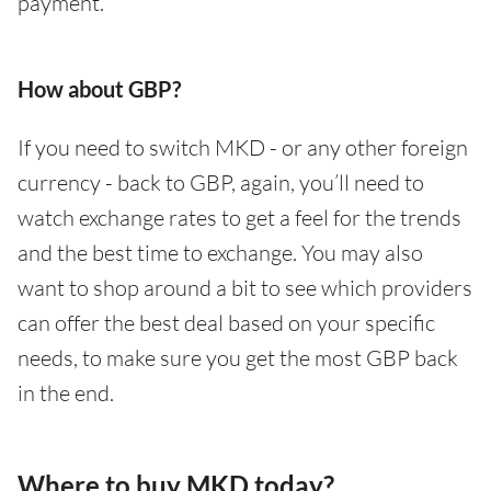
payment.
How about GBP?
If you need to switch MKD - or any other foreign
currency - back to GBP, again, you’ll need to
watch exchange rates to get a feel for the trends
and the best time to exchange. You may also
want to shop around a bit to see which providers
can offer the best deal based on your specific
needs, to make sure you get the most GBP back
in the end.
Where to buy MKD today?