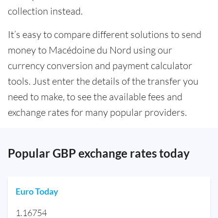
collection instead.
It’s easy to compare different solutions to send
money to Macédoine du Nord using our
currency conversion and payment calculator
tools. Just enter the details of the transfer you
need to make, to see the available fees and
exchange rates for many popular providers.
Popular GBP exchange rates today
Euro Today
1.16754