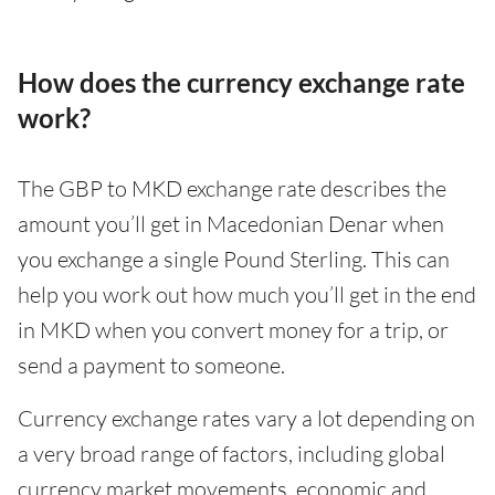
How does the currency exchange rate
work?
The GBP to MKD exchange rate describes the
amount you’ll get in Macedonian Denar when
you exchange a single Pound Sterling. This can
help you work out how much you’ll get in the end
in MKD when you convert money for a trip, or
send a payment to someone.
Currency exchange rates vary a lot depending on
a very broad range of factors, including global
currency market movements, economic and