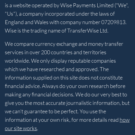
is a website operated by Wise Payments Limited ("We",
"Us"), a company incorporated under the laws of
England and Wales with company number 07209813.
Wise is the trading name of TransferWise Ltd.
We compare currency exchange and money transfer
services in over 200 countries and territories
worldwide. We only display reputable companies
which we have researched and approved. The
information supplied on this site does not constitute
financial advice. Always do your own research before
making any financial decisions. We do our very best to
give you the most accurate journalistic information, but
we can’t guarantee to be perfect. You use the
information at your own risk, for more details read
how
our site works
.