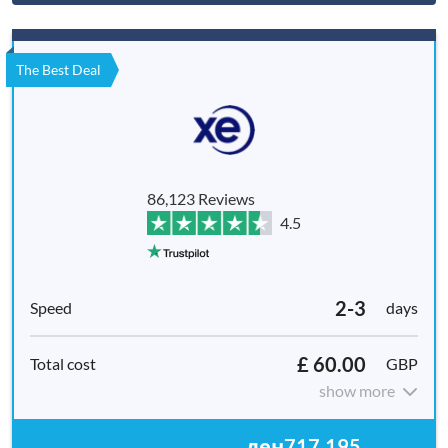
The Best Deal
86,123 Reviews
4.5
2-3
days
£ 60.00
GBP
show more
ден717,195.