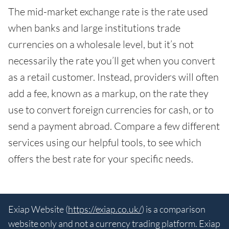
The mid-market exchange rate is the rate used
when banks and large institutions trade
currencies on a wholesale level, but it’s not
necessarily the rate you’ll get when you convert
as a retail customer. Instead, providers will often
add a fee, known as a markup, on the rate they
use to convert foreign currencies for cash, or to
send a payment abroad. Compare a few different
services using our helpful tools, to see which
offers the best rate for your specific needs.
Exiap Website (
https://exiap.co.uk/
) is a comparison
website only and not a currency trading platform. Exiap