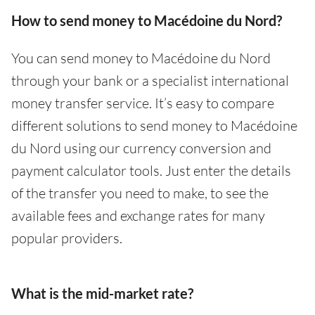
How to send money to Macédoine du Nord?
You can send money to Macédoine du Nord
through your bank or a specialist international
money transfer service. It’s easy to compare
different solutions to send money to Macédoine
du Nord using our currency conversion and
payment calculator tools. Just enter the details
of the transfer you need to make, to see the
available fees and exchange rates for many
popular providers.
What is the mid-market rate?