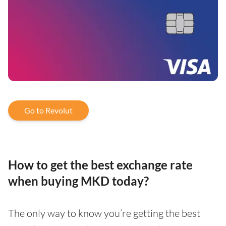
Go to Revolut
How to get the best exchange rate
when buying MKD today?
The only way to know you’re getting the best