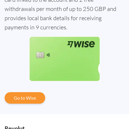
withdrawals per month of up to 250 GBP and
provides local bank details for receiving
payments in 9 currencies.
Go to Wise
Revolut