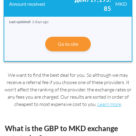
MKD
85
Last updated:
2 days ago
Go to site
We want to find the best deal for you. So although we may
receive a referral fee if you choose one of these providers. It
won't affect the ranking of the provider, the exchange rates or
any fees you are charged. Our results are sorted in order of
cheapest to most expensive cost to you.
Learn more
.
What is the GBP to MKD exchange