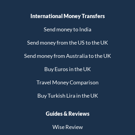
International Money Transfers
Send money to India
Send money from the US to the UK
Send money from Australia to the UK
Buy Euros in the UK
Travel Money Comparison
Buy Turkish Lira in the UK
Guides & Reviews
Wise Review