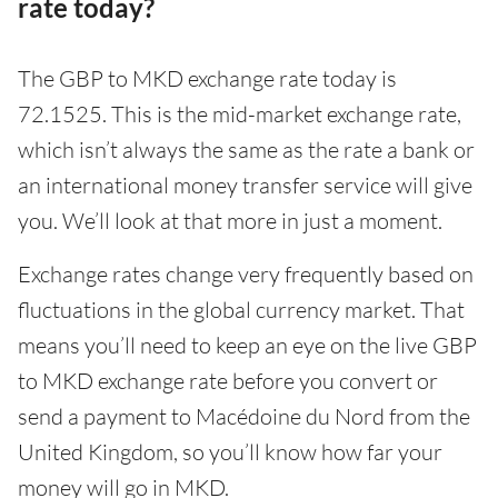
rate today?
The GBP to MKD exchange rate today is
72.1525. This is the mid-market exchange rate,
which isn’t always the same as the rate a bank or
an international money transfer service will give
you. We’ll look at that more in just a moment.
Exchange rates change very frequently based on
fluctuations in the global currency market. That
means you’ll need to keep an eye on the live GBP
to MKD exchange rate before you convert or
send a payment to Macédoine du Nord from the
United Kingdom, so you’ll know how far your
money will go in MKD.