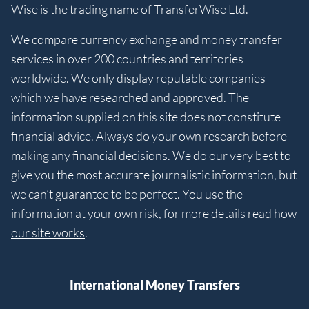
Wise is the trading name of TransferWise Ltd.
We compare currency exchange and money transfer
services in over 200 countries and territories
worldwide. We only display reputable companies
which we have researched and approved. The
information supplied on this site does not constitute
financial advice. Always do your own research before
making any financial decisions. We do our very best to
give you the most accurate journalistic information, but
we can’t guarantee to be perfect. You use the
information at your own risk, for more details read
how
our site works
.
International Money Transfers