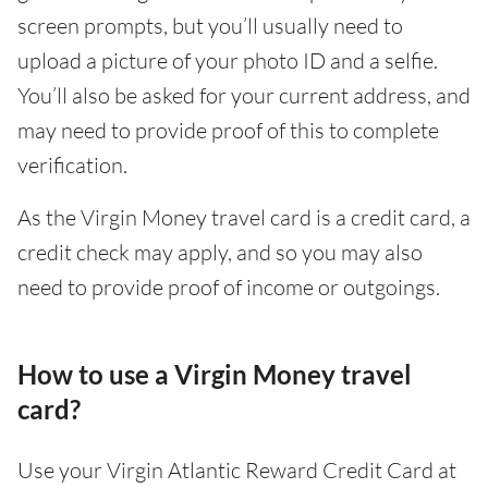
screen prompts, but you’ll usually need to
upload a picture of your photo ID and a selfie.
You’ll also be asked for your current address, and
may need to provide proof of this to complete
verification.
As the Virgin Money travel card is a credit card, a
credit check may apply, and so you may also
need to provide proof of income or outgoings.
How to use a Virgin Money travel
card?
Use your Virgin Atlantic Reward Credit Card at