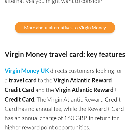
alternatives you might want to consider.
More about alternatives to Virgin Money
Virgin Money travel card: key features
Virgin Money UK
directs customers looking for
a
travel card
to the
Virgin Atlantic Reward
Credit Card
and the
Virgin Atlantic Reward+
Credit Card
. The Virgin Atlantic Reward Credit
Card has no annual fee, while the Reward+ Card
has an annual charge of 160 GBP, in return for
higher reward point opportunities.