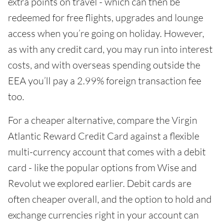
extra points on travel - which can then be
redeemed for free flights, upgrades and lounge
access when you’re going on holiday. However,
as with any credit card, you may run into interest
costs, and with overseas spending outside the
EEA you’ll pay a 2.99% foreign transaction fee
too.
For a cheaper alternative, compare the Virgin
Atlantic Reward Credit Card against a flexible
multi-currency account that comes with a debit
card - like the popular options from Wise and
Revolut we explored earlier. Debit cards are
often cheaper overall, and the option to hold and
exchange currencies right in your account can