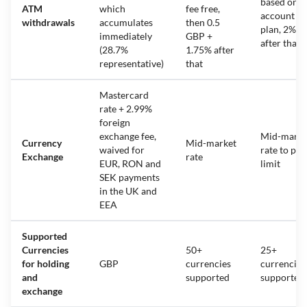
based on
ATM
which
fee free,
account
withdrawals
accumulates
then 0.5
plan, 2%
immediately
GBP +
after that
(28.7%
1.75% after
representative)
that
Mastercard
rate + 2.99%
foreign
exchange fee,
Mid-marke
Currency
Mid-market
waived for
rate to pla
Exchange
rate
EUR, RON and
limit
SEK payments
in the UK and
EEA
Supported
Currencies
50+
25+
for holding
GBP
currencies
currencies
and
supported
supported
exchange