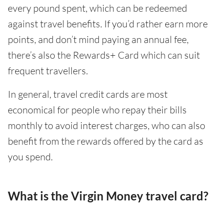
every pound spent, which can be redeemed
against travel benefits. If you’d rather earn more
points, and don’t mind paying an annual fee,
there’s also the Rewards+ Card which can suit
frequent travellers.
In general, travel credit cards are most
economical for people who repay their bills
monthly to avoid interest charges, who can also
benefit from the rewards offered by the card as
you spend.
What is the Virgin Money travel card?