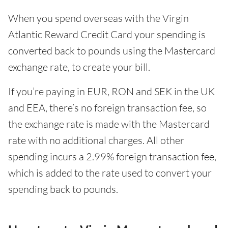
When you spend overseas with the Virgin
Atlantic Reward Credit Card your spending is
converted back to pounds using the Mastercard
exchange rate, to create your bill.
If you’re paying in EUR, RON and SEK in the UK
and EEA, there’s no foreign transaction fee, so
the exchange rate is made with the Mastercard
rate with no additional charges. All other
spending incurs a 2.99% foreign transaction fee,
which is added to the rate used to convert your
spending back to pounds.