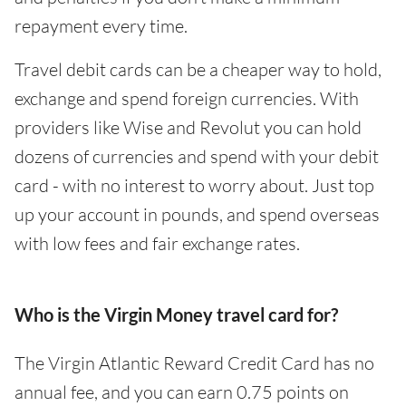
repayment every time.
Travel debit cards can be a cheaper way to hold,
exchange and spend foreign currencies. With
providers like Wise and Revolut you can hold
dozens of currencies and spend with your debit
card - with no interest to worry about. Just top
up your account in pounds, and spend overseas
with low fees and fair exchange rates.
Who is the Virgin Money travel card for?
The Virgin Atlantic Reward Credit Card has no
annual fee, and you can earn 0.75 points on