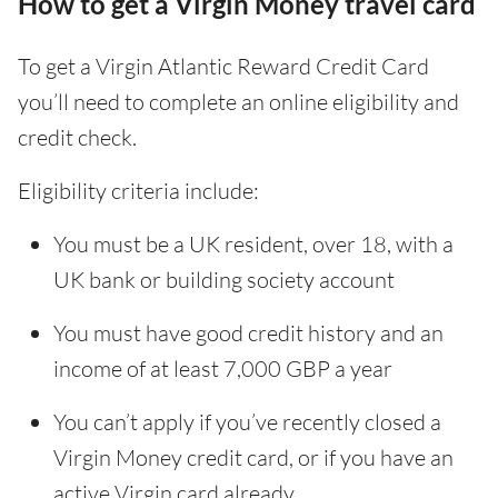
How to get a Virgin Money travel card
To get a Virgin Atlantic Reward Credit Card
you’ll need to complete an online eligibility and
credit check.
Eligibility criteria include:
You must be a UK resident, over 18, with a
UK bank or building society account
You must have good credit history and an
income of at least 7,000 GBP a year
You can’t apply if you’ve recently closed a
Virgin Money credit card, or if you have an
active Virgin card already