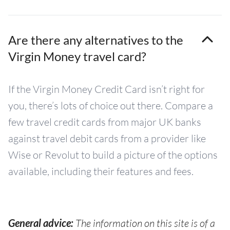
Are there any alternatives to the
Virgin Money travel card?
If the Virgin Money Credit Card isn’t right for
you, there’s lots of choice out there. Compare a
few travel credit cards from major UK banks
against travel debit cards from a provider like
Wise or Revolut to build a picture of the options
available, including their features and fees.
General advice:
The information on this site is of a