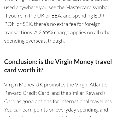
used anywhere you see the Mastercard symbol.
If you’re in the UK or EEA, and spending EUR,
RON or SEK, there’s no extra fee for foreign
transactions. A 2.99% charge applies on all other
spending overseas, though.
Conclusion: is the Virgin Money travel
card worth it?
Virgin Money UK promotes the Virgin Atlantic
Reward Credit Card, and the similar Reward+
Card as good options for international travellers.
You can earn points on everyday spending, and