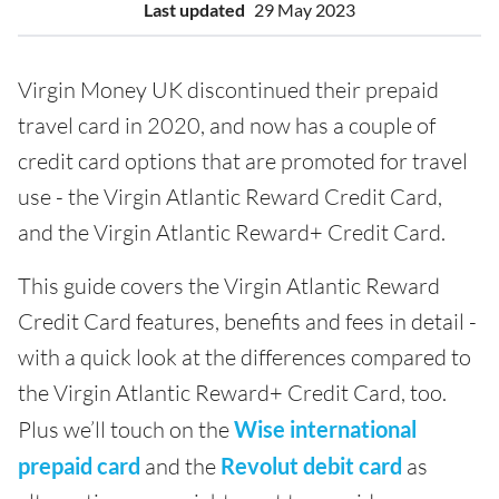
Last updated
29 May 2023
Virgin Money UK discontinued their prepaid
travel card in 2020, and now has a couple of
credit card options that are promoted for travel
use - the Virgin Atlantic Reward Credit Card,
and the Virgin Atlantic Reward+ Credit Card.
This guide covers the Virgin Atlantic Reward
Credit Card features, benefits and fees in detail -
with a quick look at the differences compared to
the Virgin Atlantic Reward+ Credit Card, too.
Plus we’ll touch on the
Wise international
prepaid card
and the
Revolut debit card
as