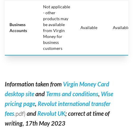
Not applicable
- other
products may
Business
be available
Available
Available
Accounts
from Virgin
Money for
business
customers
Information taken from
Virgin Money Card
desktop site
and
Terms and conditions
,
Wise
pricing page
,
Revolut international transfer
fees
.pdf)
and
Revolut UK
; correct at time of
writing, 17th May 2023