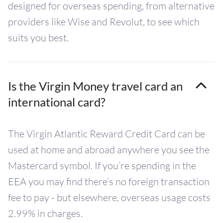
designed for overseas spending, from alternative
providers like Wise and Revolut, to see which
suits you best.
Is the Virgin Money travel card an
international card?
The Virgin Atlantic Reward Credit Card can be
used at home and abroad anywhere you see the
Mastercard symbol. If you’re spending in the
EEA you may find there’s no foreign transaction
fee to pay - but elsewhere, overseas usage costs
2.99% in charges.