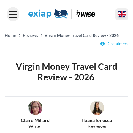
Home
Reviews
Virgin Money Travel Card Review - 2026
Disclaimers
Virgin Money Travel Card
Review - 2026
Claire Millard
Ileana Ionescu
Writer
Reviewer