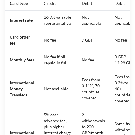
Card type
Credit
Debit
Debit
26.9% variable
Not
Not
Interest rate
representative
applicable
applicable
Card order
No fee
7 GBP
No fee
fee
No fee if bill
0 GBP -
Monthly fees
No fee
repaid in full
12.99 GBP
Fees from
Fees from
International
0.3% to 2%
0.41%, 70 +
Money
Not available
40+
countries
Transfers
countries
covered
covered
5% cash
2
advance fee,
withdrawals
Some free
plus higher
to 200
withdrawa
International
interest charge
GBP/month