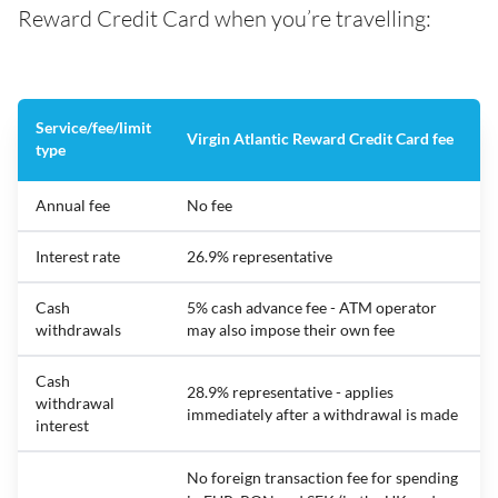
Reward Credit Card when you’re travelling:
Service/fee/limit
Virgin Atlantic Reward Credit Card fee
type
Annual fee
No fee
Interest rate
26.9% representative
Cash
5% cash advance fee - ATM operator
withdrawals
may also impose their own fee
Cash
28.9% representative - applies
withdrawal
immediately after a withdrawal is made
interest
No foreign transaction fee for spending