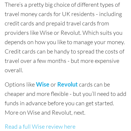
There’s a pretty big choice of different types of
travel money cards for UK residents - including
credit cards and prepaid travel cards from
providers like Wise or Revolut. Which suits you
depends on how you like to manage your money.
Credit cards can be handy to spread the costs of
travel over a few months - but more expensive
overall.
Options like
Wise
or
Revolut
cards can be
cheaper and more flexible - but you’ll need to add
funds in advance before you can get started.
More on Wise and Revolut, next.
Read a full Wise review here