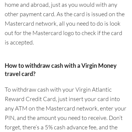
home and abroad, just as you would with any
other payment card. As the card is issued on the
Mastercard network, all you need to do is look
out for the Mastercard logo to check if the card
is accepted.
How to withdraw cash with a Virgin Money
travel card?
To withdraw cash with your Virgin Atlantic
Reward Credit Card, just insert your card into
any ATM on the Mastercard network, enter your
PIN, and the amount you need to receive. Don’t
forget, there’s a 5% cash advance fee, and the