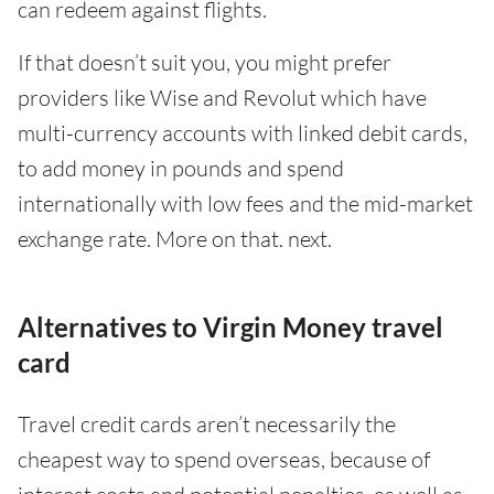
can redeem against flights.
If that doesn’t suit you, you might prefer
providers like Wise and Revolut which have
multi-currency accounts with linked debit cards,
to add money in pounds and spend
internationally with low fees and the mid-market
exchange rate. More on that. next.
Alternatives to Virgin Money travel
card
Travel credit cards aren’t necessarily the
cheapest way to spend overseas, because of