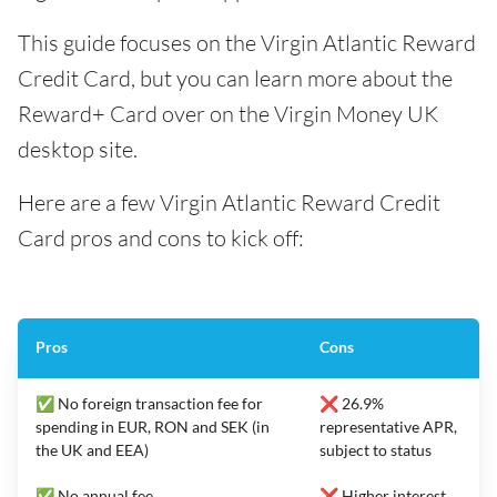
This guide focuses on the Virgin Atlantic Reward
Credit Card, but you can learn more about the
Reward+ Card over on the Virgin Money UK
desktop site.
Here are a few Virgin Atlantic Reward Credit
Card pros and cons to kick off:
Pros
Cons
✅ No foreign transaction fee for
❌ 26.9%
spending in EUR, RON and SEK (in
representative APR,
the UK and EEA)
subject to status
✅ No annual fee
❌ Higher interest,