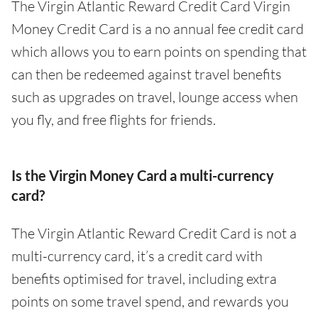
The Virgin Atlantic Reward Credit Card Virgin
Money Credit Card is a no annual fee credit card
which allows you to earn points on spending that
can then be redeemed against travel benefits
such as upgrades on travel, lounge access when
you fly, and free flights for friends.
Is the Virgin Money Card a multi-currency
card?
The Virgin Atlantic Reward Credit Card is not a
multi-currency card, it’s a credit card with
benefits optimised for travel, including extra
points on some travel spend, and rewards you