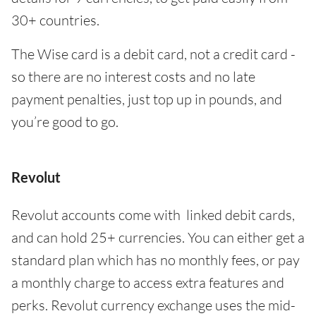
30+ countries.
The Wise card is a debit card, not a credit card -
so there are no interest costs and no late
payment penalties, just top up in pounds, and
you’re good to go.
Revolut
Revolut accounts come with linked debit cards,
and can hold 25+ currencies. You can either get a
standard plan which has no monthly fees, or pay
a monthly charge to access extra features and
perks. Revolut currency exchange uses the mid-