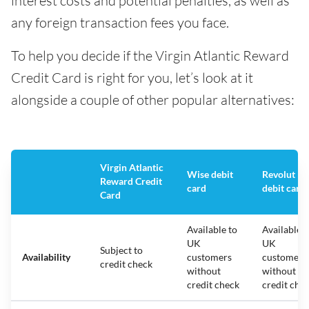
interest costs and potential penalties, as well as
any foreign transaction fees you face.
To help you decide if the Virgin Atlantic Reward
Credit Card is right for you, let’s look at it
alongside a couple of other popular alternatives:
Virgin Atlantic
Wise debit
Revolut
Reward Credit
card
debit card
Card
Available to
Available t
UK
UK
Subject to
Availability
customers
customers
credit check
without
without
credit check
credit che