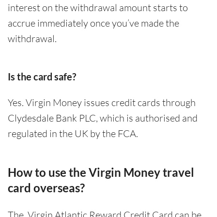
interest on the withdrawal amount starts to
accrue immediately once you’ve made the
withdrawal.
Is the card safe?
Yes. Virgin Money issues credit cards through
Clydesdale Bank PLC, which is authorised and
regulated in the UK by the FCA.
How to use the Virgin Money travel
card overseas?
The Virgin Atlantic Reward Credit Card can be