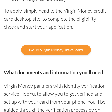
To apply, simply head to the Virgin Money credit
card desktop site, to complete the eligibility
check and start your application.
Go To Virgin Money Travel card
What documents and information you’ll need
Virgin Money partners with identity verification
service HooYu, to allow you to get verified and
set up with your card from your phone. You’ll be
guided through the verification process by on