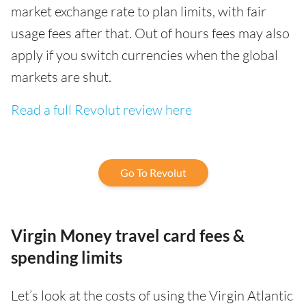
market exchange rate to plan limits, with fair
usage fees after that. Out of hours fees may also
apply if you switch currencies when the global
markets are shut.
Read a full Revolut review here
Go To Revolut
Virgin Money travel card fees &
spending limits
Let’s look at the costs of using the Virgin Atlantic