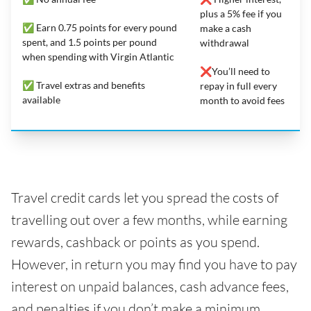
plus a 5% fee if you
✅ Earn 0.75 points for every pound
make a cash
spent, and 1.5 points per pound
withdrawal
when spending with Virgin Atlantic
❌You’ll need to
✅ Travel extras and benefits
repay in full every
available
month to avoid fees
Travel credit cards let you spread the costs of
travelling out over a few months, while earning
rewards, cashback or points as you spend.
However, in return you may find you have to pay
interest on unpaid balances, cash advance fees,
and penalties if you don’t make a minimum