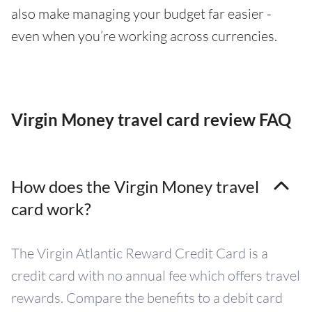
also make managing your budget far easier -
even when you’re working across currencies.
Virgin Money travel card review FAQ
How does the Virgin Money travel
card work?
The Virgin Atlantic Reward Credit Card is a
credit card with no annual fee which offers travel
rewards. Compare the benefits to a debit card