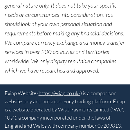
general nature only. It does not take your specific
needs or circumstances into consideration. You
should look at your own personal situation and
requirements before making any financial decisions.
We compare currency exchange and money transfer
services in over 200 countries and territories
worldwide. We only display reputable companies
which we have researched and approved.
Exiap Website (
https://exiap.co.uk/
) is a comparison
website only and not a currency trading platform. Exiap
is a website operated by Wise Payments Limited ("We",
"Us"), a company incorporated under the laws of
England and Wales with company number 07209813.