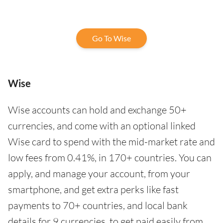
Go To Wise
Wise
Wise accounts can hold and exchange 50+
currencies, and come with an optional linked
Wise card to spend with the mid-market rate and
low fees from 0.41%, in 170+ countries. You can
apply, and manage your account, from your
smartphone, and get extra perks like fast
payments to 70+ countries, and local bank
details for 9 currencies, to get paid easily from