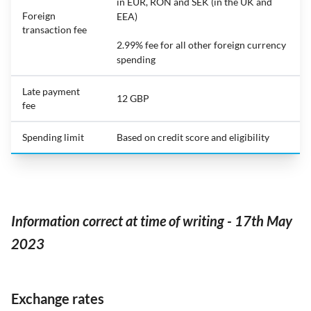
in EUR, RON and SEK (in the UK and
Foreign
EEA)
transaction fee
2.99% fee for all other foreign currency
spending
Late payment
12 GBP
fee
Spending limit
Based on credit score and eligibility
Information correct at time of writing - 17th May
2023
Exchange rates