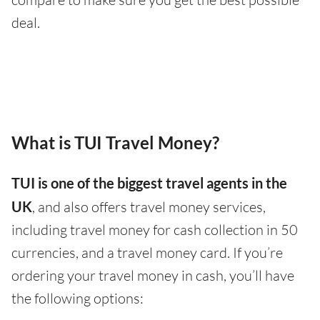
deal.
What is TUI Travel Money?
TUI is one of the biggest travel agents in the
UK
, and also offers travel money services,
including travel money for cash collection in 50
currencies, and a travel money card. If you’re
ordering your travel money in cash, you’ll have
the following options: