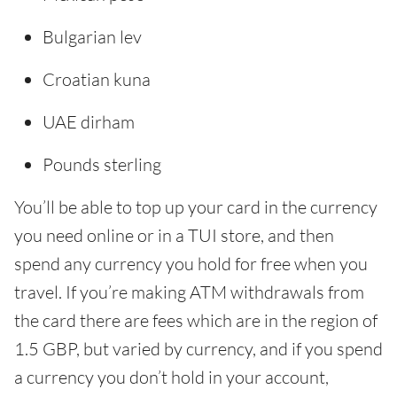
Bulgarian lev
Croatian kuna
UAE dirham
Pounds sterling
You’ll be able to top up your card in the currency
you need online or in a TUI store, and then
spend any currency you hold for free when you
travel. If you’re making ATM withdrawals from
the card there are fees which are in the region of
1.5 GBP, but varied by currency, and if you spend
a currency you don’t hold in your account,