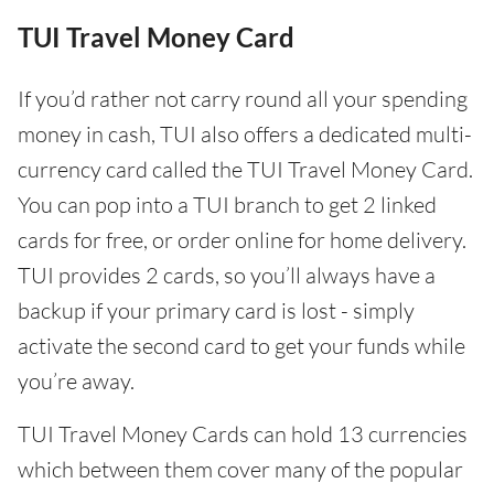
TUI Travel Money Card
If you’d rather not carry round all your spending
money in cash, TUI also offers a dedicated multi-
currency card called the TUI Travel Money Card.
You can pop into a TUI branch to get 2 linked
cards for free, or order online for home delivery.
TUI provides 2 cards, so you’ll always have a
backup if your primary card is lost - simply
activate the second card to get your funds while
you’re away.
TUI Travel Money Cards can hold 13 currencies
which between them cover many of the popular