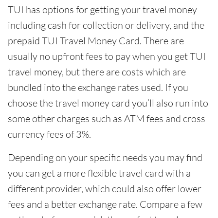
TUI has options for getting your travel money
including cash for collection or delivery, and the
prepaid TUI Travel Money Card. There are
usually no upfront fees to pay when you get TUI
travel money, but there are costs which are
bundled into the exchange rates used. If you
choose the travel money card you’ll also run into
some other charges such as ATM fees and cross
currency fees of 3%.
Depending on your specific needs you may find
you can get a more flexible travel card with a
different provider, which could also offer lower
fees and a better exchange rate. Compare a few