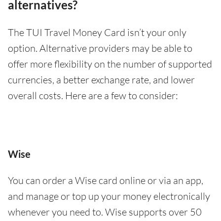
alternatives?
The TUI Travel Money Card isn’t your only
option. Alternative providers may be able to
offer more flexibility on the number of supported
currencies, a better exchange rate, and lower
overall costs. Here are a few to consider:
Wise
You can order a Wise card online or via an app,
and manage or top up your money electronically
whenever you need to. Wise supports over 50