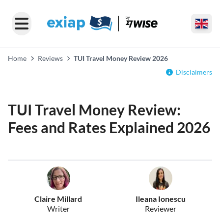
Home
Reviews
TUI Travel Money Review 2026
Disclaimers
TUI Travel Money Review:
Fees and Rates Explained 2026
Claire Millard
Ileana Ionescu
Writer
Reviewer