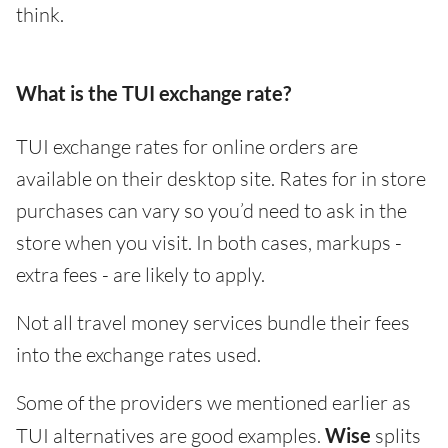
think.
What is the TUI exchange rate?
TUI exchange rates for online orders are
available on their desktop site. Rates for in store
purchases can vary so you’d need to ask in the
store when you visit. In both cases, markups -
extra fees - are likely to apply.
Not all travel money services bundle their fees
into the exchange rates used.
Some of the providers we mentioned earlier as
TUI alternatives are good examples.
Wise
splits