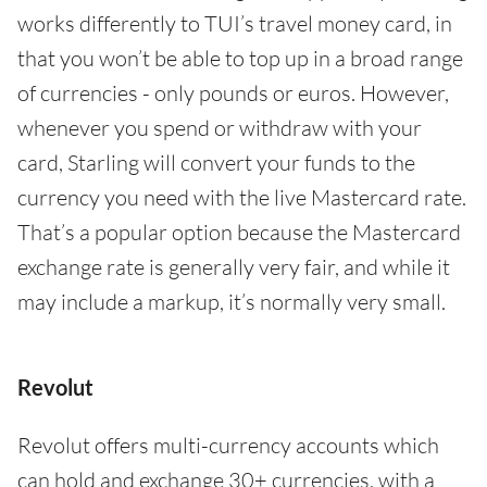
works differently to TUI’s travel money card, in
that you won’t be able to top up in a broad range
of currencies - only pounds or euros. However,
whenever you spend or withdraw with your
card, Starling will convert your funds to the
currency you need with the live Mastercard rate.
That’s a popular option because the Mastercard
exchange rate is generally very fair, and while it
may include a markup, it’s normally very small.
Revolut
Revolut offers multi-currency accounts which
can hold and exchange 30+ currencies, with a