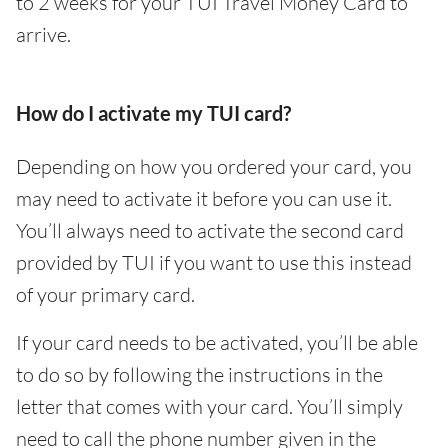
to 2 weeks for your TUI Travel Money Card to
arrive.
How do I activate my TUI card?
Depending on how you ordered your card, you
may need to activate it before you can use it.
You’ll always need to activate the second card
provided by TUI if you want to use this instead
of your primary card.
If your card needs to be activated, you’ll be able
to do so by following the instructions in the
letter that comes with your card. You’ll simply
need to call the phone number given in the