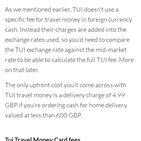
As we mentioned earlier, TUI doesn’t use a
specific fee for travel money in foreign currency
cash. Instead their charges are added into the
exchange rates used, so you’d need to compare
the TUI exchange rate against the mid-market
rate to be able to calculate the full TUI fee. More
on that later.
The only upfront cost you’ll come across with
TUI travel money is a delivery charge of 4.99
GBP if you’re ordering cash for home delivery
valued at less than 600 GBP.
Tui Travel Money Card fees