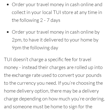
Order your travel money in cash online and
collect in your local TUI store at any time in
the following 2 - 7 days
Order your travel money in cash online by
2pm, to have it delivered to your home by
9pm the following day
TUI doesn’t charge a specific fee for travel
money - instead their charges are rolled up into
the exchange rate used to convert your pounds
to the currency you need. If you’re choosing the
home delivery option, there may be a delivery
charge depending on how much you’re ordering,
and someone must be home to sign for the