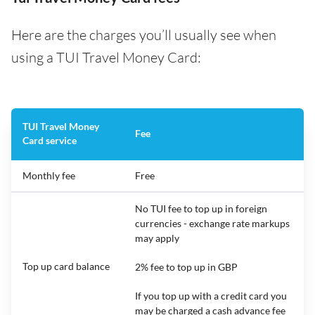
Here are the charges you’ll usually see when
using a TUI Travel Money Card:
TUI Travel Money
Fee
Card service
Monthly fee
Free
No TUI fee to top up in foreign
currencies - exchange rate markups
may apply
Top up card balance
2% fee to top up in GBP
If you top up with a credit card you
may be charged a cash advance fee