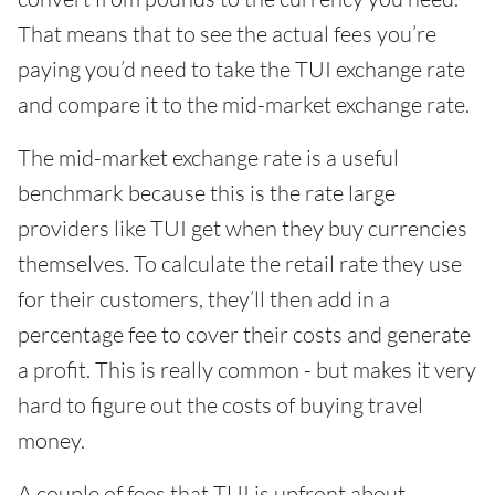
That means that to see the actual fees you’re
paying you’d need to take the TUI exchange rate
and compare it to the mid-market exchange rate.
The mid-market exchange rate is a useful
benchmark because this is the rate large
providers like TUI get when they buy currencies
themselves. To calculate the retail rate they use
for their customers, they’ll then add in a
percentage fee to cover their costs and generate
a profit. This is really common - but makes it very
hard to figure out the costs of buying travel
money.
A couple of fees that TUI is upfront about