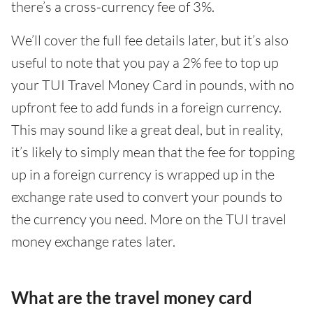
there’s a cross-currency fee of 3%.
We’ll cover the full fee details later, but it’s also
useful to note that you pay a 2% fee to top up
your TUI Travel Money Card in pounds, with no
upfront fee to add funds in a foreign currency.
This may sound like a great deal, but in reality,
it’s likely to simply mean that the fee for topping
up in a foreign currency is wrapped up in the
exchange rate used to convert your pounds to
the currency you need. More on the TUI travel
money exchange rates later.
What are the travel money card