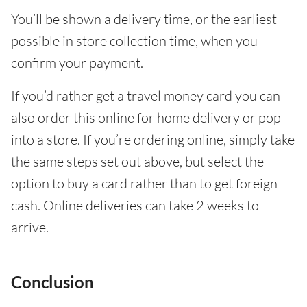
You’ll be shown a delivery time, or the earliest
possible in store collection time, when you
confirm your payment.
If you’d rather get a travel money card you can
also order this online for home delivery or pop
into a store. If you’re ordering online, simply take
the same steps set out above, but select the
option to buy a card rather than to get foreign
cash. Online deliveries can take 2 weeks to
arrive.
Conclusion