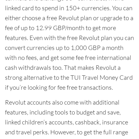
linked card to spend in 150+ currencies. You can
either choose a free Revolut plan or upgrade to a
fee of up to 12.99 GBP/month to get more
features. Even with the free Revolut plan you can
convert currencies up to 1,000 GBP a month
with no fees, and get some fee free international
cash withdrawals too. That makes Revolut a
strong alternative to the TUI Travel Money Card
if you’re looking for fee free transactions.
Revolut accounts also come with additional
features, including tools to budget and save,
linked children’s accounts, cashback, insurance
and travel perks. However, to get the full range