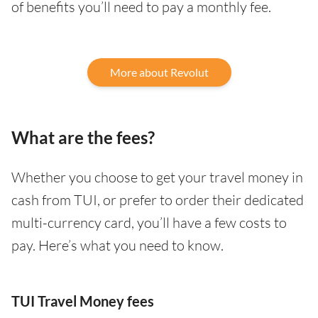
of benefits you’ll need to pay a monthly fee.
More about Revolut
What are the fees?
Whether you choose to get your travel money in
cash from TUI, or prefer to order their dedicated
multi-currency card, you’ll have a few costs to
pay. Here’s what you need to know.
TUI Travel Money fees