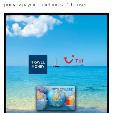
primary payment method can’t be used.