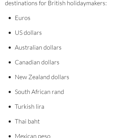
destinations for British holidaymakers:
Euros
US dollars
Australian dollars
Canadian dollars
New Zealand dollars
South African rand
Turkish lira
Thai baht
Mexican peso