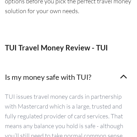
options before you pick the perfect travel money
solution for your own needs.
TUI Travel Money Review - TUI
Is my money safe with TUI?
TUI issues travel money cards in partnership
with Mastercard which is a large, trusted and
fully regulated provider of card services. That
means any balance you hold is safe - although
you’ll still need to take normal common sense