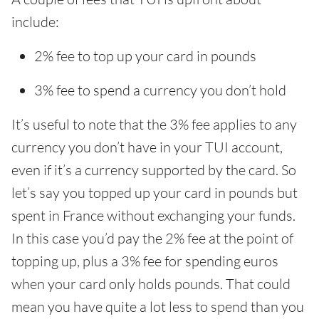
include:
2% fee to top up your card in pounds
3% fee to spend a currency you don’t hold
It’s useful to note that the 3% fee applies to any
currency you don’t have in your TUI account,
even if it’s a currency supported by the card. So
let’s say you topped up your card in pounds but
spent in France without exchanging your funds.
In this case you’d pay the 2% fee at the point of
topping up, plus a 3% fee for spending euros
when your card only holds pounds. That could
mean you have quite a lot less to spend than you