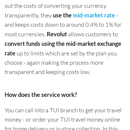
out the costs of converting your currency
transparently, they
use the
mid-market rate
-
and keeps costs down to around 0.4% to 1% for
most currencies.
Revolut
allows customers to
convert funds using the mid-market exchange
rate
up to limits which are set by the plan you
choose - again making the process more
transparent and keeping costs low.
How does the service work?
You can call into a TUI branch to get your travel
money - or order your TUI travel money online
for home delivery or in store collection. In this