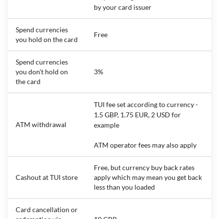
by your card issuer
Spend currencies
Free
you hold on the card
Spend currencies
you don’t hold on
3%
the card
TUI fee set according to currency -
1.5 GBP, 1.75 EUR, 2 USD for
ATM withdrawal
example
ATM operator fees may also apply
Free, but currency buy back rates
Cashout at TUI store
apply which may mean you get back
less than you loaded
Card cancellation or