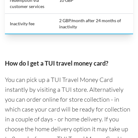
redemption via
10 GBP
customer services
2 GBP/month after 24 months of
Inactivity fee
inactivity
How do I get a TUI travel money card?
You can pick up a TUI Travel Money Card
instantly by visiting a TUI store. Alternatively
you can order online for store collection - in
which case your card will be ready for collection
in a couple of days - or home delivery. If you
choose the home delivery option it may take up