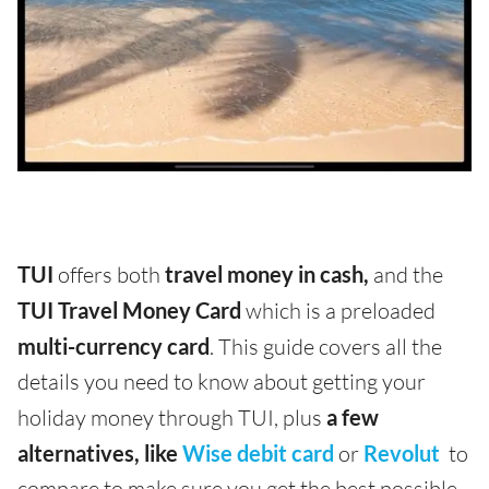
TUI
offers both
travel money in cash,
and the
TUI Travel Money Card
which is a preloaded
multi-currency card
. This guide covers all the
details you need to know about getting your
holiday money through TUI, plus
a few
alternatives, like
Wise debit card
or
Revolut
to
compare to make sure you get the best possible