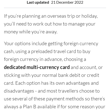
Last updated
21 December 2022
If you’re planning an overseas trip or holiday,
you’ll need to work out how to manage your
money while you’re away.
Your options include getting foreign currency
cash, using a preloaded travel card to buy
foreign currency in advance, choosing a
dedicated multi-currency card
and account, or
sticking with your normal bank debit or credit
card. Each option has its own advantages and
disadvantages - and most travellers choose to
use several of these payment methods so there’s
always a Plan B available if for some reason your