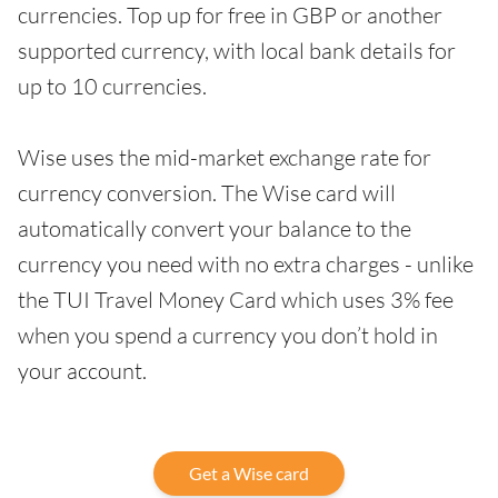
currencies. Top up for free in GBP or another
supported currency, with local bank details for
up to 10 currencies.
Wise uses the mid-market exchange rate for
currency conversion. The Wise card will
automatically convert your balance to the
currency you need with no extra charges - unlike
the TUI Travel Money Card which uses 3% fee
when you spend a currency you don’t hold in
your account.
Get a Wise card