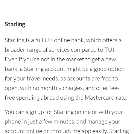
Starling
Starling is a full UK online bank, which offers a
broader range of services compared to TUI.
Even if you’re not in the market to get a new
bank, a Starling account might be a good option
for your travel needs, as accounts are free to
open, with no monthly charges, and offer fee-
free spending abroad using the Mastercard rate.
You can sign up for Starling online or with your
phone in just a few minutes, and manage your
account online or through the app easily. Starling