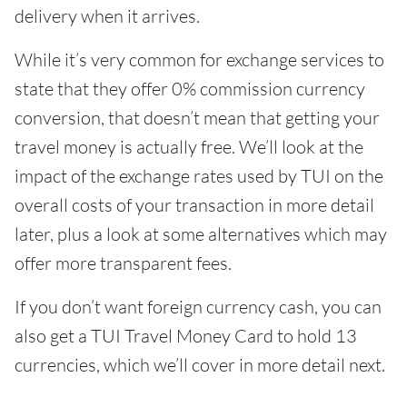
delivery when it arrives.
While it’s very common for exchange services to
state that they offer 0% commission currency
conversion, that doesn’t mean that getting your
travel money is actually free. We’ll look at the
impact of the exchange rates used by TUI on the
overall costs of your transaction in more detail
later, plus a look at some alternatives which may
offer more transparent fees.
If you don’t want foreign currency cash, you can
also get a TUI Travel Money Card to hold 13
currencies, which we’ll cover in more detail next.