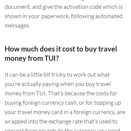
document, and give the activation code which is
shown in your paperwork, following automated
messages.
How much does it cost to buy travel
money from TUI?
It can be a little bit tricky to work out what
you’re actually paying when you buy travel
money from TUI. That’s because the costs for
buying foreign currency cash, or for topping up
your travel money card in a foreign currency, are
wrapped into the exchange rate that’s used to
convert from pounds to the currency you need.