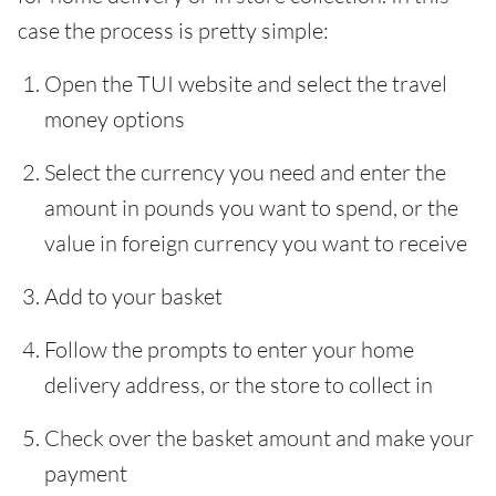
case the process is pretty simple:
Open the TUI website and select the travel
money options
Select the currency you need and enter the
amount in pounds you want to spend, or the
value in foreign currency you want to receive
Add to your basket
Follow the prompts to enter your home
delivery address, or the store to collect in
Check over the basket amount and make your
payment