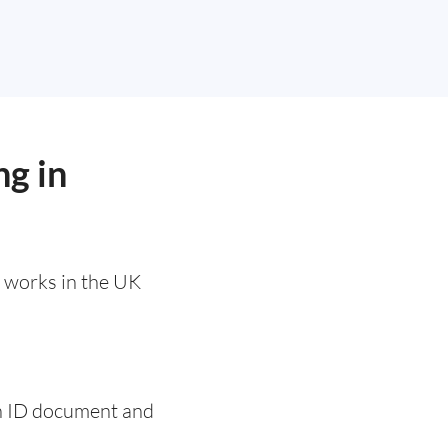
ng in
t works in the UK
 an ID document and