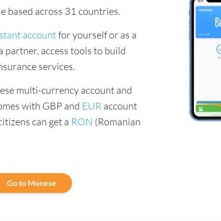
le based across 31 countries.
stant account
for yourself or as a
a partner, access tools to build
insurance services.
nese multi-currency account and
comes with GBP and
EUR
account
citizens can get a
RON
(Romanian
Go to Monese