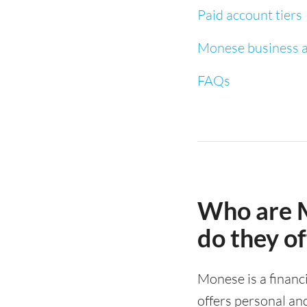
Paid account tiers
Monese business a
FAQs
Who are 
do they of
Monese is a finan
offers personal an