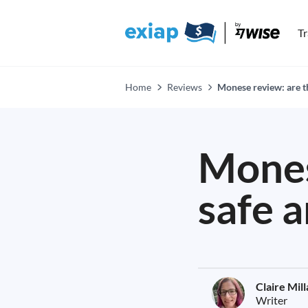
T
Home
Reviews
Monese review: are th
Mones
safe a
Claire Mil
Writer