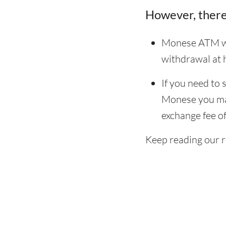
However, there
Monese ATM wit
withdrawal at
If you need to
Monese you may 
exchange fee of
Keep reading our 