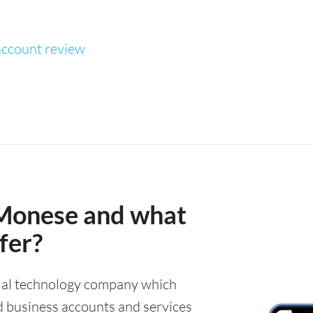
ccount review
Monese and what
fer?
cial technology company which
d business accounts and services