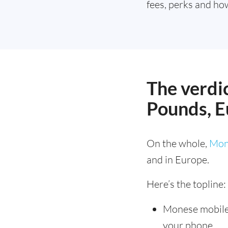
fees, perks and how
The verdic
Pounds, E
On the whole,
Mon
and in Europe.
Here’s the topline:
Monese mobil
your phone