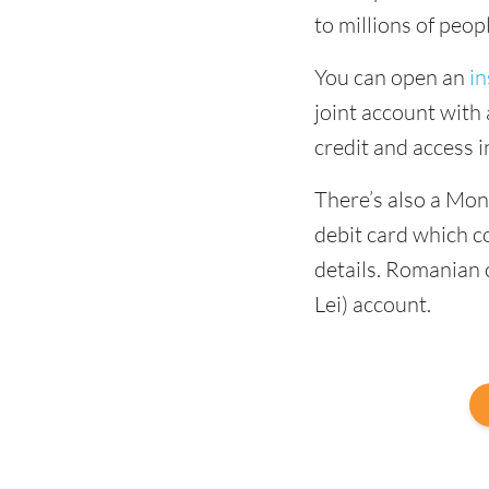
to millions of peop
You can open an
in
joint account with 
credit and access 
There’s also a Mo
debit card which 
details. Romanian 
Lei) account.