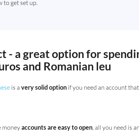
 to get set up.
t - a great option for spendi
uros and Romanian leu
ese
is a
very solid option
if you need an account tha
e money
accounts are easy to open
, all you need is