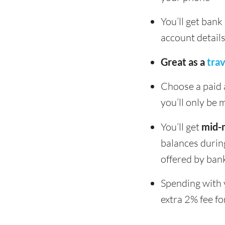
You’ll get ban
account detail
Great as a
tra
Choose a paid a
you’ll only be
You’ll get
mid-
balances durin
offered by bank
Spending with 
extra 2% fee fo