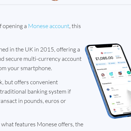
of opening a
Monese account
, this
d in the UK in 2015, offering a
 and secure multi-currency account
om your smartphone.
k, but offers convenient
 traditional banking system if
ransact in pounds, euros or
 what features Monese offers, the