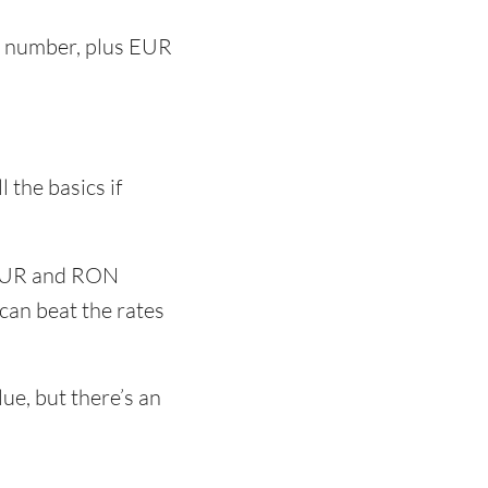
nt number, plus EUR
s
 the basics if
 EUR and RON
can beat the rates
e, but there’s an