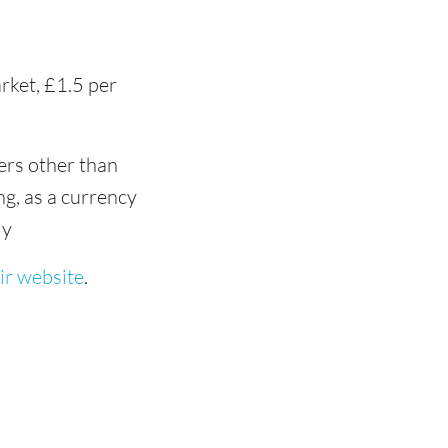
rket, £1.5 per
ers other than
ng, as a currency
ly
ir website
.