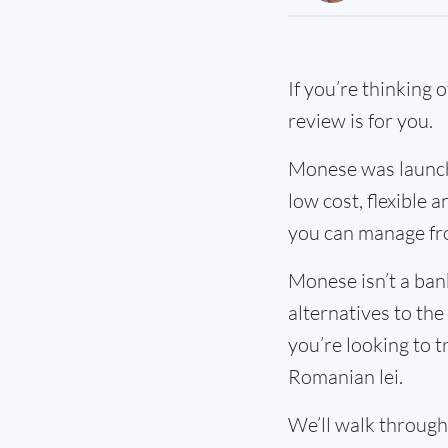
If you’re thinking 
review is for you.
Monese was launche
low cost, flexible
you can manage fr
Monese isn’t a ban
alternatives to the
you’re looking to t
Romanian lei.
We’ll walk through