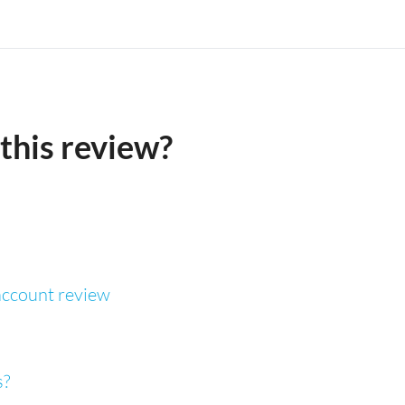
this review?
ccount review
s?