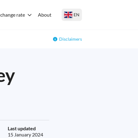
change rate
About
EN
Disclaimers
ey
Last updated
15 January 2024