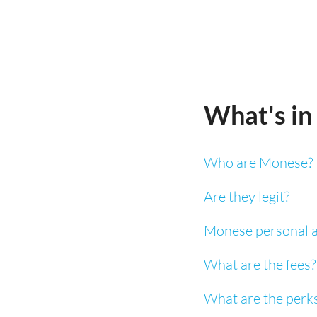
What's in 
Who are Monese?
Are they legit?
Monese personal a
What are the fees?
What are the perk