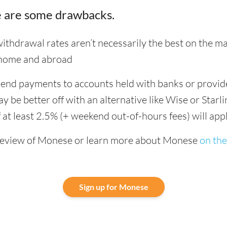
 are some drawbacks.
hdrawal rates aren’t necessarily the best on the ma
 home and abroad
 send payments to accounts held with banks or provid
be better off with an alternative like Wise or Starli
 at least 2.5% (+ weekend out-of-hours fees) will app
review of Monese or learn more about Monese
on the
Sign up for Monese