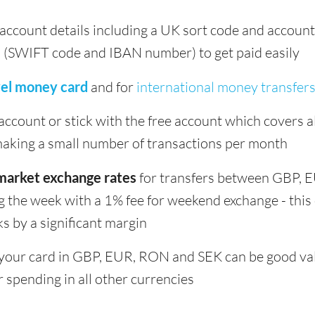
k account details including a UK sort code and accou
s (SWIFT code and IBAN number) to get paid easily
vel money card
and for
international money transfer
ccount or stick with the free account which covers all
 making a small number of transactions per month
market exchange rates
for transfers between GBP,
g the week with a 1% fee for weekend exchange - this 
s by a significant margin
your card in GBP, EUR, RON and SEK can be good valu
r spending in all other currencies