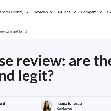
ransfer Money
Reviews
Guides
Compare
Ex
ey safe and legit?
e review: are th
nd legit?
lard
Ileana Ionescu
Reviewer