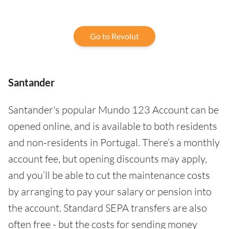
Go to Revolut
Santander
Santander's popular Mundo 123 Account can be
opened online, and is available to both residents
and non-residents in Portugal. There’s a monthly
account fee, but opening discounts may apply,
and you’ll be able to cut the maintenance costs
by arranging to pay your salary or pension into
the account. Standard SEPA transfers are also
often free - but the costs for sending money