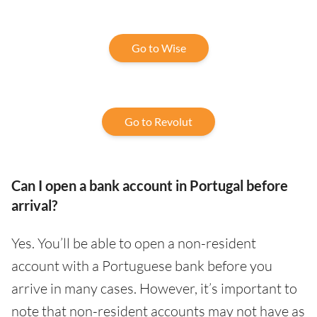
Go to Wise
Go to Revolut
Can I open a bank account in Portugal before
arrival?
Yes. You’ll be able to open a non-resident
account with a Portuguese bank before you
arrive in many cases. However, it’s important to
note that non-resident accounts may not have as