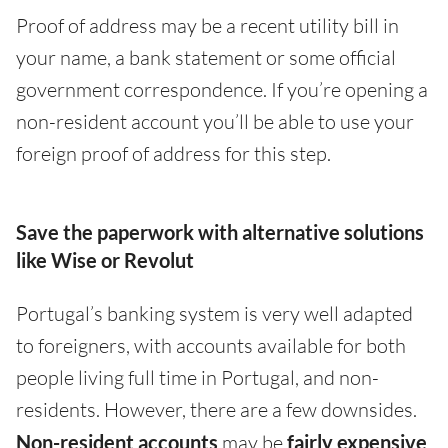
Proof of address may be a recent utility bill in
your name, a bank statement or some official
government correspondence. If you’re opening a
non-resident account you’ll be able to use your
foreign proof of address for this step.
Save the paperwork with alternative solutions
like Wise or Revolut
Portugal’s banking system is very well adapted
to foreigners, with accounts available for both
people living full time in Portugal, and non-
residents. However, there are a few downsides.
Non-resident accounts
may be
fairly expensive