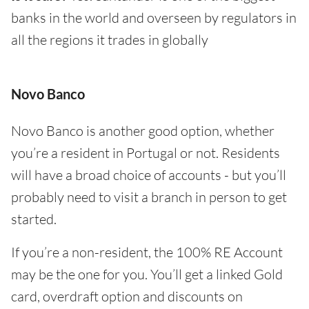
banks in the world and overseen by regulators in
all the regions it trades in globally
Novo Banco
Novo Banco is another good option, whether
you’re a resident in Portugal or not. Residents
will have a broad choice of accounts - but you’ll
probably need to visit a branch in person to get
started.
If you’re a non-resident, the 100% RE Account
may be the one for you. You’ll get a linked Gold
card, overdraft option and discounts on