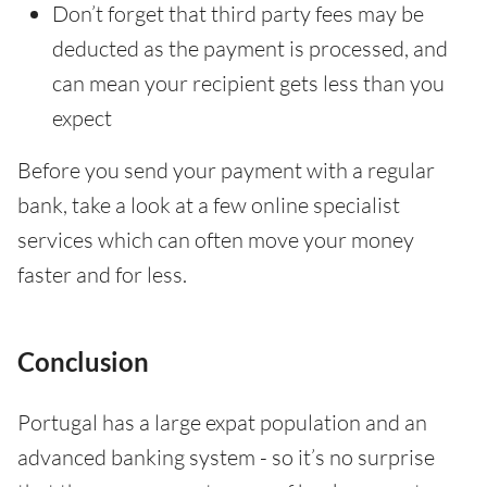
Don’t forget that third party fees may be
deducted as the payment is processed, and
can mean your recipient gets less than you
expect
Before you send your payment with a regular
bank, take a look at a few online specialist
services which can often move your money
faster and for less.
Conclusion
Portugal has a large expat population and an
advanced banking system - so it’s no surprise