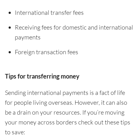
International transfer fees
Receiving fees for domestic and international
payments
Foreign transaction fees
Tips for transferring money
Sending international payments is a fact of life
for people living overseas. However, it can also
be a drain on your resources. If you’re moving
your money across borders check out these tips
to save: