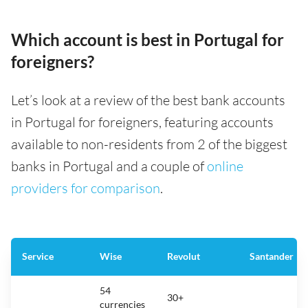
Which account is best in Portugal for
foreigners?
Let’s look at a review of the best bank accounts
in Portugal for foreigners, featuring accounts
available to non-residents from 2 of the biggest
banks in Portugal and a couple of
online
providers for comparison
.
Service
Wise
Revolut
Santander
54
30+
currencies