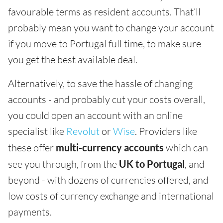
favourable terms as resident accounts. That’ll
probably mean you want to change your account
if you move to Portugal full time, to make sure
you get the best available deal.
Alternatively, to save the hassle of changing
accounts - and probably cut your costs overall,
you could open an account with an online
specialist like
Revolut
or
Wise
. Providers like
these offer
multi-currency accounts
which can
see you through, from the
UK to Portugal
, and
beyond - with dozens of currencies offered, and
low costs of currency exchange and international
payments.