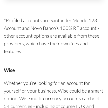
*Profiled accounts are Santander Mundo 123
Account and Novo Banco’s 100% RE account -
other account options are available from these
providers, which have their own fees and
features
Wise
Whether you’re looking for an account for
yourself or your business, Wise could be a smart
option. Wise multi-currency accounts can hold
54 currencies - including of course EUR and