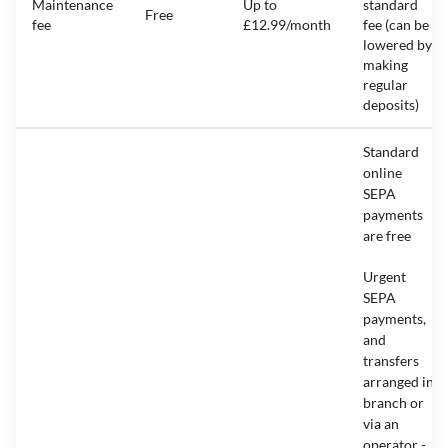
Maintenance
Up to
standard
Free
fee
£12.99/month
fee (can be
lowered by
making
regular
deposits)
Standard
online
SEPA
payments
are free
Urgent
SEPA
payments,
and
transfers
arranged in
branch or
via an
operator -