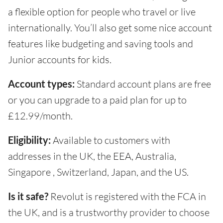
a flexible option for people who travel or live
internationally. You’ll also get some nice account
features like budgeting and saving tools and
Junior accounts for kids.
Account types:
Standard account plans are free
or you can upgrade to a paid plan for up to
£12.99/month.
Eligibility:
Available to customers with
addresses in the UK, the EEA, Australia,
Singapore , Switzerland, Japan, and the US.
Is it safe?
Revolut is registered with the FCA in
the UK, and is a trustworthy provider to choose