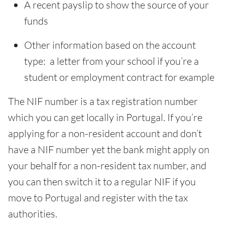
A recent payslip to show the source of your
funds
Other information based on the account
type: a letter from your school if you’re a
student or employment contract for example
The NIF number is a tax registration number
which you can get locally in Portugal. If you’re
applying for a non-resident account and don’t
have a NIF number yet the bank might apply on
your behalf for a non-resident tax number, and
you can then switch it to a regular NIF if you
move to Portugal and register with the tax
authorities.