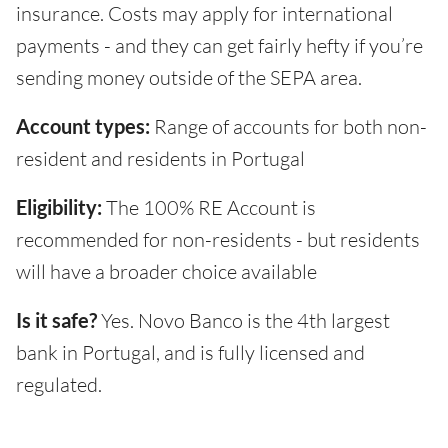
insurance. Costs may apply for international
payments - and they can get fairly hefty if you’re
sending money outside of the SEPA area.
Account types:
Range of accounts for both non-
resident and residents in Portugal
Eligibility:
The 100% RE Account is
recommended for non-residents - but residents
will have a broader choice available
Is it safe?
Yes. Novo Banco is the 4th largest
bank in Portugal, and is fully licensed and
regulated.