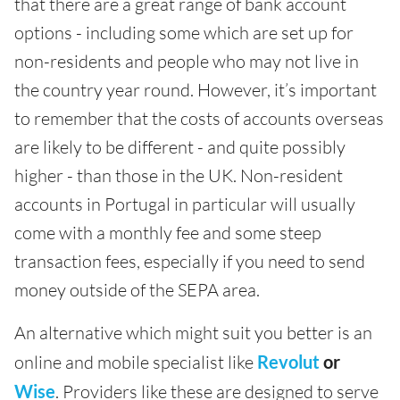
that there are a great range of bank account
options - including some which are set up for
non-residents and people who may not live in
the country year round. However, it’s important
to remember that the costs of accounts overseas
are likely to be different - and quite possibly
higher - than those in the UK. Non-resident
accounts in Portugal in particular will usually
come with a monthly fee and some steep
transaction fees, especially if you need to send
money outside of the SEPA area.
An alternative which might suit you better is an
online and mobile specialist like
Revolut
or
Wise
. Providers like these are designed to serve