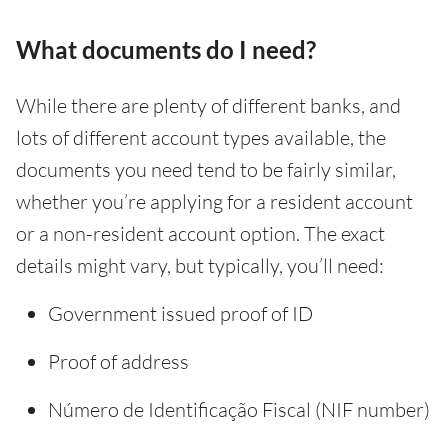
What documents do I need?
While there are plenty of different banks, and
lots of different account types available, the
documents you need tend to be fairly similar,
whether you’re applying for a resident account
or a non-resident account option. The exact
details might vary, but typically, you’ll need:
Government issued proof of ID
Proof of address
Número de Identificação Fiscal (NIF number)