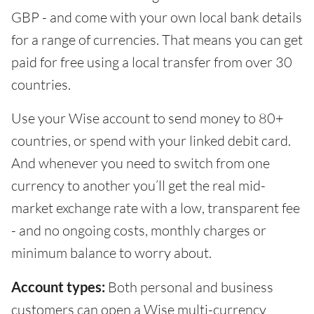
GBP - and come with your own local bank details
for a range of currencies. That means you can get
paid for free using a local transfer from over 30
countries.
Use your Wise account to send money to 80+
countries, or spend with your linked debit card.
And whenever you need to switch from one
currency to another you’ll get the real mid-
market exchange rate with a low, transparent fee
- and no ongoing costs, monthly charges or
minimum balance to worry about.
Account types:
Both personal and business
customers can open a Wise multi-currency