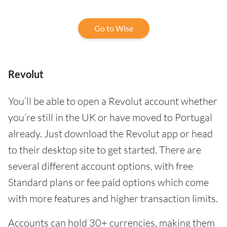
Go to Wise
Revolut
You’ll be able to open a Revolut account whether
you’re still in the UK or have moved to Portugal
already. Just download the Revolut app or head
to their desktop site to get started. There are
several different account options, with free
Standard plans or fee paid options which come
with more features and higher transaction limits.
Accounts can hold 30+ currencies, making them