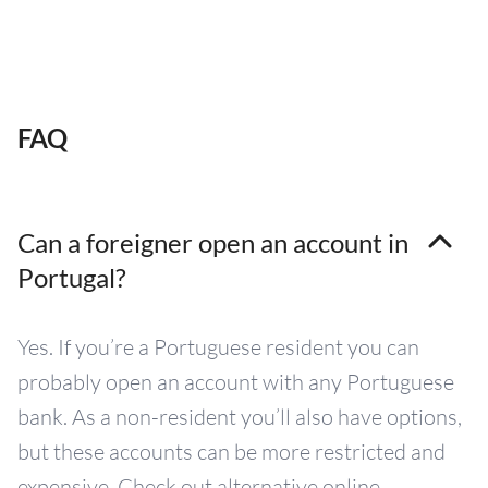
FAQ
Can a foreigner open an account in
Portugal?
Yes. If you’re a Portuguese resident you can
probably open an account with any Portuguese
bank. As a non-resident you’ll also have options,
but these accounts can be more restricted and
expensive. Check out alternative online