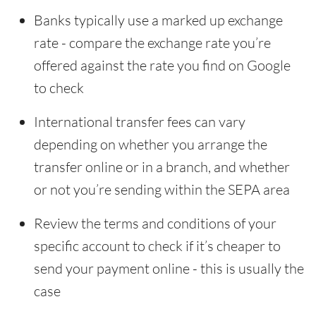
Banks typically use a marked up exchange
rate - compare the exchange rate you’re
offered against the rate you find on Google
to check
International transfer fees can vary
depending on whether you arrange the
transfer online or in a branch, and whether
or not you’re sending within the SEPA area
Review the terms and conditions of your
specific account to check if it’s cheaper to
send your payment online - this is usually the
case