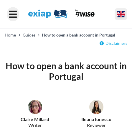
Home
Guides
How to open a bank account in Portugal
Disclaimers
How to open a bank account in
Portugal
Claire Millard
Ileana Ionescu
Writer
Reviewer