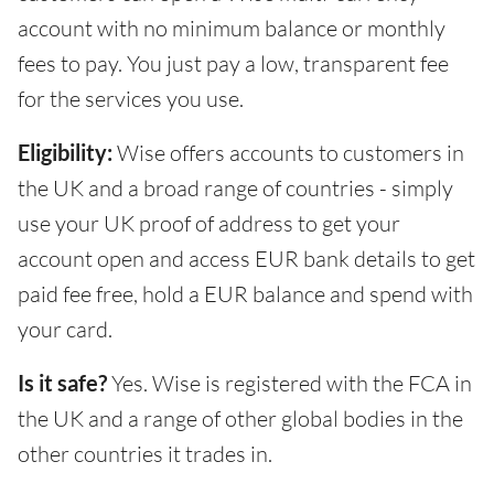
account with no minimum balance or monthly
fees to pay. You just pay a low, transparent fee
for the services you use.
Eligibility:
Wise offers accounts to customers in
the UK and a broad range of countries - simply
use your UK proof of address to get your
account open and access EUR bank details to get
paid fee free, hold a EUR balance and spend with
your card.
Is it safe?
Yes. Wise is registered with the FCA in
the UK and a range of other global bodies in the
other countries it trades in.