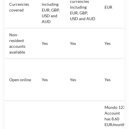
currencies
Currencies
including
including
EUR
covered
EUR, GBP,
EUR, GBP,
USD and
USD and AUD
AUD
Non-
resident
Yes
Yes
Yes
accounts
available
Open online
Yes
Yes
Yes
Mundo 123
Account
has 8.60
EUR/month