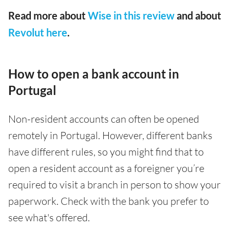
Read more about
Wise in this review
and about
Revolut here
.
How to open a bank account in
Portugal
Non-resident accounts can often be opened
remotely in Portugal. However, different banks
have different rules, so you might find that to
open a resident account as a foreigner you’re
required to visit a branch in person to show your
paperwork. Check with the bank you prefer to
see what's offered.