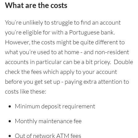
What are the costs
You’re unlikely to struggle to find an account
you’re eligible for with a Portuguese bank.
However, the costs might be quite different to
what you’re used to at home - and non-resident
accounts in particular can be a bit pricey. Double
check the fees which apply to your account
before you get set up - paying extra attention to
costs like these:
Minimum deposit requirement
Monthly maintenance fee
Out of network ATM fees