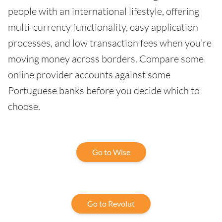
people with an international lifestyle, offering
multi-currency functionality, easy application
processes, and low transaction fees when you’re
moving money across borders. Compare some
online provider accounts against some
Portuguese banks before you decide which to
choose.
Go to Wise
Go to Revolut