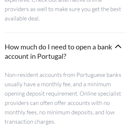
providers as well to make sure you get the best
available deal.
How much do I need to open a bank
account in Portugal?
Non-resident accounts from Portuguese banks
usually have a monthly fee, and a minimum
opening deposit requirement. Online specialist
providers can often offer accounts with no
monthly fees, no minimum deposits, and low
transaction charges.