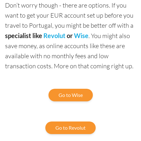
Don’t worry though - there are options. If you
want to get your EUR account set up before you
travel to Portugal, you might be better off with a
specialist like
Revolut
or
Wise
. You might also
save money, as online accounts like these are
available with no monthly fees and low
transaction costs. More on that coming right up.
Go to Wise
Go to Revolut