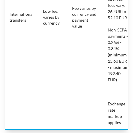
fees vary,
Fee varies by
Low fee,
26 EUR to
International
currency and
varies by
52.10 EUR
transfers
payment
currency
value
Non-SEPA
payments -
0.26% -
0.34%
(minimum
15.60 EUR
- maximum
192.40
EUR)
Exchange
rate
markup
applies