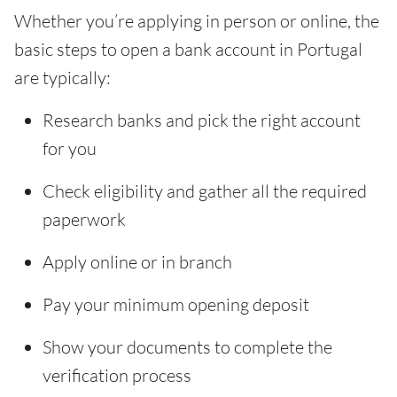
Whether you’re applying in person or online, the
basic steps to open a bank account in Portugal
are typically:
Research banks and pick the right account
for you
Check eligibility and gather all the required
paperwork
Apply online or in branch
Pay your minimum opening deposit
Show your documents to complete the
verification process