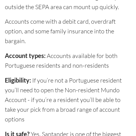
outside the SEPA area can mount up quickly.
Accounts come with a debit card, overdraft
option, and some family insurance into the
bargain.
Account types:
Accounts available for both
Portuguese residents and non-residents
Eligibility:
If you’re not a Portuguese resident
you’ll need to open the Non-resident Mundo
Account - if you’re a resident you’ll be able to
take your pick from a broad range of account
options
Is it safe?
Yes. Santander is one of the biggest