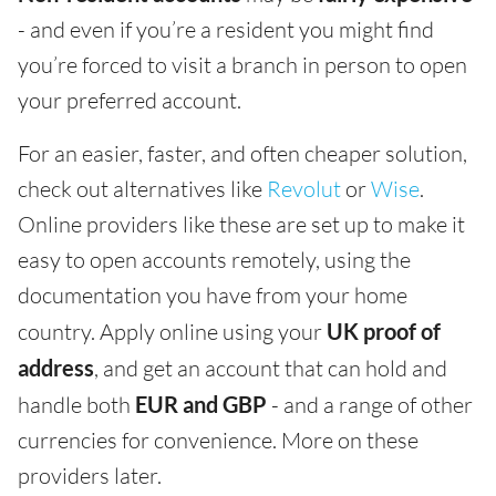
- and even if you’re a resident you might find
you’re forced to visit a branch in person to open
your preferred account.
For an easier, faster, and often cheaper solution,
check out alternatives like
Revolut
or
Wise
.
Online providers like these are set up to make it
easy to open accounts remotely, using the
documentation you have from your home
country. Apply online using your
UK proof of
address
, and get an account that can hold and
handle both
EUR and GBP
- and a range of other
currencies for convenience. More on these
providers later.