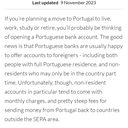
Last updated
9 November 2023
If you’re planning a move to Portugal to live,
work, study or retire, you’ll probably be thinking
of opening a Portuguese bank account. The good
news is that Portuguese banks are usually happy
to offer accounts to foreigners - including both
people with full Portuguese residence, and non-
residents who may only be in the country part
time. Unfortunately, though, non-resident
accounts in particular tend to come with
monthly charges, and pretty steep fees for
sending money from Portugal back to countries
outside the SEPA area.